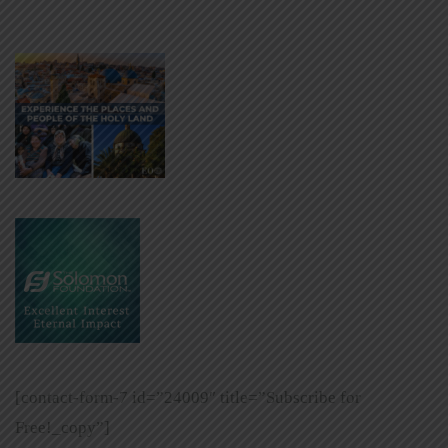
[contact-form-7 id=”24009″ title=”Subscribe for
Free!_copy”]