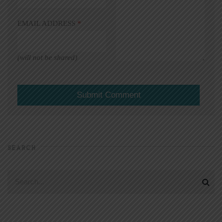
EMAIL ADDRESS
*
(will not be shared)
SEARCH