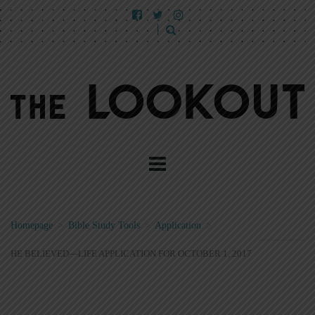
Homepage
>
Bible Study Tools
>
Application
>
HE BELIEVED—LIFE APPLICATION FOR OCTOBER 1, 2017