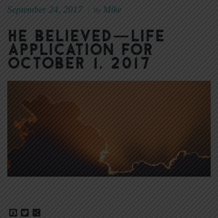
September 24, 2017
Mike
|
By
He Believed—Life
Application for
October 1, 2017
Facebook
Twitter
Share