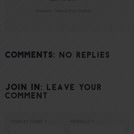
Holiness: Seeing God Rightly
COMMENTS:
NO REPLIES
JOIN IN:
LEAVE YOUR
COMMENT
DISPLAY NAME
*
MESSAGE
*