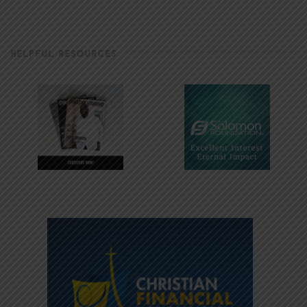
HELPFUL RESOURCES