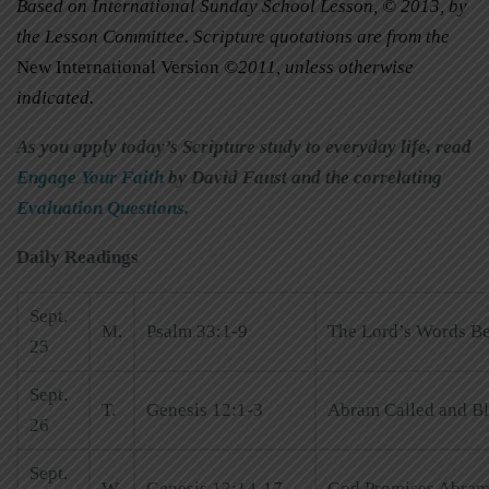
Based on International Sunday School Lesson, © 2013, by
the Lesson Committee. Scripture quotations are from the
New International Version
©2011, unless otherwise
indicated.
As you apply today’s Scripture study to everyday life, read
Engage Your Faith
by David Faust and the correlating
Evaluation Questions
.
Daily Readings
Sept.
M.
Psalm 33:1-9
The Lord’s Words B
25
Sept.
T.
Genesis 12:1-3
Abram Called and B
26
Sept.
W.
Genesis 13:14-17
God Promises Abram