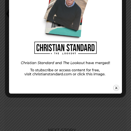
David Faust
He Believed
PREVIOUS STORY
God’s Covenant with Abraham—The Uniform
Lesson for October 1, 2017
NEXT STORY