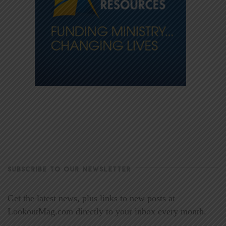
SUBSCRIBE TO OUR NEWSLETTER
Get the latest news, plus links to new posts at
LookoutMag.com directly to your inbox every month.