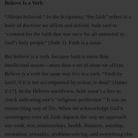
Believe Is a Verb
“Abram
believed
.” In the Scriptures, “the faith” refers to a
body of doctrine we affirm and defend. Jude said to
“contend for the faith that was once for all entrusted to
God’s holy people” (Jude 3). Faith is a noun.
But believe is a verb, because faith is more than
intellectual assent—more than a set of ideas we affirm.
Believe
is a verb the same way
live
is a verb. “Faith by
itself, if it is not accompanied by action, is dead” (James
2:17). In the Hebrew worldview, faith wasn’t a box to
check indicating one’s “religious preference.” It was an
overarching way of life. When we acknowledge God’s
sovereignty over all, faith impacts the way we approach
our work, rest, relationships, health, finances, worship,
recreation, sexuality, problem-solving, and everything else