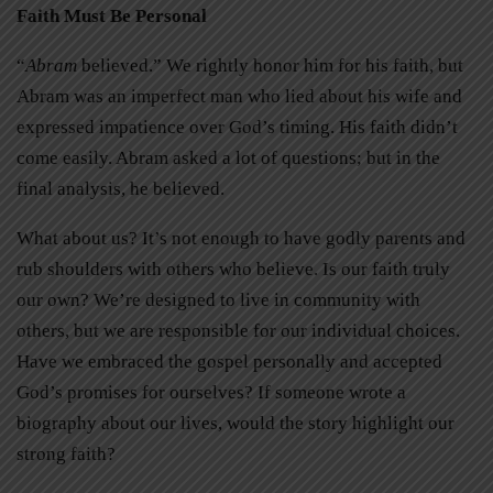
Faith Must Be Personal
“
Abram
believed.” We rightly honor him for his faith, but
Abram was an imperfect man who lied about his wife and
expressed impatience over God’s timing. His faith didn’t
come easily. Abram asked a lot of questions; but in the
final analysis, he believed.
What about us? It’s not enough to have godly parents and
rub shoulders with others who believe. Is our faith truly
our own? We’re designed to live in community with
others, but we are responsible for our individual choices.
Have we embraced the gospel personally and accepted
God’s promises for ourselves? If someone wrote a
biography about our lives, would the story highlight our
strong faith?