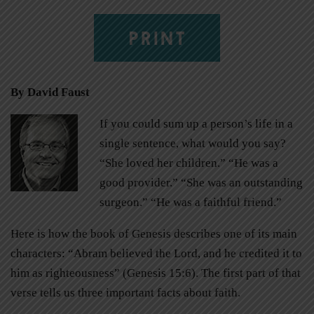
PRINT
By David Faust
If you could sum up a person’s life in a
single sentence, what would you say?
“She loved her children.” “He was a
good provider.” “She was an outstanding
surgeon.” “He was a faithful friend.”
Here is how the book of Genesis describes one of its main
characters: “Abram believed the Lord, and he credited it to
him as righteousness” (Genesis 15:6). The first part of that
verse tells us three important facts about faith.