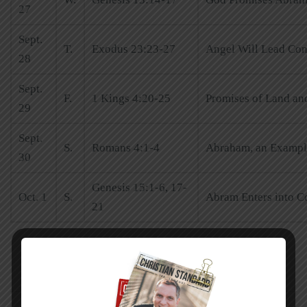
27
Sept.
T.
Exodus 23:23-27
Angel Will Lead Con
28
Sept.
F.
1 Kings 4:20-25
Promises of Land and
29
Sept.
S.
Romans 4:1-4
Abraham, an Example
30
Genesis 15:1-6, 17-
Oct. 1
S.
Abram Enters into C
21