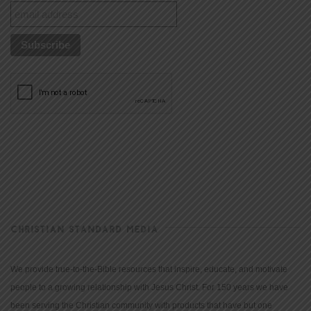
CHRISTIAN STANDARD MEDIA
We provide true-to-the-Bible resources that inspire, educate, and motivate
people to a growing relationship with Jesus Christ. For 150 years we have
been serving the Christian community with products that have but one