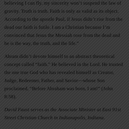
believing I can fly, my sincerity won’t suspend the law of
gravity. Truth is truth. Faith is only as valid as its object.
According to the apostle Paul, if Jesus didn’t rise from the
dead our faith is futile. I am a Christian because I’m
convinced that Jesus the Messiah rose from the dead and
he is the way, the truth, and the life.”
Abram didn’t devote himself to an abstract theoretical
concept called “faith.” He believed in the Lord. He trusted
the one true God who has revealed himself as Creator,
Judge, Redeemer, Father, and Savior—whose Son
proclaimed, “Before Abraham was born, I am!” (John
8:58).
David Faust serves as the Associate Minister at East 91st
Street Christian Church in Indianapolis, Indiana.