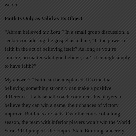
we do.
Faith Is Only as Valid as Its Object
“Abram believed
the Lord
.” In a small group discussion, a
seeker considering the gospel asked me, “Is the power of
faith in the act of believing itself? As long as you’re
sincere, no matter what you believe, isn’t it enough simply
to have faith?”
My answer? “Faith can be misplaced. It’s true that
believing something strongly can make a positive
difference. If a baseball coach convinces his players to
believe they can win a game, their chances of victory
improve. But facts are facts. Over the course of a long
season, the team with inferior players won’t win the World
Series! If I jump off the Empire State Building sincerely