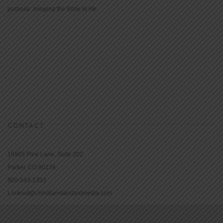
purpose: bringing the Bible to life.
CONTACT
16965 Pine Lane, Suite 202
Parker, CO 80134
800-543-1353
Lookout@christianstandardmedia.com