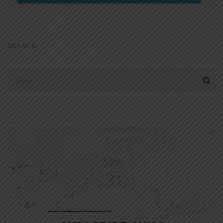
SEARCH