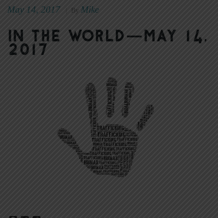
May 14, 2017
Mike
|
By
In The World—May 14,
2017