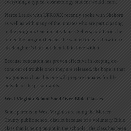
everything a typical cosmetology student would learn.
Pierce Larick with UPROXX recently spoke with Shehorn,
as well as with many of the inmates who are participating
in the program. One inmate, James Sellers, told Larick he
joined the program because he wanted to learn how to fix
his daughter’s hair but then fell in love with it.
Because education has proven effective in keeping ex-
cons out of trouble once they are released, the hope is that
programs such as this one will prepare inmates for life
outside of the prison walls.
West Virginia School Sued Over Bible Classes
Some parents in West Virginia are suing the Mercer
County public school district because of a voluntary Bible
class that is being taught in the schools. The class has been