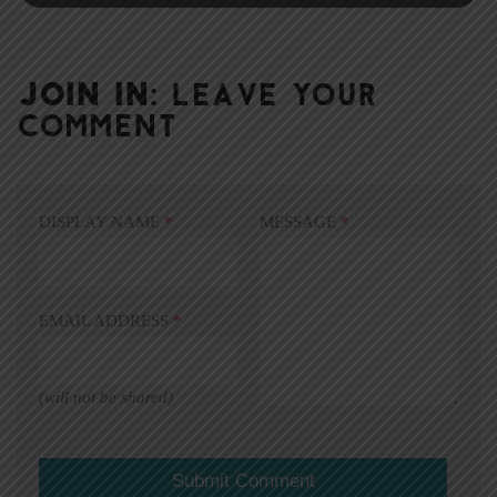
JOIN IN:
LEAVE YOUR
COMMENT
DISPLAY NAME
*
MESSAGE
*
EMAIL ADDRESS
*
(will not be shared)