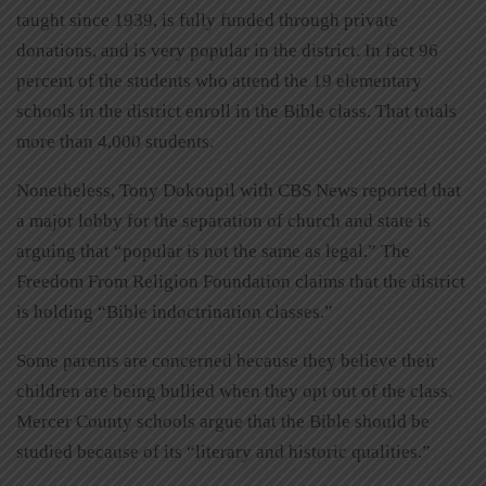
taught since 1939, is fully funded through private
donations, and is very popular in the district. In fact 96
percent of the students who attend the 19 elementary
schools in the district enroll in the Bible class. That totals
more than 4,000 students.
Nonetheless, Tony Dokoupil with CBS News reported that
a major lobby for the separation of church and state is
arguing that “popular is not the same as legal.” The
Freedom From Religion Foundation claims that the district
is holding “Bible indoctrination classes.”
Some parents are concerned because they believe their
children are being bullied when they opt out of the class.
Mercer County schools argue that the Bible should be
studied because of its “literary and historic qualities.”