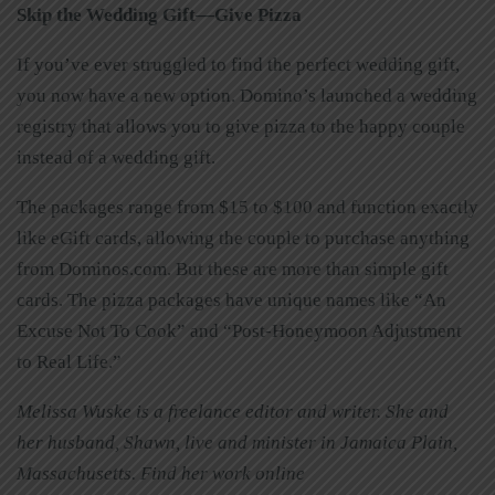
Skip the Wedding Gift—Give Pizza
If you’ve ever struggled to find the perfect wedding gift,
you now have a new option. Domino’s launched a wedding
registry that allows you to give pizza to the happy couple
instead of a wedding gift.
The packages range from $15 to $100 and function exactly
like eGift cards, allowing the couple to purchase anything
from Dominos.com. But these are more than simple gift
cards. The pizza packages have unique names like “An
Excuse Not To Cook” and “Post-Honeymoon Adjustment
to Real Life.”
Melissa Wuske is a freelance editor and writer. She and
her husband, Shawn, live and minister in Jamaica Plain,
Massachusetts. Find her work online