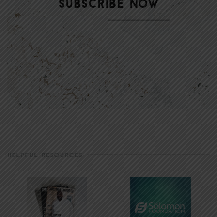
HELPFUL RESOURCES