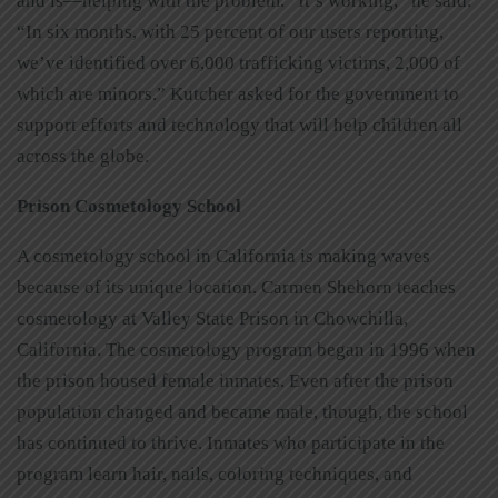
and is—helping with the problem. “It’s working,” he said.
“In six months, with 25 percent of our users reporting,
we’ve identified over 6,000 trafficking victims, 2,000 of
which are minors.” Kutcher asked for the government to
support efforts and technology that will help children all
across the globe.
Prison Cosmetology School
A cosmetology school in California is making waves
because of its unique location. Carmen Shehorn teaches
cosmetology at Valley State Prison in Chowchilla,
California. The cosmetology program began in 1996 when
the prison housed female inmates. Even after the prison
population changed and became male, though, the school
has continued to thrive. Inmates who participate in the
program learn hair, nails, coloring techniques, and