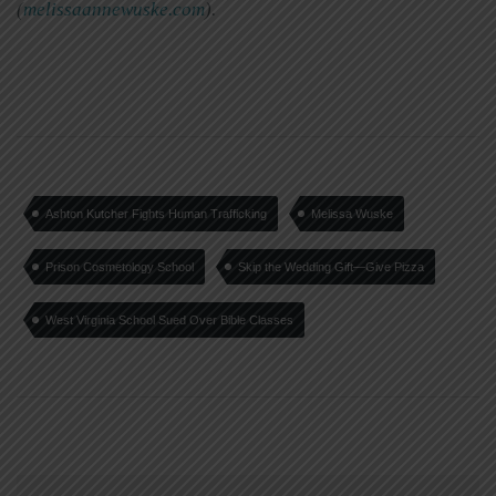
(
melissaannewuske.com
).
Ashton Kutcher Fights Human Trafficking
Melissa Wuske
Prison Cosmetology School
Skip the Wedding Gift—Give Pizza
West Virginia School Sued Over Bible Classes