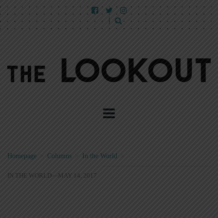
Homepage
>
Columns
>
In the World
>
IN THE WORLD—MAY 14, 2017