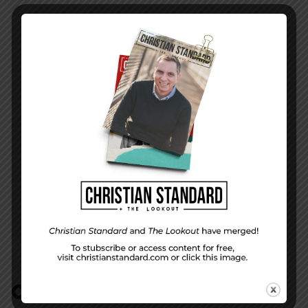
PREVIOUS STORY
Forgiving Love—The Uniform Lesson for May
21, 2017
NEXT STORY
The Labor of Listening
COMMENTS:
NO REPLIES