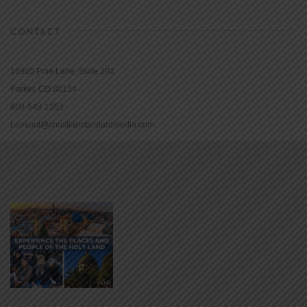
CONTACT
16965 Pine Lane, Suite 202
Parker, CO 80134
800-543-1353
Lookout@christianstandardmedia.com