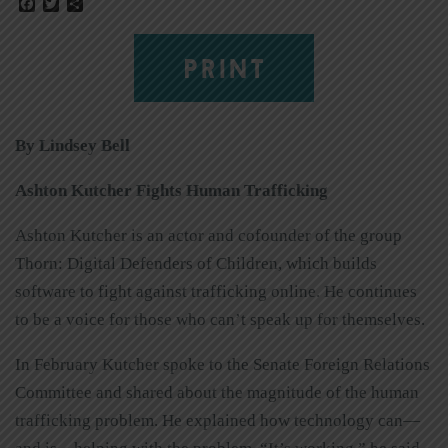
Facebook
Twitter
Share
PRINT
By Lindsey Bell
Ashton Kutcher Fights Human Trafficking
Ashton Kutcher is an actor and cofounder of the group
Thorn: Digital Defenders of Children, which builds
software to fight against trafficking online. He continues
to be a voice for those who can’t speak up for themselves.
In February Kutcher spoke to the Senate Foreign Relations
Committee and shared about the magnitude of the human
trafficking problem. He explained how technology can—