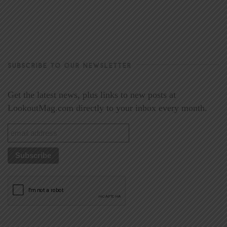
SUBSCRIBE TO OUR NEWSLETTER
Get the latest news, plus links to new posts at
LookoutMag.com directly to your inbox every month.