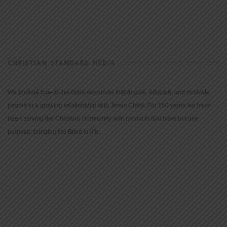
CHRISTIAN STANDARD MEDIA
We provide true-to-the-Bible resources that inspire, educate, and motivate
people to a growing relationship with Jesus Christ. For 150 years we have
been serving the Christian community with products that have but one
purpose: bringing the Bible to life.