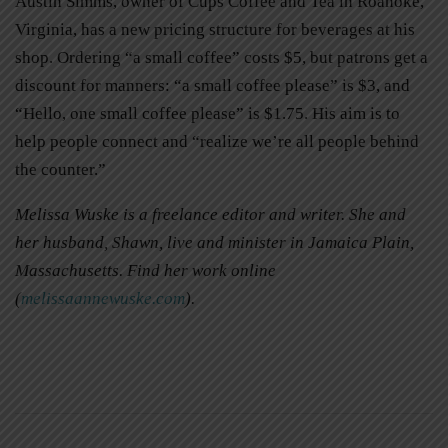
Austin Simms, owner of Cups Coffee and Tea in Roanoke,
Virginia, has a new pricing structure for beverages at his
shop. Ordering “a small coffee” costs $5, but patrons get a
discount for manners: “a small coffee please” is $3, and
“Hello, one small coffee please” is $1.75. His aim is to
help people connect and “realize we’re all people behind
the counter.”
Melissa Wuske is a freelance editor and writer. She and
her husband, Shawn, live and minister in Jamaica Plain,
Massachusetts. Find her work online
(
melissaannewuske.com
).