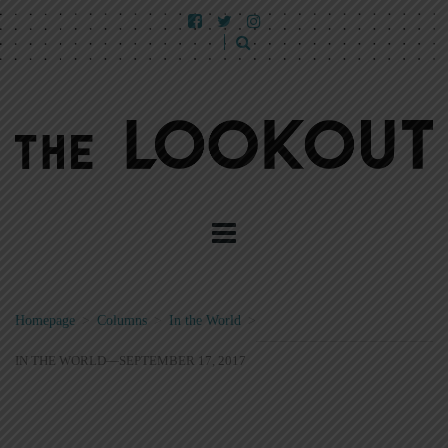
Homepage
>
Columns
>
In the World
>
IN THE WORLD—SEPTEMBER 17, 2017