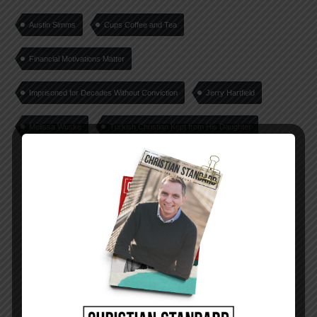
Austin Simms
Cups Coffee and Tea
Financial Motivations Matter
Imprisoned for Decades Without Conviction
Jerry Hartfield
Melissa Wuske
Turkish Christian Kept from His Daughter
PREVIOUS STORY
Where Is the Hope?