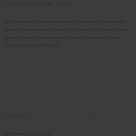
CHRISTIAN STANDARD MEDIA
We provide true-to-the-Bible resources that inspire, educate, and motivate
people to a growing relationship with Jesus Christ. For 150 years we have
been serving the Christian community with products that have but one
purpose: bringing the Bible to life.
CONTACT
16965 Pine Lane, Suite 202