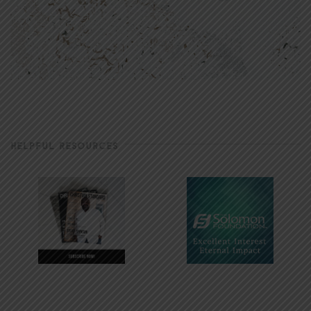
HELPFUL RESOURCES