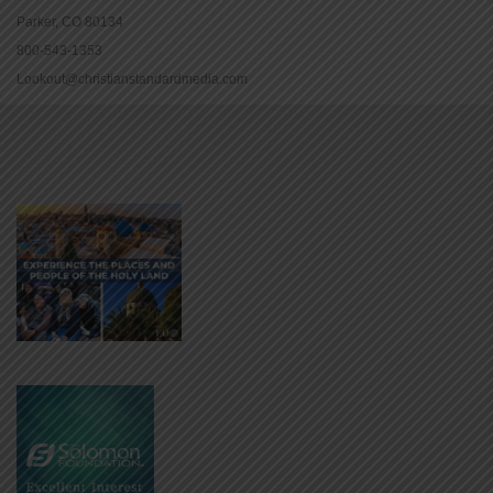
Parker, CO 80134
800-543-1353
Lookout@christianstandardmedia.com