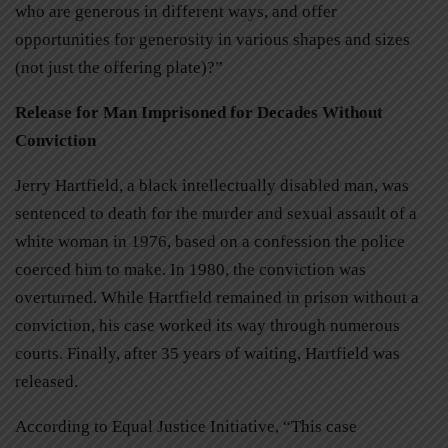
who are generous in different ways, and offer
opportunities for generosity in various shapes and sizes
(not just the offering plate)?”
Release for Man Imprisoned for Decades Without
Conviction
Jerry Hartfield, a black intellectually disabled man, was
sentenced to death for the murder and sexual assault of a
white woman in 1976, based on a confession the police
coerced him to make. In 1980, the conviction was
overturned. While Hartfield remained in prison without a
conviction, his case worked its way through numerous
courts. Finally, after 35 years of waiting, Hartfield was
released.
According to Equal Justice Initiative, “This case