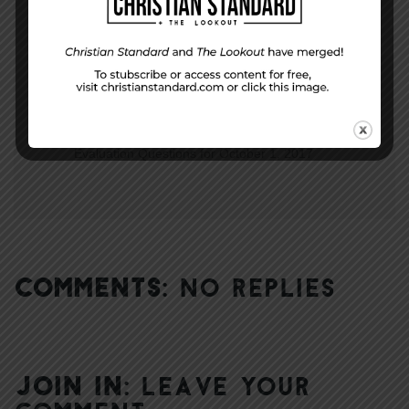
NEXT STORY
Evaluation Questions for October 1, 2017
COMMENTS:
NO REPLIES
JOIN IN:
LEAVE YOUR