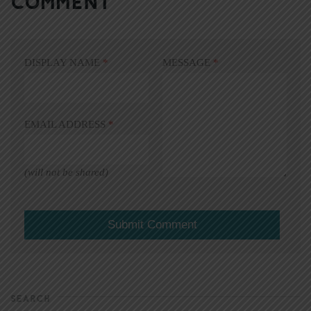
COMMENT
DISPLAY NAME
*
MESSAGE
*
EMAIL ADDRESS
*
(will not be shared)
SEARCH