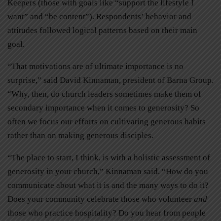
Keepers (those with goals like “support the lifestyle I
want” and “be content”). Respondents’ behavior and
attitudes followed logical patterns based on their main
goal.
“That motivations are of ultimate importance is no
surprise,” said David Kinnaman, president of Barna Group.
“Why, then, do church leaders sometimes make them of
secondary importance when it comes to generosity? So
often we focus our efforts on cultivating generous habits
rather than on making generous disciples.
“The place to start, I think, is with a holistic assessment of
generosity in your church,” Kinnaman said. “How do you
communicate about what it is and the many ways to do it?
Does your community celebrate those who volunteer
and
those who practice hospitality? Do you hear from people