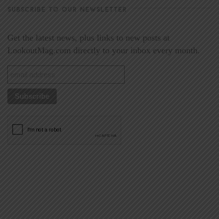
SUBSCRIBE TO OUR NEWSLETTER
Get the latest news, plus links to new posts at
LookoutMag.com directly to your inbox every month.