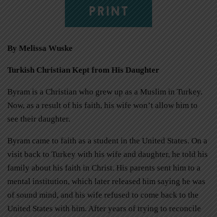
PRINT
By Melissa Wuske
Turkish Christian Kept from His Daughter
Byram is a Christian who grew up as a Muslim in Turkey.
Now, as a result of his faith, his wife won’t allow him to
see their daughter.
Byram came to faith as a student in the United States. On a
visit back to Turkey with his wife and daughter, he told his
family about his faith in Christ. His parents sent him to a
mental institution, which later released him saying he was
of sound mind, and his wife refused to come back to the
United States with him. After years of trying to reconcile