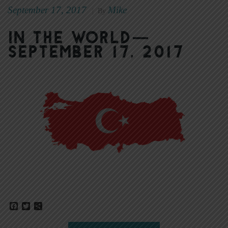
September 17, 2017
Mike
|
By
In The World—
September 17, 2017
Facebook
Twitter
Share