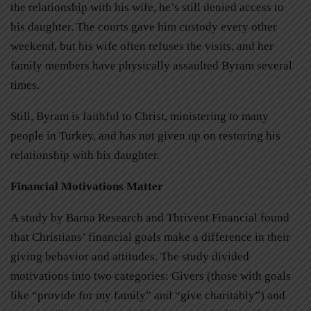
the relationship with his wife, he’s still denied access to
his daughter. The courts gave him custody every other
weekend, but his wife often refuses the visits, and her
family members have physically assaulted Byram several
times.
Still, Byram is faithful to Christ, ministering to many
people in Turkey, and has not given up on restoring his
relationship with his daughter.
Financial Motivations Matter
A study by Barna Research and Thrivent Financial found
that Christians’ financial goals make a difference in their
giving behavior and attitudes. The study divided
motivations into two categories: Givers (those with goals
like “provide for my family” and “give charitably”) and