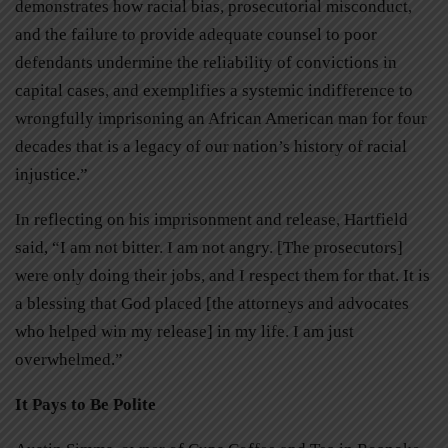
demonstrates how racial bias, prosecutorial misconduct,
and the failure to provide adequate counsel to poor
defendants undermine the reliability of convictions in
capital cases, and exemplifies a systemic indifference to
wrongfully imprisoning an African American man for four
decades that is a legacy of our nation’s history of racial
injustice.”
In reflecting on his imprisonment and release, Hartfield
said, “I am not bitter. I am not angry. [The prosecutors]
were only doing their jobs, and I respect them for that. It is
a blessing that God placed [the attorneys and advocates
who helped win my release] in my life. I am just
overwhelmed.”
It Pays to Be Polite