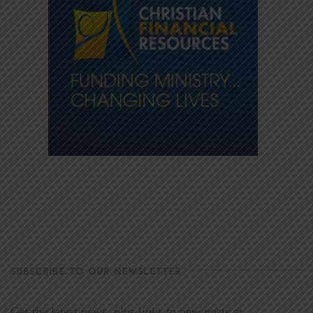
SUBSCRIBE TO OUR NEWSLETTER
Get the latest news, plus links to new posts at