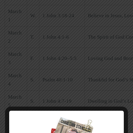
March
W.
1 John 3:18-24
Believe in Jesus, Lo
1
March
T.
1 John 4:1-6
The Spirit of God Co
2
March
F.
1 John 4:20–5:5
Loving God and Broth
3
March
S.
Psalm 40:1-10
Thankful for God’s S
4
March
S.
1 John 4:7-19
Dwelling in God’s L
5