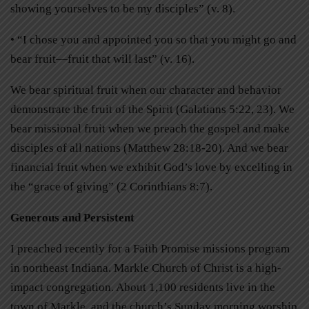
showing yourselves to be my disciples” (v. 8).
• “I chose you and appointed you so that you might go and
bear fruit—fruit that will last” (v. 16).
We bear spiritual fruit when our character and behavior
demonstrate the fruit of the Spirit (Galatians 5:22, 23). We
bear missional fruit when we preach the gospel and make
disciples of all nations (Matthew 28:18-20). And we bear
financial fruit when we exhibit God’s love by excelling in
the “grace of giving” (2 Corinthians 8:7).
Generous and Persistent
I preached recently for a Faith Promise missions program
in northeast Indiana. Markle Church of Christ is a high-
impact congregation. About 1,100 residents live in the
town of Markle, and the church’s Sunday morning worship