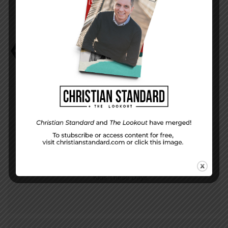
Application
David Faust
It All Adds Up
PREVIOUS STORY
Kids These Days