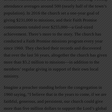
attendance averages around 500 (nearly half of the town’s
population). In 2016 the church set a one-year goal of
giving $231,000 to missions, and their Faith Promise
commitments totaled over $255,000—a God-sized
achievement. There’s more to the story. The church has
conducted a Faith Promise missions program every year
since 1960. They checked their records and discovered
that over the last 56 years, altogether the church has given
more than $5.2 million to missions—in addition to the
members’ regular giving in support of their own local
ministry.
Imagine a preacher standing before the congregation in
1960 saying, “I believe that in the years to come, if we are
faithful, generous, and persistent, our church could give
more than five million dollars to support the Lord’s global