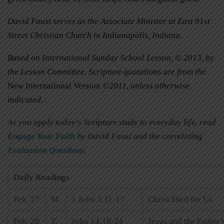
David Faust serves as the Associate Minister at East 91st
Street Christian Church in Indianapolis, Indiana.
Based on International Sunday School Lesson, © 2013, by
the Lesson Committee. Scripture quotations are from the
New International Version
©2011, unless otherwise
indicated.
As you apply today’s Scripture study to everyday life, read
Engage Your Faith
by David Faust and the correlating
Evaluation Questions
.
Daily Readings
Feb. 27
M.
1 John 3:11-17
Christ Died for Us
Feb. 28
T.
John 14:18-24
Jesus and the Father