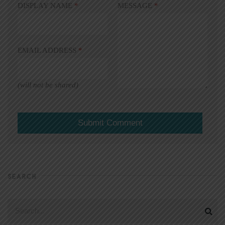
DISPLAY NAME
*
MESSAGE
*
EMAIL ADDRESS
*
(will not be shared)
SEARCH