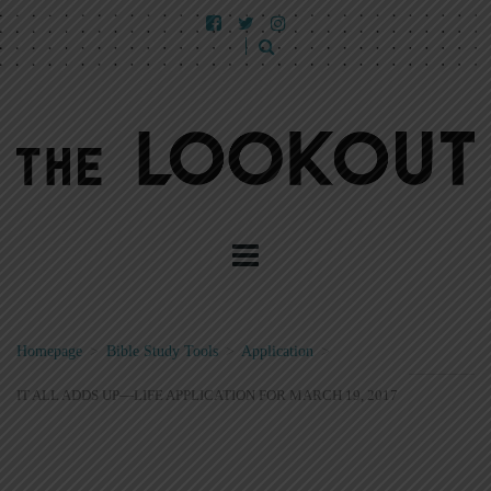
Homepage
>
Bible Study Tools
>
Application
>
IT ALL ADDS UP—LIFE APPLICATION FOR MARCH 19, 2017