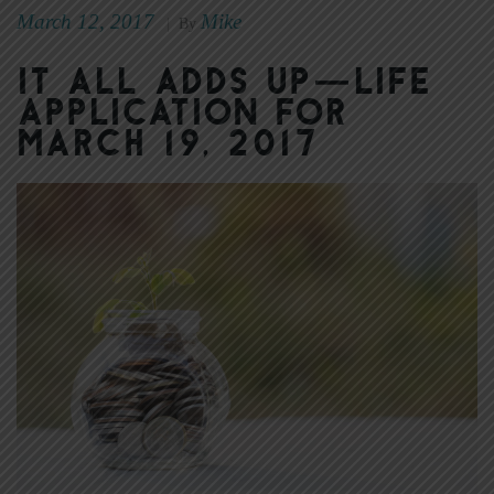
March 12, 2017
Mike
|
By
It All Adds Up—Life
Application for
March 19, 2017