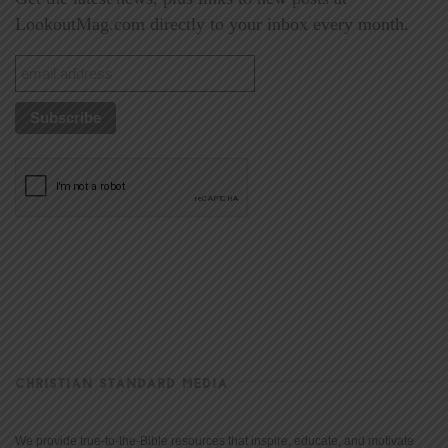
LookoutMag.com directly to your inbox every month.
CHRISTIAN STANDARD MEDIA
We provide true-to-the-Bible resources that inspire, educate, and motivate