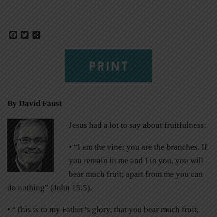
Facebook
Twitter
Share
PRINT
By David Faust
Jesus had a lot to say about fruitfulness:
• “I am the vine; you are the branches. If
you remain in me and I in you, you will
bear much fruit; apart from me you can
do nothing” (John 15:5).
• “This is to my Father’s glory, that you bear much fruit,