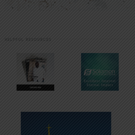
HELPFUL RESOURCES