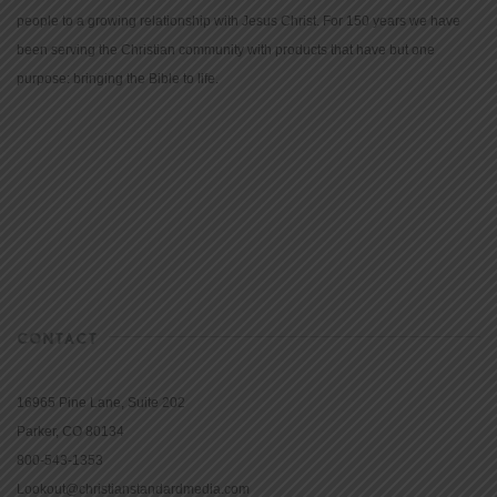
people to a growing relationship with Jesus Christ. For 150 years we have
been serving the Christian community with products that have but one
purpose: bringing the Bible to life.
CONTACT
16965 Pine Lane, Suite 202
Parker, CO 80134
800-543-1353
Lookout@christianstandardmedia.com