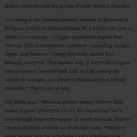
dollars combine with the giving of other faithful churches.
According to the Interdisciplinary Journal of Research in
Religion, people of faith contribute $1.2 trillion per year to
America’s economy—a bigger cumulative impact than
“the top 10 tech companies combined—including Google,
Apple, and Amazon.” Citing this study, author Eric
Metaxas observed, “Put another way, if American religion
were a country, it would rank 14th or 15th among the
world’s economies, just ahead of Russia and just behind
Australia.” That’s a lot of fruit.
The Bible says, “Whoever gathers money little by little
makes it grow” (Proverbs 13:11). By expressing God’s
love through long-term support of world missions, Markle
Church of Christ reminds us of another truth: “Whoever
gives money little by little helps God’s kingdom grow.”