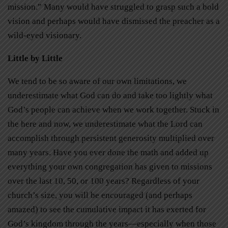
mission.” Many would have struggled to grasp such a bold
vision and perhaps would have dismissed the preacher as a
wild-eyed visionary.
Little by Little
We tend to be so aware of our own limitations, we
underestimate what God can do and take too lightly what
God’s people can achieve when we work together. Stuck in
the here and now, we underestimate what the Lord can
accomplish through persistent generosity multiplied over
many years. Have you ever done the math and added up
everything your own congregation has given to missions
over the last 10, 50, or 100 years? Regardless of your
church’s size, you will be encouraged (and perhaps
amazed) to see the cumulative impact it has exerted for
God’s kingdom through the years—especially when those