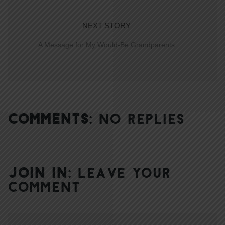
NEXT STORY
A Message for My Would-Be Grandparents
COMMENTS:
NO REPLIES
JOIN IN:
LEAVE YOUR
COMMENT