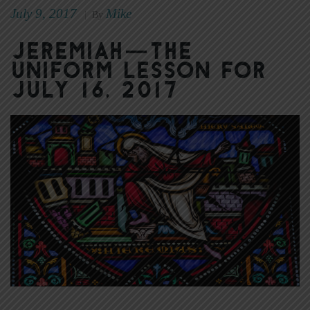
July 9, 2017
Mike
|
By
Jeremiah—The
Uniform Lesson for
July 16, 2017