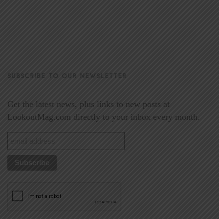
SUBSCRIBE TO OUR NEWSLETTER
Get the latest news, plus links to new posts at
LookoutMag.com directly to your inbox every month.