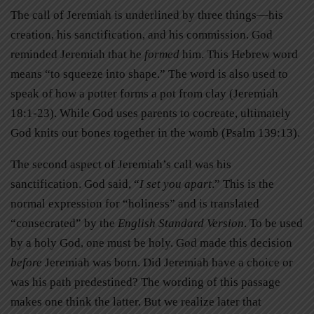
The call of Jeremiah is underlined by three things—his
creation, his sanctification, and his commission. God
reminded Jeremiah that he
formed
him. This Hebrew word
means “to squeeze into shape.” The word is also used to
speak of how a potter forms a pot from clay (Jeremiah
18:1-23). While God uses parents to cocreate, ultimately
God knits our bones together in the womb (Psalm 139:13).
The second aspect of Jeremiah’s call was his
sanctification. God said, “
I set you apart
.” This is the
normal expression for “holiness” and is translated
“consecrated” by the
English Standard Version
. To be used
by a holy God, one must be holy. God made this decision
before
Jeremiah was born. Did Jeremiah have a choice or
was his path predestined? The wording of this passage
makes one think the latter. But we realize later that