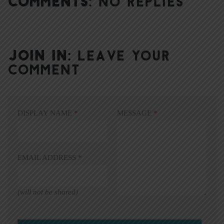
COMMENTS:
NO REPLIES
JOIN IN:
LEAVE YOUR
COMMENT
DISPLAY NAME
*
MESSAGE
*
EMAIL ADDRESS
*
(will not be shared)