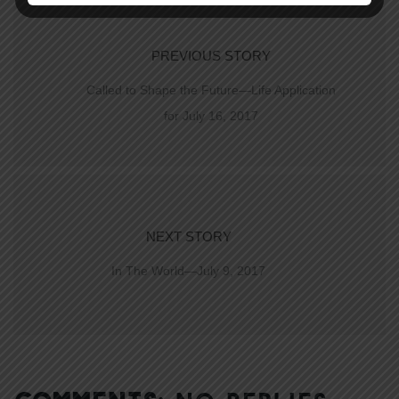
PREVIOUS STORY
Called to Shape the Future—Life Application
for July 16, 2017
NEXT STORY
In The World—July 9, 2017