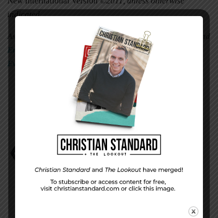
New International Version
©2011, unless otherwise
indicated.
As you apply today’s Scripture study to everyday life, read
Engage Your Faith
by David Faust and the correlating
Evaluation Questions
.
Jeremiah
Mark Scott
Uniform Lesson