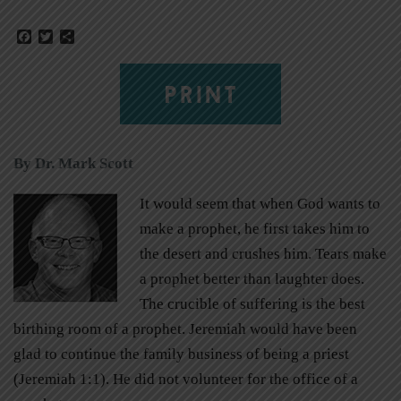
Facebook
Twitter
Share
PRINT
By Dr. Mark Scott
It would seem that when God wants to
make a prophet, he first takes him to
the desert and crushes him. Tears make
a prophet better than laughter does.
The crucible of suffering is the best
birthing room of a prophet. Jeremiah would have been
glad to continue the family business of being a priest
(Jeremiah 1:1). He did not volunteer for the office of a