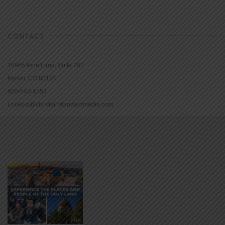
CONTACT
16965 Pine Lane, Suite 202
Parker, CO 80134
800-543-1353
Lookout@christianstandardmedia.com