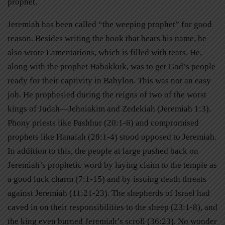
prophet.
Jeremiah has been called “the weeping prophet” for good
reason. Besides writing the book that bears his name, he
also wrote Lamentations, which is filled with tears. He,
along with the prophet Habakkuk, was to get God’s people
ready for their captivity in Babylon. This was not an easy
job. He prophesied during the reigns of two of the worst
kings of Judah—Jehoiakim and Zedekiah (Jeremiah 1:3).
Phony priests like Pashhur (20:1-6) and compromised
prophets like Hanaiah (28:1-4) stood opposed to Jeremiah.
In addition to this, the people at large pushed back on
Jeremiah’s prophetic word by laying claim to the temple as
a good luck charm (7:1-15) and by issuing death threats
against Jeremiah (11:21-23). The shepherds of Israel had
caved in on their responsibilities to the sheep (23:1-8), and
the king even burned Jeremiah’s scroll (36:23). No wonder