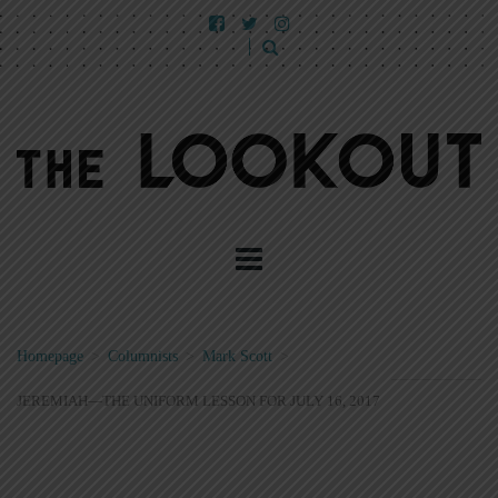
Homepage
>
Columnists
>
Mark Scott
>
JEREMIAH—THE UNIFORM LESSON FOR JULY 16, 2017