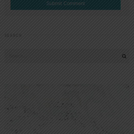
SEARCH