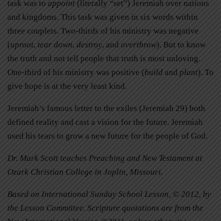
task was to
appoint
(literally “set”) Jeremiah over nations
and kingdoms. This task was given in six words within
three couplets. Two-thirds of his ministry was negative
(
uproot
,
tear down
,
destroy
, and
overthrow
). But to know
the truth and not tell people that truth is most unloving.
One-third of his ministry was positive (
build
and
plant
). To
give hope is at the very least kind.
Jeremiah’s famous letter to the exiles (Jeremiah 29) both
defined reality and cast a vision for the future. Jeremiah
used his tears to grow a new future for the people of God.
Dr. Mark Scott teaches Preaching and New Testament at
Ozark Christian College in Joplin, Missouri.
Based on International Sunday School Lesson, © 2012, by
the Lesson Committee. Scripture quotations are from the