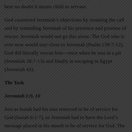
here no doubt it means child or servant.
God countered Jeremiah’s objections by restating the call
and by reminding Jeremiah of his presence and promise of
rescue
. Jeremiah would not go this alone. The God who is
ever near would stay close to Jeremiah (Psalm 139:7-12).
God did literally rescue him—once when he was in a pit
(Jeremiah 38:7-13) and finally in escaping to Egypt
(Jeremiah 43).
The Task
Jeremiah 1:9, 10
Just as Isaiah had his sins removed to be of service for
God (Isaiah 6:1-7), so Jeremiah had to have the Lord’s
message placed in his
mouth
to be of service for God. The