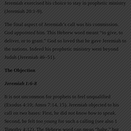
Jeremiah exercised his choice to stay in prophetic ministry
(Jeremiah 20:1-9).
The final aspect of Jeremiah’s call was his commission.
God
appointed
him. This Hebrew word meant “to give, to
deliver, or to grant.” God so loved that he gave Jeremiah to
the nations. Indeed his prophetic ministry went beyond
Judah (Jeremiah 46–51).
The Objection
Jeremiah 1:6-8
It is not uncommon for prophets to feel unqualified
(Exodus 4:10; Amos 7:14, 15). Jeremiah objected to his
call on two bases: First, he did
not know how to speak
.
Second, he felt
too young
for such a calling (see also 1
Timothy 4:12). The Hebrew word can mean “babe,” but