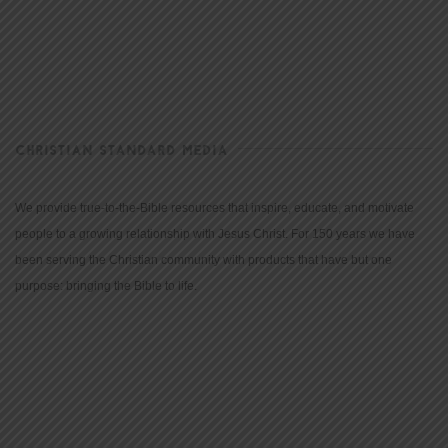
CHRISTIAN STANDARD MEDIA
We provide true-to-the-Bible resources that inspire, educate, and motivate
people to a growing relationship with Jesus Christ. For 150 years we have
been serving the Christian community with products that have but one
purpose: bringing the Bible to life.