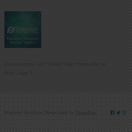
[contact-form-7 id=”24009″ title=”Subscribe for
Free!_copy”]
Magazine WordPress Theme made by
ThemeFuse