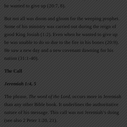
he wanted to give up (20:7, 8).
But not all was doom and gloom for the weeping prophet.
Some of his ministry was carried out during the reign of
good King Josiah (1:2). Even when he wanted to give up
he was unable to do so due to the fire in his bones (20:9).
He saw a new day and a new covenant dawning for his
nation (31:1-40).
The Call
Jeremiah 1:4, 5
The phrase,
The word of the Lord
, occurs more in Jeremiah
than any other Bible book. It underlines the authoritative
nature of his message. This call was not Jeremiah’s doing
(see also 2 Peter 1:20, 21).