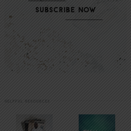
HELPFUL RESOURCES