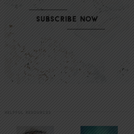
HELPFUL RESOURCES