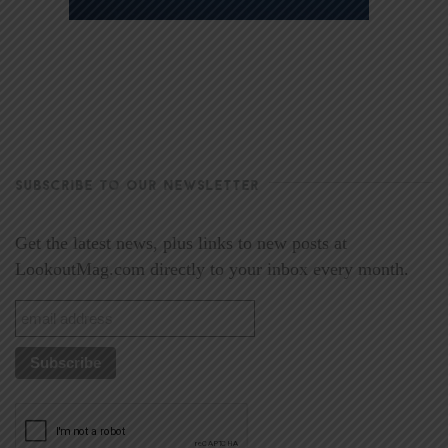
SUBSCRIBE TO OUR NEWSLETTER
Get the latest news, plus links to new posts at
LookoutMag.com directly to your inbox every month.