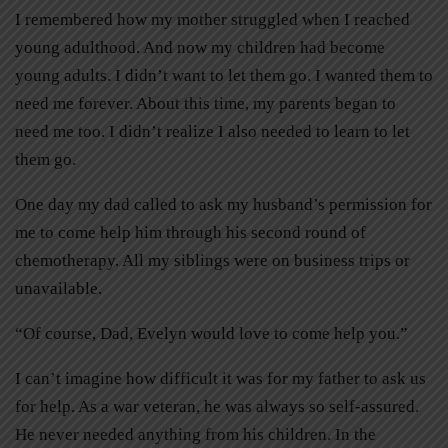
I remembered how my mother struggled when I reached
young adulthood. And now my children had become
young adults. I didn’t want to let them go. I wanted them to
need me forever. About this time, my parents began to
need me too. I didn’t realize I also needed to learn to let
them go.
One day my dad called to ask my husband’s permission for
me to come help him through his second round of
chemotherapy. All my siblings were on business trips or
unavailable.
“Of course, Dad, Evelyn would love to come help you.”
I can’t imagine how difficult it was for my father to ask us
for help. As a war veteran, he was always so self-assured.
He never needed anything from his children. In the