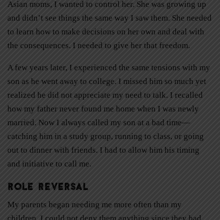
Asian moms, I wanted to control her. She was growing up
and didn’t see things the same way I saw them. She needed
to learn how to make decisions on her own and deal with
the consequences. I needed to give her that freedom.
A few years later, I experienced the same tensions with my
son as he went away to college. I missed him so much yet
realized he did not appreciate my need to talk. I recalled
how my father never found me home when I was newly
married. Now I always called my son at a bad time—
catching him in a study group, running to class, or going
out to dinner with friends. I had to allow him his timing
and initiative to call me.
Role Reversal
My parents began needing me more often than my
children. I could not deny them anything since they had