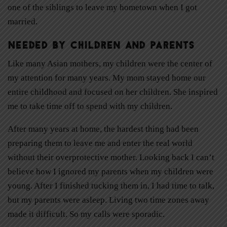
one of the siblings to leave my hometown when I got
married.
Needed by Children and Parents
Like many Asian mothers, my children were the center of
my attention for many years. My mom stayed home our
entire childhood and focused on her children. She inspired
me to take time off to spend with my children.
After many years at home, the hardest thing had been
preparing them to leave me and enter the real world
without their overprotective mother. Looking back I can’t
believe how I ignored my parents when my children were
young. After I finished tucking them in, I had time to talk,
but my parents were asleep. Living two time zones away
made it difficult. So my calls were sporadic.