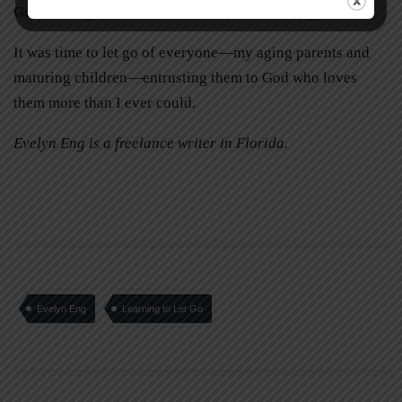
God would promote them to Heaven for eternity.
It was time to let go of everyone—my aging parents and
maturing children—entrusting them to God who loves
them more than I ever could.
Evelyn Eng is a freelance writer in Florida.
Evelyn Eng
Learning to Let Go