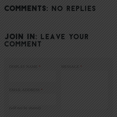
COMMENTS:
NO REPLIES
JOIN IN:
LEAVE YOUR
COMMENT
DISPLAY NAME
*
MESSAGE
*
EMAIL ADDRESS
*
(will not be shared)