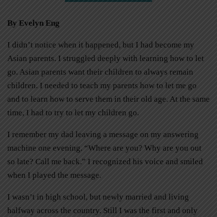
By Evelyn Eng
I didn’t notice when it happened, but I had become my
Asian parents. I struggled deeply with learning how to let
go. Asian parents want their children to always remain
children. I needed to teach my parents how to let me go
and to learn how to serve them in their old age. At the same
time, I had to try to let my children go.
I remember my dad leaving a message on my answering
machine one evening. “Where are you? Why are you out
so late? Call me back.” I recognized his voice and smiled
when I played the message.
I wasn’t in high school, but newly married and living
halfway across the country. Still I was the first and only