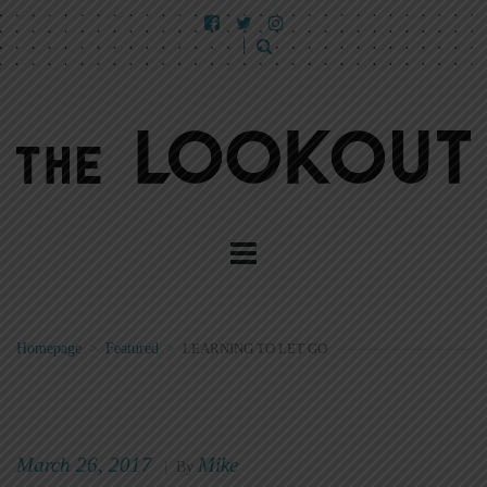
Homepage
>
Featured
>
LEARNING TO LET GO
March 26, 2017
Mike
|
By