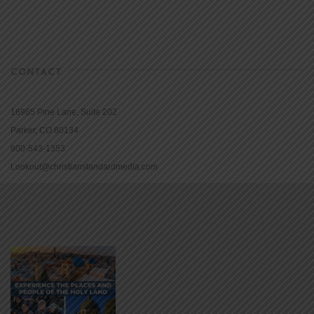
CONTACT
16965 Pine Lane, Suite 202
Parker, CO 80134
800-543-1353
Lookout@christianstandardmedia.com