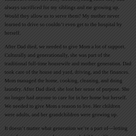
always sacrificed for my siblings and me growing up.
Would they allow us to serve them? My mother never
learned to drive so couldn’t even get to the hospital by
herself.
After Dad died, we needed to give Mom a lot of support.
Culturally and generationally, she was part of the
traditional full-time housewife and mother generation. Dad
took care of the house and yard, driving, and the finances.
Mom managed the home, cooking, cleaning, and doing
laundry. After Dad died, she lost her sense of purpose. She
no longer had anyone to care for in her home but herself.
We needed to give Mom a reason to live. Her children
were adults, and her grandchildren were growing up.
It doesn’t matter what generation we’re a part of—letting