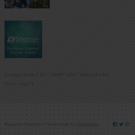
[contact-form-7 id=”24009″ title=”Subscribe for
Free!_copy”]
Magazine WordPress Theme made by
ThemeFuse