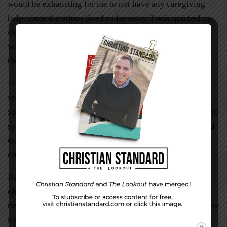
would be exhausting for me to not have any caregiving
help, since the others lived so far away. I relinquished my
desires to the majority rule of my siblings, knowing this
was also my last opportunity to train my children before
they launched out.
Mom would do better in a group home where they
specialized in dementia care. God gave us one especially
suited for her, run by Asians serving her native cuisine and
speaking her mother tongue. They gave her the structured
environment we couldn’t have given consistently among
our busy schedules.
Releasing my parents was a process. They were getting
older and more frail as they aged. I needed to ensure that
my parents were cared for, but also acknowledge they were
not immortal here on earth. This wasn’t their true home.