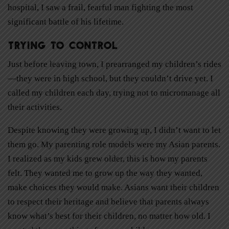
hospital, I saw a frail, fearful man fighting the most
significant battle of his lifetime.
Trying to Control
Just before leaving town, I prearranged my children’s rides
—they were in high school, but they couldn’t drive yet. I
called my children each day, trying not to micromanage all
their activities.
Despite knowing they were growing up, I didn’t want to let
them go. My parenting role models were my Asian parents.
I realized as my kids grew older, this is how my parents
felt. They wanted me to grow up the way they wanted,
make choices they would make. Asians want their children
to respect their heritage and believe that parents always
know what’s best for their children, no matter how old. I