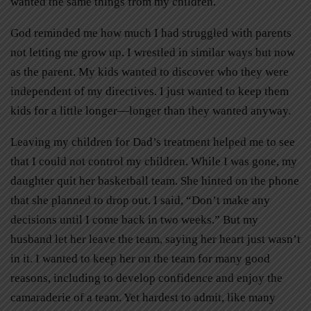
wanted the same things from my children.
God reminded me how much I had struggled with parents
not letting me grow up. I wrestled in similar ways but now
as the parent. My kids wanted to discover who they were
independent of my directives. I just wanted to keep them
kids for a little longer—longer than they wanted anyway.
Leaving my children for Dad’s treatment helped me to see
that I could not control my children. While I was gone, my
daughter quit her basketball team. She hinted on the phone
that she planned to drop out. I said, “Don’t make any
decisions until I come back in two weeks.” But my
husband let her leave the team, saying her heart just wasn’t
in it. I wanted to keep her on the team for many good
reasons, including to develop confidence and enjoy the
camaraderie of a team. Yet hardest to admit, like many