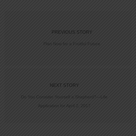
PREVIOUS STORY
Plan Now for a Fruitful Future
NEXT STORY
Do You Consider Yourself a Shepherd?—Life
Application for April 2, 2017