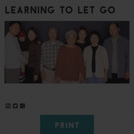
Learning to Let Go
Facebook
Twitter
Share
PRINT