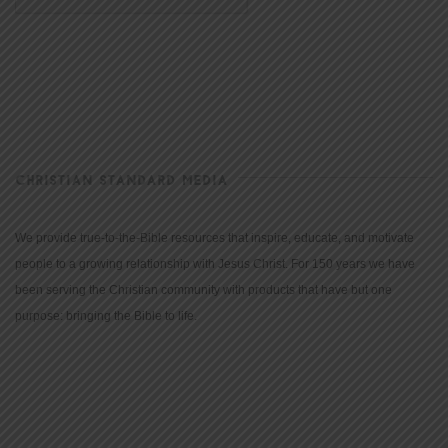
CHRISTIAN STANDARD MEDIA
We provide true-to-the-Bible resources that inspire, educate, and motivate
people to a growing relationship with Jesus Christ. For 150 years we have
been serving the Christian community with products that have but one
purpose: bringing the Bible to life.