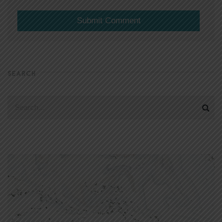
SEARCH