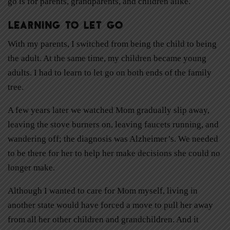
go is for parents, grandparents, and children alike.
Learning to Let Go
With my parents, I switched from being the child to being
the adult. At the same time, my children became young
adults. I had to learn to let go on both ends of the family
tree.
A few years later we watched Mom gradually slip away,
leaving the stove burners on, leaving faucets running, and
wandering off; the diagnosis was Alzheimer’s. We needed
to be there for her to help her make decisions she could no
longer make.
Although I wanted to care for Mom myself, living in
another state would have forced a move to pull her away
from all her other children and grandchildren. And it