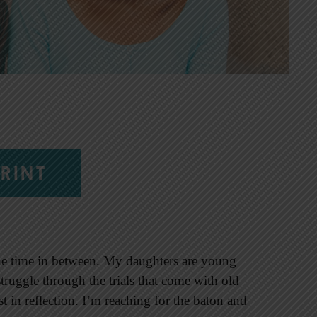
RINT
—the time in between. My daughters are young
truggle through the trials that come with old
est in reflection. I’m reaching for the baton and