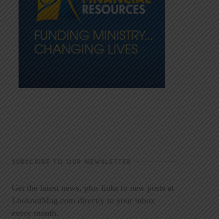
SUBSCRIBE TO OUR NEWSLETTER
Get the latest news, plus links to new posts at
LookoutMag.com directly to your inbox
every month.