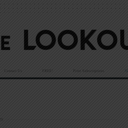
Contact Us
FREE!
Print Subscriptions
N
DS