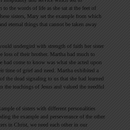
to the words of life as she sat at the feet of
 these sisters, Mary set the example from which
and eternal things that cannot be taken away
ould undergird with strength of faith her sister
 loss of their brother. Martha had much to
 she had come to know was what she acted upon
eir time of grief and need. Martha exhibited a
f the dead signaling to us that she had learned
 the teachings of Jesus and valued the needful
ample of sisters with different personalities
eding the example and perseverance of the other
ters in Christ, we need each other in our