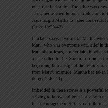
misguided priorities. The other was drawn 
Jesus, her teacher. In our introduction to
Jesus taught Martha to value the needful 
(Luke 10:38-42).
In a later story, it would be Martha who w
Mary, who was overcome with grief in the
learn about Jesus, but her faith in what
as she called for her Savior to come in th
beginning knowledge of the resurrection o
from Mary’s example. Martha had taken in
things (John 11).
Imbedded in these stories is a powerful ex
striving to know and love Jesus; both ne
for encouragement. Sisters by birth or sis