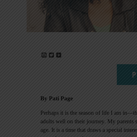
Facebook
Twitter
Share
P
By Pati Page
Perhaps it is the season of life I am in
adults well on their journey. My parents s
age. It is a time that draws a special inter