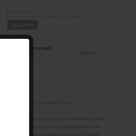
CHRISTIAN STANDARD MEDIA
We provide true-to-the-Bible resources that inspire, educate,
and motivate people to a growing relationship with Jesus
Christ. For 150 years we have been serving the Christian