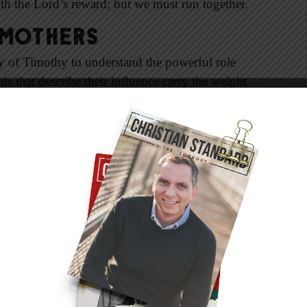
ith the Lord’s reward; but we must run together.
 Mothers
ry of Timothy to understand the powerful role
s that describe their influence carry the weight
ent to God and his Word. Two generations of
te the reward of raising a child in the teaching
hild in the Lord against both cultural and
siah often had to distance themselves from
Christian Jewess whose marriage to a pagan
es and heartache. But she was faithful to God
cts 16:1, 2).
re? How did Timothy grow into a man who was
cribed by Paul as self-sacrificing in his service