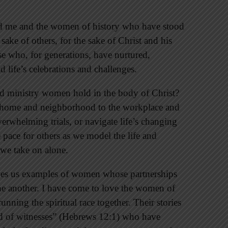
nd me and the women of history who have stood
sake of others, for the sake of Christ and his
e who, for generations, have nurtured,
 life’s celebrations and challenges.
d ministry women hold in the body of Christ?
e home and neighborhood to the workplace and
rwhelming trials, or navigate life’s changing
e pace for others as we model the life and
y we take on alone.
gives us examples of women whose partnerships
ne another. I have come to love the women of
unning the spiritual race together. Their stories
oud of witnesses” (Hebrews 12:1) who have