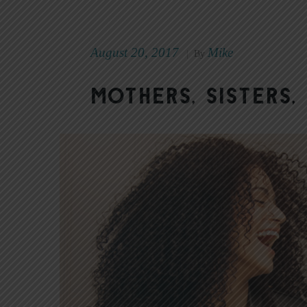
August 20, 2017
Mike
|
By
Mothers, Sisters,