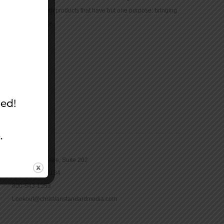
community with products that have but one purpose: bringing
the Bible to life.
CONTACT
16965 Pine Lane, Suite 202
Parker, CO 80134
800-543-1353
Lookout@christianstandardmedia.com