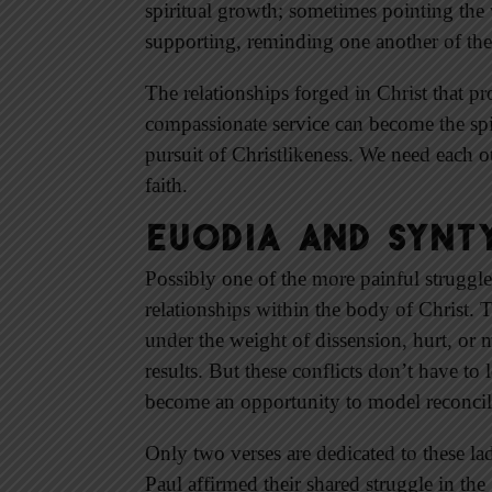
spiritual growth; sometimes pointing the
supporting, reminding one another of the 
The relationships forged in Christ that pr
compassionate service can become the spir
pursuit of Christlikeness. We need each 
faith.
Euodia and Synty
Possibly one of the more painful struggles
relationships within the body of Christ. 
under the weight of dissension, hurt, or 
results. But these conflicts don’t have to 
become an opportunity to model reconcili
Only two verses are dedicated to these l
Paul affirmed their shared struggle in th