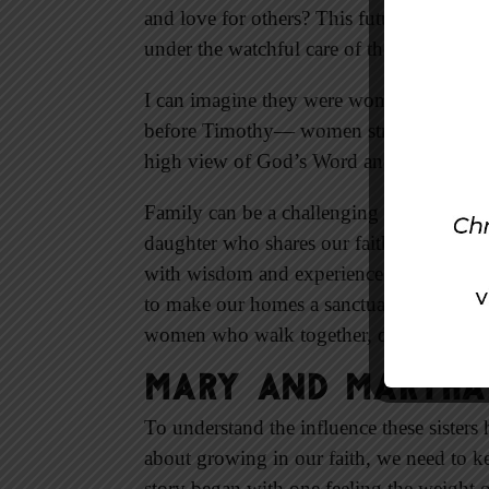
and love for others? This future leader o
under the watchful care of these godly 
I can imagine they were women with a sinc
before Timothy— women strong in pray
high view of God’s Word and sought to g
Family can be a challenging ministry fie
daughter who shares our faith. But with
with wisdom and experience. These spirit
to make our homes a sanctuary for teachi
women who walk together, drawing on the
Mary and Martha:
To understand the influence these sisters
about growing in our faith, we need to kee
story began with one feeling the weight o