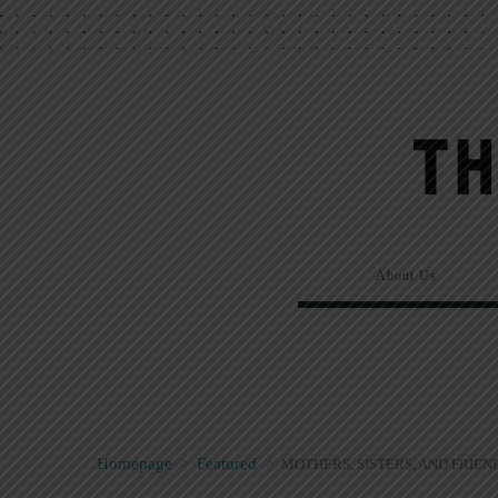
About Us
Homepage
>
Featured
>
MOTHERS, SISTERS, AND FRIEN