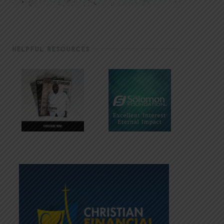
HELPFUL RESOURCES