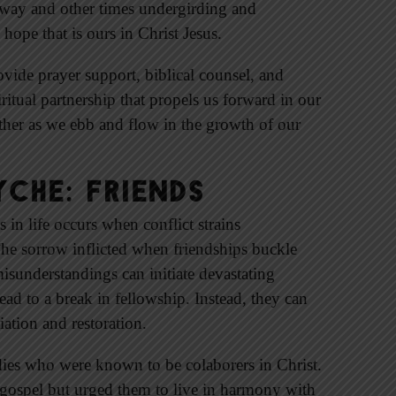
 way and other times undergirding and
hope that is ours in Christ Jesus.
ovide prayer support, biblical counsel, and
itual partnership that propels us forward in our
other as we ebb and flow in the growth of our
che: Friends
 in life occurs when conflict strains
The sorrow inflicted when friendships buckle
misunderstandings can initiate devastating
lead to a break in fellowship. Instead, they can
ation and restoration.
adies who were known to be colaborers in Christ.
e gospel but urged them to live in harmony with