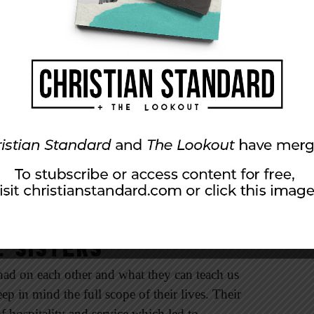
f the church and kindred spirit to Paul grew up
women.
ere, personal faith that was lived out daily
er who knew their God, women who had a
round Timothy in the truth.
ld. Some of us may not have a mother or
in the body of Christ are many godly women
ual partnerships become invaluable as we seek
ng, training, and worship. We need to be
 strength and grace of God and each other.
 Sisters
 had on each other and what they can teach us
p in mind the full scope of their lives. Their
f hospitality and service which led to