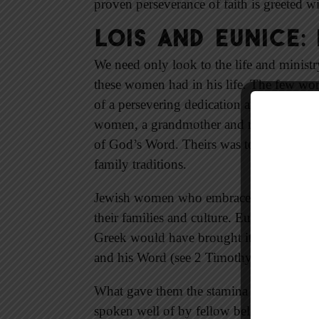
proven perseverance of faith is greeted w
Lois and Eunice:
We need only look to the life and minist
these women had in his life. The few word
of a persevering dedication and commitm
women, a grandmother and mother, illustra
of God’s Word. Theirs was to train up a c
family traditions.
Jewish women who embraced Jesus as Mes
their families and culture. Eunice was a 
Greek would have brought its own troubl
and his Word (see 2 Timothy 1:5; 3:15, A
What gave them the stamina to perseve
spoken well of by fellow believers and des