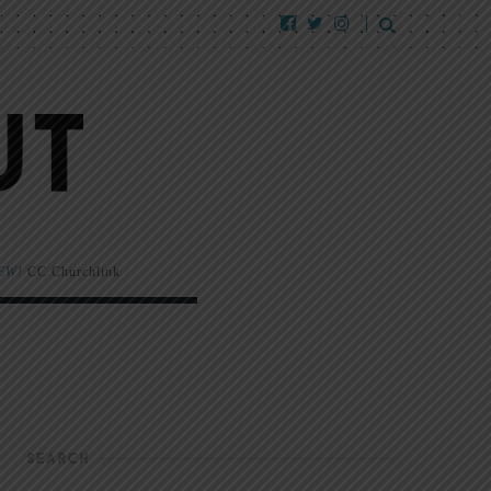
EW!
CC Churchlink
SEARCH