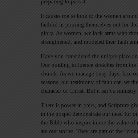
preparing to pass it.
It causes me to look to the women arou
faithful in pouring themselves out for the 
glory. As women, we lock arms with thos
strengthened, and modeled their faith amid
Have you considered the unique place an
Our guiding influence stretches from th
church. As we manage busy days, face ove
seasons, our testimony of faith can set th
character of Christ. But it isn’t a ministr
There is power in pairs, and Scripture 
in the gospel demonstrate our need for o
the Bible who inspire in me the value of r
are our stories. They are part of the “cl