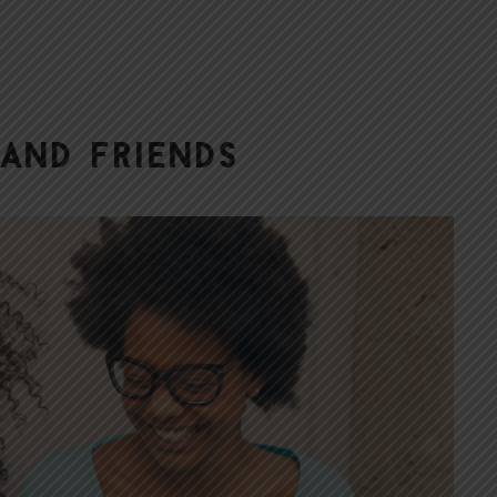
 and Friends