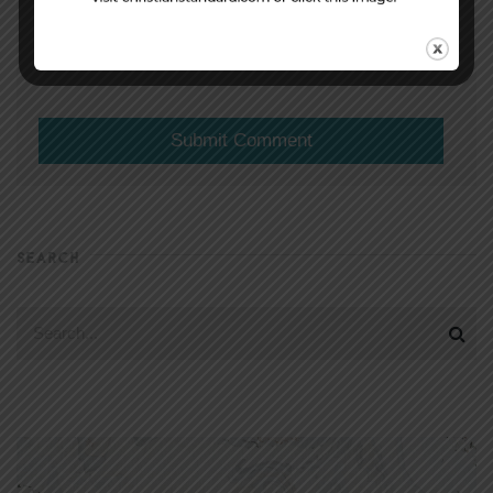
(will not be shared)
SEARCH