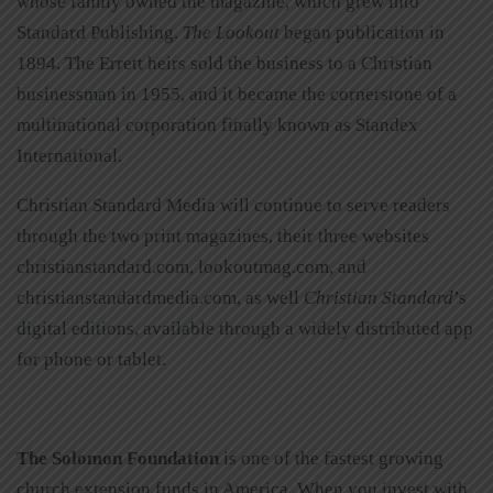
whose family owned the magazine, which grew into
Standard Publishing.
The Lookout
began publication in
1894. The Errett heirs sold the business to a Christian
businessman in 1955, and it became the cornerstone of a
multinational corporation finally known as Standex
International.
Christian Standard Media will continue to serve readers
through the two print magazines, their three websites
christianstandard.com, lookoutmag.com, and
christianstandardmedia.com, as well
Christian Standard
’s
digital editions, available through a widely distributed app
for phone or tablet.
The Solomon Foundation
is one of the fastest growing
church extension funds in America. When you invest with