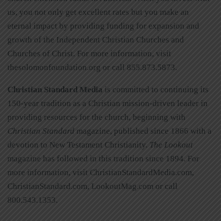
us, you not only get excellent rates but you make an
eternal impact by providing funding for expansion and
growth of the Independent Christian Churches and
Churches of Christ. For more information, visit
thesolomonfoundation.org or call 855.873.5873.
Christian Standard Media
is committed to continuing its
150-year tradition as a Christian mission-driven leader in
providing resources for the church, beginning with
Christian Standard
magazine, published since 1866 with a
devotion to New Testament Christianity.
The Lookout
magazine has followed in this tradition since 1894. For
more information, visit ChristianStandardMedia.com,
ChristianStandard.com, LookoutMag.com or call
800.543.1353.