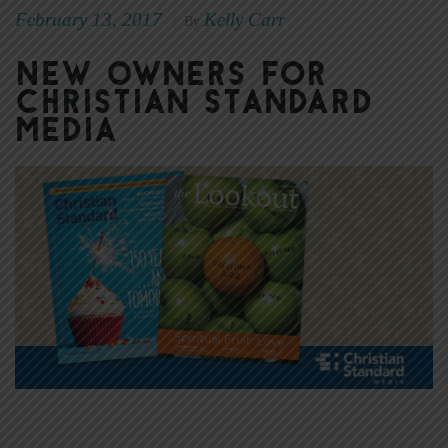
February 13, 2017
Kelly Carr
|
By
New Owners for
Christian Standard
Media