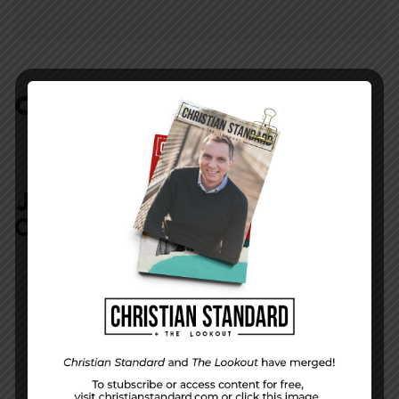
COMMENTS:
NO REPLIES
JOIN IN:
LEAVE YOUR
COMMENT
DISPLAY NAME
*
MESSAGE
*
EMAIL ADDRESS
*