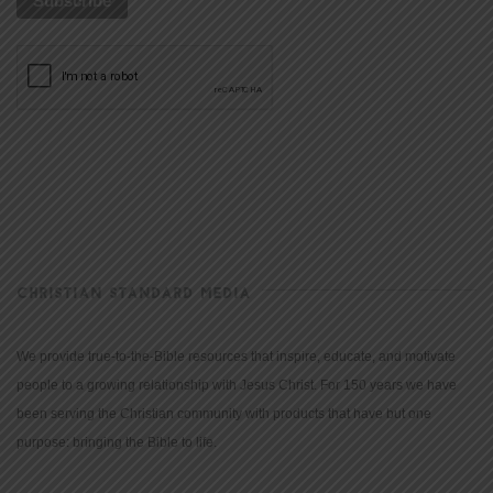
CHRISTIAN STANDARD MEDIA
We provide true-to-the-Bible resources that inspire, educate, and motivate
people to a growing relationship with Jesus Christ. For 150 years we have
been serving the Christian community with products that have but one
purpose: bringing the Bible to life.