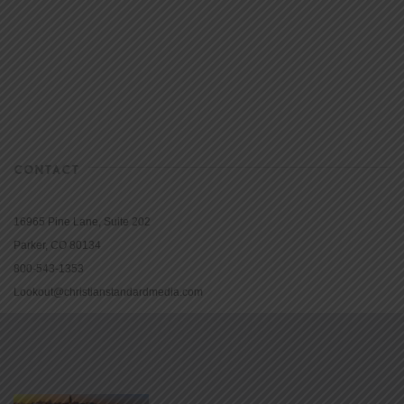
CONTACT
16965 Pine Lane, Suite 202
Parker, CO 80134
800-543-1353
Lookout@christianstandardmedia.com