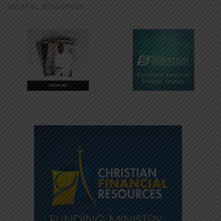
HELPFUL RESOURCES