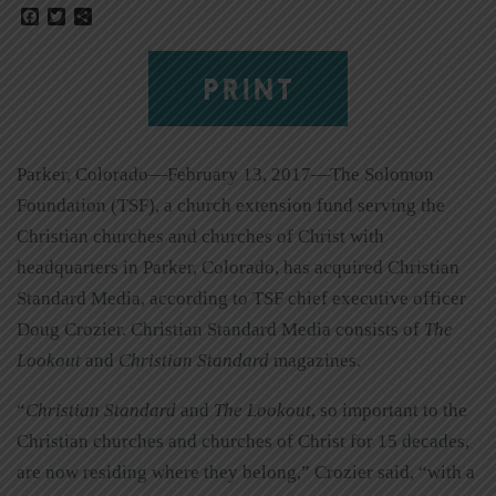
Facebook
Twitter
Share
PRINT
Parker, Colorado—February 13, 2017—The Solomon
Foundation (TSF), a church extension fund serving the
Christian churches and churches of Christ with
headquarters in Parker, Colorado, has acquired Christian
Standard Media, according to TSF chief executive officer
Doug Crozier. Christian Standard Media consists of
The
Lookout
and
Christian Standard
magazines.
“
Christian Standard
and
The Lookout
, so important to the
Christian churches and churches of Christ for 15 decades,
are now residing where they belong,” Crozier said, “with a