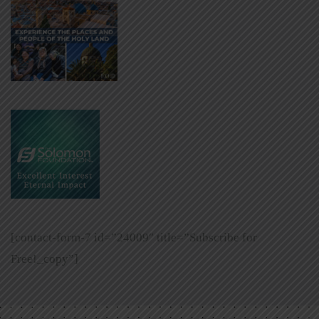
[contact-form-7 id=”24009″ title=”Subscribe for
Free!_copy”]