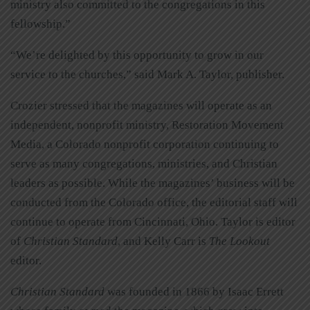
ministry also committed to the congregations in this
fellowship.”
“We’re delighted by this opportunity to grow in our
service to the churches,” said Mark A. Taylor, publisher.
Crozier stressed that the magazines will operate as an
independent, nonprofit ministry, Restoration Movement
Media, a Colorado nonprofit corporation continuing to
serve as many congregations, ministries, and Christian
leaders as possible. While the magazines’ business will be
conducted from the Colorado office, the editorial staff will
continue to operate from Cincinnati, Ohio. Taylor is editor
of
Christian Standard
, and Kelly Carr is
The Lookout
editor.
Christian Standard
was founded in 1866 by Isaac Errett