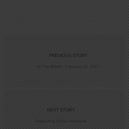
PREVIOUS STORY
In The World—February 12, 2017
NEXT STORY
Supporting Airline Personnel