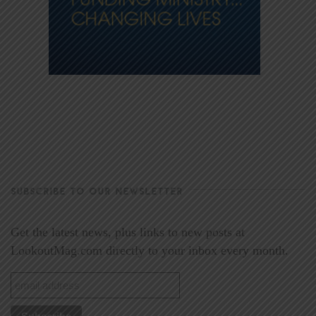
SUBSCRIBE TO OUR NEWSLETTER
Get the latest news, plus links to new posts at
LookoutMag.com directly to your inbox every month.