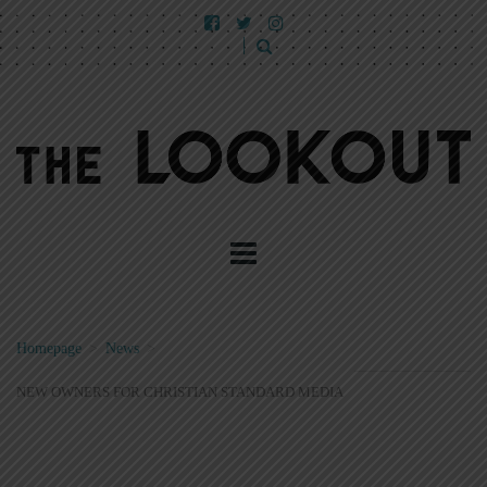
Homepage
>
News
>
NEW OWNERS FOR CHRISTIAN STANDARD MEDIA