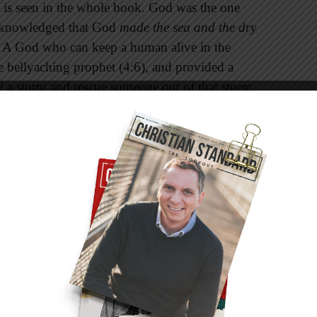
 is seen in the whole book. God was the one
acknowledged that God
made the sea and the dry
. A God who can keep a human alive in the
he bellyaching prophet (4:6), and provided a
d a storm and rescue someone out of that storm.
 experienced sailors. In verse 13 the storm
 the Bible is not some local deity who can
r sea. God made both, and he can send and calm
on the planet at any given moment.
e never really did capture the heart of God
dentity. He told the sailors that he was a