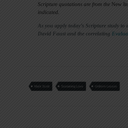
Scripture quotations are from the
New Int
indicated.
As you apply today’s Scripture study to 
David Faust and the correlating
Evalua
Mark Scott
Sustaining Love
Uniform Lesson