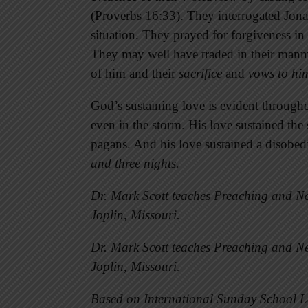
(Proverbs 16:33). They interrogated Jonah
situation. They prayed for forgiveness i
They may well have traded in their manm
of him and their
sacrifice
and
vows to hi
God’s sustaining love is evident througho
even in the storm. His love sustained th
pagans. And his love sustained a disobe
and three nights
.
Dr. Mark Scott teaches Preaching and Ne
Joplin, Missouri.
Dr. Mark Scott teaches Preaching and Ne
Joplin, Missouri.
Based on International Sunday School L