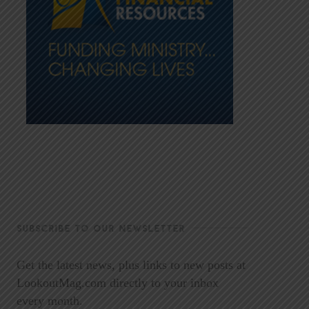
SUBSCRIBE TO OUR NEWSLETTER
Get the latest news, plus links to new posts at
LookoutMag.com directly to your inbox
every month.