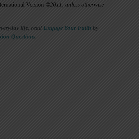
ernational Version
©2011, unless otherwise
everyday life, read
Engage Your Faith
by
tion Questions
.