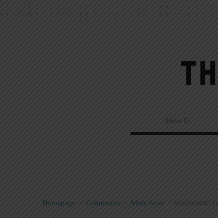
About Us
Homepage
>
Columnists
>
Mark Scott
>
SUSTAINING L