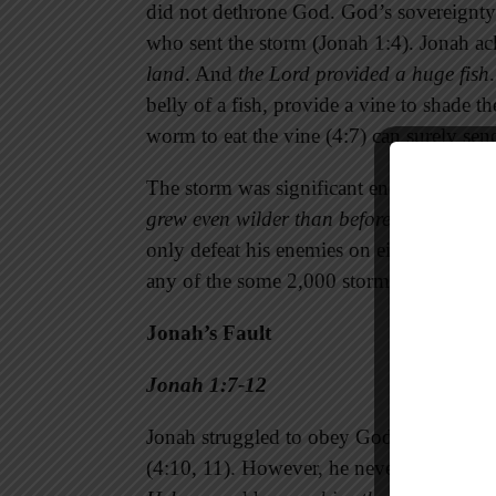
did not dethrone God. God’s sovereignty
who sent the storm (Jonah 1:4). Jonah 
land
. And
the Lord
provided a huge fish
belly of a fish, provide a vine to shade t
worm to eat the vine (4:7) can surely sen
The storm was significant enough to scare
grew even wilder than before
. The God of
only defeat his enemies on either land o
any of the some 2,000 storms that exist 
Jonah’s Fault
Jonah 1:7-12
Jonah struggled to obey God (1:3), and h
(4:10, 11). However, he never forgot his i