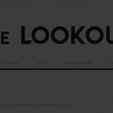
Contact Us
FREE!
Print Subscriptions
N
OVE—THE UNIFORM LESSON FOR MAY 7, 2017