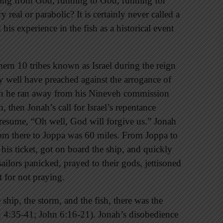
ning from God, running to God, running for
 real or parabolic? It is certainly never called a
is experience in the fish as a historical event
ern 10 tribes known as Israel during the reign
 well have preached against the arrogance of
ason he ran away from his Nineveh commission
then Jonah’s call for Israel’s repentance
esume, “Oh well, God will forgive us.” Jonah
om there to Joppa was 60 miles. From Joppa to
is ticket, got on board the ship, and quickly
sailors panicked, prayed to their gods, jettisoned
 for not praying.
 ship, the storm, and the fish, there was the
 4:35-41; John 6:16-21). Jonah’s disobedience