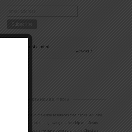
CHRISTIAN STANDARD MEDIA
We provide true-to-the-Bible resources that inspire, educate,
and motivate people to a growing relationship with Jesus
Christ. For 150 years we have been serving the Christian