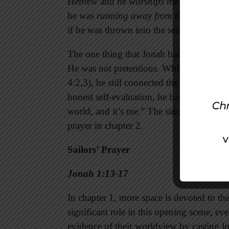
Hebrew
and he
worships the Lord
. He al
he was
running away from the Lord
. He 
if he was thrown into the sea then the st
The one thing that Jonah had going for h
He was not pretentious. While he seemed t
4:2,3), he still connected the dots betwe
honest self-evaluation, he basically said
world, and it’s me.” The sincerity of this
prayer in chapter 2.
Sailors’ Prayer
Jonah 1:13-17
In chapter 1, more space is devoted to th
significant role in this opening scene, ev
evidence of their worldview by casting l