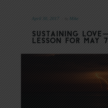
April 30, 2017
Mike
|
By
Sustaining Love
Lesson for May 7