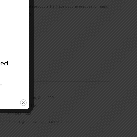
community with products that have but one purpose: bringing
the Bible to life.
CONTACT
16965 Pine Lane, Suite 202
Parker, CO 80134
800-543-1353
Lookout@christianstandardmedia.com