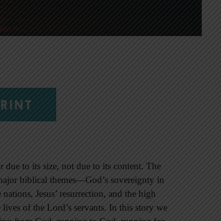
RINT
due to its size, not due to its content. The
ajor biblical themes—God’s sovereignty in
 nations, Jesus’ resurrection, and the high
 lives of the Lord’s servants. In this story we