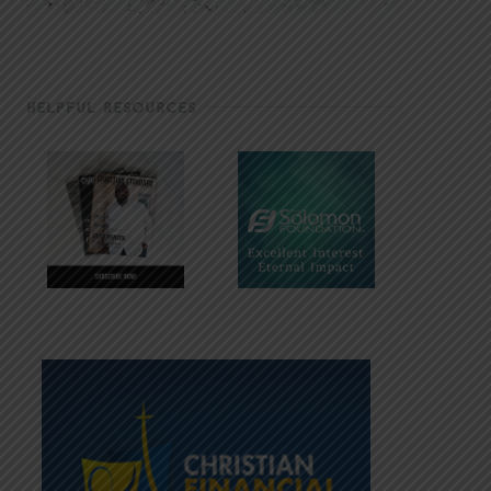
HELPFUL RESOURCES