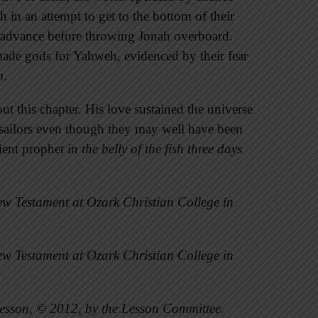
 in an attempt to get to the bottom of their
n advance before throwing Jonah overboard.
ade gods for Yahweh, evidenced by their fear
m
.
ut this chapter. His love sustained the universe
e sailors even though they may well have been
dient prophet
in the belly of the fish three days
w Testament at Ozark Christian College in
w Testament at Ozark Christian College in
esson, © 2012, by the Lesson Committee.