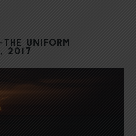
—The Uniform
, 2017