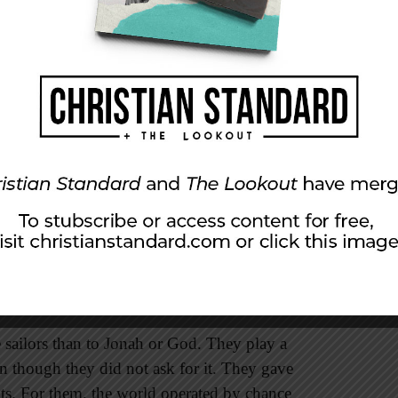
so was quite open in sharing with the sailors that
acknowledged that the storm was his
fault
and
orm would cease.
imself was that he emotionally owned his sin.
o wear his feelings on his shirt sleeves (see
en his disobedience and the storm. Based on this
, “Behold, I have found the problem with the
 ownership of sin is seen in the depths of his
e sailors than to Jonah or God. They play a
en though they did not ask for it. They gave
ots. For them, the world operated by chance