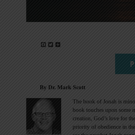
Facebook
Twitter
Share
P
By Dr. Mark Scott
The book of Jonah is minor 
book touches upon some m
creation, God’s love for the
priority of obedience in the