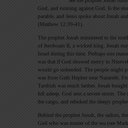
see the prophet Jonah run
God, and running against God. Is the story
parable, and Jesus spoke about Jonah and h
(Matthew 12:39-41).
The prophet Jonah ministered to the north
of Jeroboam II, a wicked king. Jonah may
Israel during this time. Perhaps one re
was that if God showed mercy to Nineveh, 
would go unheeded. The people might pr
was from Gath Hepher near Nazareth. Fr
Tarshish was much farther. Jonah bought h
fell asleep. God sent a severe storm. The 
the cargo, and rebuked the sleepy prophet
Behind the prophet Jonah, the sailors, the
God who was master of the sea (see Mark