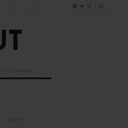
EW!
CC Churchlink
SEARCH