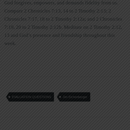
God forgives, empowers, and demands fidelity from us.
Compare 2 Chronicles 7:13, 14 to 2 Timothy 2:13; 2
Chronicles 7:17, 18 to 2 Timothy 2:12a; and 2 Chronicles
7:19, 20 to 2 Timothy 2:12b. Meditate on 2 Timothy 2:12,
13 and God’s presence and friendship throughout this
week.
EVALUATION QUESTIONS
Jim Eichenberger