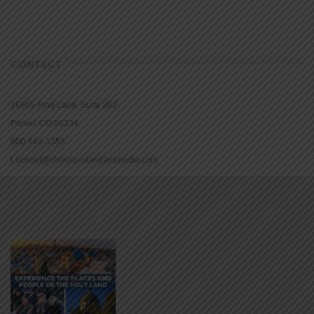
CONTACT
16965 Pine Lane, Suite 202
Parker, CO 80134
800-543-1353
Lookout@christianstandardmedia.com