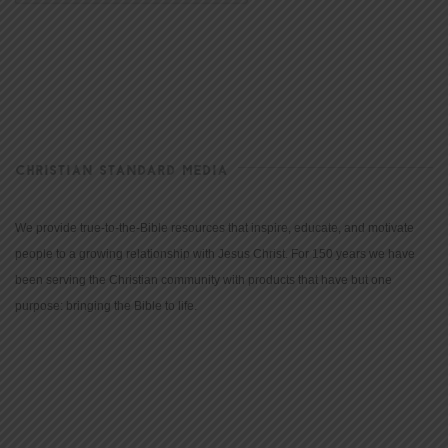
CHRISTIAN STANDARD MEDIA
We provide true-to-the-Bible resources that inspire, educate, and motivate
people to a growing relationship with Jesus Christ. For 150 years we have
been serving the Christian community with products that have but one
purpose: bringing the Bible to life.