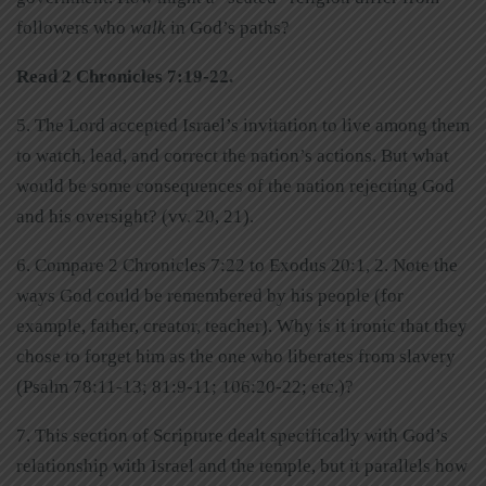
followers who
walk
in God’s paths?
Read 2 Chronicles 7:19-22.
5. The Lord accepted Israel’s invitation to live among them
to watch, lead, and correct the nation’s actions. But what
would be some consequences of the nation rejecting God
and his oversight? (vv. 20, 21).
6. Compare 2 Chronicles 7:22 to Exodus 20:1, 2. Note the
ways God could be remembered by his people (for
example, father, creator, teacher). Why is it ironic that they
chose to forget him as the one who liberates from slavery
(Psalm 78:11-13; 81:9-11; 106:20-22; etc.)?
7. This section of Scripture dealt specifically with God’s
relationship with Israel and the temple, but it parallels how