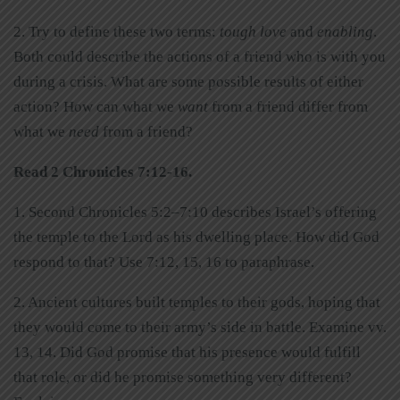
2. Try to define these two terms:
tough love
and
enabling
.
Both could describe the actions of a friend who is with you
during a crisis. What are some possible results of either
action? How can what we
want
from a friend differ from
what we
need
from a friend?
Read 2 Chronicles 7:12-16.
1. Second Chronicles 5:2–7:10 describes Israel’s offering
the temple to the Lord as his dwelling place. How did God
respond to that? Use 7:12, 15, 16 to paraphrase.
2. Ancient cultures built temples to their gods, hoping that
they would come to their army’s side in battle. Examine vv.
13, 14. Did God promise that his presence would fulfill
that role, or did he promise something very different?