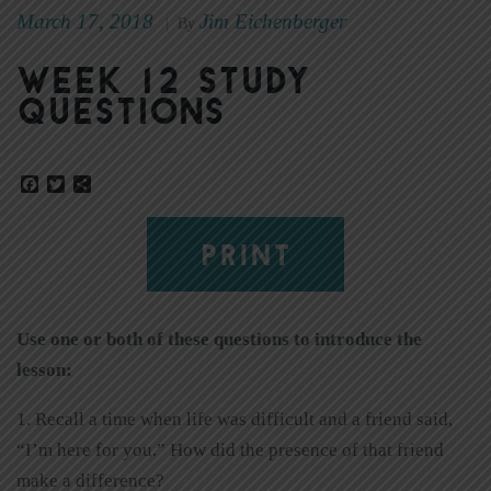
March 17, 2018
Jim Eichenberger
|
By
Week 12 Study
Questions
Facebook
Twitter
Share
PRINT
Use one or both of these questions to introduce the
lesson:
1. Recall a time when life was difficult and a friend said,
“I’m here for you.” How did the presence of that friend
make a difference?