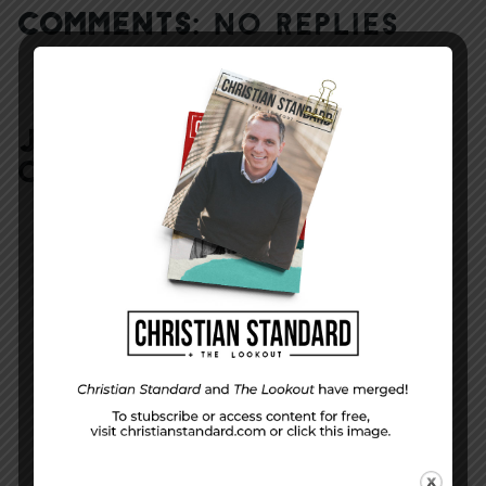
COMMENTS:
NO REPLIES
JOIN IN:
LEAVE YOUR
COMMENT
DISPLAY NAME
*
MESSAGE
*
EMAIL ADDRESS
*
(will not be shared)