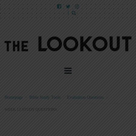
Homepage
>
Bible Study Tools
>
Evaluation Questions
>
WEEK 12 STUDY QUESTIONS