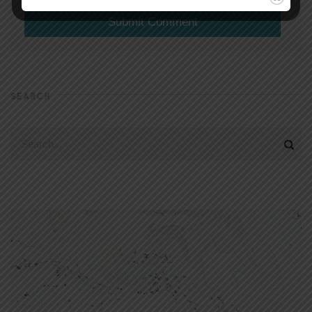
SEARCH