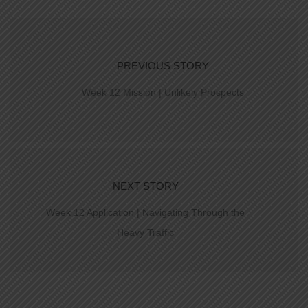
PREVIOUS STORY
Week 12 Mission | Unlikely Prospects
NEXT STORY
Week 12 Application | Navigating Through the
Heavy Traffic