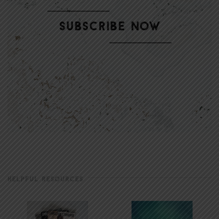
HELPFUL RESOURCES