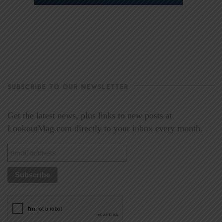
SUBSCRIBE TO OUR NEWSLETTER
Get the latest news, plus links to new posts at
LookoutMag.com directly to your inbox every month.