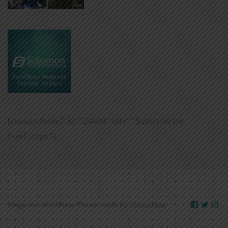
[contact-form-7 id=”24009″ title=”Subscribe for
Free!_copy”]
Magazine WordPress Theme made by
ThemeFuse