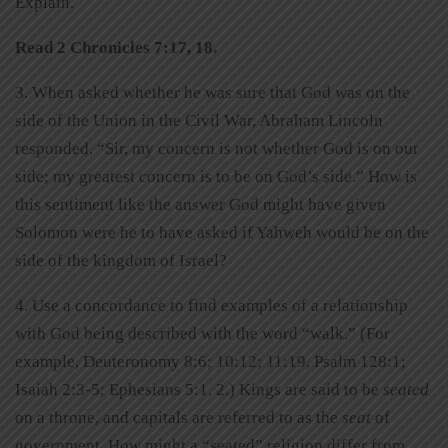
Explain.
Read 2 Chronicles 7:17, 18.
3. When asked whether he was sure that God was on the
side of the Union in the Civil War, Abraham Lincoln
responded, “Sir, my concern is not whether God is on our
side; my greatest concern is to be on God’s side.” How is
this sentiment like the answer God might have given
Solomon were he to have asked if Yahweh would be on the
side of the kingdom of Israel?
4. Use a concordance to find examples of a relationship
with God being described with the word “walk.” (For
example, Deuteronomy 8:6; 10:12; 11:19, Psalm 128:1;
Isaiah 2:3-5; Ephesians 5:1, 2.) Kings are said to be
seated
on a throne, and capitals are referred to as the
seat
of
government. How might a “seated” religion differ from