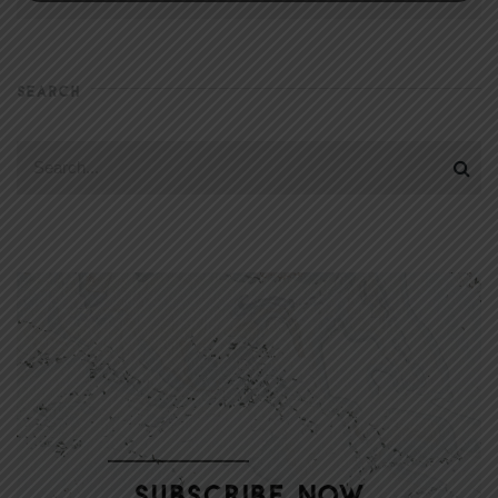
SEARCH