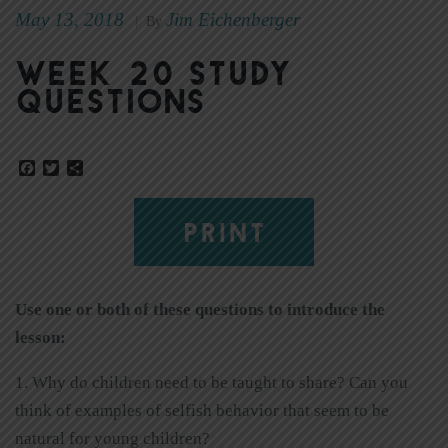
May 13, 2018
Jim Eichenberger
|
By
Week 20 Study
Questions
Facebook
Twitter
Share
PRINT
Use one or both of these questions to introduce the
lesson:
1. Why do children need to be taught to share? Can you
think of examples of selfish behavior that seem to be
natural for young children?