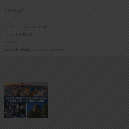
CONTACT
16965 Pine Lane, Suite 202
Parker, CO 80134
800-543-1353
Lookout@christianstandardmedia.com