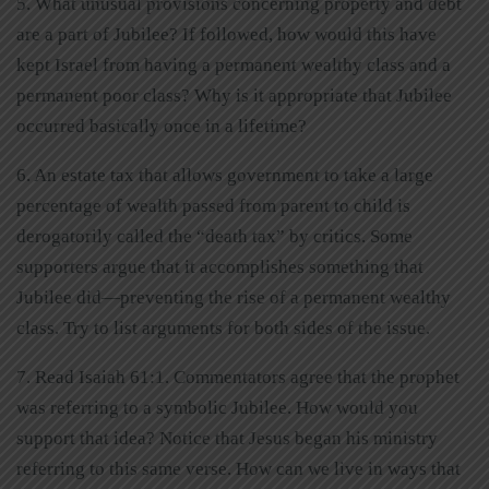
5. What unusual provisions concerning property and debt
are a part of Jubilee? If followed, how would this have
kept Israel from having a permanent wealthy class and a
permanent poor class? Why is it appropriate that Jubilee
occurred basically once in a lifetime?
6. An estate tax that allows government to take a large
percentage of wealth passed from parent to child is
derogatorily called the “death tax” by critics. Some
supporters argue that it accomplishes something that
Jubilee did—preventing the rise of a permanent wealthy
class. Try to list arguments for both sides of the issue.
7. Read Isaiah 61:1. Commentators agree that the prophet
was referring to a symbolic Jubilee. How would you
support that idea? Notice that Jesus began his ministry
referring to this same verse. How can we live in ways that