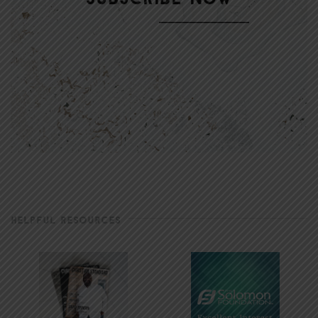
HELPFUL RESOURCES