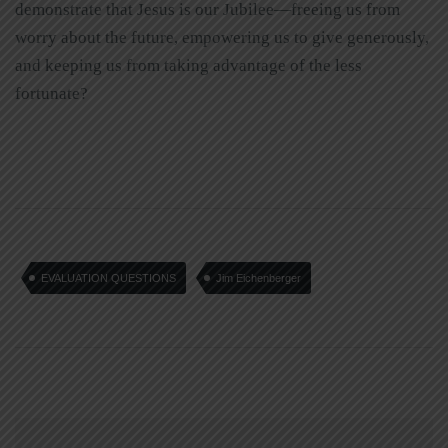
demonstrate that Jesus is our Jubilee—freeing us from
worry about the future, empowering us to give generously,
and keeping us from taking advantage of the less
fortunate?
EVALUATION QUESTIONS
Jim Eichenberger