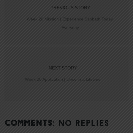
PREVIOUS STORY
Week 20 Mission | Experience Sabbath Today,
Everyday
NEXT STORY
Week 20 Application | Once in a Lifetime
COMMENTS:
NO REPLIES