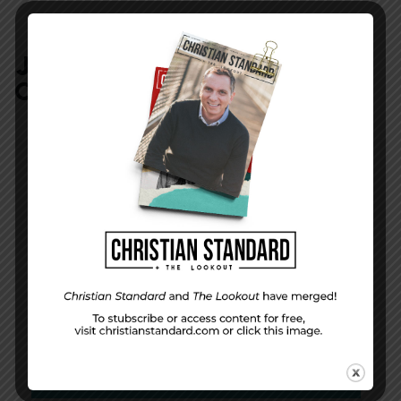
JOIN IN:
LEAVE YOUR
COMMENT
DISPLAY NAME
*
MESSAGE
*
EMAIL ADDRESS
*
(will not be shared)