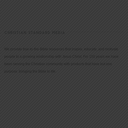
CHRISTIAN STANDARD MEDIA
We provide true-to-the-Bible resources that inspire, educate, and motivate
people to a growing relationship with Jesus Christ. For 150 years we have
been serving the Christian community with products that have but one
purpose: bringing the Bible to life.