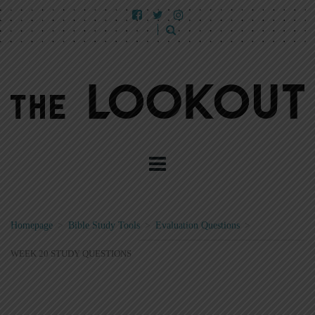
Homepage
>
Bible Study Tools
>
Evaluation Questions
>
WEEK 20 STUDY QUESTIONS