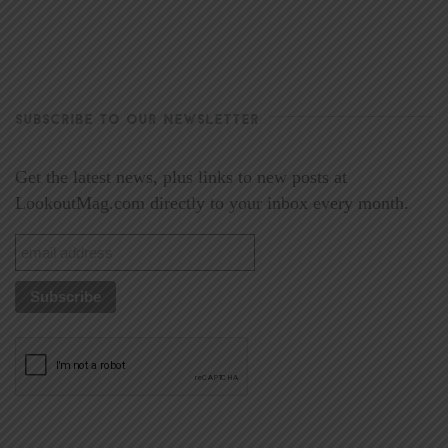
SUBSCRIBE TO OUR NEWSLETTER
Get the latest news, plus links to new posts at
LookoutMag.com directly to your inbox every month.