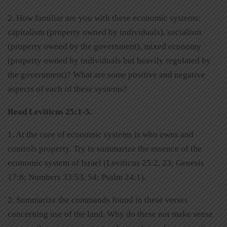
2. How familiar are you with these economic systems:
capitalism (property owned by individuals), socialism
(property owned by the government), mixed economy
(property owned by individuals but heavily regulated by
the government)? What are some positive and negative
aspects of each of these systems?
Read Leviticus 25:1-5.
1. At the core of economic systems is who owns and
controls property. Try to summarize the essence of the
economic system of Israel (Leviticus 25:2, 23; Genesis
17:8; Numbers 33:53, 54; Psalm 24:1).
2. Summarize the commands found in these verses
concerning use of the land. Why do these not make sense