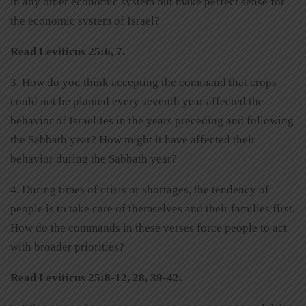
in any other economic system but make perfect sense for
the economic system of Israel?
Read Leviticus 25:6, 7.
3. How do you think accepting the command that crops
could not be planted every seventh year affected the
behavior of Israelites in the years preceding and following
the Sabbath year? How might it have affected their
behavior during the Sabbath year?
4. During times of crisis or shortages, the tendency of
people is to take care of themselves and their families first.
How do the commands in these verses force people to act
with broader priorities?
Read Leviticus 25:8-12, 28, 39-42.