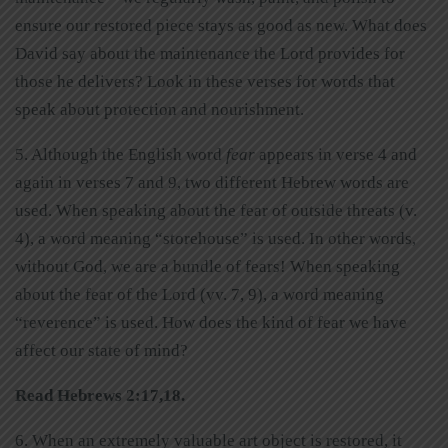
ensure our restored piece stays as good as new. What does
David say about the maintenance the Lord provides for
those he delivers? Look in these verses for words that
speak about protection and nourishment.
5. Although the English word
fear
appears in verse 4 and
again in verses 7 and 9, two different Hebrew words are
used. When speaking about the fear of outside threats (v.
4), a word meaning “storehouse” is used. In other words,
without God, we are a bundle of fears! When speaking
about the fear of the Lord (vv. 7, 9), a word meaning
“reverence” is used. How does the kind of fear we have
affect our state of mind?
Read Hebrews 2:17,18.
6. When an extremely valuable art object is restored, it