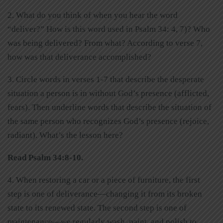
2. What do you think of when you hear the word
“deliver?” How is this word used in Psalm 34: 4, 7)? Who
was being delivered? From what? According to verse 7,
how was that deliverance accomplished?
3. Circle words in verses 1-7 that describe the desperate
situation a person is in without God’s presence (afflicted,
fears). Then underline words that describe the situation of
the same person who recognizes God’s presence (rejoice,
radiant). What’s the lesson here?
Read Psalm 34:8-10.
4. When restoring a car or a piece of furniture, the first
step is one of deliverance—changing it from its broken
state to its renewed state. The second step is one of
maintenance—we regularly wash, paint, and polish to