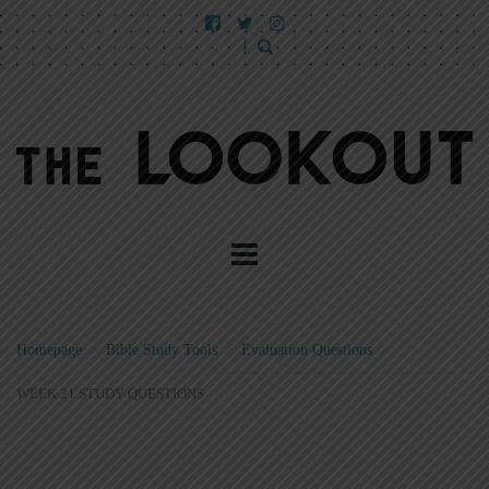
Homepage
>
Bible Study Tools
>
Evaluation Questions
>
WEEK 21 STUDY QUESTIONS