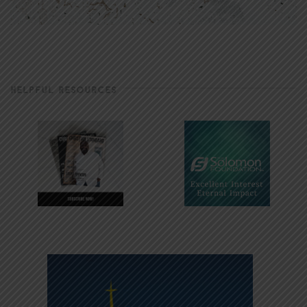
HELPFUL RESOURCES