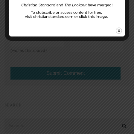
DISPLAY NAME
*
MESSAGE
*
EMAIL ADDRESS
*
(will not be shared)
SEARCH