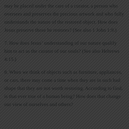
may be placed under the care of a curator, a person who
oversees and preserves the precious artwork and who fully
understands the nature of the restored object. How does
Jesus preserve those he restores? (See also 1 John 1:9.)
7. How does Jesus’ understanding of our nature qualify
him to act as the curator of our souls? (See also Hebrews
4:15.)
8. When we think of objects such as furniture, appliances,
or cars, there may come a time when they are in such bad
shape that they are not worth restoring. According to God,
is that ever true of a human being? How does that change
our view of ourselves and others?