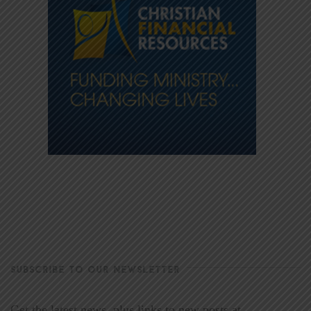
SUBSCRIBE TO OUR NEWSLETTER
Get the latest news, plus links to new posts at