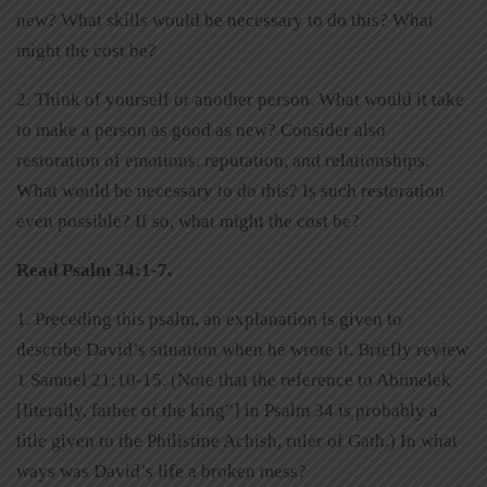
new? What skills would be necessary to do this? What
might the cost be?
2. Think of yourself or another person. What would it take
to make a person as good as new? Consider also
restoration of emotions, reputation, and relationships.
What would be necessary to do this? Is such restoration
even possible? If so, what might the cost be?
Read Psalm 34:1-7.
1. Preceding this psalm, an explanation is given to
describe David’s situation when he wrote it. Briefly review
1 Samuel 21:10-15. (Note that the reference to Abimelek
[literally, father of the king”] in Psalm 34 is probably a
title given to the Philistine Achish, ruler of Gath.) In what
ways was David’s life a broken mess?