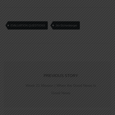
EVALUATION QUESTIONS
Jim Eichenberger
PREVIOUS STORY
Week 21 Mission | When the Good News Is
Good News