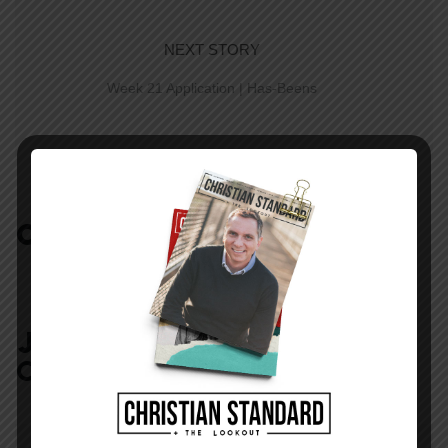
NEXT STORY
Week 21 Application | Has-Beens
COMMENTS:
NO REPLIES
JOIN IN:
LEAVE YOUR
COMMENT