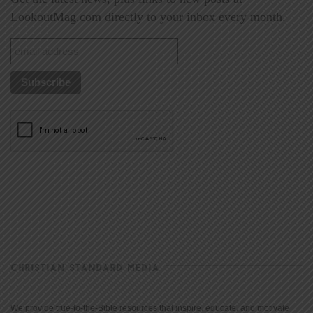
LookoutMag.com directly to your inbox every month.
CHRISTIAN STANDARD MEDIA
We provide true-to-the-Bible resources that inspire, educate, and motivate