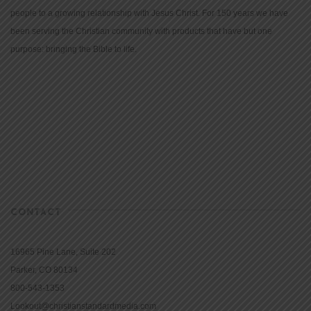
people to a growing relationship with Jesus Christ. For 150 years we have
been serving the Christian community with products that have but one
purpose: bringing the Bible to life.
CONTACT
16965 Pine Lane, Suite 202
Parker, CO 80134
800-543-1353
Lookout@christianstandardmedia.com