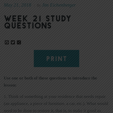
May 21, 2018
Jim Eichenberger
|
By
Week 21 Study
Questions
Facebook
Twitter
Share
PRINT
Use one or both of these questions to introduce the
lesson:
1. Think of something at your residence that needs repair
(an appliance, a piece of furniture, a car, etc.). What would
need to be done to restore it, that is, to make it good as