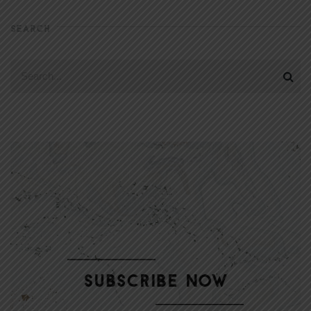
SEARCH