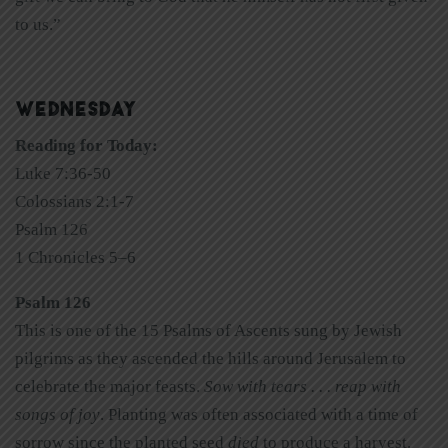
to us.”
WEDNESDAY
Reading for Today:
Luke 7:36-50
Colossians 2:1-7
Psalm 126
1 Chronicles 5–6
Psalm 126
This is one of the 15 Psalms of Ascents sung by Jewish
pilgrims as they ascended the hills around Jerusalem to
celebrate the major feasts.
Sow with tears . . . reap with
songs of joy
. Planting was often associated with a time of
sorrow since the planted seed
died
to produce a harvest.