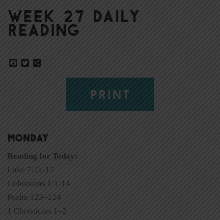
Week 27 Daily
Reading
Facebook
Twitter
Share
PRINT
MONDAY
Reading for Today:
Luke 7:11-17
Colossians 1:1-14
Psalm 123–124
1 Chronicles 1–2