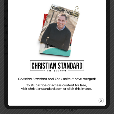
respond properly to the teenager at the fast-food window
who spills our fries, or the banker who cannot provide the
loan, or the heartbroken neighbor who just buried her
husband. And like a warm coat in winter, Paul said, “Over
all these virtues put on love, which binds them all together
in perfect unity.” A loving response is our best attire.
When people cannot see Christ in us, maybe we are
wearing the wrong clothes.
PREVIOUS STORY