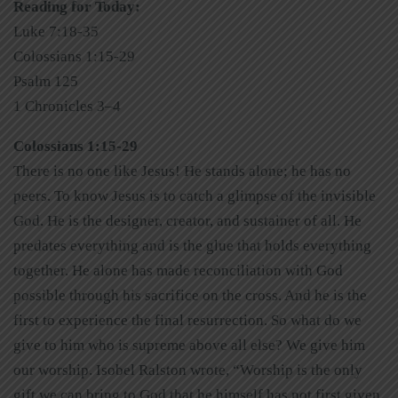
Reading for Today:
Luke 7:18-35
Colossians 1:15-29
Psalm 125
1 Chronicles 3–4
Colossians 1:15-29
There is no one like Jesus! He stands alone; he has no
peers. To know Jesus is to catch a glimpse of the invisible
God. He is the designer, creator, and sustainer of all. He
predates everything and is the glue that holds everything
together. He alone has made reconciliation with God
possible through his sacrifice on the cross. And he is the
first to experience the final resurrection. So what do we
give to him who is supreme above all else? We give him
our worship. Isobel Ralston wrote, “Worship is the only
gift we can bring to God that he himself has not first given