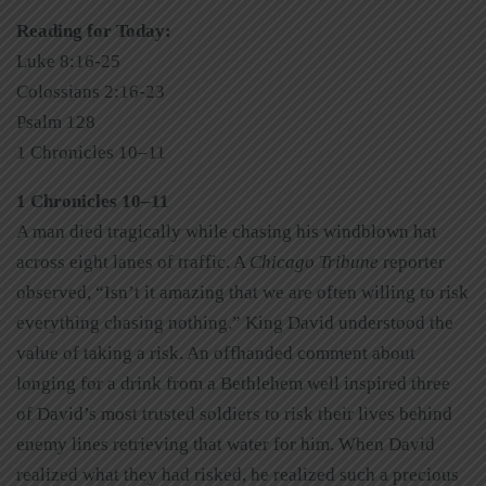
Reading for Today:
Luke 8:16-25
Colossians 2:16-23
Psalm 128
1 Chronicles 10–11
1 Chronicles 10–11
A man died tragically while chasing his windblown hat
across eight lanes of traffic. A
Chicago Tribune
reporter
observed, “Isn’t it amazing that we are often willing to risk
everything chasing nothing.” King David understood the
value of taking a risk. An offhanded comment about
longing for a drink from a Bethlehem well inspired three
of David’s most trusted soldiers to risk their lives behind
enemy lines retrieving that water for him. When David
realized what they had risked, he realized such a precious