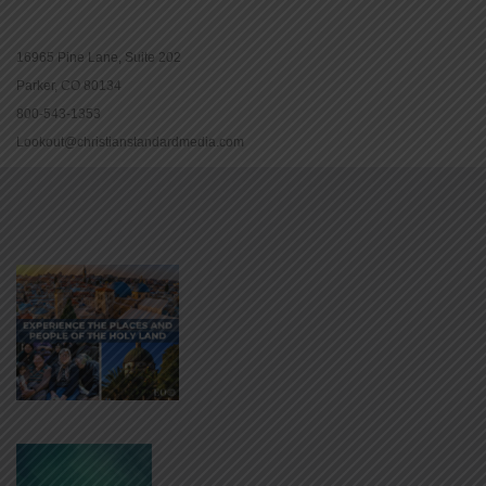
16965 Pine Lane, Suite 202
Parker, CO 80134
800-543-1353
Lookout@christianstandardmedia.com