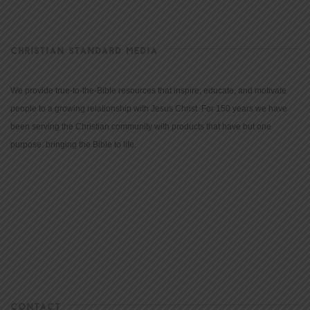
CHRISTIAN STANDARD MEDIA
We provide true-to-the-Bible resources that inspire, educate, and motivate
people to a growing relationship with Jesus Christ. For 150 years we have
been serving the Christian community with products that have but one
purpose: bringing the Bible to life.
CONTACT