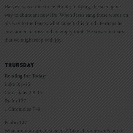
Harvest was a time to celebrate; in dying, the seed gave
way to abundant new life. When Jesus sang these words on
his way to the feasts, what came to his mind? Perhaps he
envisioned a cross and an empty tomb. He sowed in tears
that we might reap with joy.
THURSDAY
Reading for Today:
Luke 8:1-15
Colossians 2:8-15
Psalm 127
1 Chronicles 7–9
Psalm 127
What are your greatest needs? Take all your
wants
out of