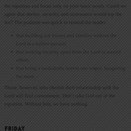
the equation and focus only on your basic needs. Could we
agree that shelter, security, and sustenance would top the
list? The psalmist was quick to remind the reader:
that building our homes and families without the
Lord is a hollow pursuit;
that seeking security apart from the Lord is wasted
effort;
that being a workaholic leaves one empty, hungering
for more.
Those, however, who cherish their relationship with the
Lord will find contentment. Don’t take God out of the
equation. Without him, we have nothing.
FRIDAY