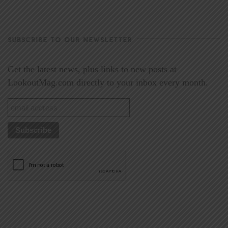
SUBSCRIBE TO OUR NEWSLETTER
Get the latest news, plus links to new posts at
LookoutMag.com directly to your inbox every month.