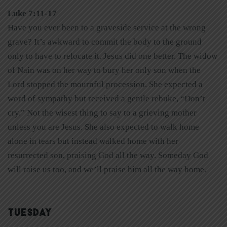
Luke 7:11-17
Have you ever been to a graveside service at the wrong
grave? It’s awkward to commit the body to the ground
only to have to relocate it. Jesus did one better. The widow
of Nain was on her way to bury her only son when the
Lord stopped the mournful procession. She expected a
word of sympathy but received a gentle rebuke, “Don’t
cry.” Not the wisest thing to say to a grieving mother
unless you are Jesus. She also expected to walk home
alone in tears but instead walked home with her
resurrected son, praising God all the way. Someday God
will raise us too, and we’ll praise him all the way home.
TUESDAY