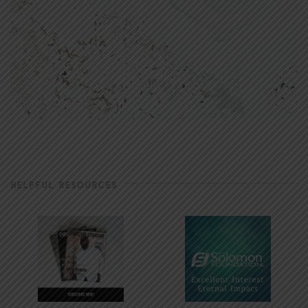
HELPFUL RESOURCES