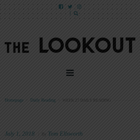
Homepage
>
Daily Reading
>
WEEK 27 DAILY READING
July 1, 2018
Tom Ellsworth
|
By