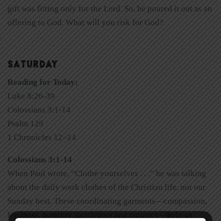
gift was fitting only for the Lord. So, he poured it out as an
offering to God. What will you risk for God?
SATURDAY
Reading for Today:
Luke 8:26-39
Colossians 3:1-14
Psalm 129
1 Chronicles 12–14
Colossians 3:1-14
When Paul wrote, “Clothe yourselves . . .” he was talking
about the daily work clothes of the Christian life, not our
Sunday best. These coordinating garments—compassion,
kindness, humility, gentleness and patience—help us