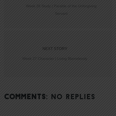
Week 26 Study | Parable of the Unforgiving
Servant
NEXT STORY
Week 27 Character | Living Blamelessly
COMMENTS:
NO REPLIES