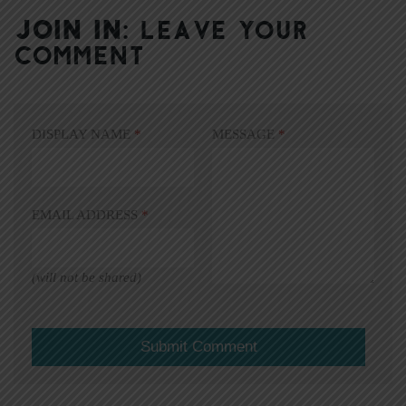
JOIN IN:
LEAVE YOUR
COMMENT
DISPLAY NAME
*
MESSAGE
*
EMAIL ADDRESS
*
(will not be shared)