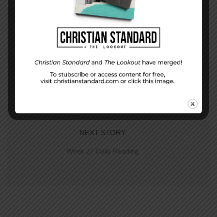
PREVIOUS STORY
Week 26 Application | The Sword in Your
Chest
NEXT STORY
Week 27 Daily Reading