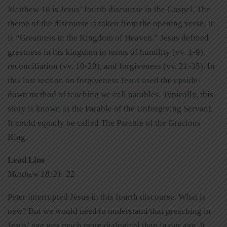
Matthew 18 is Jesus’ fourth discourse in the Gospel. The
theme of the discourse is taken from the opening verse. It
is “Greatness in the Kingdom of Heaven.” Jesus defined
greatness in his kingdom in terms of humility (vv. 1-9),
reconciliation (vv. 10-20), and forgiveness (vv. 21-35). In
this last section on forgiveness Jesus used the upside-
down method of teaching we call parables. Typically, this
story is known as the Parable of the Unforgiving Servant.
It could equally be called The Parable of the Gracious
King.
Lead Line
Matthew 18:21, 22
Peter interrupted Jesus in this fourth discourse. What is
new? But we would need to understand that preaching in
Jesus’ age was much more dialogical than in our age. It