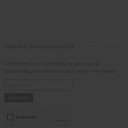
SUBSCRIBE TO OUR NEWSLETTER
Get the latest news, plus links to new posts at
LookoutMag.com directly to your inbox every month.