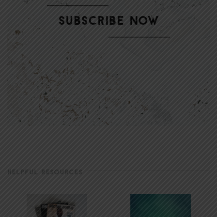
HELPFUL RESOURCES