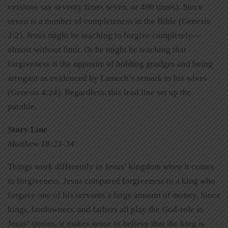
versions say seventy times seven, or 490 times). Since
seven is a number of completeness in the Bible (Genesis
2:2), Jesus might be teaching to forgive completely—
almost without limit. Or he might be teaching that
forgiveness is the opposite of holding grudges and being
arrogant as evidenced by Lamech’s remark to his wives
(Genesis 4:24). Regardless, this lead line set up the
parable.
Story Line
Matthew 18:23-34
Things work differently in Jesus’ kingdom when it comes
to forgiveness. Jesus compared forgiveness to a king who
forgave one of his servants a large amount of money. Since
kings, landowners, and fathers all play the God-role in
Jesus’ stories, it makes sense to believe that the king is