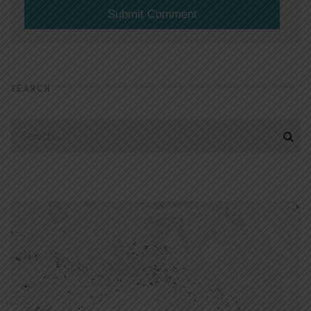
SEARCH