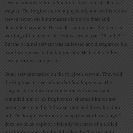
servant who owed him
a hundred silver coins
(100 days’
wages). The forgiven servant physically abused his fellow
servant (even the king/master did not do that) and
demanded payment. The reader cannot miss the identical
wording of the plea of the fellow servant (see 26 and 29).
But the original servant was calloused and disregarded his
own forgiveness by the king/master. He had his fellow
servant thrown into prison.
Other servants tattled on the forgiven servant. They told
the king/master
everything that had happened
. The
king/master in turn confronted the wicked servant,
reminded him of his forgiveness, shamed him for not
having mercy on his fellow servant, and threw him into
jail. The king/master did not snap (the word for “anger”
does not mean explode violently but more of a settled
justifiable anger), but he did judge the first servant’s