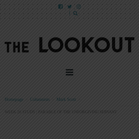
Homepage
>
Columnists
>
Mark Scott
>
WEEK 26 STUDY | PARABLE OF THE UNFORGIVING SERVANT