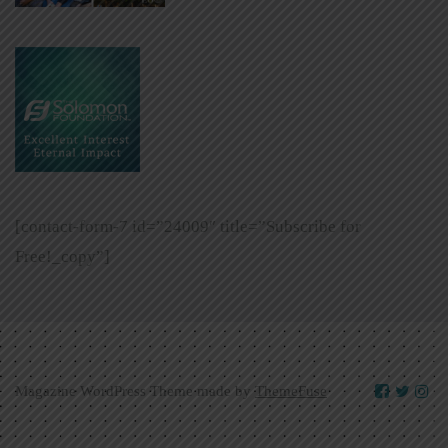
[contact-form-7 id=”24009″ title=”Subscribe for
Free!_copy”]
Magazine WordPress Theme made by
ThemeFuse