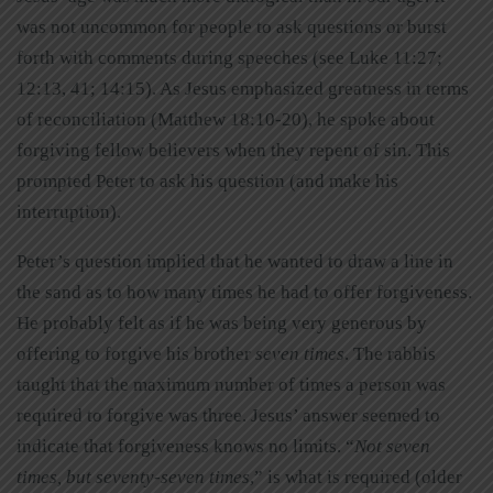
was not uncommon for people to ask questions or burst
forth with comments during speeches (see Luke 11:27;
12:13, 41; 14:15). As Jesus emphasized greatness in terms
of reconciliation (Matthew 18:10-20), he spoke about
forgiving fellow believers when they repent of sin. This
prompted Peter to ask his question (and make his
interruption).
Peter’s question implied that he wanted to draw a line in
the sand as to how many times he had to offer forgiveness.
He probably felt as if he was being very generous by
offering to forgive his brother
seven times
. The rabbis
taught that the maximum number of times a person was
required to forgive was three. Jesus’ answer seemed to
indicate that forgiveness knows no limits. “
Not seven
times, but seventy-seven times
,” is what is required (older