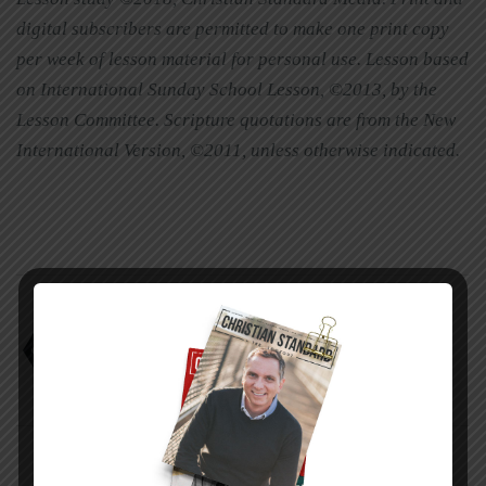
digital subscribers are permitted to make one print copy
per week of lesson material for personal use. Lesson based
on International Sunday School Lesson, ©2013, by the
Lesson Committee. Scripture quotations are from the New
International Version, ©2011, unless otherwise indicated.
Mark Scott
Study