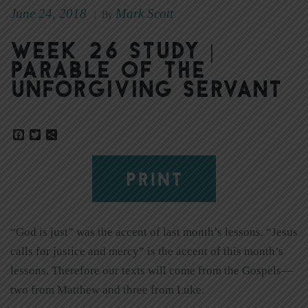
June 24, 2018
Mark Scott
|
By
Week 26 Study |
Parable of the
Unforgiving Servant
Facebook
Twitter
Share
PRINT
“God is just” was the accent of last month’s lessons. “Jesus
calls for justice and mercy” is the accent of this month’s
lessons. Therefore our texts will come from the Gospels—
two from Matthew and three from Luke.