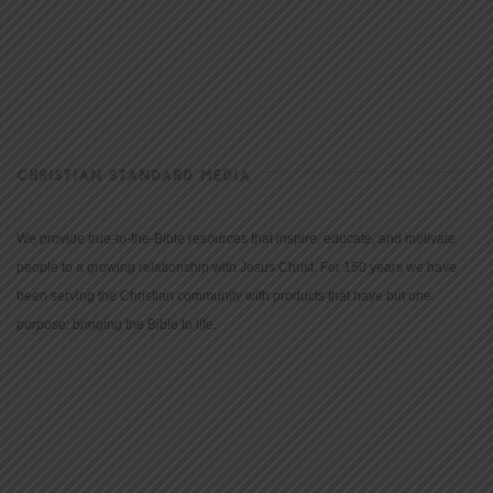
CHRISTIAN STANDARD MEDIA
We provide true-to-the-Bible resources that inspire, educate, and motivate
people to a growing relationship with Jesus Christ. For 150 years we have
been serving the Christian community with products that have but one
purpose: bringing the Bible to life.