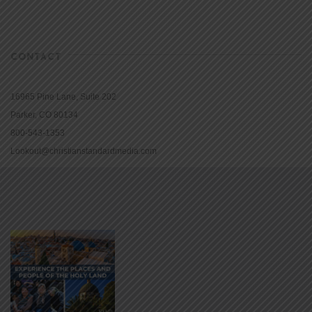
CONTACT
16965 Pine Lane, Suite 202
Parker, CO 80134
800-543-1353
Lookout@christianstandardmedia.com