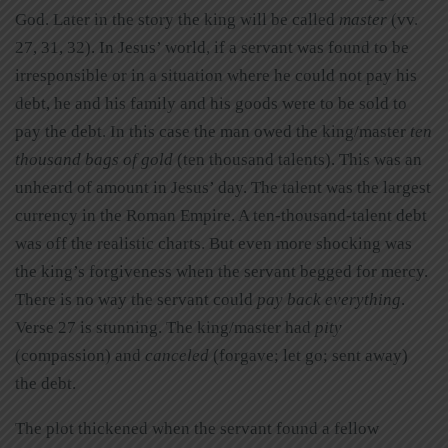
God. Later in the story the king will be called
master
(vv.
27, 31, 32). In Jesus’ world, if a servant was found to be
irresponsible or in a situation where he could not pay his
debt, he and his family and his goods were to be sold to
pay the debt. In this case the man owed the king/master
ten
thousand bags of gold
(ten thousand talents). This was an
unheard of amount in Jesus’ day. The talent was the largest
currency in the Roman Empire. A ten-thousand-talent debt
was off the realistic charts. But even more shocking was
the king’s forgiveness when the servant begged for mercy.
There is no way the servant could
pay back everything
.
Verse 27 is stunning. The king/master had
pity
(compassion) and
canceled
(forgave; let go; sent away)
the debt.
The plot thickened when the servant found a fellow