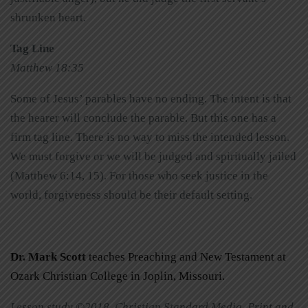
shrunken heart.
Tag Line
Matthew 18:35
Some of Jesus’ parables have no ending. The intent is that
the hearer will conclude the parable. But this one has a
firm tag line. There is no way to miss the intended lesson.
We must forgive or we will be judged and spiritually jailed
(Matthew 6:14, 15). For those who seek justice in the
world, forgiveness should be their default setting.
Dr. Mark Scott
teaches Preaching and New Testament at
Ozark Christian College in Joplin, Missouri.
Lesson study ©2018, Christian Standard Media. Print and