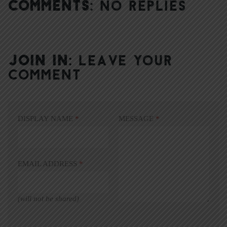
COMMENTS:
NO REPLIES
JOIN IN:
LEAVE YOUR
COMMENT
DISPLAY NAME
*
MESSAGE
*
EMAIL ADDRESS
*
(will not be shared)