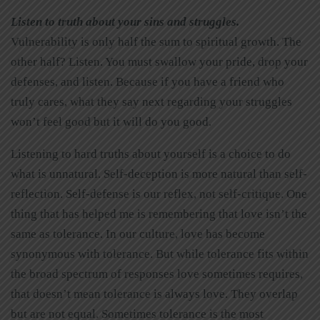
Listen to truth about your sins and struggles
.
Vulnerability is only half the sum to spiritual growth. The
other half? Listen. You must swallow your pride, drop your
defenses, and listen. Because if you have a friend who
truly cares, what they say next regarding your struggles
won’t feel good but it will do you good.
Listening to hard truths about yourself is a choice to do
what is unnatural. Self-deception is more natural than self-
reflection. Self-defense is our reflex, not self-critique. One
thing that has helped me is remembering that love isn’t the
same as tolerance. In our culture, love has become
synonymous with tolerance. But while tolerance fits within
the broad spectrum of responses love sometimes requires,
that doesn’t mean tolerance is always love. They overlap
but are not equal. Sometimes tolerance is the most