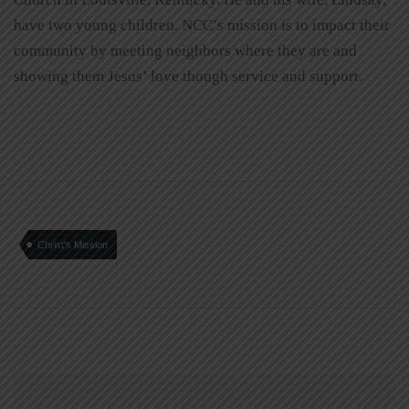
have two young children. NCC’s mission is to impact their
community by meeting neighbors where they are and
showing them Jesus’ love though service and support.
Christ's Mission