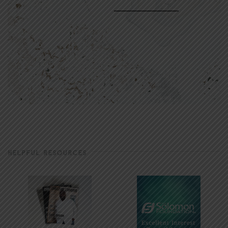
HELPFUL RESOURCES