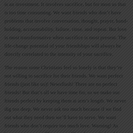
is an investment. It involves sacrifice, but for most us that
is too time consuming. We want friends who don’t have
problems that involve conversation, thought, prayer, hand-
holding, accountability, failure, rinse, and repeat. But love
is most transformative when sacrifice is most present. The
life-change potential of your friendships will always be
directly correlated to the intensity of your sacrifice.
The reason some Christians feel so lonely is that they’re
not willing to sacrifice for their friends. We want perfect
friends (just like us)! Newsflash! There are no perfect
friends! But that’s all we have time for, so we make our
friends perfect by keeping them at arm’s length. We never
dig too deep. We never ask too much because if we find
out what they need then we’ll have to serve. We want
friends who don’t require too much love. Warning! As