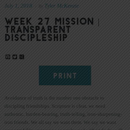
July 1, 2018
Tyler McKenzie
|
By
Week 27 Mission |
Transparent
Discipleship
Facebook
Twitter
Share
PRINT
Avoidance of truth is the number one obstacle to
discipling friendships. Scripture is clear, we need
authentic, burden-bearing, truth-telling, iron-sharpening-
iron friends. We all say we want them. We say we want