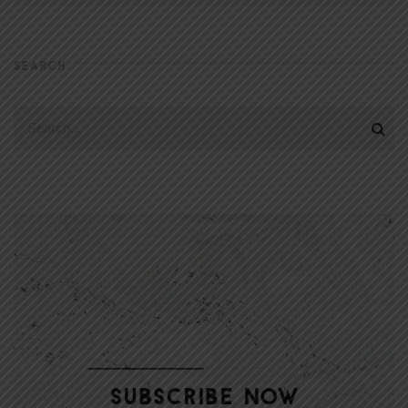
SEARCH