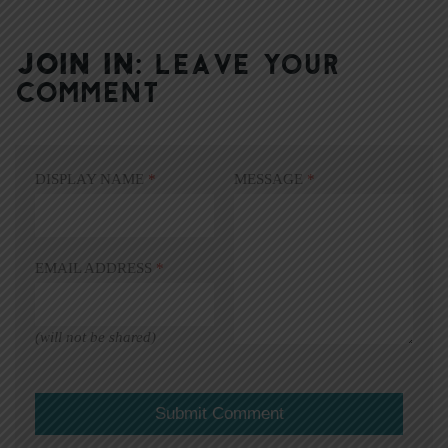
JOIN IN:
LEAVE YOUR
COMMENT
DISPLAY NAME
*
MESSAGE
*
EMAIL ADDRESS
*
(will not be shared)