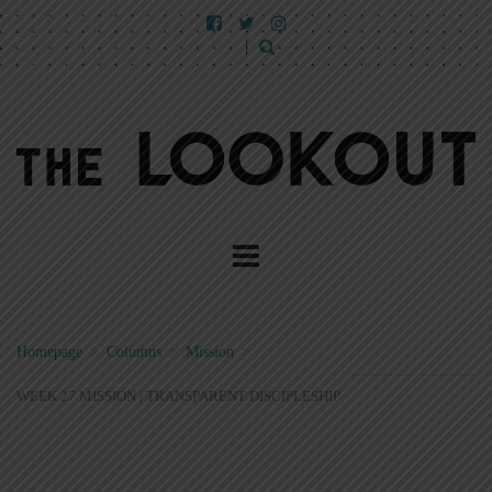
Homepage
>
Columns
>
Mission
>
WEEK 27 MISSION | TRANSPARENT DISCIPLESHIP