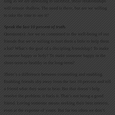
long as we are unwilling to sacrifice, those relationships
will remain shallow. The need is there, but are we willing
to take the time to see it?
Speak the last 10 percent of truth.
Question(s): Are we so committed to the well-being of our
friends that we’re willing to hurt them a little to help them
a lot? What’s the goal of a discipling friendship? To make
someone happy or holy? To make someone happy in the
short-term or healthy in the long-term?
There’s a difference between counseling and enabling.
Enabling friends shy away from the last 10 percent and tell
a friend what they want to hear. But that doesn’t help
resolve the problem; it fuels it. That’s not being a good
friend. Loving someone means seeking their best interest,
even at the expense of yours. But far too often we don’t