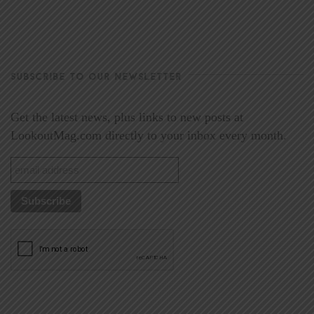
SUBSCRIBE TO OUR NEWSLETTER
Get the latest news, plus links to new posts at
LookoutMag.com directly to your inbox every month.