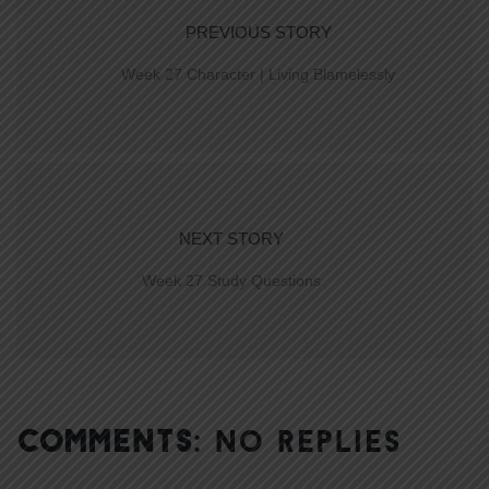
PREVIOUS STORY
Week 27 Character | Living Blamelessly
NEXT STORY
Week 27 Study Questions
COMMENTS:
NO REPLIES