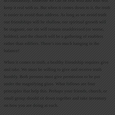
accountability, someone we can be real with and who will
keep it real with us. But when it comes down to it, the truth
is easier to avoid than address. As long as we avoid truth
our friendships will be shallow, our spiritual growth will
be stagnant, our sin will remain unaddressed (or worse,
hidden), and the church will be a gathering of enablers
rather than edifiers. There’s too much hanging in the
balance!
When it comes to truth, a healthy friendship requires give
and take. We must be willing to give and receive truth
humbly. Both persons must give permission to be put
under the magnifying glass. What follows are four
principles that help this. Perhaps your friends, church, or
small group should sit down together and take inventory
on how you are doing at each.