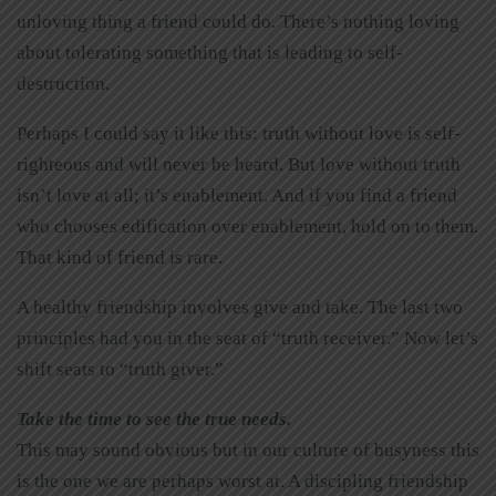
unloving thing a friend could do. There’s nothing loving
about tolerating something that is leading to self-
destruction.
Perhaps I could say it like this: truth without love is self-
righteous and will never be heard. But love without truth
isn’t love at all; it’s enablement. And if you find a friend
who chooses edification over enablement, hold on to them.
That kind of friend is rare.
A healthy friendship involves give and take. The last two
principles had you in the seat of “truth receiver.” Now let’s
shift seats to “truth giver.”
Take the time to see the true needs.
This may sound obvious but in our culture of busyness this
is the one we are perhaps worst at. A discipling friendship