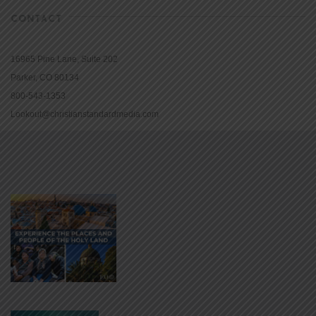
CONTACT
16965 Pine Lane, Suite 202
Parker, CO 80134
800-543-1353
Lookout@christianstandardmedia.com