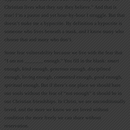
Christian lives what they say they believe.” And that is
true! I’m a pastor and yet hour-by-hour I struggle. But that
doesn’t make me a hypocrite. By definition a hypocrite is
someone who lives beneath a mask, and I know many who
choose that and many who don’t.
Some fear vulnerability because we live with the fear that
“I am not _______ enough.” You fill in the blank:
smart
enough,
kind
enough,
generous
enough,
disciplined
enough,
loving
enough,
committed
enough,
good
enough,
spiritual
enough. But if there’s one place we should bare
our souls without the fear of “not enough” it should be in
our Christian friendships. In Christ, we are unconditionally
loved, and the more we know we are loved without
condition the more freely we can share without
reservation.