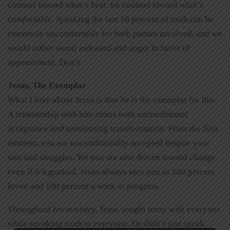
counsel toward what’s
best
, we counsel toward what’s
comfortable
. Speaking the last 10 percent of truth can be
extremely uncomfortable for both parties involved, and we
would rather avoid awkward and anger in favor of
appeasement. Don’t.
Jesus, The Exemplar
What I love about Jesus is that he is the exemplar for this.
A relationship with him offers
both
unconditional
acceptance
and
unrelenting transformation. From the first
moment, you are unconditionally accepted despite your
sins and struggles. Yet you are also driven toward change,
even if it’s gradual. Jesus always sees you as 100 percent
loved and 100 percent a work in progress.
Throughout his ministry, Jesus sought unity with everyone
while speaking truth to everyone. He didn’t just speak