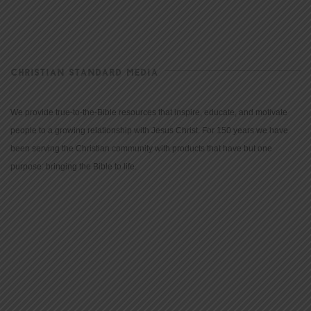
CHRISTIAN STANDARD MEDIA
We provide true-to-the-Bible resources that inspire, educate, and motivate
people to a growing relationship with Jesus Christ. For 150 years we have
been serving the Christian community with products that have but one
purpose: bringing the Bible to life.