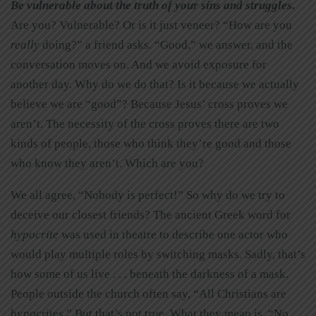
Be vulnerable about the truth of your sins and struggles.
Are you? Vulnerable? Or is it just veneer? “How are you
really
doing?” a friend asks. “Good,” we answer, and the
conversation moves on. And we avoid exposure for
another day. Why do we do that? Is it because we actually
believe we are “good”? Because Jesus’ cross proves we
aren’t. The necessity of the cross proves there are two
kinds of people, those who think they’re good and those
who know they aren’t. Which are you?
We all agree, “Nobody is perfect!” So why do we try to
deceive our closest friends? The ancient Greek word for
hypocrite
was used in theatre to describe one actor who
would play multiple roles by switching masks. Sadly, that’s
how some of us live . . . beneath the darkness of a mask.
People outside the church often say, “All Christians are
hypocrites.” But that’s not true. What they mean is, “No