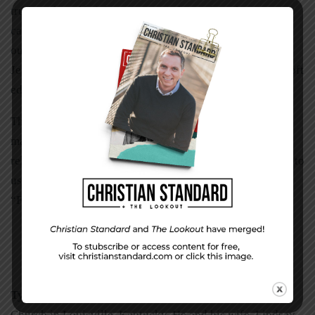
truth to the self-righteous. He spoke truth to the woman
caught in adultery, to the tax-collector Zacchaeus, to the
outcast Samaritan woman. Everyone was welcome in
Jesus’ circle, but everyone was challenged too. He had soft
edges and a hard core. So must we.
That’s why we trust Jesus! Because “greater love has no
man than to lay down his life for a friend.” That’s a
relationship you can always depend on. So his challenge to
us would remain the same, even in our friendships.
“Follow me.”
Tyler McKenzie
is lead pastor of Northeast Christian
Church in Louisville, Kentucky. He and his wife, Lindsay,