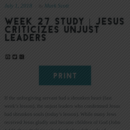
July 1, 2018
Mark Scott
|
By
Week 27 Study | Jesus
Criticizes Unjust
Leaders
Facebook
Twitter
Share
PRINT
If the unforgiving servant had a shrunken heart (last
week’s lesson), the unjust leaders who condemned Jesus
had shrunken souls (today’s lesson). While many Jews
received Jesus gladly and became children of God (John