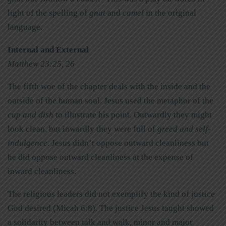
light of the spelling of
gnat
and
camel
in the original
language.
Internal and External
Matthew 23:25, 26
The fifth woe of the chapter deals with the inside and the
outside of the human soul. Jesus used the metaphor of the
cup and dish
to illustrate his point. Outwardly they might
look clean, but inwardly they were full of
greed and self-
indulgence
. Jesus didn’t oppose outward cleanliness but
he did oppose outward cleanliness at the expense of
inward cleanliness.
The religious leaders did not exemplify the kind of justice
God desired (Micah 6:8). The justice Jesus taught showed
a solidarity between talk and walk, minor and major