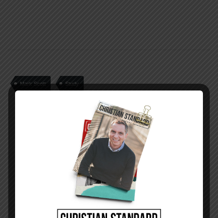
Mark Scott
Study
PREVIOUS STORY
Week 27 Application | Picking Up Sticks