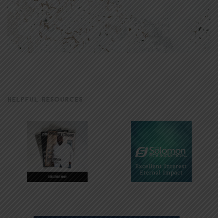
HELPFUL RESOURCES