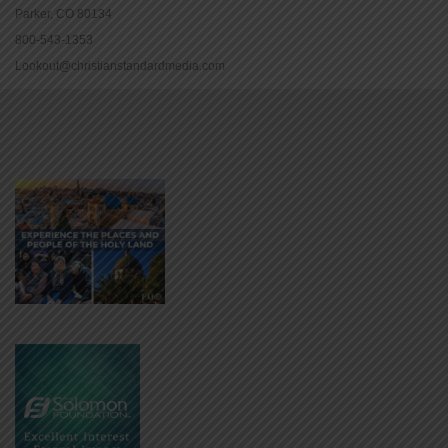
Parker, CO 80134
800-543-1353
Lookout@christianstandardmedia.com