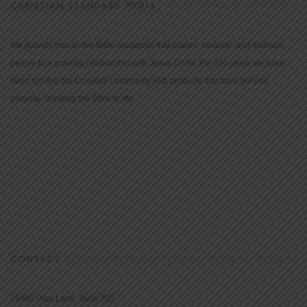
CHRISTIAN STANDARD MEDIA
We provide true-to-the-Bible resources that inspire, educate, and motivate
people to a growing relationship with Jesus Christ. For 150 years we have
been serving the Christian community with products that have but one
purpose: bringing the Bible to life.
CONTACT
16965 Pine Lane, Suite 202