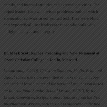
details, and internal attitudes and external activities. The
unjust leaders had two obvious problems, both of which
are mentioned twice in our printed text. They were blind
and hypocritical. Just leaders are those who walk with
enlightened eyes and integrity
Dr. Mark Scott
teaches Preaching and New Testament at
Ozark Christian College in Joplin, Missouri.
Lesson study ©2018, Christian Standard Media. Print and
digital subscribers are permitted to make one print copy
per week of lesson material for personal use. Lesson based
on International Sunday School Lesson, ©2013, by the
Lesson Committee. Scripture quotations are from the New
International Version, ©2011, unless otherwise indicated.