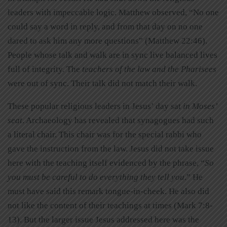
leaders with impeccable logic. Matthew observed, “No one
could say a word in reply, and from that day on no one
dared to ask him any more questions” (Matthew 22:46).
People whose talk and walk are in sync live balanced lives
full of integrity. The
teachers of the law and the Pharisees
were out of sync. Their talk did not match their walk.
These popular religious leaders in Jesus’ day sat
in Moses’
seat
. Archaeology has revealed that synagogues had such
a literal chair. This chair was for the special rabbi who
gave the instruction from the law. Jesus did not take issue
here with the teaching itself evidenced by the phrase, “
So
you must be careful to do everything they tell you
.” He
must have said this remark tongue-in-cheek. He also did
not like the content of their teachings at times (Mark 7:8-
13). But the larger issue Jesus addressed here was the