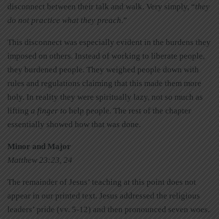
disconnect between their talk and walk. Very simply, “
they
do not practice what they preach
.”
This disconnect was especially evident in the burdens they
imposed on others. Instead of working to liberate people,
they burdened people. They weighed people down with
rules and regulations claiming that this made them more
holy. In reality they were spiritually lazy, not so much as
lifting
a finger to
help people. The rest of the chapter
essentially showed how that was done.
Minor and Major
Matthew 23:23, 24
The remainder of Jesus’ teaching at this point does not
appear in our printed text. Jesus addressed the religious
leaders’ pride (vv. 5-12) and then pronounced seven
woes.