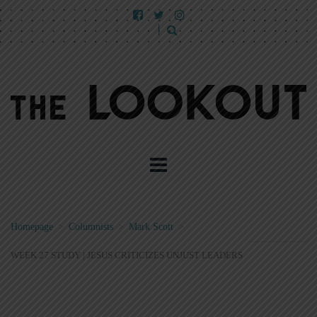
Homepage
>
Columnists
>
Mark Scott
>
WEEK 27 STUDY | JESUS CRITICIZES UNJUST LEADERS