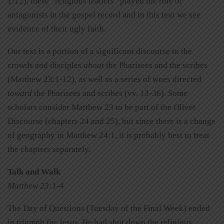
1:12), these “religious leaders” played the role of
antagonists in the gospel record and in this text we see
evidence of their ugly faith.
Our text is a portion of a significant discourse to the
crowds and disciples
about
the Pharisees and the scribes
(Matthew 23:1-12), as well as a series of woes directed
toward
the Pharisees and scribes (vv. 13-36). Some
scholars consider Matthew 23 to be part of the Olivet
Discourse (chapters 24 and 25), but since there is a change
of geography in Matthew 24:1, it is probably best to treat
the chapters separately.
Talk and Walk
Matthew 23:1-4
The Day of Questions (Tuesday of the Final Week) ended
in triumph for Jesus. He had shut down the religious