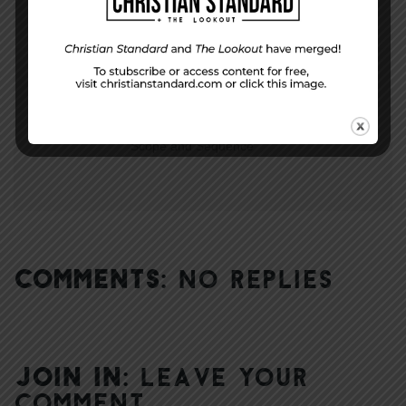
NEXT STORY
Scope and Sequence
COMMENTS:
NO REPLIES
JOIN IN:
LEAVE YOUR
COMMENT