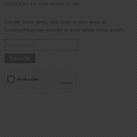
SUBSCRIBE TO OUR NEWSLETTER
Get the latest news, plus links to new posts at
LookoutMag.com directly to your inbox every month.