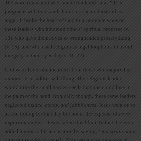
The word translated
woe
can be rendered “alas.” It is
judgment with tears and should not be understood as
anger. It broke the heart of God to pronounce woes on
these leaders who hindered others’ spiritual progress (v.
13), who gave themselves to wrongheaded proselytizing
(v. 15), and who used religion as legal loopholes to avoid
integrity in their speech (vv. 16-22).
God was also brokenhearted about those who majored in
minors. Jesus addressed tithing. The religious leaders
would tithe the small garden seeds that one could lose in
the palm of the hand. Ironically though, these same leaders
neglected
justice, mercy, and faithfulness
. Jesus went on to
affirm tithing for that day but not at the expense of
more
important matters
. Jesus called this
blind
. In fact, he even
added humor to his accusation by saying, “
You strain out a
gnat but swallow a camel
.” This was a play on words in