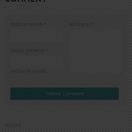
DISPLAY NAME
*
MESSAGE
*
EMAIL ADDRESS
*
(will not be shared)
SEARCH