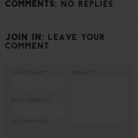
COMMENTS:
NO REPLIES
JOIN IN:
LEAVE YOUR
COMMENT
DISPLAY NAME
*
MESSAGE
*
EMAIL ADDRESS
*
(will not be shared)