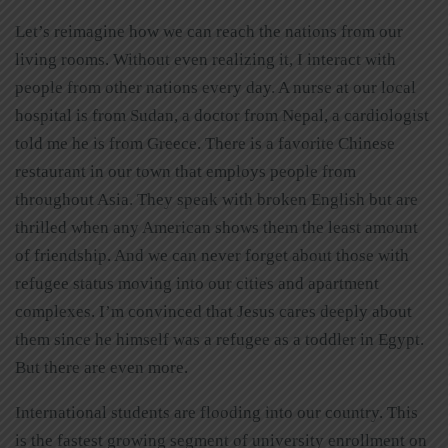
Let’s reimagine how we can reach the nations from our
living rooms. Without even realizing it, I interact with
people from other nations every day. A nurse at our local
hospital is from Sudan, a doctor from Nepal, a cardiologist
told me he is from Greece. There is a favorite Chinese
restaurant in our town that employs people from
throughout Asia. They speak with broken English but are
thrilled when any American shows them the least amount
of friendship. And we can never forget about those with
refugee status moving into our cities and apartment
complexes. I’m convinced that Jesus cares deeply about
them since he himself was a refugee as a toddler in Egypt.
But there are even more.
International students are flooding into our country. This
is the fastest growing segment of university enrollment on