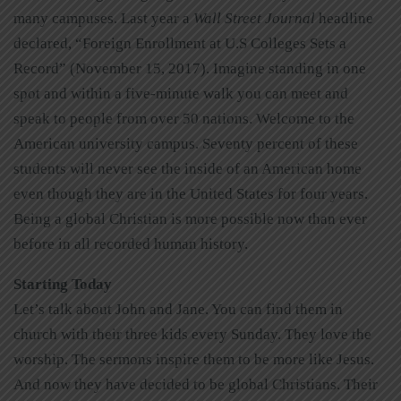
many campuses. Last year a
Wall Street Journal
headline
declared, “Foreign Enrollment at U.S Colleges Sets a
Record” (November 15, 2017). Imagine standing in one
spot and within a five-minute walk you can meet and
speak to people from over 50 nations. Welcome to the
American university campus. Seventy percent of these
students will never see the inside of an American home
even though they are in the United States for four years.
Being a global Christian is more possible now than ever
before in all recorded human history.
Starting Today
Let’s talk about John and Jane. You can find them in
church with their three kids every Sunday. They love the
worship. The sermons inspire them to be more like Jesus.
And now they have decided to be global Christians. Their