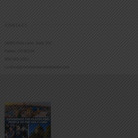
CONTACT
16965 Pine Lane, Suite 202
Parker, CO 80134
800-543-1353
Lookout@christianstandardmedia.com