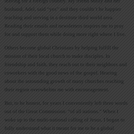
leaving for a foreign country. My friend Molly and her
husband, Adel, said “yes” and they couldn’t be happier
teaching and serving in a destitute third world area.
Reading their emails and newsletters inspires me to pray
for and support them while doing more right where I live.
Others become global Christians by helping fulfill the
mission of their local church to make disciples. In
friendship and faith, they reach out to their neighbors and
coworkers with the good news of the gospel. Hearing
about the astounding growth of many churches reaching
their region overwhelms me with encouragement.
But, to be honest, for years I conveniently left three words
out of the Great Commission: “of all nations.” When I
woke up to the multi-national calling of Jesus, I began to
fully understand what it meant for me to be a global