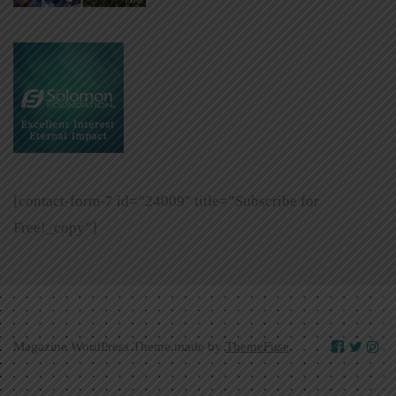
[contact-form-7 id=”24009″ title=”Subscribe for
Free!_copy”]
Magazine WordPress Theme made by
ThemeFuse