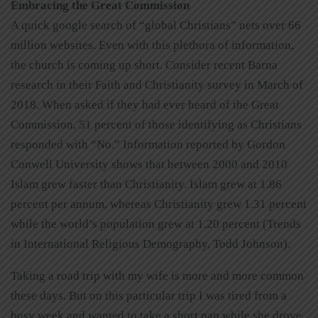
Embracing the Great Commission
A quick google search of “global Christians” nets over 66
million websites. Even with this plethora of information,
the church is coming up short. Consider recent Barna
research in their Faith and Christianity survey in March of
2018. When asked if they had ever heard of the Great
Commission, 51 percent of those identifying as Christians
responded with “No.” Information reported by Gordon
Conwell University shows that between 2000 and 2010
Islam grew faster than Christianity. Islam grew at 1.86
percent per annum, whereas Christianity grew 1.31 percent
while the world’s population grew at 1.20 percent (Trends
in International Religious Demography, Todd Johnson).
Taking a road trip with my wife is more and more common
these days. But on this particular trip I was tired from a
busy week and wanted to take a short nap while she drove