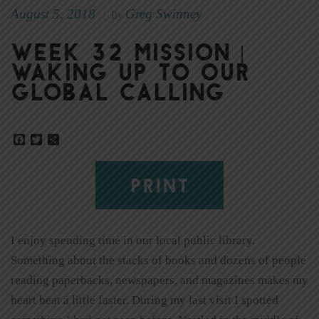
August 5, 2018
Greg Swinney
|
By
Week 32 Mission |
Waking Up to Our
Global Calling
Facebook
Twitter
Share
PRINT
I enjoy spending time in our local public library.
Something about the stacks of books and dozens of people
reading paperbacks, newspapers, and magazines makes my
heart beat a little faster. During my last visit I spotted