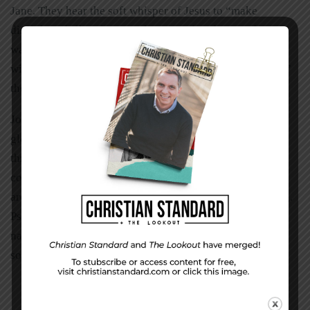
Jane. They hear the soft whisper of Jesus to “make
disciples of all nations” and can’t wait to hop on that
wagon. Now, when John and Jane sing the chorus along
with the worship team, “Oh Lord, we ask for the nations,”
they really mean it.
John Stott said, “We must be global Christians with a
global vision because our God is a global God.” I’m
thrilled to hear people around me talk about the second
coming of Jesus. But today I realize there are hundreds
around me that have never even heard of his first coming.
Psalm 57:9 reads, “I will praise you, Lord, among the
nations; I will sing of you among the peoples.” That’s
something I can do today. And so can you.