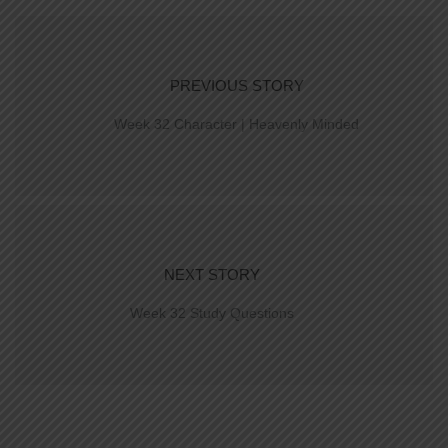
PREVIOUS STORY
Week 32 Character | Heavenly Minded
NEXT STORY
Week 32 Study Questions