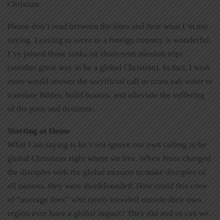
Christian.
Please don’t read between the lines and hear what I’m not
saying. Leaving to serve in a foreign country is wonderful.
I’ve joined those ranks on short-term mission trips
(another great way to be a global Christian). In fact, I wish
more would answer the sacrificial call to cross salt water to
translate Bibles, build houses, and alleviate the suffering
of the poor and destitute.
Starting at Home
What I am saying is let’s not ignore our own calling to be
global Christians right where we live. When Jesus charged
the disciples with the global mission to make disciples of
all nations, they were dumbfounded. How could this crew
of “average Joes” who rarely traveled outside their own
region ever have a global impact? They did and so can we.