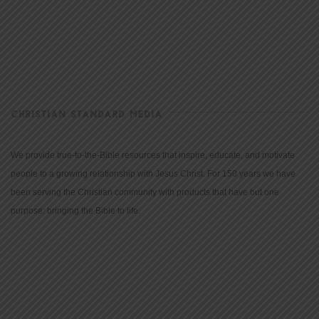
CHRISTIAN STANDARD MEDIA
We provide true-to-the-Bible resources that inspire, educate, and motivate
people to a growing relationship with Jesus Christ. For 150 years we have
been serving the Christian community with products that have but one
purpose: bringing the Bible to life.