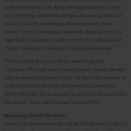
us down the open road. As we were approaching a major
city with congested traffic, she gave me a nudge and said,
“Could you help me navigate the twists and turns up
ahead?” In a drowsy reply, I muttered, “Don’t worry, I’m
right here.” With more concern in her voice, she insisted,
“I don’t need you to be here, I need you to wake up!”
This is exactly the case with our need for global
Christians. The Lord doesn’t need another church, another
elder or deacon, or family to just “be here.” He needs us to
wake up to the fields white unto harvest all around us.
What will it take for us to stand up and say with conviction
like Isaiah, “Here am I, send me” (Isaiah 6:8)?
Becoming Global Christians
Thankfully, some answer the call by selling everything and