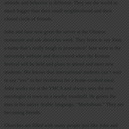
attitude and behavior is different. They see the world as
much bigger than their small neighborhood and their
closed circle of friends.
John and Jane now greet the server at the Chinese
restaurant and ask about his week. They learn to say
Xian
,
a name that’s really tough to pronounce! Jane went to the
university website and discovered when the Korean
festival will be held and plans to attend and meet new
students. She knows that international students can’t wait
to say “yes” to her invitation for a home-cooked meal.
John works out at the YMCA and always sees the new
oncologist in town on a nearby treadmill. He greets the
man in his native Arabic language, “Marhabaan.” They are
becoming friends.
Churches are filled with many people just like John and