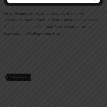
Greg Swinney
serves as ministry facilitator with
Crossroads International Student Ministries in Kearney,
Nebraska, and is the National Representative for the
Association of College Ministries.
Christ's Mission