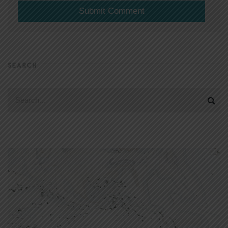
SEARCH