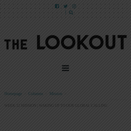
Homepage
>
Columns
>
Mission
>
WEEK 32 MISSION | WAKING UP TO OUR GLOBAL CALLING