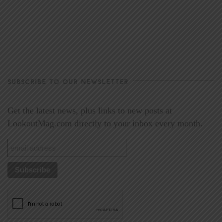
SUBSCRIBE TO OUR NEWSLETTER
Get the latest news, plus links to new posts at
LookoutMag.com directly to your inbox every month.