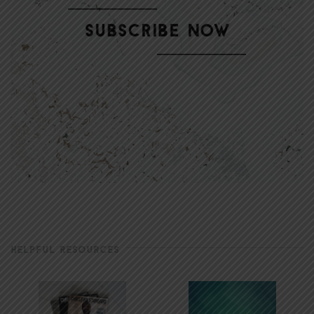
HELPFUL RESOURCES