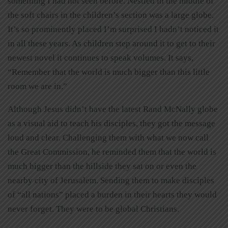
something I had not seen before. Nestled in the middle of
the soft chairs in the children’s section was a large globe.
It’s so prominently placed I’m surprised I hadn’t noticed it
in all these years. As children step around it to get to their
newest novel it continues to speak volumes. It says,
“Remember that the world is much bigger than this little
room we are in.”
Although Jesus didn’t have the latest Rand McNally globe
as a visual aid to teach his disciples, they got the message
loud and clear. Challenging them with what we now call
the Great Commission, he reminded them that the world is
much bigger than the hillside they sat on or even the
nearby city of Jerusalem. Sending them to make disciples
of “all nations” placed a burden in their hearts they would
never forget. They were to be global Christians.