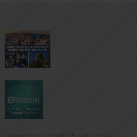
[contact-form-7 id=”24009″ title=”Subscribe for