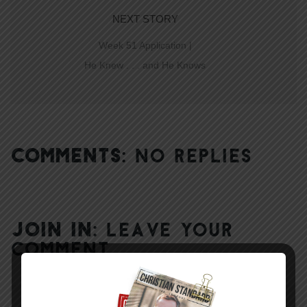
NEXT STORY
Week 51 Application |
He Knew . . . and He Knows
COMMENTS:
NO REPLIES
JOIN IN:
LEAVE YOUR
COMMENT