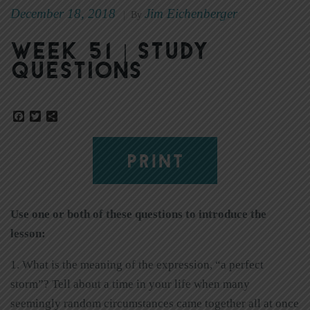
December 18, 2018
Jim Eichenberger
|
By
Week 51 | Study
Questions
Facebook
Twitter
Share
PRINT
Use one or both of these questions to introduce the
lesson:
1. What is the meaning of the expression, “a perfect
storm”? Tell about a time in your life when many
seemingly random circumstances came together all at once