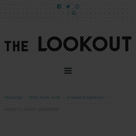
Homepage
>
Bible Study Tools
>
Evaluation Questions
>
WEEK 51 | STUDY QUESTIONS