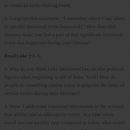
to create an earth-shaking event.
2. Complete this statement: “I remember where I was when
[a specific historical event happened].” How does that
memory make you feel a part of that significant historical
event that happened during your lifetime?
Read Luke 2:1-3.
1. Why do you think Luke mentioned two secular political
figures when beginning to tell of Jesus’ birth? How do
people do something similar today to pinpoint the times of
certain events during their lifetimes?
2. Verse 3 adds some important information to the account
that will be told in subsequent verses. At a time when
travel was not terribly easy compared to today, what would