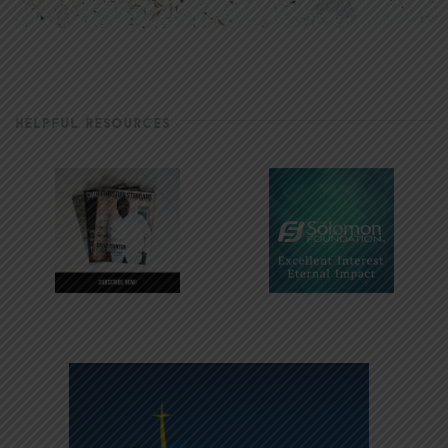
HELPFUL RESOURCES