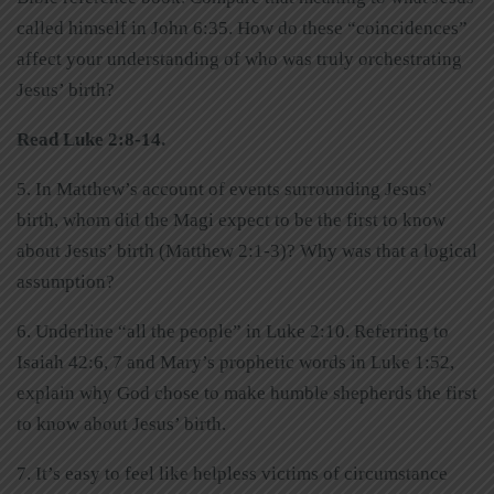
called himself in John 6:35. How do these “coincidences”
affect your understanding of who was truly orchestrating
Jesus’ birth?
Read Luke 2:8-14.
5. In Matthew’s account of events surrounding Jesus’
birth, whom did the Magi expect to be the first to know
about Jesus’ birth (Matthew 2:1-3)? Why was that a logical
assumption?
6. Underline “all the people” in Luke 2:10. Referring to
Isaiah 42:6, 7 and Mary’s prophetic words in Luke 1:52,
explain why God chose to make humble shepherds the first
to know about Jesus’ birth.
7. It’s easy to feel like helpless victims of circumstance