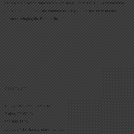
people to a growing relationship with Jesus Christ. For 150 years we have
been serving the Christian community with products that have but one
purpose: bringing the Bible to life.
CONTACT
16965 Pine Lane, Suite 202
Parker, CO 80134
800-543-1353
Lookout@christianstandardmedia.com