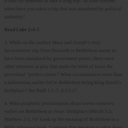
it take for someone to take a long trip? In your lifetime,
when have you taken a trip that was mandated by political
authority?
Read Luke 2:4-7.
3. While on the surface Mary and Joseph’s very
inconvenient trip from Nazareth to Bethlehem seems to
have been mandated by government power, there were
other elements at play that made the birth of Jesus the
proverbial “perfect storm.” What circumstances more than
a millennium earlier led to Bethlehem being King David’s
birthplace? See Ruth 1:1-7; 4:13-17.
4. What prophetic proclamation about seven centuries
earlier set Bethlehem as Jesus’ birthplace (Micah 5:2;
Matthew 2:4, 5)? Look up the meaning of
Bethlehem
in a
Bible reference book. Compare that meaning to what Jesus