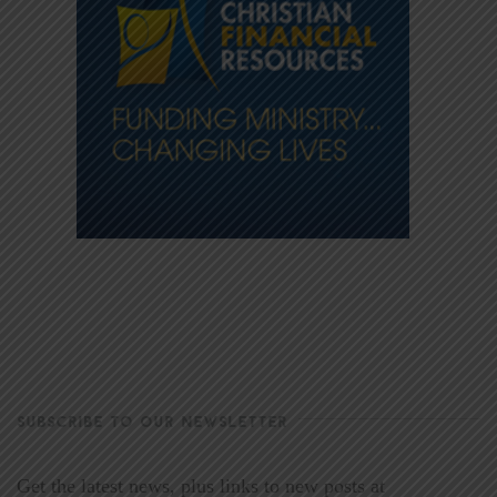
SUBSCRIBE TO OUR NEWSLETTER
Get the latest news, plus links to new posts at