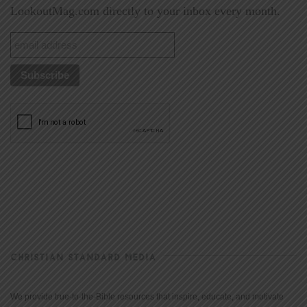
LookoutMag.com directly to your inbox every month.
CHRISTIAN STANDARD MEDIA
We provide true-to-the-Bible resources that inspire, educate, and motivate