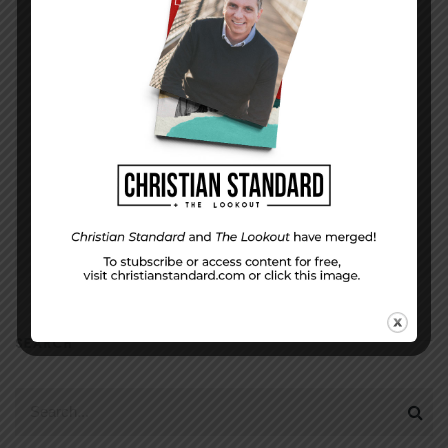
DISPLAY NAME
*
MESSAGE
*
EMAIL ADDRESS
*
(will not be shared)
SEARCH