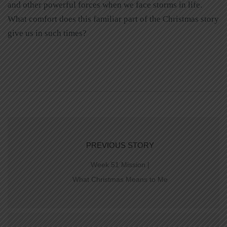
and other powerful forces when we face storms in life.
What comfort does this familiar part of the Christmas story
give us in such times?
PREVIOUS STORY
Week 51 Mission |
What Christmas Means to Me