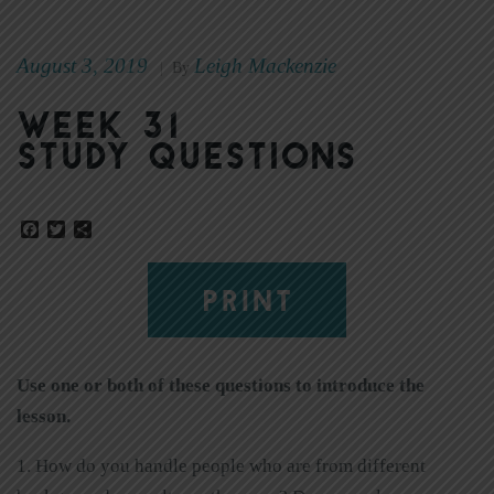
August 3, 2019
Leigh Mackenzie
|
By
Week 31
Study Questions
Facebook
Twitter
Share
PRINT
Use one or both of these questions to introduce the
lesson.
1. How do you handle people who are from different