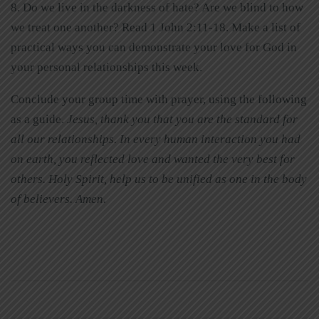
8. Do we live in the darkness of hate? Are we blind to how
we treat one another? Read 1 John 2:11-18. Make a list of
practical ways you can demonstrate your love for God in
your personal relationships this week.
Conclude your group time with prayer, using the following
as a guide.
Jesus, thank you that you are the standard for
all our relationships. In every human interaction you had
on earth, you reflected love and wanted the very best for
others. Holy Spirit, help us to be unified as one in the body
of believers. Amen.