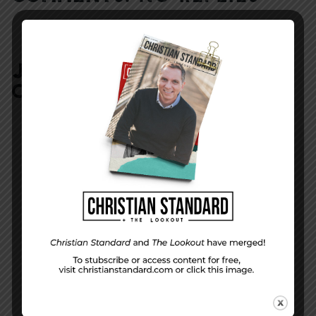
JOIN IN:
LEAVE YOUR
COMMENT
DISPLAY NAME
*
MESSAGE
*
EMAIL ADDRESS
*
(will not be shared)