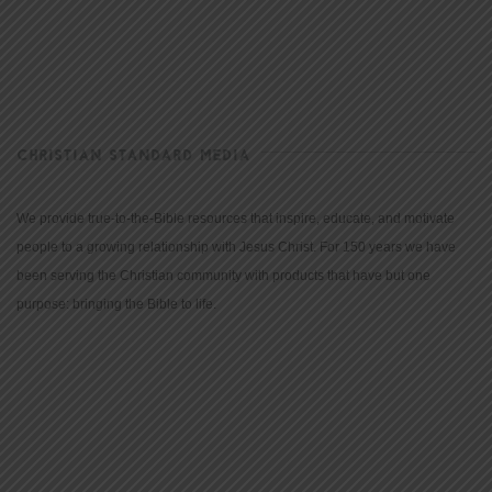
CHRISTIAN STANDARD MEDIA
We provide true-to-the-Bible resources that inspire, educate, and motivate
people to a growing relationship with Jesus Christ. For 150 years we have
been serving the Christian community with products that have but one
purpose: bringing the Bible to life.