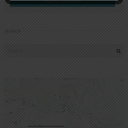
SEARCH