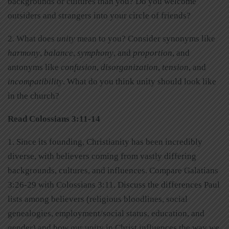
backgrounds or cultures than you? Do you welcome
outsiders and strangers into your circle of friends?
2. What does
unity
mean to you? Consider synonyms like
harmony
,
balance
,
symphony
, and
proportion
, and
antonyms like
confusion
,
disorganization
,
tension
, and
incompatibility
. What do you think unity should look like
in the church?
Read Colossians 3:11-14
1. Since its founding, Christianity has been incredibly
diverse, with believers coming from vastly differing
backgrounds, cultures, and influences. Compare Galatians
3:26-29 with Colossians 3:11. Discuss the differences Paul
lists among believers (religious bloodlines, social
genealogies, employment/social status, education, and
gender) and how our unity in Christ influences the way we