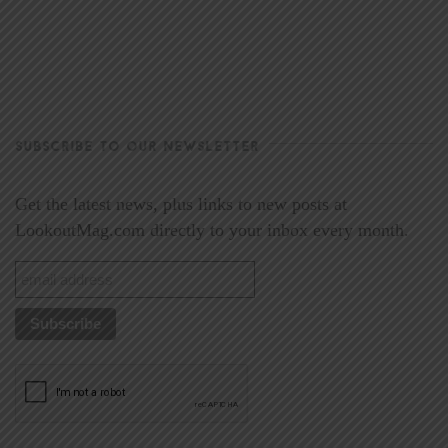
SUBSCRIBE TO OUR NEWSLETTER
Get the latest news, plus links to new posts at
LookoutMag.com directly to your inbox every month.