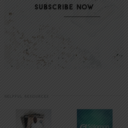
HELPFUL RESOURCES