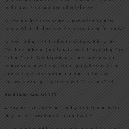
ought to work with and treat other believers.
2. Examine the virtues we are to have as God’s chosen
people. What role does love play in creating perfect unity?
3. Read 1 John 2:1-4. In other translations, John writes
“My little children” (or
teknia
, translated “my darlings” or
“infants” in the Greek) perhaps to show how immature
believers can be with regard to forgiving the sins of one
another, but also to show the tenderness of his love.
Discuss how this passage ties in with Colossians 3:13.
Read Colossians 3:15-17
4. How are love, forgiveness, and gratitude connected to
the peace of Christ that rules in our hearts?
5. Consider how Bible reading and teaching, biblical and