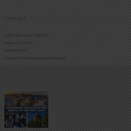
CONTACT
16965 Pine Lane, Suite 202
Parker, CO 80134
800-543-1353
Lookout@christianstandardmedia.com