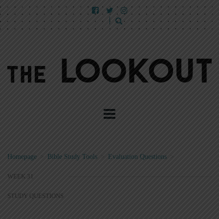
Homepage
>
Bible Study Tools
>
Evaluation Questions
>
WEEK 31
STUDY QUESTIONS