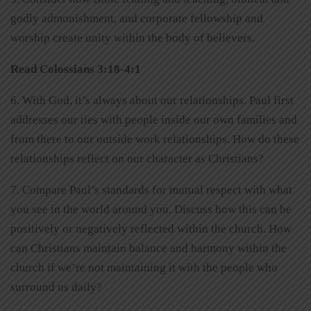
godly admonishment, and corporate fellowship and
worship create unity within the body of believers.
Read Colossians 3:18-4:1
6. With God, it’s always about our relationships. Paul first
addresses our ties with people inside our own families and
from there to our outside work relationships. How do these
relationships reflect on our character as Christians?
7. Compare Paul’s standards for mutual respect with what
you see in the world around you. Discuss how this can be
positively or negatively reflected within the church. How
can Christians maintain balance and harmony within the
church if we’re not maintaining it with the people who
surround us daily?