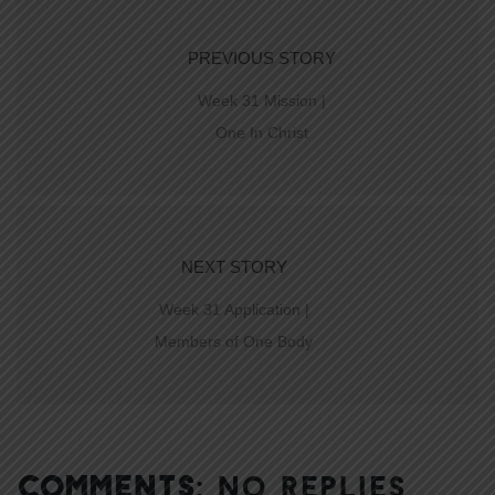
PREVIOUS STORY
Week 31 Mission |
One In Christ
NEXT STORY
Week 31 Application |
Members of One Body
COMMENTS:
NO REPLIES