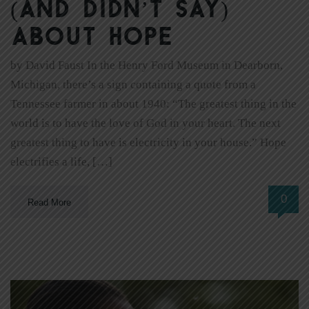
(and didn’t say)
about hope
by David Faust In the Henry Ford Museum in Dearborn,
Michigan, there’s a sign containing a quote from a
Tennessee farmer in about 1940: “The greatest thing in the
world is to have the love of God in your heart. The next
greatest thing to have is electricity in your house.” Hope
electrifies a life, […]
0
Read More