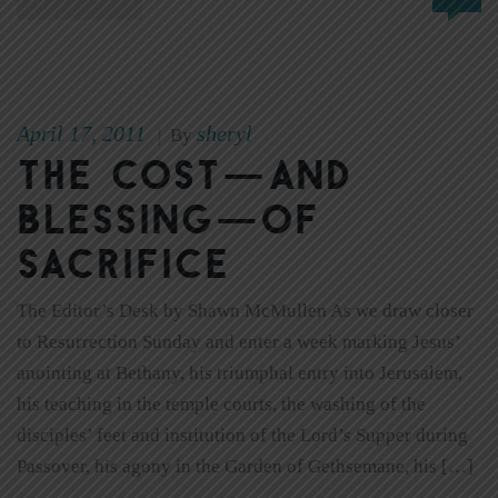
April 17, 2011
sheryl
|
By
The cost—and
blessing—of
sacrifice
The Editor’s Desk by Shawn McMullen As we draw closer
to Resurrection Sunday and enter a week marking Jesus’
anointing at Bethany, his triumphal entry into Jerusalem,
his teaching in the temple courts, the washing of the
disciples’ feet and institution of the Lord’s Supper during
Passover, his agony in the Garden of Gethsemane, his […]