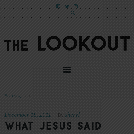
Homepage
>
HOPE
December 18, 2011
sheryl
|
By
What Jesus said