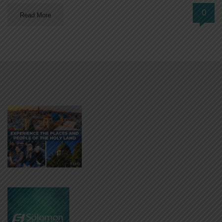
0
Read More