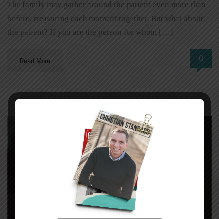
The family may gather around the patient even more than
before, treasuring each moment together. But what about
the patient? If you are the person for whom […]
0
Read More