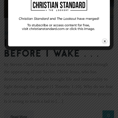
May 29, 2011
Kelly Carr
|
By
If I Should Die
Before I Wake . . .
by Steven Clark Goad It has now been revealed through
the appearing of our Savior, Christ Jesus, who has
destroyed death and has brought life and immortality to
light through the gospel (1 Timothy 1:10). Why do we fear
the inevitable? I remember my childhood bedtime prayers.
Is it wrong to teach a lad to […]
0
Read More