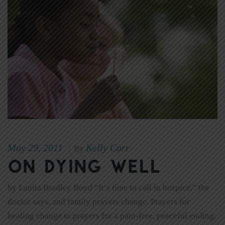
May 29, 2011
Kelly Carr
|
By
On Dying Well
by Lanita Bradley Boyd “It’s time to call in hospice,” the
doctor says, and family prayers change. Prayers for
healing change to prayers for a pain-free, peaceful ending.