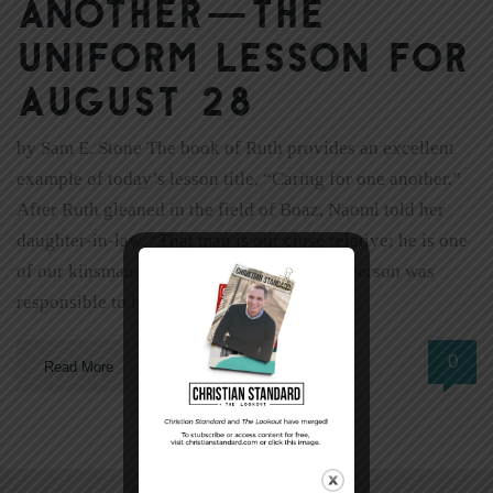
another—The
Uniform Lesson for
August 28
by Sam E. Stone The book of Ruth provides an excellent
example of today’s lesson title, “Caring for one another.”
After Ruth gleaned in the field of Boaz, Naomi told her
daughter-in-law, “That man is our close relative; he is one
of our kinsman-redeemers” (2:20). Such a person was
responsible to look out for the […]
0
Read More