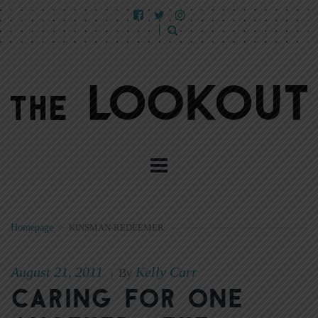
Homepage
>
KINSMAN-REDEEMER
August 21, 2011
Kelly Carr
|
By
Caring for one