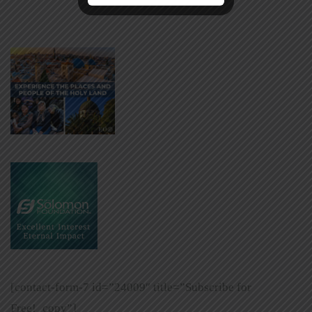
[contact-form-7 id=”24009″ title=”Subscribe for
Free!_copy”]