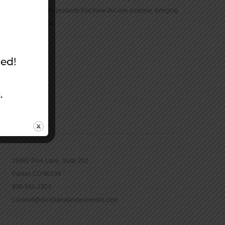
community with products that have but one purpose: bringing
the Bible to life.
CONTACT
16965 Pine Lane, Suite 202
Parker, CO 80134
800-543-1353
Lookout@christianstandardmedia.com