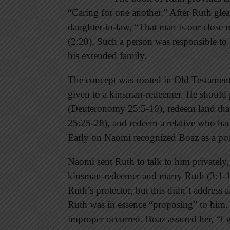
“Caring for one another.” After Ruth glea
daughter-in-law, “That man is our close r
(2:20). Such a person was responsible to 
his extended family.
The concept was rooted in Old Testament 
given to a kinsman-redeemer. He should p
(Deuteronomy 25:5-10), redeem land that 
25:25-28), and redeem a relative who had
Early on Naomi recognized Boaz as a poss
Naomi sent Ruth to talk to him privately, a
kinsman-redeemer and marry Ruth (3:1-18
Ruth’s protector, but this didn’t address 
Ruth was in essence “proposing” to him
improper occurred. Boaz assured her, “I w