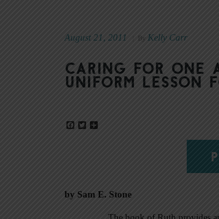
August 21, 2011
Kelly Carr
|
By
Caring for one
Uniform Lesson 
Facebook
Twitter
Share
P
by Sam E. Stone
The book of Ruth provides an 