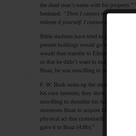
the dead man’s name with his property.”
hesitated.
“Then I cannot redeem it beca
redeem it yourself. I cannot do it.”
Bible students have tried to guess why he
present holdings would go to a son if he 
would then transfer to Elimelech’s line. 
or that he didn’t want to marry a foreigne
Boaz, he was unwilling to put himself out
F. W. Bush sums up the situation accurate
his own interests; they show no concern f
unwilling to shoulder his full responsibili
summons Boaz to acquire his rights (4:8a)
physical act that customarily accompanie
gave it to Boaz (4:8b).”