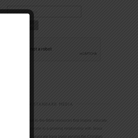
CHRISTIAN STANDARD MEDIA
We provide true-to-the-Bible resources that inspire, educate,
and motivate people to a growing relationship with Jesus
Christ. For 150 years we have been serving the Christian