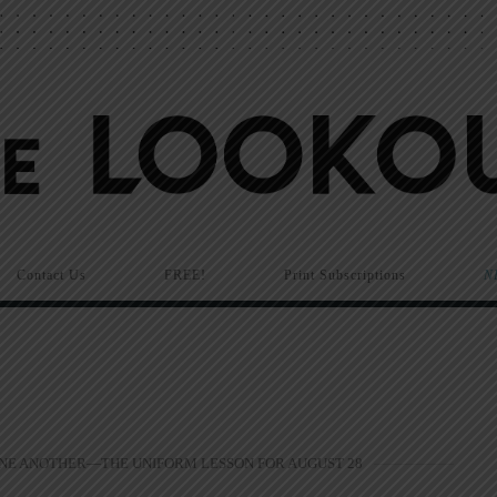
Contact Us
FREE!
Print Subscriptions
N
ONE ANOTHER—THE UNIFORM LESSON FOR AUGUST 28