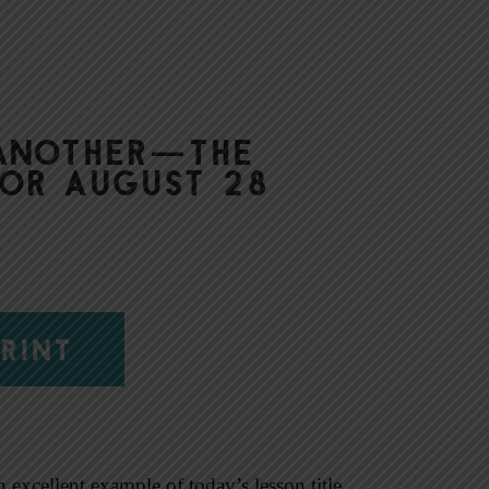
 another—The
for August 28
RINT
excellent example of today’s lesson title,