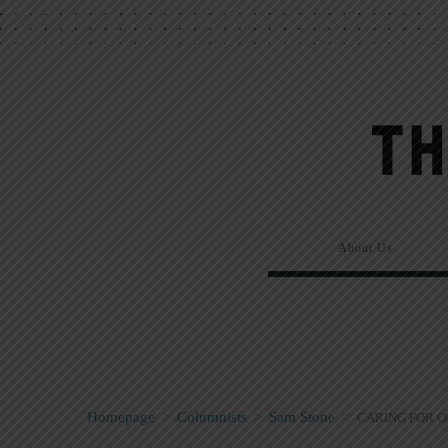
About Us
Homepage
>
Columnists
>
Sam Stone
>
CARING FOR 