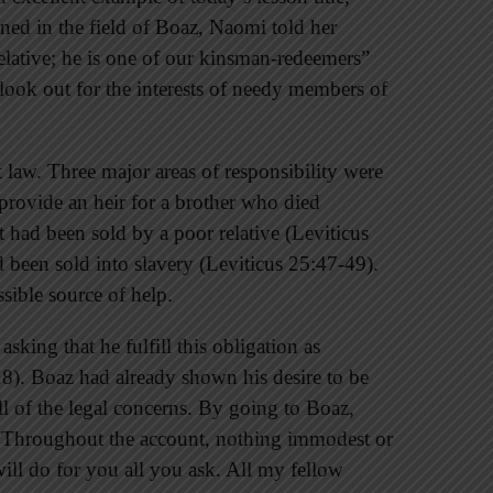
ned in the field of Boaz, Naomi told her
elative; he is one of our kinsman-redeemers”
look out for the interests of needy members of
law. Three major areas of responsibility were
rovide an heir for a brother who died
had been sold by a poor relative (Leviticus
 been sold into slavery (Leviticus 25:47-49).
ible source of help.
sking that he fulfill this obligation as
). Boaz had already shown his desire to be
all of the legal concerns. By going to Boaz,
. Throughout the account, nothing immodest or
ill do for you all you ask. All my fellow