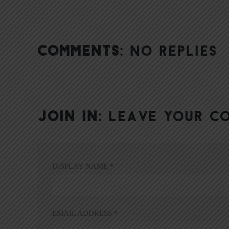
COMMENTS:
NO REPLIES
JOIN IN:
LEAVE YOUR C
DISPLAY NAME
*
EMAIL ADDRESS
*