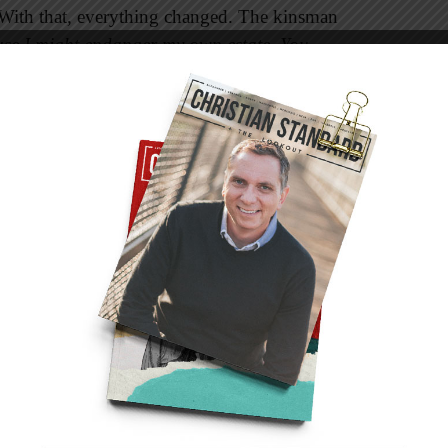
 With that, everything changed. The kinsman
use I might endanger my own estate. You
 said this. Perhaps he feared that his own
had one with Ruth, and all his present property
Others think he may have already been married,
r. The bottom line is that he was selfish. Unlike
 to care for another—even a relative.
ly: “His words clearly express concern only for
or Ruth and the line of Elimelech at all. Thus
ties as the redeemer with the prior right, he
 and expresses the transfer symbolically by the
d such a transfer: he removed his sandal and