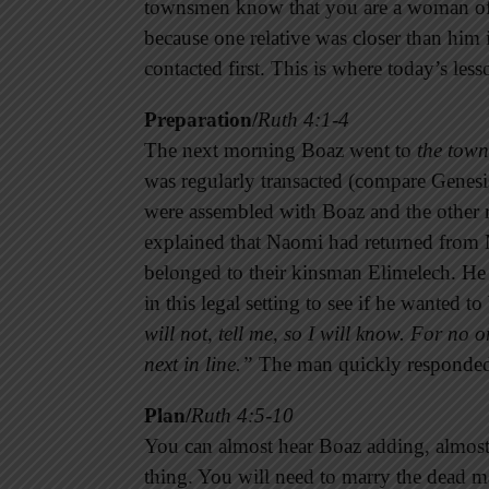
townsmen know that you are a woman of n
because one relative was closer than him 
contacted first. This is where today’s less
Preparation/
Ruth 4:1-4
The next morning Boaz went to
the town
was regularly transacted (compare Genesis
were assembled with Boaz and the other r
explained that Naomi had returned from M
belonged to their kinsman Elimelech. He 
in this legal setting to see if he wanted to
will not, tell me, so I will know. For no 
next in line.”
The man quickly responde
Plan/
Ruth 4:5-10
You can almost hear Boaz adding, almost 
thing. You will need to marry the dead m