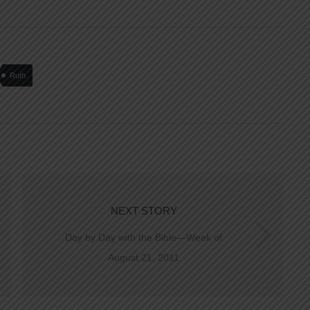
Ruth
NEXT STORY
Day by Day with the Bible—Week of
August 21, 2011