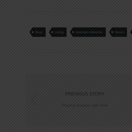
Boaz
caring
kinsman-redeemer
Naomi
PREVIOUS STORY
Playing Games with God