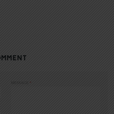
OMMENT
MESSAGE
*