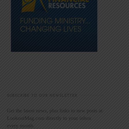
SUBSCRIBE TO OUR NEWSLETTER
Get the latest news, plus links to new posts at
LookoutMag.com directly to your inbox
every month.