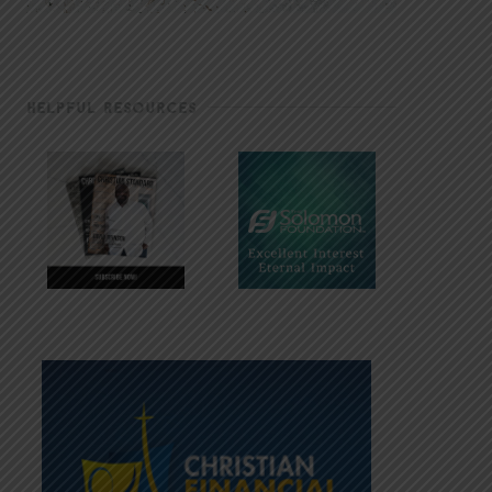
HELPFUL RESOURCES