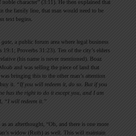
oble character” (3:11). He then explained that
in the family line, that man would need to be
on text begins.
 gate
, a public forum area where legal business
 19:1; Proverbs 31:23). Ten of the city’s elders
elative (his name is never mentioned). Boaz
oab and was selling the piece of land that
was bringing this to the other man’s attention
 buy it.
“If you will redeem it, do so. But if you
one has the right to do it except you, and I am
d,
“I will redeem it.”
as an afterthought, “Oh, and there is one more
an’s widow (Ruth) as well. This will maintain