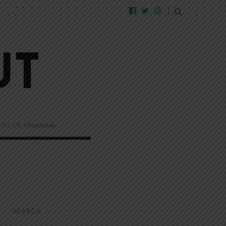
EW!
CC Churchlink
SEARCH