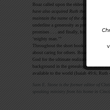
Boaz called upon the elders and the peopl
have also acquired Ruth the Moabitess, M
maintain the name of the dead with his p
underline a generosity as previously wit
promises . . . and finally, his honor in uph
‘mighty man.’”
Throughout the short book of Ruth, the li
about caring for others. Boaz the Hebre
God for the ultimate realization of his p
background in the genealogy of Jesus is 
available to the world (Isaiah 49:6; Ruth 
Sam E. Stone is the former editor of
Chri
speaking ministry from his home in Cinci