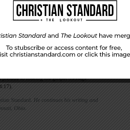
e to be official witnesses of this exchange.
“I
ahlon’s widow, as my wife, in order to
roperty.”
Mark Ziese notes, “His words
nessed, his piety in making and keeping
olding social traditions. In short, he is truly a
ves of the primary characters all teach lessons
w and Ruth the Moabitess together were used by
urposes. The inclusion of a person from a pagan
a prelude to making the gospel message
4:17).
stian Standard.
He continues his writing and
nnati, Ohio.