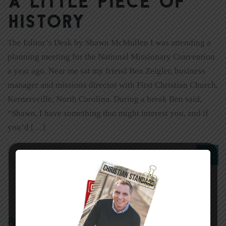
A little piece of
history
The Editor’s Desk by Shawn McMullen I was attending a
planning meeting for the National Missionary Convention
a year ago. Near me sat my friend Ben Zeigler, business
manager and missions director with First Christian Church,
Kernersville, North Carolina. During a break Ben said,
“Shawn, I have something that might interest you, and if
you’d […]
0
Read More
April 3, 2011
sheryl
|
By