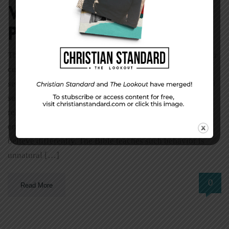
Why follow God’s
plan?
The Editor’s Desk by Shawn McMullen The Bible and our
culture hold drastically different positions on human
sexuality. Our culture accepts premarital and extramarital
sexual relationships as the norm. The Bible teaches these
relationships violate God’s standards. Our culture
embraces homosexual behavior and chastises those who
believe differently. The Bible teaches such behavior is
unnatural […]
0
Read More