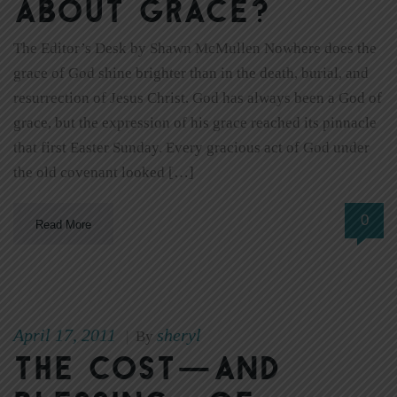
about grace?
The Editor’s Desk by Shawn McMullen Nowhere does the
grace of God shine brighter than in the death, burial, and
resurrection of Jesus Christ. God has always been a God of
grace, but the expression of his grace reached its pinnacle
that first Easter Sunday. Every gracious act of God under
the old covenant looked […]
0
Read More
April 17, 2011
sheryl
|
By
The cost—and