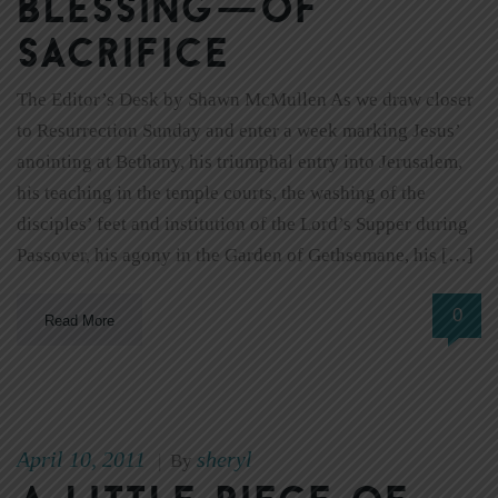
blessing—of
sacrifice
The Editor’s Desk by Shawn McMullen As we draw closer
to Resurrection Sunday and enter a week marking Jesus’
anointing at Bethany, his triumphal entry into Jerusalem,
his teaching in the temple courts, the washing of the
disciples’ feet and institution of the Lord’s Supper during
Passover, his agony in the Garden of Gethsemane, his […]
0
Read More
April 10, 2011
sheryl
|
By