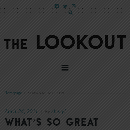
Homepage
>
SHAWN MCMULLEN
April 24, 2011
sheryl
|
By
What’s so great