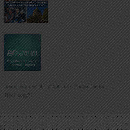
[contact-form-7 id=”24009″ title=”Subscribe for
Free!_copy”]