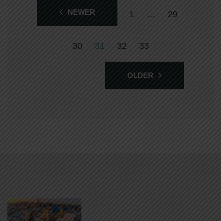
NEWER
1
…
29
30
31
32
33
OLDER