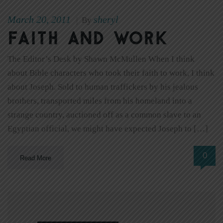
March 20, 2011
sheryl
|
By
Faith and work
The Editor’s Desk by Shawn McMullen When I think
about Bible characters who took their faith to work, I think
about Joseph. Sold to human traffickers by his jealous
brothers, transported miles from his homeland into a
strange country, auctioned off as a common slave to an
Egyptian official, we might have expected Joseph to […]
0
Read More