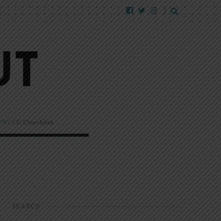
EW!
CC Churchlink
SEARCH