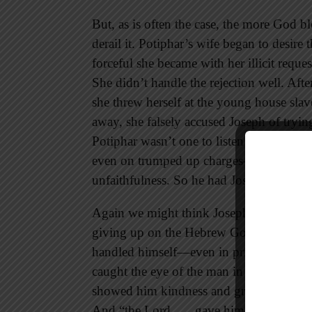
But, as is often the case, the more God b
derail it. Potiphar’s wife began to des
forceful she became with her illicit reques
She didn’t handle the rejection well. Aft
she threw herself at the young house sla
away, she falsely accused Joseph of tryi
Potiphar wasn’t one to listen to both sid
even on trumped up charges—seemed bett
unfaithfulness. So he had Joseph put into
Again we might think Joseph would have 
giving up on the Hebrew God he served. B
handled himself—even in prison—with suc
caught the eye of the man in charge. In t
showed him kindness and granted him favo
And “the Lord . . . gave him success in w