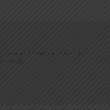
contact-form-7 id=”24009″ title=”Subscribe for
ree!_copy”]