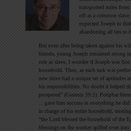
transported miles from
off as a common slave 
expected Joseph to thi
abandoning all ties to 
But even after being taken against his wi
friends, young Joseph remained strong in
role as slave, I wonder if Joseph was firs
household. Then, as each task was perfor
new slave had a unique set of aptitudes a
his responsibilities. No doubt it helped 
prospered” (Genesis 39:2). Potiphar hims
. . gave him success in everything he did”
in charge of his entire household, trusti
“the Lord blessed the household of the E
blessings on the worker spilled over into