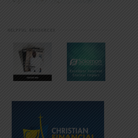
HELPFUL RESOURCES