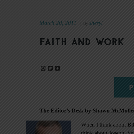
March 20, 2011
sheryl
|
By
Faith and work
Facebook
Twitter
Share
P
The Editor’s Desk by Shawn McMulle
When I think about Bibl
think about Joseph. Sol