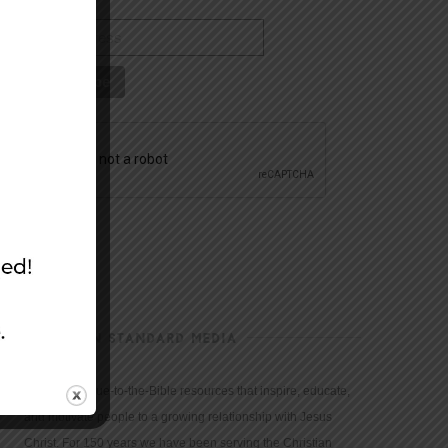
CHRISTIAN STANDARD MEDIA
We provide true-to-the-Bible resources that inspire, educate,
and motivate people to a growing relationship with Jesus
Christ. For 150 years we have been serving the Christian