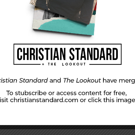
 there. Joseph didn’t choose his workplace. In
erred to live and work somewhere else. But even
he seems to have given his best to the tasks he
ul penned the words, Joseph exemplified the
 you were serving the Lord, not men, because
yone for whatever good he does, whether he is
rk