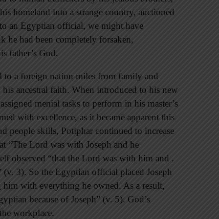
 his homeland into a strange country, auctioned
to an Egyptian official, we might have
nk he had been completely forsaken,
his father’s God.
ll to a foreign nation miles from family and
 his ancestral faith. When introduced to his new
t assigned menial tasks to perform in his master’s
med with excellence, as it became apparent this
nd people skills, Potiphar continued to increase
that “The Lord was with Joseph and he
elf observed “that the Lord was with him and .
 (v. 3). So the Egyptian official placed Joseph
ng him with everything he owned. As a result,
gyptian because of Joseph” (v. 5). God’s
 the workplace.