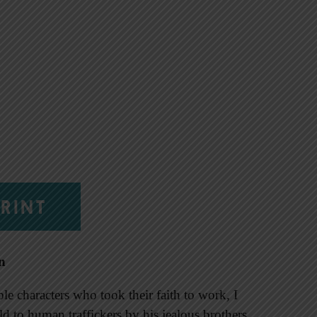
RINT
n
e characters who took their faith to work, I
d to human traffickers by his jealous brothers,