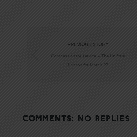
PREVIOUS STORY
Compassionate service – The Uniform
Lesson for March 27
COMMENTS:
NO REPLIES