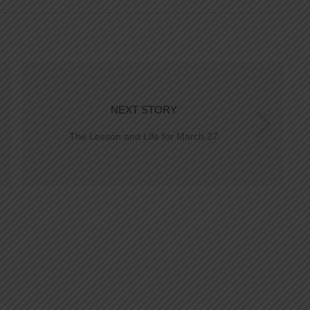
NEXT STORY
The Lesson and Life for March 27