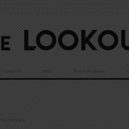
Contact Us
FREE!
Print Subscriptions
N
ITH AND WORK