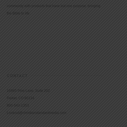
community with products that have but one purpose: bringing
the Bible to life.
CONTACT
16965 Pine Lane, Suite 202
Parker, CO 80134
800-543-1353
Lookout@christianstandardmedia.com