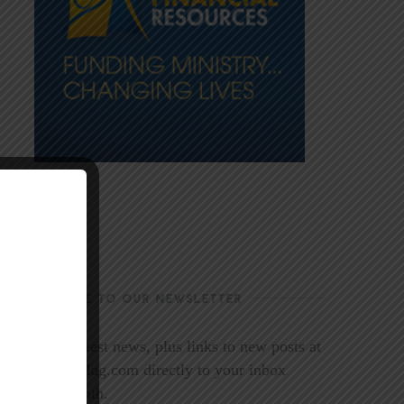
SUBSCRIBE TO OUR NEWSLETTER
Get the latest news, plus links to new posts at
LookoutMag.com directly to your inbox
every month.