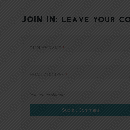
JOIN IN:
LEAVE YOUR C
DISPLAY NAME
*
EMAIL ADDRESS
*
(will not be shared)