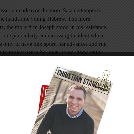
lesses an endeavor the more Satan attempts to
ire the handsome young Hebrew. The more
ts, the more firm Joseph stood in his resistance.
er one particularly embarrassing incident where
ve only to have him spurn her advances and run
ng to molest her in her own home. Apparently
es of a story. Or perhaps accusing a servant—
er than acknowledging his wife’s
 prison.
reached his limit of endurance and patience,
ut he did not. I’d like to think Joseph
h grace, respect, and obedience that he
his situation too, “the Lord was with him; he
r in the eyes of the prison warden” (v. 21).
hatever he did” (v. 23).