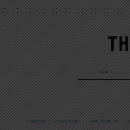
About Us
Homepage
>
From the Editor
>
Shawn McMullen
>
FA