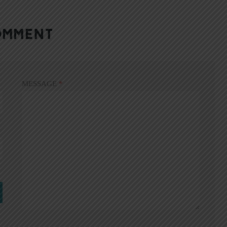
OMMENT
MESSAGE
*