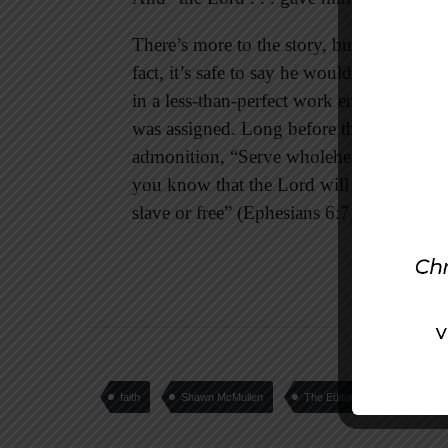
There’s more to the story, but we’ll stop
fact, it’s safe to say he would have pref
in a less-than-perfect work environment, 
was assigned. Long before the apostle Pa
admonition, “Serve wholeheartedly, as if
you know that the Lord will reward ever
slave or free” (Ephesians 6:7, 8).
faith
Shawn McMullen
The Editors Desk
wo