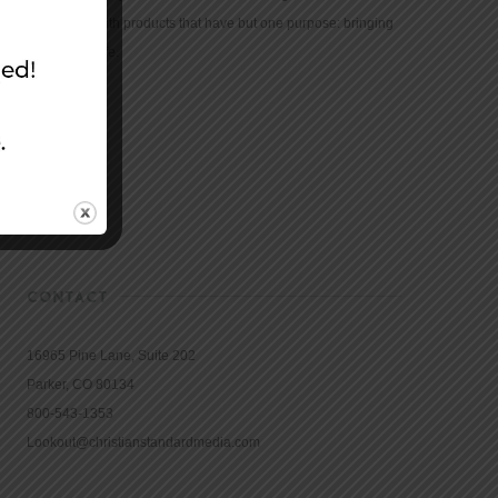
community with products that have but one purpose: bringing
the Bible to life.
CONTACT
16965 Pine Lane, Suite 202
Parker, CO 80134
800-543-1353
Lookout@christianstandardmedia.com