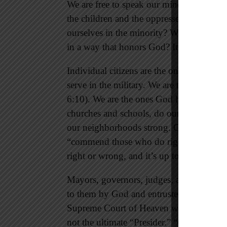
We are free to speak our minds to protect 
the children and the oppressed who have
ourselves in the minority? Will we treat po
in a way that honors God? It’s up to us.
Individual citizens are the ones who choos
serve in the military. We are the ones God
6:10). We are the ones God holds respons
churches and schools, do our jobs, take c
our neighborhoods strong. Government 
“commend those who do right” (1 Peter 
right or wrong, and it’s up to us to do his
Mayors, governors, judges, and members 
to them by God and entrusted to them by t
Supreme Court of Heaven where God rules
not the ultimate “Presider.” “God preside