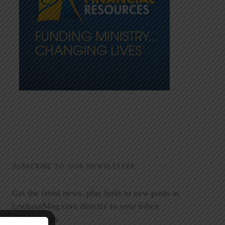
SUBSCRIBE TO OUR NEWSLETTER
Get the latest news, plus links to new posts at
LookoutMag.com directly to your inbox
every month.