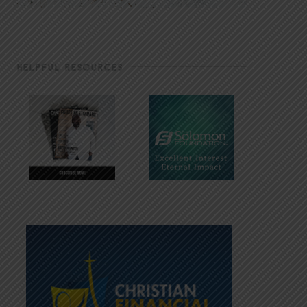
HELPFUL RESOURCES