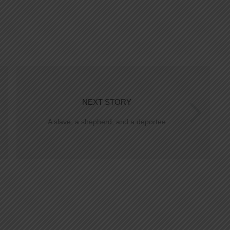
NEXT STORY
A slave, a shepherd, and a deportee