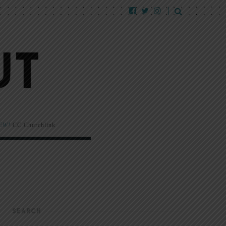
EW!
CC Churchlink
SEARCH