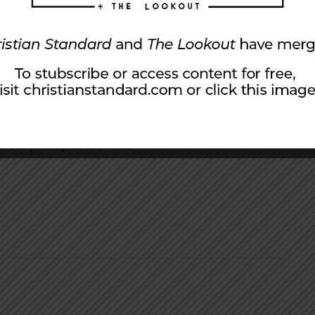
 himself is the King of kings, the Presider
en “the sovereignty, power and greatness of
 be handed over to the saints, the people of
erlasting kingdom, and all rulers will worship
e to be part of that eternal kingdom, but its
e. They’re up to the Lord.