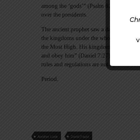
among the ‘gods’” (Psalm 82:1). The Lord
over the presidents.
The ancient prophet saw a day coming wh
the kingdoms under the whole heaven will
the Most High. His kingdom will be an ev
and obey him” (Daniel 7:27). We can choos
rules and regulations are not up for a vot
Period.
Another Look
David Faust