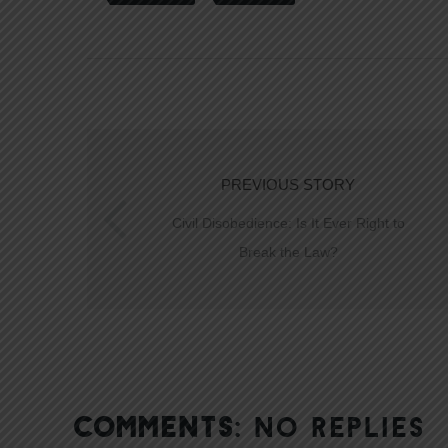
PREVIOUS STORY
Civil Disobedience: Is It Ever Right to
Break the Law?
COMMENTS:
NO REPLIES