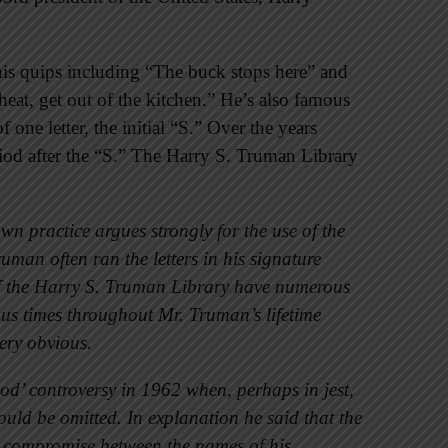
is quips including “The buck stops here” and
 heat, get out of the kitchen.” He’s also famous
 one letter, the initial “S.” Over the years
riod after the “S.” The Harry S. Truman Library
n practice argues strongly for the use of the
man often ran the letters in his signature
s of the Harry S. Truman Library have numerous
ous times throughout Mr. Truman’s lifetime
very obvious.
od’ controversy in 1962 when, perhaps in jest,
uld be omitted. In explanation he said that the
a compromise between the names of his