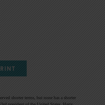
RINT
erved shorter terms, but none has a shorter
3rd president of the United States, Harry