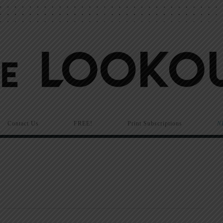
Contact Us
FREE!
Print Subscriptions
N