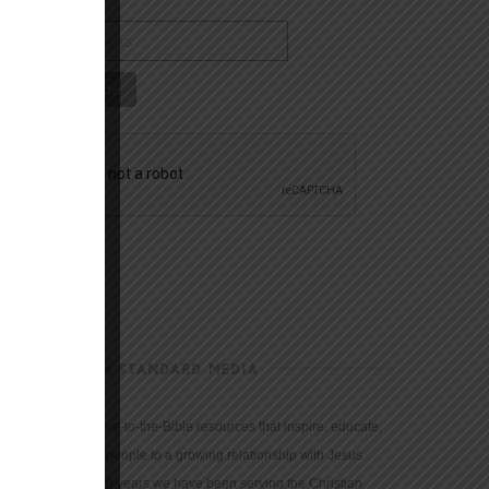
CHRISTIAN STANDARD MEDIA
We provide true-to-the-Bible resources that inspire, educate,
and motivate people to a growing relationship with Jesus
Christ. For 150 years we have been serving the Christian