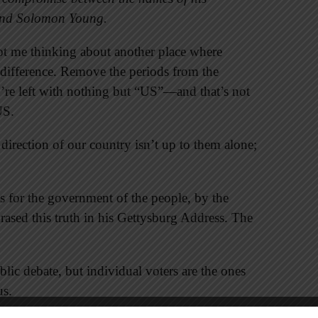
and Solomon Young.
t me thinking about another place where
difference. Remove the periods from the
u’re left with nothing but “US”—and that’s not
US.
 direction of our country isn’t up to them alone;
s for the government of the people, by the
rased this truth in his Gettysburg Address. The
public debate, but individual voters are the ones
us.