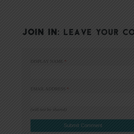
JOIN IN:
LEAVE YOUR C
DISPLAY NAME
*
EMAIL ADDRESS
*
(will not be shared)