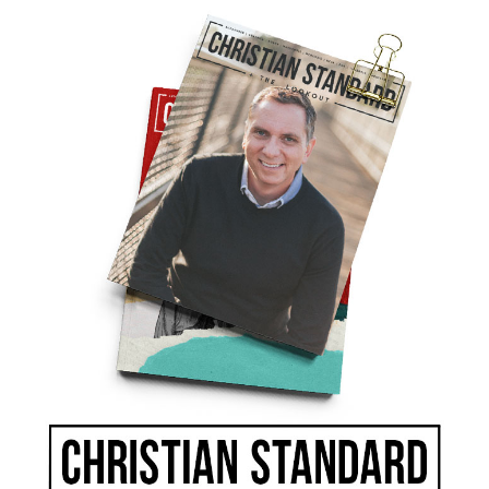
our own self-interests, but will we speak up for
 no voice? How will we act when we find
litical adversaries and citizens of other nations
e our leaders, pay our taxes, sit on juries, and
 calls to “do good to all people” (Galatians
ible to bring up our children, support our
are of our property, help the needy, and make
should “punish those who do wrong” and
2:14), but ultimately God determines what
is
 will.
of Congress have a holy responsibility granted
he people, but their powers are subject to the
. Even the president of the United States is
s in the great assembly; he gives judgment