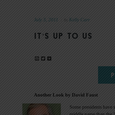
July 3, 2011
Kelly Carr
|
By
It’s up to us
Facebook
Twitter
Share
P
Another Look by David Faust
Some presidents have s
middle name than the 3