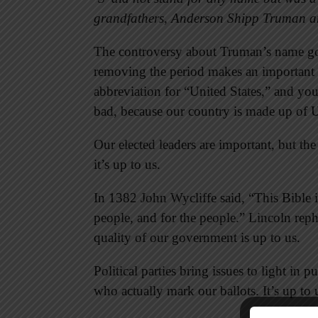
grandfathers, Anderson Shipp Truman 
The controversy about Truman’s name go
removing the period makes an important 
abbreviation for “United States,” and yo
bad, because our country is made up of 
Our elected leaders are important, but the
it’s up to us.
In 1382 John Wycliffe said, “This Bible i
people, and for the people.” Lincoln reph
quality of our government is up to us.
Political parties bring issues to light in 
who actually mark our ballots. It’s up to 