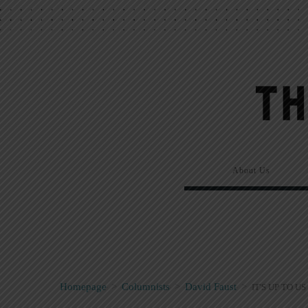
About Us
Homepage
>
Columnists
>
David Faust
>
IT'S UP TO US