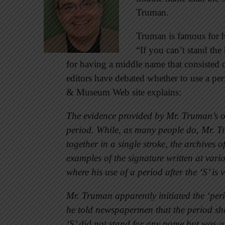
Truman.
Truman is famous for h
“If you can’t stand the
for having a middle name that consisted of
editors have debated whether to use a pe
& Museum Web site explains:
The evidence provided by Mr. Truman’s ow
period. While, as many people do, Mr. Tru
together in a single stroke, the archive
examples of the signature written at vari
where his use of a period after the ‘S’ is 
Mr. Truman apparently initiated the ‘peri
he told newspapermen that the period sho
‘S’ did not stand for any name but was 