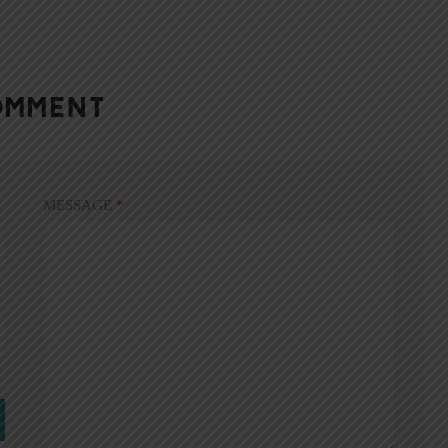
OMMENT
MESSAGE
*