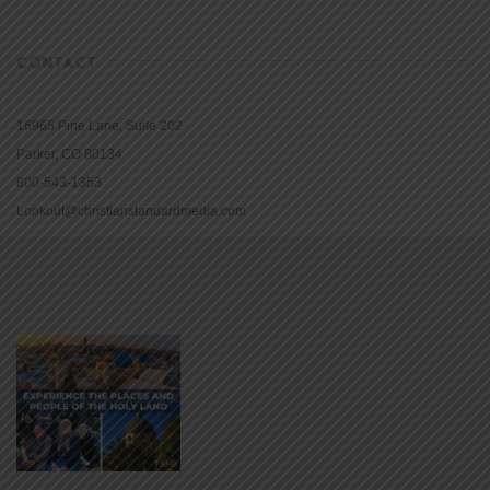
CONTACT
16965 Pine Lane, Suite 202
Parker, CO 80134
800-543-1353
Lookout@christianstandardmedia.com