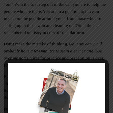
“on.” With the first step out of the car, you are to help the
people who are there. You are in a position to have an
impact on the people around you—from those who are
setting up to those who are cleaning up. Often the best
remembered ministry occurs off the platform.
Don’t make the mistake of thinking,
Oh, I am early. I’ll
probably have a few minutes to sit in a corner and look
over my notes.
Time for practice and preparation is over.
It’s time to present your message.
Be sure to leave your audience with something to think
about. Challenge them to make a positive change in their
lives. Show them a better way to do something or equip
them to serve others more effectively.
Public speaking is not something to be feared. Skills to