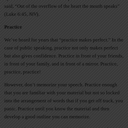
said, “Out of the overflow of the heart the mouth speaks”
(Luke 6:45,
NIV
).
Practice
We’ve heard for years that “practice makes perfect.” In the
case of public speaking, practice not only makes perfect
but also gives confidence. Practice in front of your friends,
in front of your family, and in front of a mirror. Practice,
practice, practice!
However, don’t memorize your speech. Practice enough
that you are familiar with your material but not so locked
into the arrangement of words that if you get off track, you
panic. Practice until you know the material and then
develop a good outline you can memorize.