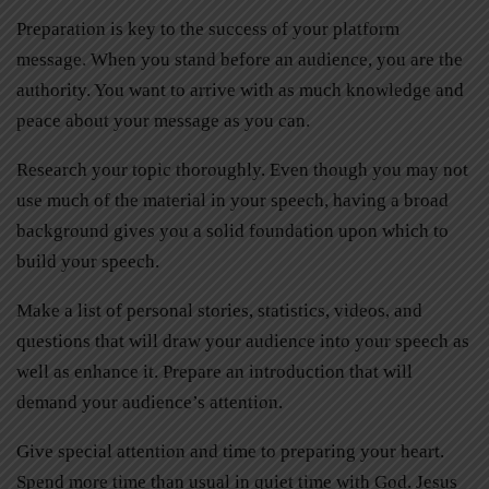
Preparation is key to the success of your platform
message. When you stand before an audience, you are the
authority. You want to arrive with as much knowledge and
peace about your message as you can.
Research your topic thoroughly. Even though you may not
use much of the material in your speech, having a broad
background gives you a solid foundation upon which to
build your speech.
Make a list of personal stories, statistics, videos, and
questions that will draw your audience into your speech as
well as enhance it. Prepare an introduction that will
demand your audience’s attention.
Give special attention and time to preparing your heart.
Spend more time than usual in quiet time with God. Jesus