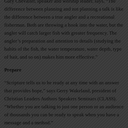
Gary Chevalier, speaker and worship leader, says, “The
difference between planning and not planning a talk is like
the difference between a true angler and a recreational
fisherman. Both are throwing a hook into the water, but the
angler will catch larger fish with greater frequency. The
angler’s preparation and attention to details (studying the
habits of the fish, the water temperature, water depth, type
of bait, and so on) makes him more effective.”
Prepare
“Scripture tells us to be ready at any time with an answer
that provides hope,” says Gerry Wakeland, president of
Christian Leaders Authors Speakers Seminars (CLASS).
“Whether you are talking to just one person or an audience
of thousands you can be ready to speak when you have a
message and a method.”