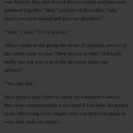
was Activity Day and several dozen women and men were
gathered together. “Hey,” said one of the ladies, “why
don’t you stick around and give our devotion?”
“Sure,” I said, “I’ll be glad to.”
After I spoke to the group for about 20 minutes, several of
the ladies came to chat. “How do you do that? Did Leah
really just ask you to give the devotion when you
arrived?”
“Yes, she did.”
Most people don’t have to speak on a moment’s notice.
But clear communication is not hard if you have the proper
tools. Observing a few simple steps can help you speak in
ways that make an impact.