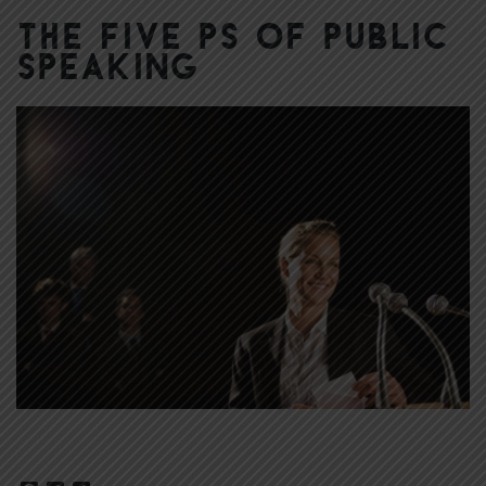
The Five Ps of Public
Speaking