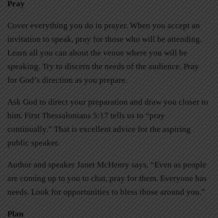
Pray
Cover everything you do in prayer. When you accept an
invitation to speak, pray for those who will be attending.
Learn all you can about the venue where you will be
speaking. Try to discern the needs of the audience. Pray
for God’s direction as you prepare.
Ask God to direct your preparation and draw you closer to
him. First Thessalonians 5:17 tells us to “pray
continually.” That is excellent advice for the aspiring
public speaker.
Author and speaker Janet McHenry says, “Even as people
are coming up to you to chat, pray for them. Everyone has
needs. Look for opportunities to bless those around you.”
Plan