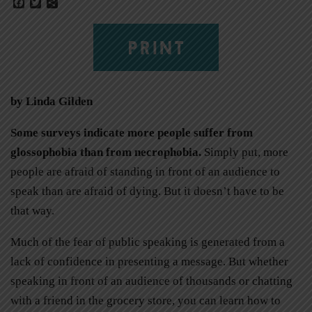
Facebook
Twitter
Share
PRINT
by Linda Gilden
Some surveys indicate more people suffer from
glossophobia than from necrophobia.
Simply put, more
people are afraid of standing in front of an audience to
speak than are afraid of dying. But it doesn’t have to be
that way.
Much of the fear of public speaking is generated from a
lack of confidence in presenting a message. But whether
speaking in front of an audience of thousands or chatting
with a friend in the grocery store, you can learn how to