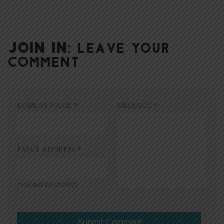
JOIN IN:
LEAVE YOUR
COMMENT
DISPLAY NAME
*
MESSAGE
*
EMAIL ADDRESS
*
(will not be shared)