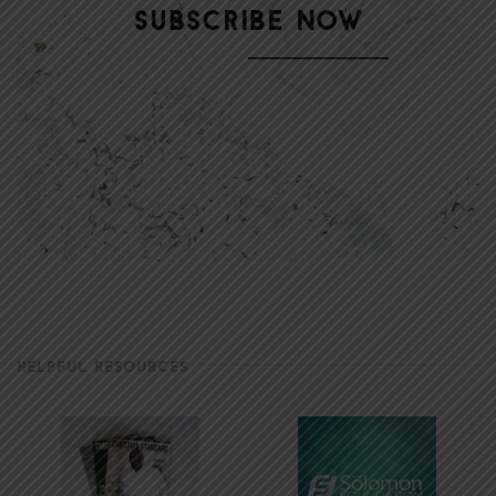
HELPFUL RESOURCES