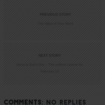
PREVIOUS STORY
The Value of Your Word
NEXT STORY
Jesus is God’s Son – The uniform Lesson for
February 13
COMMENTS:
NO REPLIES