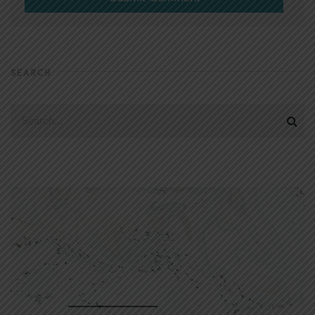
SEARCH