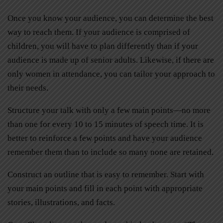
Once you know your audience, you can determine the best
way to reach them. If your audience is comprised of
children, you will have to plan differently than if your
audience is made up of senior adults. Likewise, if there are
only women in attendance, you can tailor your approach to
their needs.
Structure your talk with only a few main points—no more
than one for every 10 to 15 minutes of speech time. It is
better to reinforce a few points and have your audience
remember them than to include so many none are retained.
Construct an outline that is easy to remember. Start with
your main points and fill in each point with appropriate
stories, illustrations, and facts.