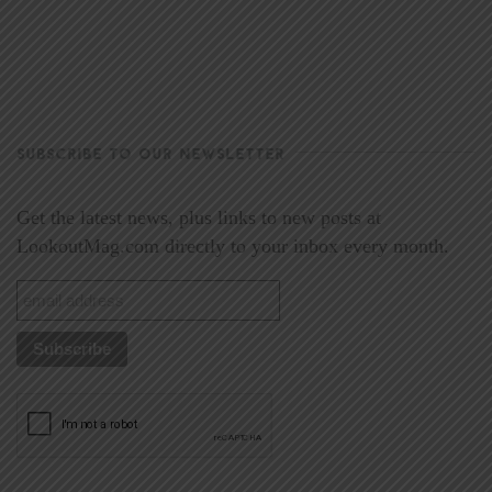
SUBSCRIBE TO OUR NEWSLETTER
Get the latest news, plus links to new posts at
LookoutMag.com directly to your inbox every month.