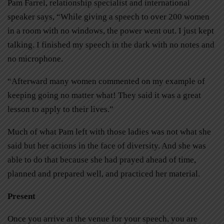
Pam Farrel, relationship specialist and international
speaker says, “While giving a speech to over 200 women
in a room with no windows, the power went out. I just kept
talking. I finished my speech in the dark with no notes and
no microphone.
“Afterward many women commented on my example of
keeping going no matter what! They said it was a great
lesson to apply to their lives.”
Much of what Pam left with those ladies was not what she
said but her actions in the face of diversity. And she was
able to do that because she had prayed ahead of time,
planned and prepared well, and practiced her material.
Present
Once you arrive at the venue for your speech, you are