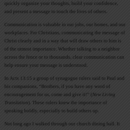
quickly organize your thoughts, build your confidence,
and present a message to touch the lives of others.
Communication is valuable in our jobs, our homes, and our
workplaces. For Christians, communicating the message of
Christ clearly and in a way that will draw others to him is
of the utmost importance. Whether talking to a neighbor
across the fence or to thousands, clear communication can
help ensure your message is understood.
In Acts 13:15 a group of synagogue rulers said to Paul and
his companions, “Brothers, if you have any word of
encouragement for us, come and give it!” (
New Living
Translation
). These rulers knew the importance of
speaking boldly, especially to build others up.
Not long ago I walked through our church dining hall. It