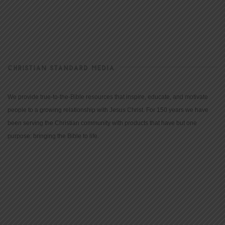
CHRISTIAN STANDARD MEDIA
We provide true-to-the-Bible resources that inspire, educate, and motivate
people to a growing relationship with Jesus Christ. For 150 years we have
been serving the Christian community with products that have but one
purpose: bringing the Bible to life.