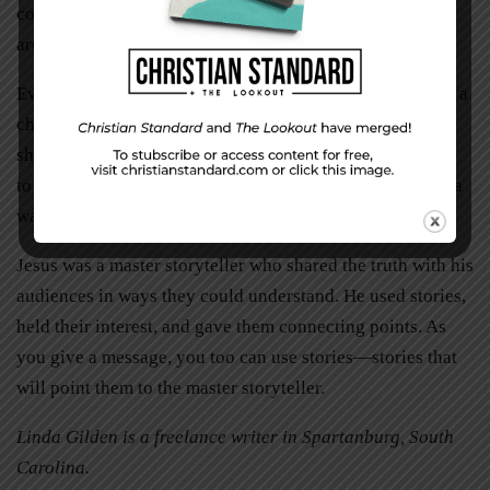
communicate with large groups can be learned and there
are excellent training organizations available to help.
Everyone has a story to tell. Relax and give the audience a
chance to get to know you. Be vulnerable. Open up and
share how you overcame adversity. Use your own stories
to illustrate your message but make sure they are told in a
way your audience will understand.
Jesus was a master storyteller who shared the truth with his
audiences in ways they could understand. He used stories,
held their interest, and gave them connecting points. As
you give a message, you too can use stories—stories that
will point them to the master storyteller.
Linda Gilden is a freelance writer in Spartanburg, South
Carolina.