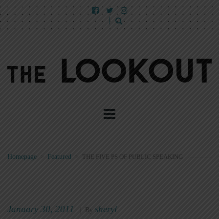
Homepage
>
Featured
>
THE FIVE PS OF PUBLIC SPEAKING
January 30, 2011
sheryl
|
By