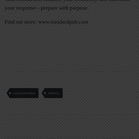
your response—prepare with purpose.
Find out more:
www.standardpub.com
communication
ministry