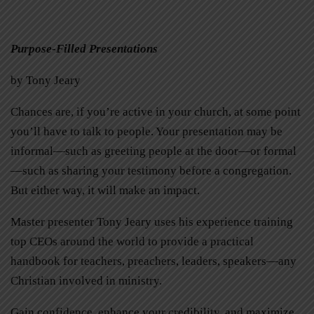
Purpose-Filled Presentations
by Tony Jeary
Chances are, if you’re active in your church, at some point
you’ll have to talk to people. Your presentation may be
informal—such as greeting people at the door—or formal
—such as sharing your testimony before a congregation.
But either way, it will make an impact.
Master presenter Tony Jeary uses his experience training
top CEOs around the world to provide a practical
handbook for teachers, preachers, leaders, speakers—any
Christian involved in ministry.
Gain confidence, enhance your credibility, and maximize