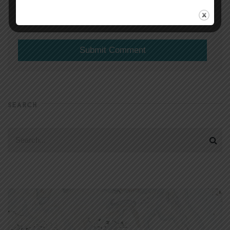
(will not be shared)
SEARCH