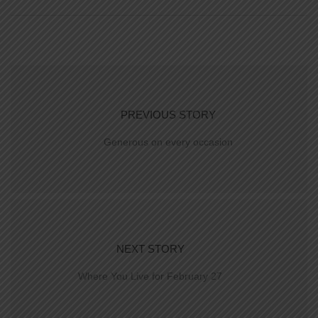
PREVIOUS STORY
Generous on every occasion
NEXT STORY
Where You Live for February 27