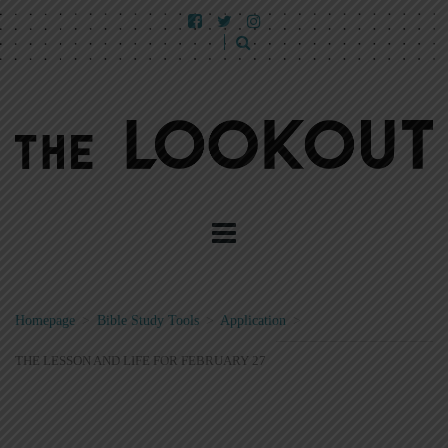
Homepage
>
Bible Study Tools
>
Application
>
THE LESSON AND LIFE FOR FEBRUARY 27