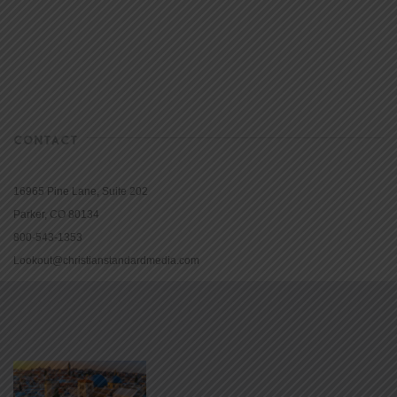
CONTACT
16965 Pine Lane, Suite 202
Parker, CO 80134
800-543-1353
Lookout@christianstandardmedia.com