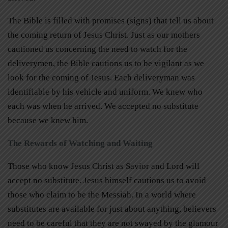
The Bible is filled with promises (signs) that tell us about
the coming return of Jesus Christ. Just as our mothers
cautioned us concerning the need to watch for the
deliverymen, the Bible cautions us to be vigilant as we
look for the coming of Jesus. Each deliveryman was
identifiable by his vehicle and uniform. We knew who
each was when he arrived. We accepted no substitute
because we knew him.
The Rewards of Watching and Waiting
Those who know Jesus Christ as Savior and Lord will
accept no substitute. Jesus himself cautions us to avoid
those who claim to be the Messiah. In a world where
substitutes are available for just about anything, believers
need to be careful that they are not swayed by the glamour