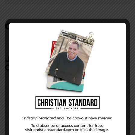
COMMENTS:
NO REPLIES
JOIN IN:
LEAVE YOUR
COMMENT
DISPLAY NAME
*
MESSAGE
*
EMAIL ADDRESS
*