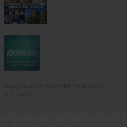
[contact-form-7 id=”24009″ title=”Subscribe for
Free!_copy”]