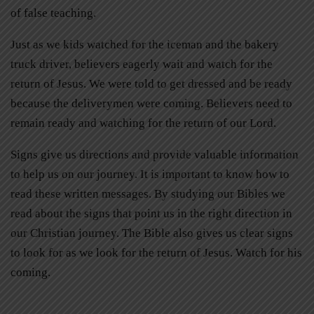
of false teaching.
Just as we kids watched for the iceman and the bakery
truck driver, believers eagerly wait and watch for the
return of Jesus. We were told to get dressed and be ready
because the deliverymen were coming. Believers need to
remain ready and watching for the return of our Lord.
Signs give us directions and provide valuable information
to help us on our journey. It is important to know how to
read these written messages. By studying our Bibles we
read about the signs that point us in the right direction in
our Christian journey. The Bible also gives us clear signs
to look for as we look for the return of Jesus. Watch for his
coming.