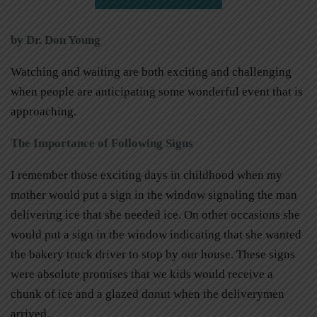
by Dr. Don Young
Watching and waiting are both exciting and challenging
when people are anticipating some wonderful event that is
approaching.
The Importance of Following Signs
I remember those exciting days in childhood when my
mother would put a sign in the window signaling the man
delivering ice that she needed ice. On other occasions she
would put a sign in the window indicating that she wanted
the bakery truck driver to stop by our house. These signs
were absolute promises that we kids would receive a
chunk of ice and a glazed donut when the deliverymen
arrived.