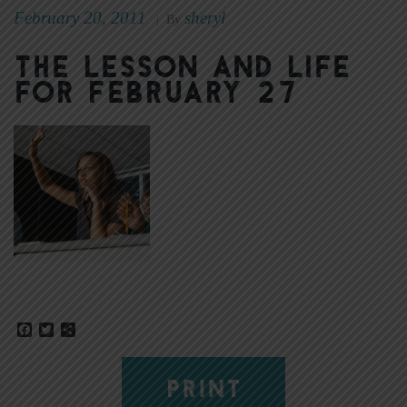
February 20, 2011
sheryl
|
By
The Lesson and Life
for February 27
Facebook
Twitter
Share
PRINT