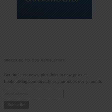
SUBSCRIBE TO OUR NEWSLETTER
Get the latest news, plus links to new posts at
LookoutMag.com directly to your inbox every month.