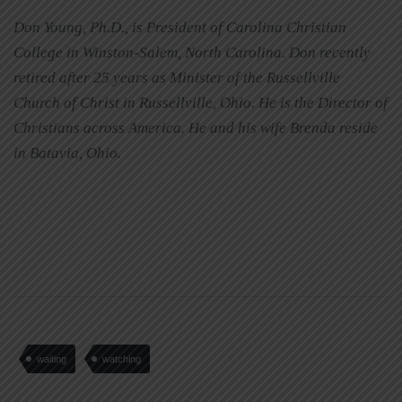
Don Young, Ph.D., is President of Carolina Christian
College in Winston-Salem, North Carolina. Don recently
retired after 25 years as Minister of the Russellville
Church of Christ in Russellville, Ohio. He is the Director of
Christians across America. He and his wife Brenda reside
in Batavia, Ohio.
waiting
watching