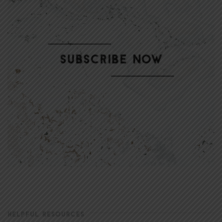
HELPFUL RESOURCES