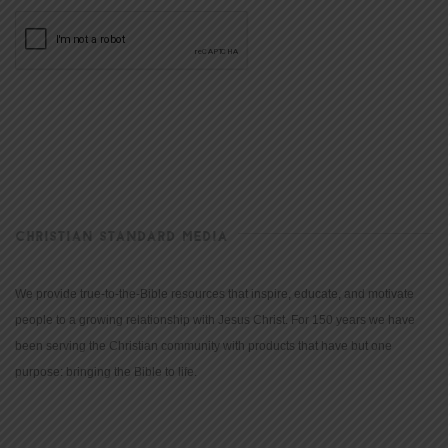
CHRISTIAN STANDARD MEDIA
We provide true-to-the-Bible resources that inspire, educate, and motivate
people to a growing relationship with Jesus Christ. For 150 years we have
been serving the Christian community with products that have but one
purpose: bringing the Bible to life.