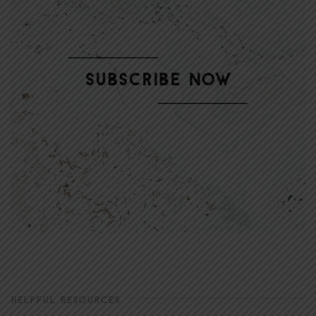
HELPFUL RESOURCES