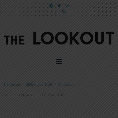
Homepage
>
Bible Study Tools
>
Application
>
THE LESSON AND LIFE FOR MARCH 6