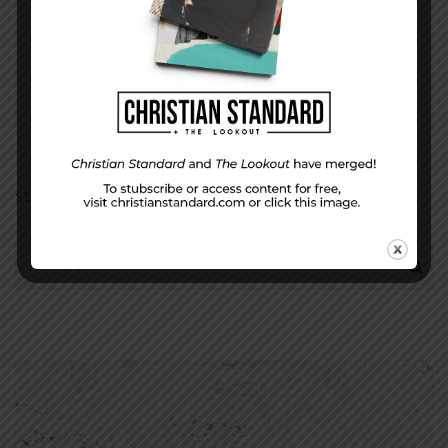
(will not be shared)
SEARCH