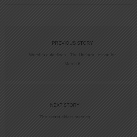
PREVIOUS STORY
Worship guidelines—The Uniform Lesson for
March 6
NEXT STORY
The secret elders meeting