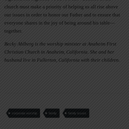
church must make a priority of helping us all rise above
our issues in order to honor our Father and to ensure that
everyone shares in the joy of being around his table—
together.
Becky Ahlberg is the worship minister at Anaheim First
Christian Church in Anaheim, California. She and her
husband live in Fullerton, California with their children.
corporate worship
family
family issues