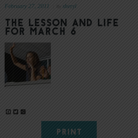
February 27, 2011
sheryl
|
By
The Lesson and Life
for March 6
Facebook
Twitter
Share
PRINT