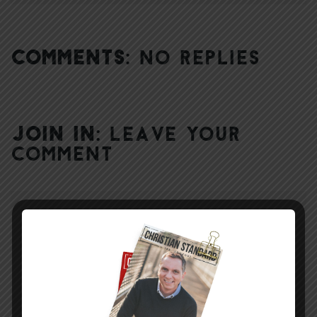
COMMENTS:
NO REPLIES
JOIN IN:
LEAVE YOUR
COMMENT
DISPLAY NAME
*
MESSAGE
*
EMAIL ADDRESS
*