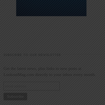
SUBSCRIBE TO OUR NEWSLETTER
Get the latest news, plus links to new posts at
LookoutMag.com directly to your inbox every month.