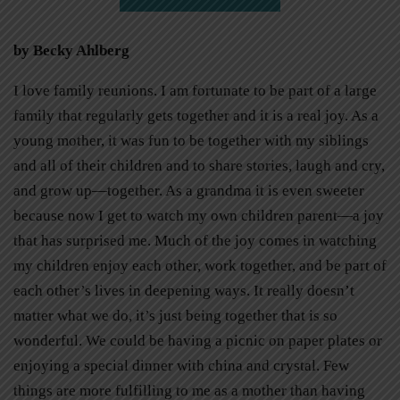
by Becky Ahlberg
I love family reunions. I am fortunate to be part of a large
family that regularly gets together and it is a real joy. As a
young mother, it was fun to be together with my siblings
and all of their children and to share stories, laugh and cry,
and grow up—together. As a grandma it is even sweeter
because now I get to watch my own children parent—a joy
that has surprised me. Much of the joy comes in watching
my children enjoy each other, work together, and be part of
each other’s lives in deepening ways. It really doesn’t
matter what we do, it’s just being together that is so
wonderful. We could be having a picnic on paper plates or
enjoying a special dinner with china and crystal. Few
things are more fulfilling to me as a mother than having