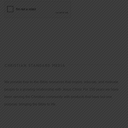
CHRISTIAN STANDARD MEDIA
We provide true-to-the-Bible resources that inspire, educate, and motivate
people to a growing relationship with Jesus Christ. For 150 years we have
been serving the Christian community with products that have but one
purpose: bringing the Bible to life.