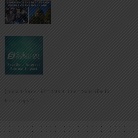
[contact-form-7 id=”24009″ title=”Subscribe for
Free!_copy”]