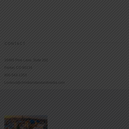
CONTACT
16965 Pine Lane, Suite 202
Parker, CO 80134
800-543-1353
Lookout@christianstandardmedia.com