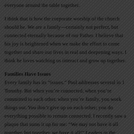
everyone around the table together.
I think that is how the corporate worship of the church
should be. We are a family—certainly not perfect, but
connected eternally because of our Father. I believe that
his joy is heightened when we make the effort to come
together and share our lives in real and deepening ways. I
think he loves watching us interact and grow up together.
Families Have Issues
Every family has its “issues.” Paul addresses several in 1
Timothy. But when you’re connected, when you’re
committed to each other, when you’re family, you work
things out. You don’t give up on each other; you do
everything possible to remain connected. I recently saw a
plaque that sums it up for me: “We may not have it all
together, but together, we have it all!” Leaders in the