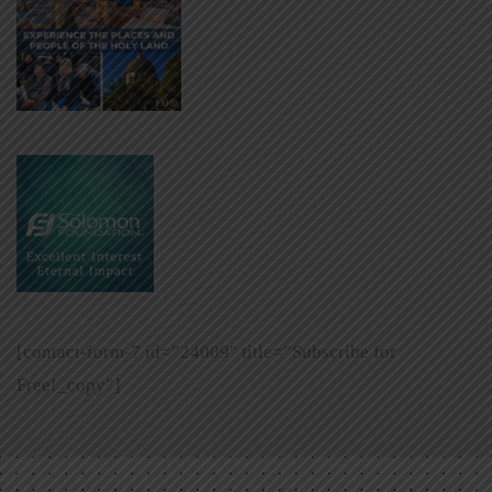
[contact-form-7 id=”24009″ title=”Subscribe for
Free!_copy”]