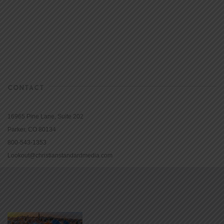
CONTACT
16965 Pine Lane, Suite 202
Parker, CO 80134
800-543-1353
Lookout@christianstandardmedia.com