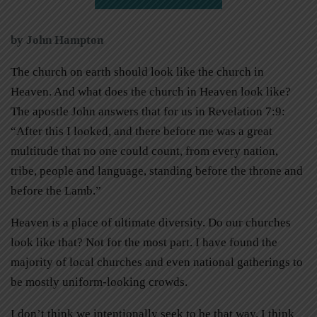
by John Hampton
The church on earth should look like the church in
Heaven. And what does the church in Heaven look like?
The apostle John answers that for us in Revelation 7:9:
“After this I looked, and there before me was a great
multitude that no one could count, from every nation,
tribe, people and language, standing before the throne and
before the Lamb.”
Heaven is a place of ultimate diversity. Do our churches
look like that? Not for the most part. I have found the
majority of local churches and even national gatherings to
be mostly uniform-looking crowds.
I don’t think we intentionally seek to be that way. I think