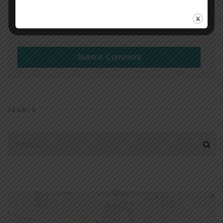
(will not be shared)
SEARCH