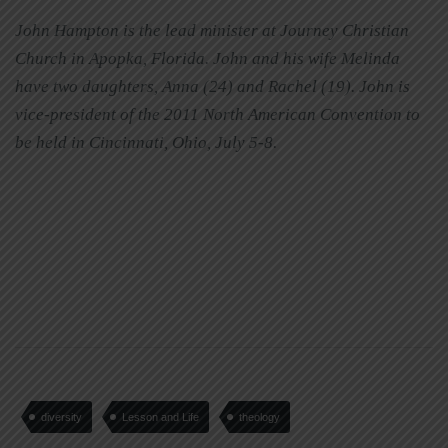
John Hampton is the lead minister at Journey Christian
Church in Apopka, Florida. John and his wife Melinda
have two daughters, Anna (24) and Rachel (19). John is
vice-president of the 2011 North American Convention to
be held in Cincinnati, Ohio, July 5-8.
diversity
Lesson and Life
theology