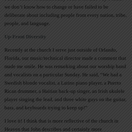
we don’t know how to change or have failed to be
deliberate about including people from every nation, tribe,
people, and language.
Up-Front Diversity
Recently at the church I serve just outside of Orlando,
Florida, our music/technical director made a comment that
made me smile. He was remarking about our worship band
and vocalists on a particular Sunday. He said, “We had a
Swedish blonde vocalist, a Latino piano player, a Puerto
Rican drummer, a Haitian back-up singer, an Irish ukulele
player singing the lead, and three white guys on the guitar,
bass, and keyboards trying to keep up!”
I love it! I think that is more reflective of the church in
Heaven that John describes and certainly more