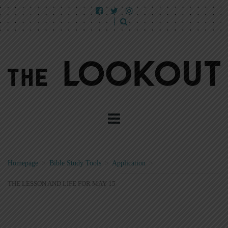
Homepage
>
Bible Study Tools
>
Application
>
THE LESSON AND LIFE FOR MAY 15