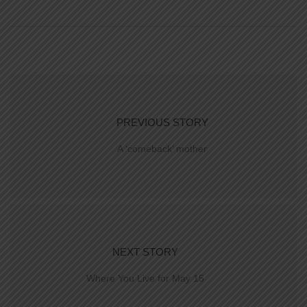
PREVIOUS STORY
A ‘comeback’ mother
NEXT STORY
Where You Live for May 15