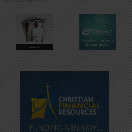
HELPFUL RESOURCES