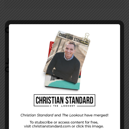
COMMENTS:
NO REPLIES
JOIN IN:
LEAVE YOUR
COMMENT
DISPLAY NAME
*
MESSAGE
*
EMAIL ADDRESS
*