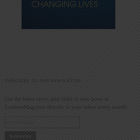
SUBSCRIBE TO OUR NEWSLETTER
Get the latest news, plus links to new posts at
LookoutMag.com directly to your inbox every month.