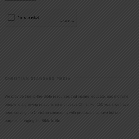
CHRISTIAN STANDARD MEDIA
We provide true-to-the-Bible resources that inspire, educate, and motivate
people to a growing relationship with Jesus Christ. For 150 years we have
been serving the Christian community with products that have but one
purpose: bringing the Bible to life.