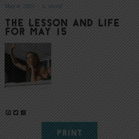
May 8, 2011
sheryl
|
By
The Lesson and Life
for May 15
Facebook
Twitter
Share
PRINT