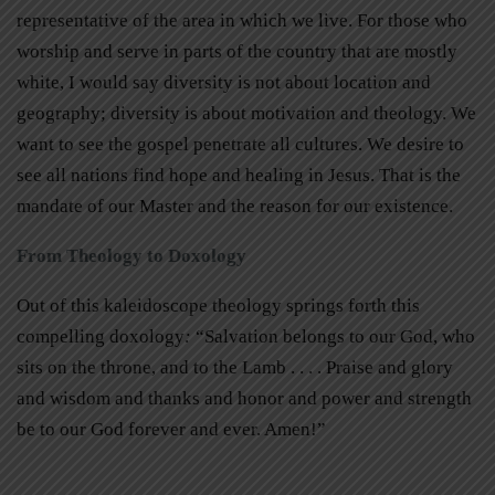
representative of the area in which we live. For those who
worship and serve in parts of the country that are mostly
white, I would say diversity is not about location and
geography; diversity is about motivation and theology. We
want to see the gospel penetrate all cultures. We desire to
see all nations find hope and healing in Jesus. That is the
mandate of our Master and the reason for our existence.
From Theology to Doxology
Out of this kaleidoscope theology springs forth this
compelling doxology
:
“Salvation belongs to our God, who
sits on the throne, and to the Lamb . . . . Praise and glory
and wisdom and thanks and honor and power and strength
be to our God forever and ever. Amen!”