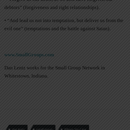
debtors” (forgiveness and right relationships).
• “And lead us not into temptation, but deliver us from the
evil one” (temptations and the battle against Satan).
www.SmallGroups.com
Dan Lentz works for the Small Group Network in
Whitestown, Indiana.
dan lentz
small group
Where You Live