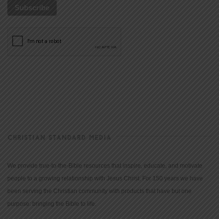
CHRISTIAN STANDARD MEDIA
We provide true-to-the-Bible resources that inspire, educate, and motivate
people to a growing relationship with Jesus Christ. For 150 years we have
been serving the Christian community with products that have but one
purpose: bringing the Bible to life.