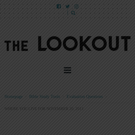
Homepage
>
Bible Study Tools
>
Evaluation Questions
>
WHERE YOU LIVE FOR NOVEMBER 20, 2011