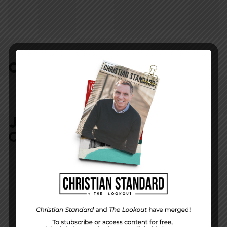
COMMENTS:
NO REPLIES
JOIN IN:
LEAVE YOUR
COMMENT
DISPLAY NAME
*
MESSAGE
*
EMAIL ADDRESS
*