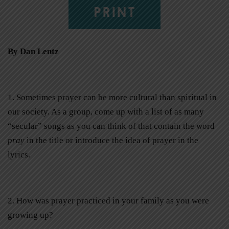
PRINT
By Dan Lentz
1. Sometimes prayer can be more cultural than spiritual in
our society. As a group, come up with a list of as many
“secular” songs as you can think of that contain the word
pray
in the title or introduce the idea of prayer in the
lyrics.
2. How was prayer practiced in your family as you were
growing up?