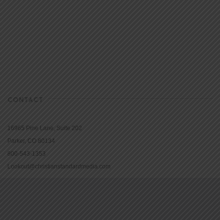
CONTACT
16965 Pine Lane, Suite 202
Parker, CO 80134
800-543-1353
Lookout@christianstandardmedia.com