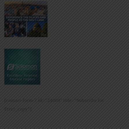
[contact-form-7 id=”24009″ title=”Subscribe for
Free!_copy”]