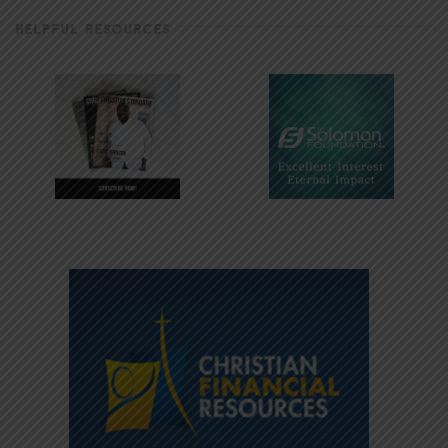
HELPFUL RESOURCES