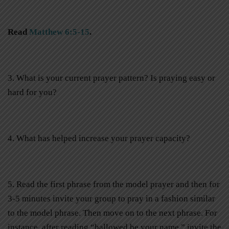
Read
Matthew 6:5-15
.
3. What is your current prayer pattern? Is praying easy or
hard for you?
4. What has helped increase your prayer capacity?
5. Read the first phrase from the model prayer and then for
3-5 minutes invite your group to pray in a fashion similar
to the model phrase. Then move on to the next phrase. For
instance, after reading “hallowed be your name,” invite the