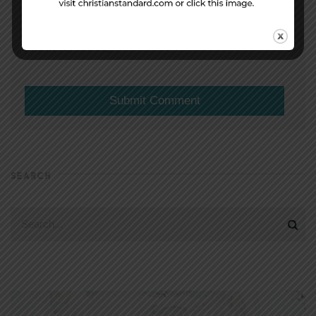
(will not be shared)
SEARCH