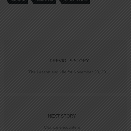
PREVIOUS STORY
The Lesson and Life for November 20, 2011
NEXT STORY
Chance encounters