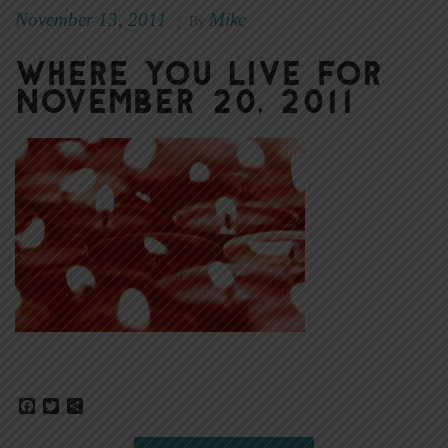
November 13, 2011
Mike
|
By
Where You Live for
November 20, 2011
Facebook
Twitter
Share