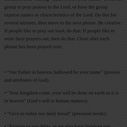
group to pray praises to the Lord, or have the group
express names or characteristics of the Lord. Do this for
several minutes, then move to the next phrase. Be creative.
If people like to pray out loud, do that. If people like to
write their prayers out, then do that. Close after each
phrase has been prayed over.
• “Our Father in heaven, hallowed be your name” (praises
and attributes of God).
• “Your kingdom come, your will be done on earth as it is
in heaven” (God’s will in human matters).
• ”Give us today our daily bread” (personal needs).
• “Forgive us our debts, as we also have forgiven our