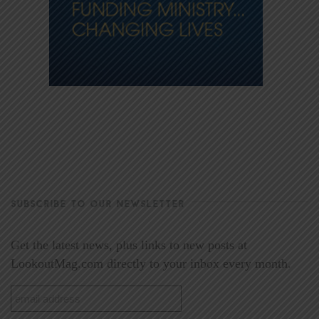
SUBSCRIBE TO OUR NEWSLETTER
Get the latest news, plus links to new posts at
LookoutMag.com directly to your inbox every month.