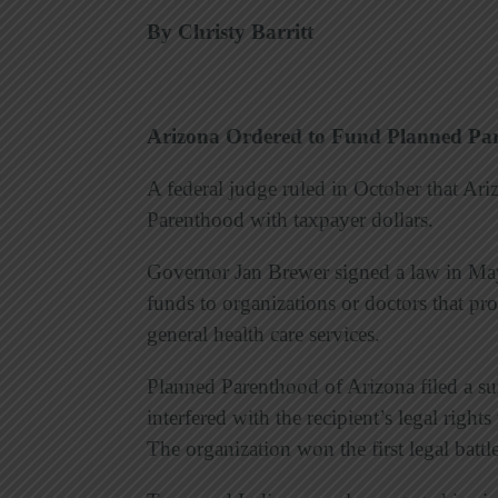
By Christy Barritt
Arizona Ordered to Fund Planned Pa
A federal judge ruled in October that Ar
Parenthood with taxpayer dollars.
Governor Jan Brewer signed a law in May
funds to organizations or doctors that p
general health care services.
Planned Parenthood of Arizona filed a sui
interfered with the recipient’s legal right
The organization won the first legal battl