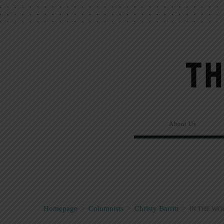
About Us
Homepage
>
Columnists
>
Christy Barritt
>
IN THE WOR