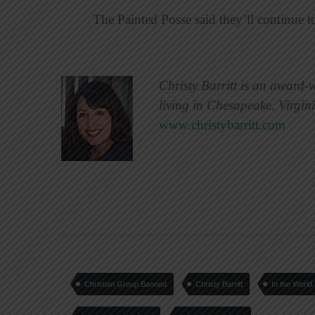
The Painted Posse said they’ll continue to
Christy Barritt is an award-
living in Chesapeake, Virgin
www.christybarritt.com
Christian Group Banned
Christy Barritt
In the World