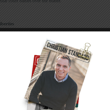
lar court battles over the matter.
berties
farm are facing a discrimination complaint after
ry on their property.
that, as private business owners, they have
and they were simply exercising their religious
n complaint with the state Division of Human
r Citizen
that no business should have the right
exual orientation.
the owners of an inn there were fined $30,000.