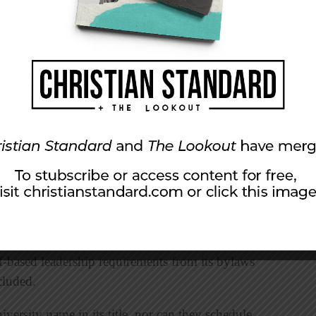
for New York’s same-sex marriage law.
ity
nned a Christian group from campus because it
herefore support “basic biblical truths of
stian Fellowship, a chapter of the national
p.
up’s constitution and recommended in
-based leadership requirements from its bylaws
cluded.
ersity name in its title, nor can they schedule