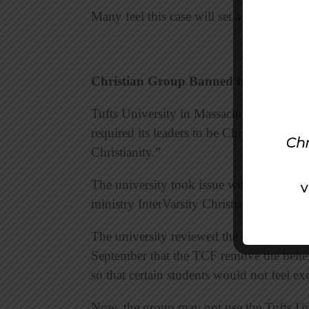
Many feel this case will set a precedent 
Christian Group Banned from Univers
Tufts University in Massachusetts has ba
required its leaders to be Christians and t
Christianity.”
The university took issue with Tufts Chri
ministry InterVarsity Christian Fellowshi
The university reviewed the student gro
September that the TCF remove the belief
so that certain students would not feel ex
Now, the group may not use the Tufts Univ