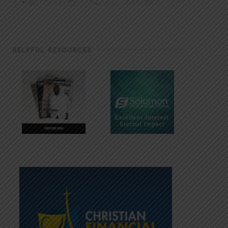
HELPFUL RESOURCES