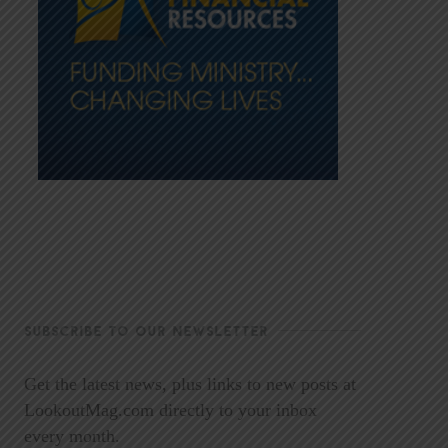
SUBSCRIBE TO OUR NEWSLETTER
Get the latest news, plus links to new posts at
LookoutMag.com directly to your inbox
every month.