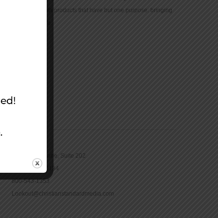
community with products that have but one purpose: bringing
the Bible to life.
CONTACT
16965 Pine Lane, Suite 202
Parker, CO 80134
800-543-1353
Lookout@christianstandardmedia.com