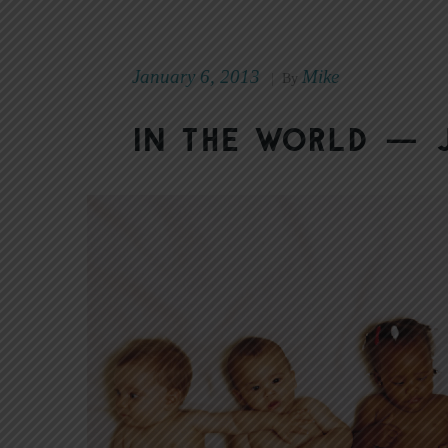
January 6, 2013
Mike
|
By
In the World — J