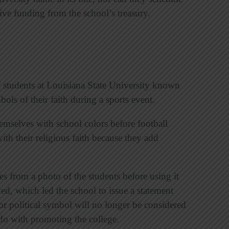
eive funding from the school’s treasury.
f students at Louisiana State University known
ols of their faith during a sports event.
hemselves with school colors before football
ith their religious faith because they add
ses from a photo of the students before using it
wed, which led the school to issue a statement
or political symbol will no longer be considered
do with promoting the college.