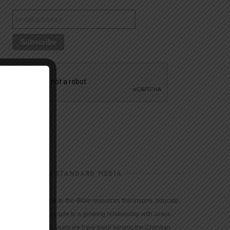
CHRISTIAN STANDARD MEDIA
We provide true-to-the-Bible resources that inspire, educate,
and motivate people to a growing relationship with Jesus
Christ. For 150 years we have been serving the Christian