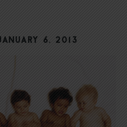
anuary 6, 2013