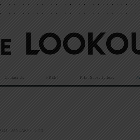
Contact Us
FREE!
Print Subscriptions
N
LD -- JANUARY 6, 2013