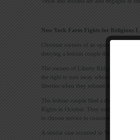
Texas and Indiana are also engaged in simi
New York Farm Fights for Religious Li
Christian owners of an upstate New York 
denying a lesbian couple the right to mar
The owners of Liberty Ridge Farm argued 
the right to turn away whom they choose 
liberties when they refused the wedding.
The lesbian couple filed a discriminatio
Rights in October. They told
The Registe
to choose service to customers based on s
A similar case occurred in Vermont, and 