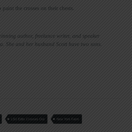
 paint the crosses on their chests.
winning author, freelance writer, and speaker
ia. She and her husband Scott have two sons.
LSU Edits Crosses Out
New York Farm