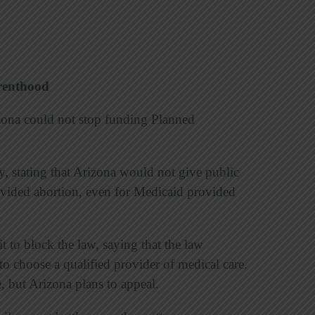
renthood
izona could not stop funding Planned
, stating that Arizona would not give public
rovided abortion, even for Medicaid provided
t to block the law, saying that the law
s to choose a qualified provider of medical care.
e, but Arizona plans to appeal.