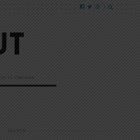
EW!
CC Churchlink
SEARCH