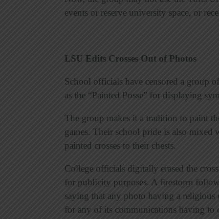
events or reserve university space, or rec
LSU Edits Crosses Out of Photos
School officials have censored a group o
as the “Painted Posse” for displaying symb
The group makes it a tradition to paint t
games. Their school pride is also mixed w
painted crosses to their chests.
College officials digitally erased the cros
for publicity purposes. A firestorm follo
saying that any photo having a religious 
for any of its communications having to 