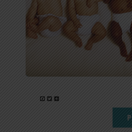
Facebook
Twitter
Share
P