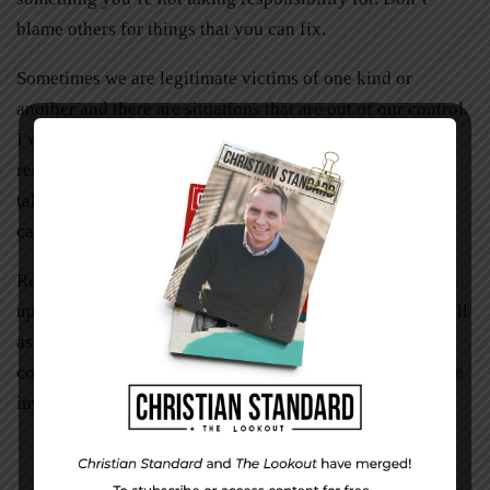
blame others for things that you can fix.
Sometimes we are legitimate victims of one kind or
another and there are situations that are out of our control.
I would encourage you to figure out what you can take
responsibility for. Forgive those who have hurt you and
take ownership of whatever you can change or how you
can heal. Don’t stay stuck.
Resolving issues with unhealthy boundaries can free you
up to get a handle on your own life responsibilities as well
as enable you to serve others joyfully, not out of guilt or
coercion. Improving my own boundaries has made a huge
impact on my life. I hope it helps you too!