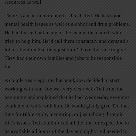
resources as well.
There is a man in our church I’ll call Ted. He has some
mental health issues as well as alcohol and drug problems.
He had burned out many of the men in the church who
tried to help him. He’d call them constantly and demand a
lot of attention that they just didn’t have the time to give.
They had their own families and jobs to be responsible
for.
A couple years ago, my husband, Joe, decided to start
working with him. Joe was very clear with Ted from the
beginning and explained that he had Wednesday evenings
available to work with him. He would gladly give Ted that
time for Bible study, mentoring, or just talking through
life’s issues. Ted couldn’t call all the time or expect Joe to
be available all hours of the day and night. Ted needed to