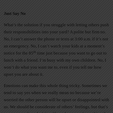
Just Say No
What’s the solution if you struggle with letting others push
their responsibilities into your yard? A polite but firm no.
No, I can’t answer the phone or texts at 3:00 a.m. if it’s not
an emergency. No, I can’t watch your kids at a moment’s
th
notice for the 85
time just because you want to go out to
lunch with a friend. I’m busy with my own children. No, I
won’t do what you want me to, even if you tell me how
upset you are about it.
Emotions can make this whole thing tricky. Sometimes we
tend to say yes when we really mean no because we’re
worried the other person will be upset or disappointed with
us. We should be considerate of others’ feelings, but that’s