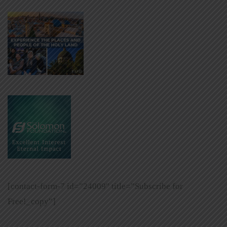
[contact-form-7 id=”24009″ title=”Subscribe for
Free!_copy”]