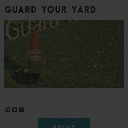
Guard Your Yard
Facebook
Twitter
Share
PRINT