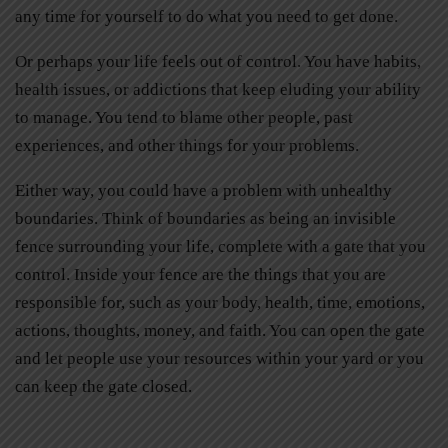
any time for yourself to do what you need to get done.
Or perhaps your life feels out of control. You have habits,
health issues, or addictions that keep eluding your ability
to manage. You tend to blame other people, past
experiences, and other things for your problems.
Either way, you could have a problem with unhealthy
boundaries. Think of boundaries as being an invisible
fence surrounding your life, complete with a gate that you
control. Inside your fence are the things that you are
responsible for, such as your body, health, time, emotions,
actions, thoughts, money, and faith. You can open the gate
and let people use your resources within your yard or you
can keep the gate closed.