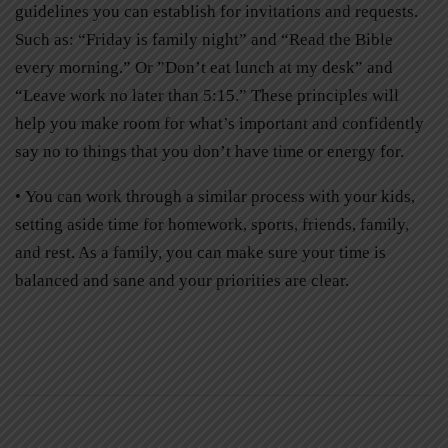
guidelines you can establish for invitations and requests.
Such as: “Friday is family night” and “Read the Bible
every morning.” Or ”Don’t eat lunch at my desk” and
“Leave work no later than 5:15.” These principles will
help you make room for what’s important and confidently
say no to things that you don’t have time or energy for.
• You can work through a similar process with your kids,
setting aside time for homework, sports, friends, family,
and rest. As a family, you can make sure your time is
balanced and sane and your priorities are clear.