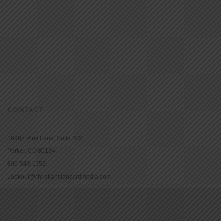
CONTACT
16965 Pine Lane, Suite 202
Parker, CO 80134
800-543-1353
Lookout@christianstandardmedia.com