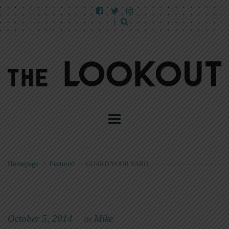
Homepage
>
Featured
>
GUARD YOUR YARD
October 5, 2014
Mike
|
By