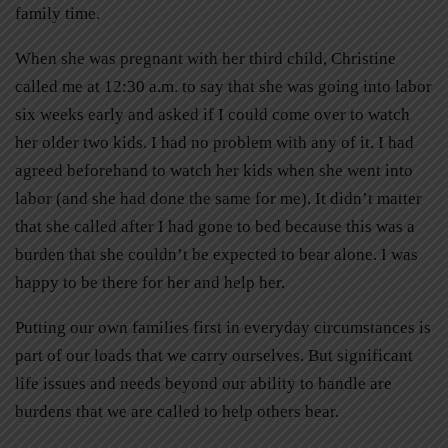
family time.
When she was pregnant with her third child, Christine
called me at 12:30 a.m. to say that she was going into labor
six weeks early and asked if I could come over to watch
her older two kids. I had no problem with any of it. I had
agreed beforehand to watch her kids when she went into
labor (and she had done the same for me). It didn’t matter
that she called after I had gone to bed because this was a
burden that she couldn’t be expected to bear alone. I was
happy to be there for her and help her.
Putting our own families first in everyday circumstances is
part of our loads that we carry ourselves. But significant
life issues and needs beyond our ability to handle are
burdens that we are called to help others bear.