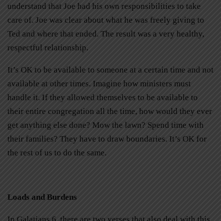
understand that Joe had his own responsibilities to take
care of. Joe was clear about what he was freely giving to
Ted and where that ended. The result was a very healthy,
respectful relationship.
It’s OK to be available to someone at a certain time and not
available at other times. Imagine how ministers must
handle it. If they allowed themselves to be available to
their entire congregation all the time, how would they ever
get anything else done? Mow the lawn? Spend time with
their families? They have to draw boundaries. It’s OK for
the rest of us to do the same.
Loads and Burdens
In Galatians 6, there are two verses that also deal with this