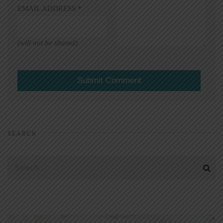
EMAIL ADDRESS
*
(will not be shared)
SEARCH