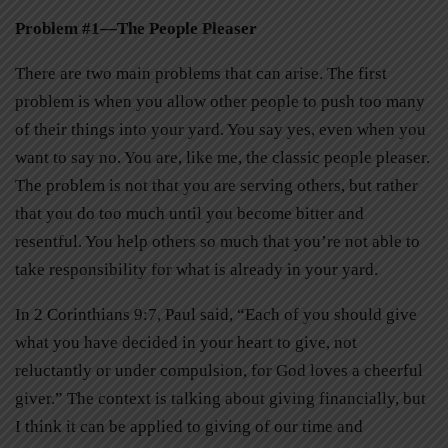
Problem #1—The People Pleaser
There are two main problems that can arise. The first
problem is when you allow other people to push too many
of their things into your yard. You say yes, even when you
want to say no. You are, like me, the classic people pleaser.
The problem is not that you are serving others, but rather
that you do too much until you become bitter and
resentful. You help others so much that you’re not able to
take responsibility for what is already in your yard.
In 2 Corinthians 9:7, Paul said, “Each of you should give
what you have decided in your heart to give, not
reluctantly or under compulsion, for God loves a cheerful
giver.” The context is talking about giving financially, but
I think it can be applied to giving of our time and