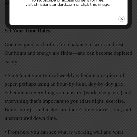
Amy Simon is a freelance writer in Jackson, Wisconsin.
Set Your Time Rules
God designed each of us for a balance of work and rest.
Our hours and energy are finite—and can become depleted
easily.
• Sketch out your typical weekly schedule on a piece of
paper, perhaps using an hour-by-hour, day-by-day grid.
Schedule in everything you must do (work, sleep, etc.) and
everything that’s important to you (date night, exercise,
Bible study)—and make sure there’s time for rest, fun, and
unstructured down time.
• From here you can see what is working well and what