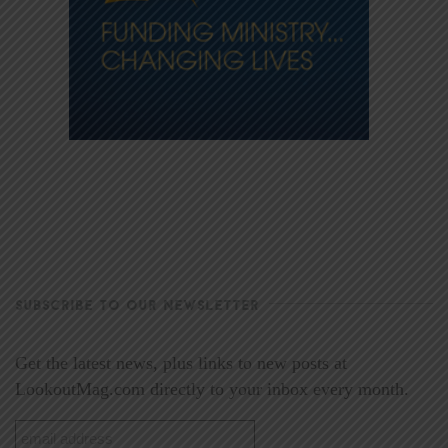
SUBSCRIBE TO OUR NEWSLETTER
Get the latest news, plus links to new posts at
LookoutMag.com directly to your inbox every month.