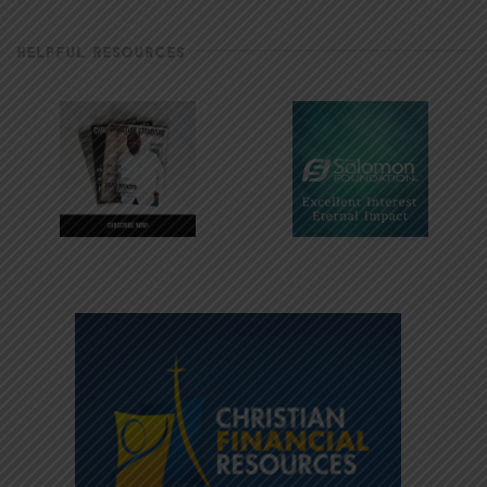
HELPFUL RESOURCES