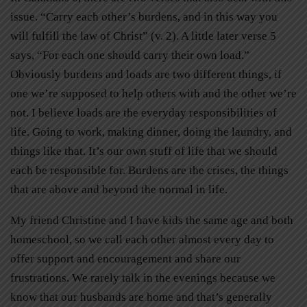
issue. “Carry each other’s burdens, and in this way you
will fulfill the law of Christ” (v. 2). A little later verse 5
says, “For each one should carry their own load.”
Obviously burdens and loads are two different things, if
one we’re supposed to help others with and the other we’re
not. I believe loads are the everyday responsibilities of
life. Going to work, making dinner, doing the laundry, and
things like that. It’s our own stuff of life that we should
each be responsible for. Burdens are the crises, the things
that are above and beyond the normal in life.
My friend Christine and I have kids the same age and both
homeschool, so we call each other almost every day to
offer support and encouragement and share our
frustrations. We rarely talk in the evenings because we
know that our husbands are home and that’s generally