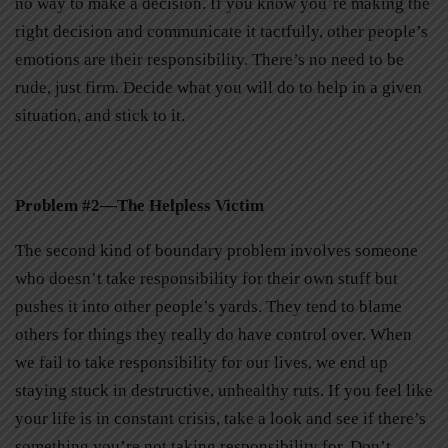
no way to make a decision. If you know you’re making the
right decision and communicate it tactfully, other people’s
emotions are their responsibility. There’s no need to be
rude, just firm. Decide what you will do to help in a given
situation, and stick to it.
Problem #2—The Helpless Victim
The second kind of boundary problem involves someone
who doesn’t take responsibility for their own stuff but
pushes it into other people’s yards. They tend to blame
others for things they really do have control over. When
we fail to take responsibility for our lives, we end up
staying stuck in destructive, unhealthy ruts. If you feel like
your life is in constant crisis, take a look and see if there’s
something you’re not taking responsibility for. Don’t