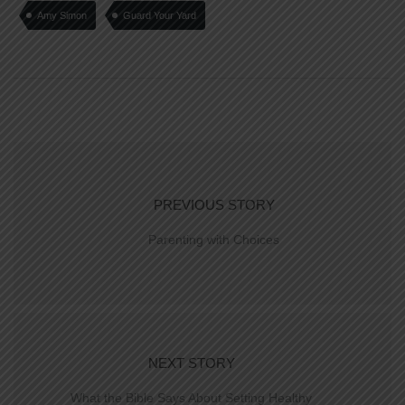
Amy Simon
Guard Your Yard
PREVIOUS STORY
Parenting with Choices
NEXT STORY
What the Bible Says About Setting Healthy