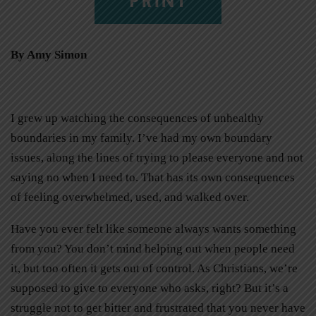
By Amy Simon
I grew up watching the consequences of unhealthy
boundaries in my family. I’ve had my own boundary
issues, along the lines of trying to please everyone and not
saying no when I need to. That has its own consequences
of feeling overwhelmed, used, and walked over.
Have you ever felt like someone always wants something
from you? You don’t mind helping out when people need
it, but too often it gets out of control. As Christians, we’re
supposed to give to everyone who asks, right? But it’s a
struggle not to get bitter and frustrated that you never have