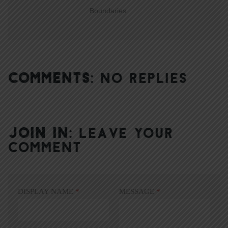
Boundaries
COMMENTS:
NO REPLIES
JOIN IN:
LEAVE YOUR
COMMENT
DISPLAY NAME
*
MESSAGE
*