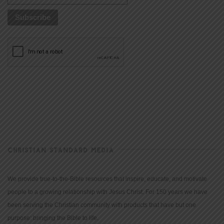
CHRISTIAN STANDARD MEDIA
We provide true-to-the-Bible resources that inspire, educate, and motivate
people to a growing relationship with Jesus Christ. For 150 years we have
been serving the Christian community with products that have but one
purpose: bringing the Bible to life.