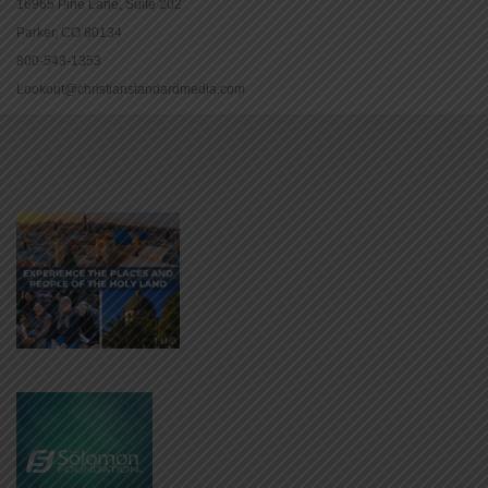
16965 Pine Lane, Suite 202
Parker, CO 80134
800-543-1353
Lookout@christianstandardmedia.com