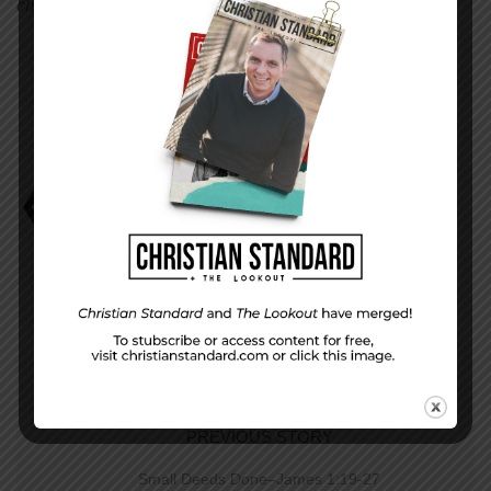
children and they have two grandsons.
Bev and Phil Haas
Parenting with Choices
PREVIOUS STORY
Small Deeds Done–James 1:19-27