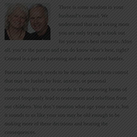
There is some wisdom in your
husband’s counsel. We
understand that as a loving mom
you are only trying to look out
for your son’s best interests. After
all, you’re the parent and you do know what’s best, right?
Control is a part of parenting and so are control battles.
Parental authority needs to be distinguished from control
that may be fueled by fear, anxiety, or personal
insecurities. It’s easy to overdo it. Domineering forms of
control frequently lead to resentment and rebellion from
our children. You don’t mention what age your son is, but
it sounds to us like your son may be old enough to be
making more of these decisions and bearing the
consequences.