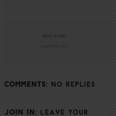
NEXT STORY
Guard Your Yard
COMMENTS:
NO REPLIES
JOIN IN:
LEAVE YOUR