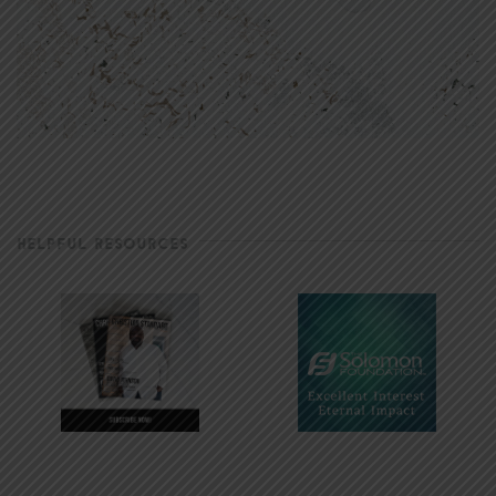
HELPFUL RESOURCES