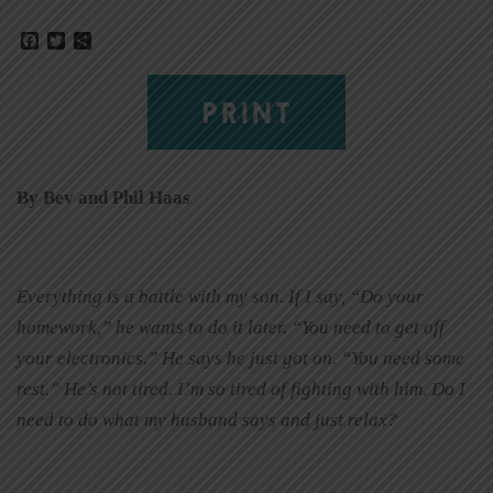
Facebook
Twitter
Share
PRINT
By Bev and Phil Haas
Everything is a battle with my son. If I say, “Do your
homework,” he wants to do it later. “You need to get off
your electronics.” He says he just got on. “You need some
rest.” He’s not tired. I’m so tired of fighting with him. Do I
need to do what my husband says and just relax?