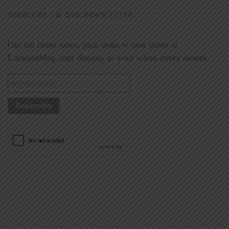
SUBSCRIBE TO OUR NEWSLETTER
Get the latest news, plus links to new posts at
LookoutMag.com directly to your inbox every month.