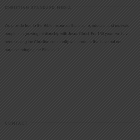
CHRISTIAN STANDARD MEDIA
We provide true-to-the-Bible resources that inspire, educate, and motivate
people to a growing relationship with Jesus Christ. For 150 years we have
been serving the Christian community with products that have but one
purpose: bringing the Bible to life.
CONTACT