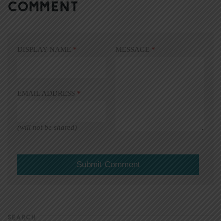
COMMENT
DISPLAY NAME
*
MESSAGE
*
EMAIL ADDRESS
*
(will not be shared)
SEARCH