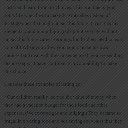
costly and learn from his choices. This is a time in your
son’s life when he can make $10 mistakes instead of
$10,000 ones that might impact his future. (Trust me, his
elementary and junior high grade point average will not
impact his future career earnings, but he does need to learn
to read.) When you allow your son to make his own
choices (and deal with the consequences), you are sending
the message: “I have confidence in your ability to make
this choice.”
Consider these examples of letting go:
• Our children readily learned the value of money when
they had a vacation budget for their food and other
expenses. (We covered gas and lodging.) They became so
frugal in ordering food and
not
buying souvenirs that they