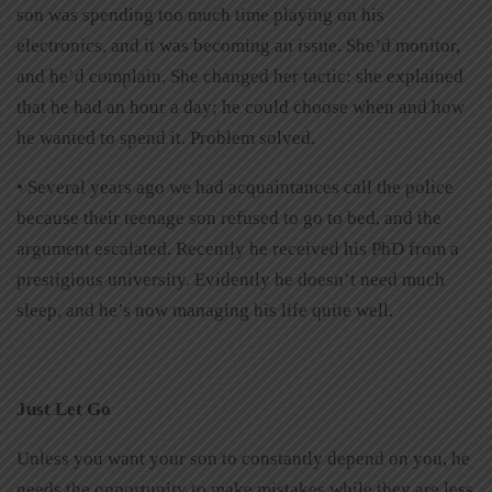
son was spending too much time playing on his
electronics, and it was becoming an issue. She’d monitor,
and he’d complain. She changed her tactic: she explained
that he had an hour a day; he could choose when and how
he wanted to spend it. Problem solved.
• Several years ago we had acquaintances call the police
because their teenage son refused to go to bed, and the
argument escalated. Recently he received his PhD from a
prestigious university. Evidently he doesn’t need much
sleep, and he’s now managing his life quite well.
Just Let Go
Unless you want your son to constantly depend on you, he
needs the opportunity to make mistakes while they are less