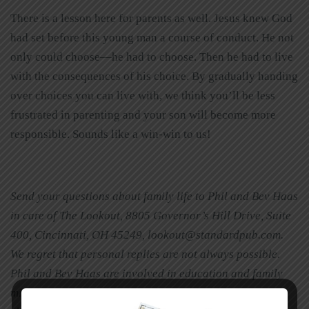
There is a lesson here for parents as well. Jesus knew God
had set before this young man a course of conduct. He not
only could choose—he had to choose. Then he had to live
with the consequences of his choice. By gradually handing
over choices you can live with, we think you’ll be less
frustrated in parenting and your son will become more
responsible. Sounds like a win-win to us!
Send your questions about family life to Phil and Bev Haas
in care of The Lookout, 8805 Governor’s Hill Drive, Suite
400, Cincinnati, OH 45249, lookout@standardpub.com.
We regret that personal replies are not always possible.
Phil and Bev Haas are involved in education and family
ministry in Cincinnati, Ohio. They are the parents of two