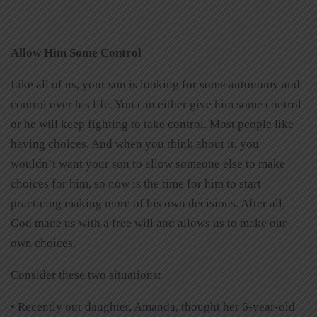
Allow Him Some Control
Like all of us, your son is looking for some autonomy and
control over his life. You can either give him some control
or he will keep fighting to take control. Most people like
having choices. And when you think about it, you
wouldn’t want your son to allow someone else to make
choices for him, so now is the time for him to start
practicing making more of his own decisions. After all,
God made us with a free will and allows us to make our
own choices.
Consider these two situations:
• Recently our daughter, Amanda, thought her 6-year-old