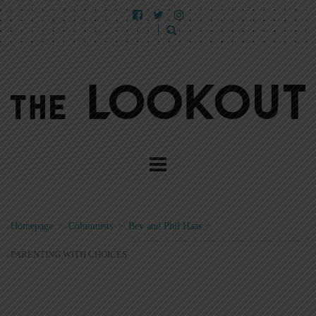
Homepage
>
Columnists
>
Bev and Phil Haas
>
PARENTING WITH CHOICES