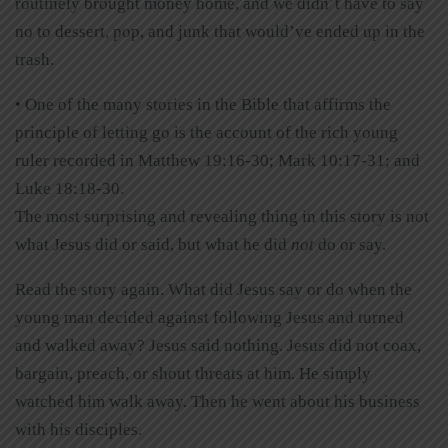
routinely brought money home, and we didn’t have to say
no to dessert, pop, and junk that would’ve ended up in the
trash.
• One of the many stories in the Bible that affirms the
principle of letting go is the account of the rich young
ruler recorded in Matthew 19:16-30; Mark 10:17-31; and
Luke 18:18-30.
The most surprising and revealing thing in this story is not
what Jesus did or said, but what he did
not
do or say.
Read the story again. What did Jesus say or do when the
young man decided against following Jesus and turned
and walked away? Jesus said nothing. Jesus did not coax,
bargain, preach, or shout threats at him. He simply
watched him walk away. Then he went about his business
with his disciples.