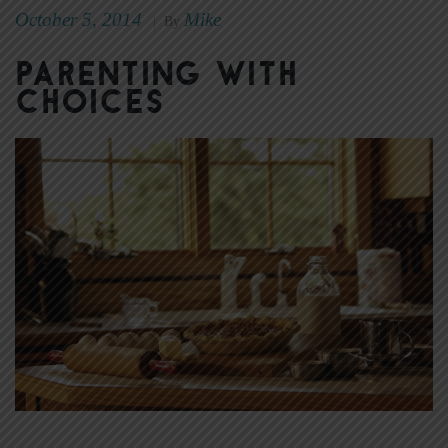
October 5, 2014
Mike
|
By
Parenting with
Choices