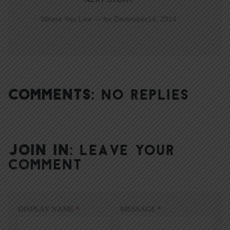
Where You Live — for December14, 2014
COMMENTS:
NO REPLIES
JOIN IN:
LEAVE YOUR
COMMENT
DISPLAY NAME
*
MESSAGE
*