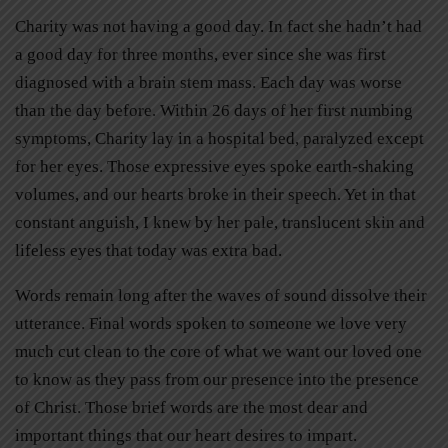
Charity was not having a good day. In fact she hadn’t had
a good day for three months, ever since she was first
diagnosed with a brain stem mass. Each day was worse
than the day before. Within 26 days of her first numbing
symptoms, Charity lay in a hospital bed, paralyzed except
for her eyes. Those expressive eyes spoke earth-shaking
volumes, and our hearts broke in their speech. Yet in that
constant anguish, I knew by her pale, translucent skin and
lifeless eyes that today was extra bad.
Words remain long after the waves of sound dissolve their
utterance. Final words spoken to someone we love very
much cut clean to the core of what we want our loved one
to know as they pass from our presence into the presence
of Christ. Those brief words are the most dear and
important things that our heart desires to impart.