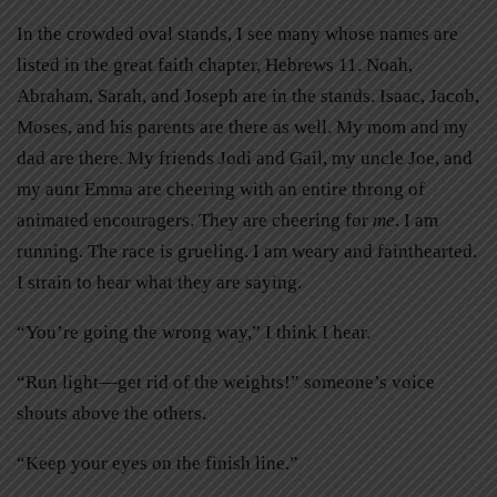
In the crowded oval stands, I see many whose names are
listed in the great faith chapter, Hebrews 11. Noah,
Abraham, Sarah, and Joseph are in the stands. Isaac, Jacob,
Moses, and his parents are there as well. My mom and my
dad are there. My friends Jodi and Gail, my uncle Joe, and
my aunt Emma are cheering with an entire throng of
animated encouragers. They are cheering for
me
. I am
running. The race is grueling. I am weary and fainthearted.
I strain to hear what they are saying.
“You’re going the wrong way,” I think I hear.
“Run light—get rid of the weights!” someone’s voice
shouts above the others.
“Keep your eyes on the finish line.”