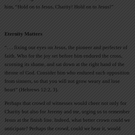
him, “Hold on to Jesus, Charity! Hold on to Jesus!”
Eternity Matters
“. . . fixing our eyes on Jesus, the pioneer and perfecter of
faith. Who for the joy set before him endured the cross,
scorning its shame, and sat down at the right hand of the
throne of God. Consider him who endured such opposition
from sinners, so that you will not grow weary and lose
heart” (Hebrews 12:2, 3).
Perhaps that crowd of witnesses would cheer not only for
Charity but also for Jeremy and me, urging us to remember
Jesus at the finish line. Indeed, what better crown could we
anticipate? Perhaps the crowd, could we hear it, would