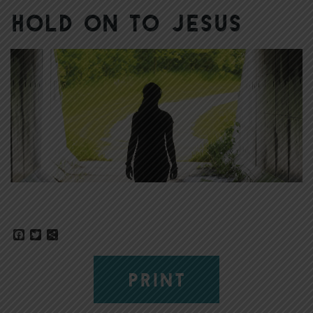
Hold on to Jesus
Facebook
Twitter
Share
PRINT