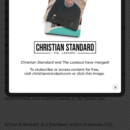
staff got her breathing again, and she stabilized. Her race
isn’t over. The scars of that brain stem mass left her
terribly disabled in body, but not in faith. As Charity
continues to race, now in her power chair, I see the body of
Christ around her, lifting her, running with her. I hear the
great cloud in the stands chanting, “Hold on to Jesus,
Charity. Hold on to Jesus.”
And I renew my own run, soaking into my own soul those
words addressed in my name. I draw in the fresh oxygen of
God’s Word. I throw off the weights another time, and I
refocus my eyes resolutely on the welcoming,
outstretched, nail-scarred hands at the finish line.
Sylvia Schroeder is a freelance writer in Kansas City,