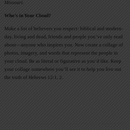
Missouri.
Who’s in Your Cloud?
Make a list of believers you respect: biblical and modern-
day, living and dead, friends and people you’ve only read
about—anyone who inspires you. Now create a collage of
photos, imagery, and words that represent the people in
your cloud. Be as literal or figurative as you’d like. Keep
your collage somewhere you’ll see it to help you live out
the truth of Hebrews 12:1, 2.