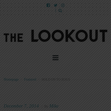
Homepage
>
Featured
>
HOLD ON TO JESUS
December 7, 2014
Mike
|
By