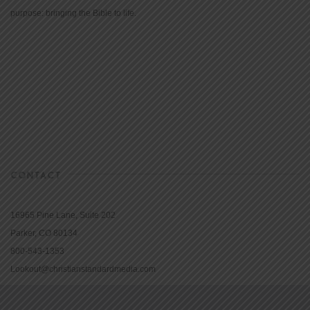
purpose: bringing the Bible to life.
CONTACT
16965 Pine Lane, Suite 202
Parker, CO 80134
800-543-1353
Lookout@christianstandardmedia.com