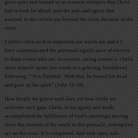
grow quiet and remind us in reverent whispers that Christ
had to look far ahead, past the pain and agony that
awaited, to the certain joy beyond the cross, because of the
cross.
I reflect often on how important our words are and if I
have communicated the profound significance of eternity
to those I meet who are, in essence, racing toward it. Christ
Jesus himself spoke last words to a grieving, bewildered
following: “‘It is finished.’ With that, he bowed his head
and gave up his spirit” (John 19:30).
How deeply we grieve such loss, yet how richly we
welcome such gain. Christ, in his agony and death,
accomplished the fulfillment of God’s sovereign moving
since the creation of the world to this pinnacle, redemptive
act on the cross. It is completed. And with open, nail-