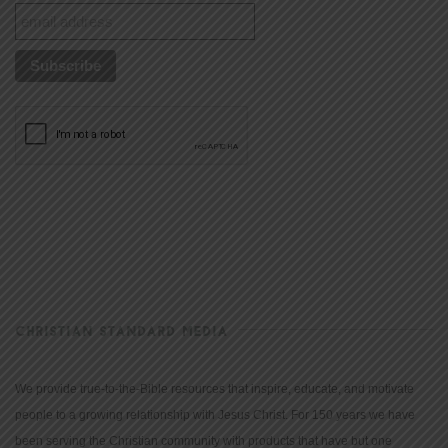
CHRISTIAN STANDARD MEDIA
We provide true-to-the-Bible resources that inspire, educate, and motivate
people to a growing relationship with Jesus Christ. For 150 years we have
been serving the Christian community with products that have but one