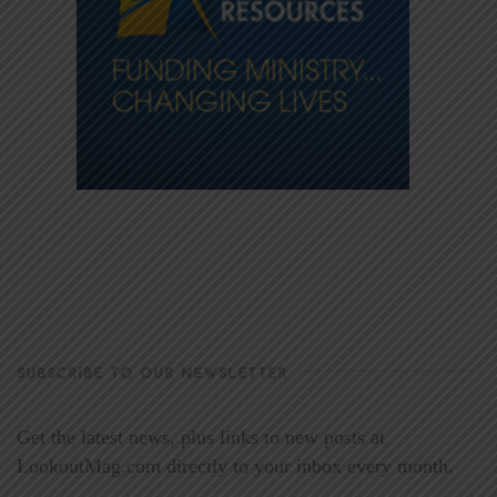
SUBSCRIBE TO OUR NEWSLETTER
Get the latest news, plus links to new posts at
LookoutMag.com directly to your inbox every month.