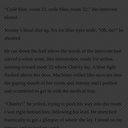
“Code blue, room 32, code blue, room 32,” the intercom
blared.
Jeremy’s head shot up, his ice blue eyes wide, “Oh, no!” he
shouted.
He ran down the hall where the words of the intercom had
stirred a white army, like minutemen, ready for action,
running toward room 32 where Charity lay. A blue light
flashed above her door. Machines rolled like racecars into
the gaping mouth of her room, and Jeremy and I pushed
and scrambled to get in with the medical fray.
“Charity!” he yelled, trying to push his way into the room.
I was right behind him, following his lead. He stretched
frantically to get a glimpse of where she lay. I stood on my
tiptoes and craned my neck.