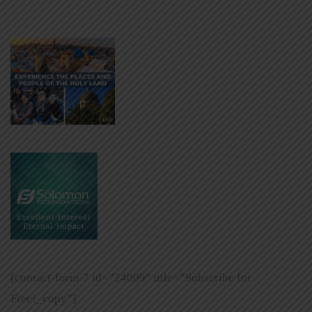
[contact-form-7 id=”24009″ title=”Subscribe for
Free!_copy”]