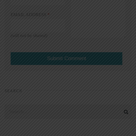
EMAIL ADDRESS
*
(will not be shared)
SEARCH