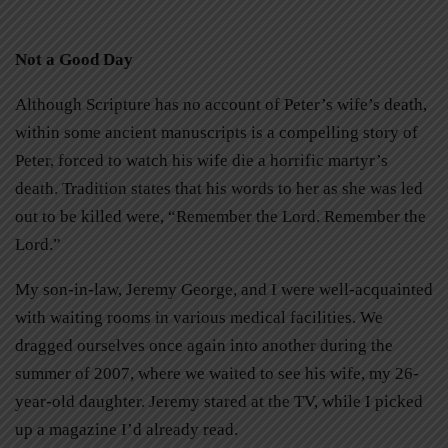
Not a Good Day
Although Scripture has no account of Peter’s wife’s death,
within some ancient manuscripts is a compelling story of
Peter, forced to watch his wife die a horrific martyr’s
death. Tradition states that his words to her as she was led
out to be killed were, “Remember the Lord. Remember the
Lord.”
My son-in-law, Jeremy George, and I were well-acquainted
with waiting rooms in various medical facilities. We
dragged ourselves once again into another during the
summer of 2007, where we waited to see his wife, my 26-
year-old daughter. Jeremy stared at the TV, while I picked
up a magazine I’d already read.