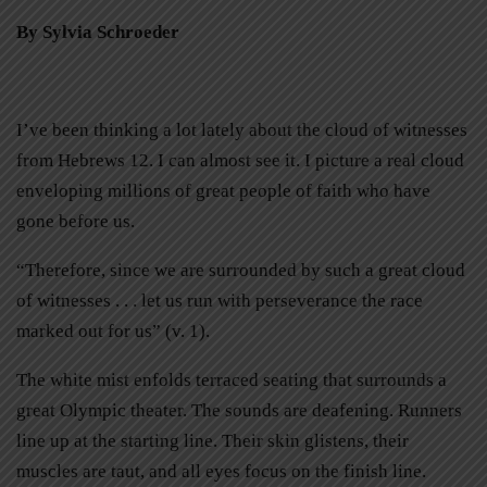
By Sylvia Schroeder
I’ve been thinking a lot lately about the cloud of witnesses
from Hebrews 12. I can almost see it. I picture a real cloud
enveloping millions of great people of faith who have
gone before us.
“Therefore, since we are surrounded by such a great cloud
of witnesses . . . let us run with perseverance the race
marked out for us” (v. 1).
The white mist enfolds terraced seating that surrounds a
great Olympic theater. The sounds are deafening. Runners
line up at the starting line. Their skin glistens, their
muscles are taut, and all eyes focus on the finish line.