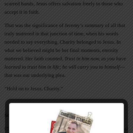
scarred hands, Jesus offers salvation freely to those who
accept it in faith.
That was the significance of Jeremy’s summary of all that
truly mattered in that junction of time, when his words
needed to say everything. Charity belonged to Jesus. In
what we believed might be her final moments, eternity
mattered. Her faith counted.
Trust in him now, as you have
learned to trust him in life; he will carry you to himself
—
that was our underlying plea.
“Hold on to Jesus, Charity.”
Still Racing
Charity is still holding on. Prayers were answered. Medical