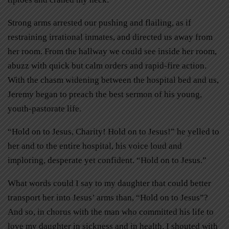
Strong arms arrested our pushing and flailing, as if
restraining irrational inmates, and directed us away from
her room. From the hallway we could see inside her room,
abuzz with quick but calm orders and rapid-fire action.
With the chasm widening between the hospital bed and us,
Jeremy began to preach the best sermon of his young,
youth-pastorate life.
“Hold on to Jesus, Charity! Hold on to Jesus!” he yelled to
her and to the entire hospital, his voice loud and
imploring, desperate yet confident. “Hold on to Jesus.”
What words could I say to my daughter that could better
transport her into Jesus’ arms than, “Hold on to Jesus”?
And so, in chorus with the man who committed his life to
love my daughter in sickness and in health, I shouted with