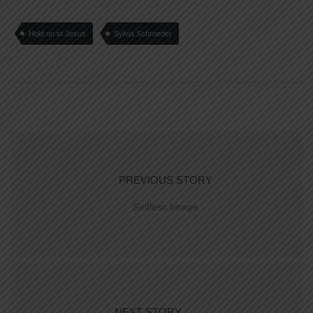
Hold on to Jesus
Sylvia Schroeder
PREVIOUS STORY
Selfless Image
NEXT STORY