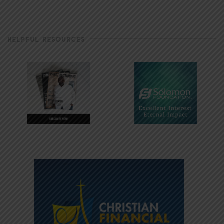
HELPFUL RESOURCES