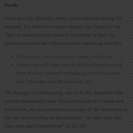
Ready
Jesus gave his disciples many vision markers during his
ministry, but three have come sharply into focus for me.
They’re markers Jesus himself described. In fact, his
premise to would-be followers went something like this:
If you
do
, in fact, choose to “come, follow me . . . .”
I hope you
will
come, and if you
do
come, you will
have to deny yourself and take up your own cross,
and follow me (see Matthew 16:24).
The thought is breathtaking, and so is this. Matthew tells
us that immediately after Jesus invited them to come and
follow him, the instantaneous response of the fishermen to
his call was to follow at that moment: “At once they left
their nets and followed him” (4:19, 20).