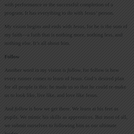
with performance or the successful completion of a
program. It has everything to do with Jesus’ person.
My vision begins and ends with Jesus, for he is the sum of
my faith—a faith that is nothing more, nothing less, and
nothing else. It’s all about him.
Follow
Another word in my vision is
follow
, for follow is how
every runner comes to learn of Jesus. God’s desired plan
for all people is this: he made us so that he could re-make
us to look like, live like, and love like Jesus.
And
follow
is how we get there. We learn at his feet as
pupils. We mimic his skills as apprentices. But most of all,
we submit ourselves to following him as our ultimate
leader.