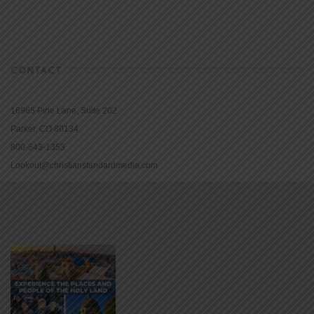
CONTACT
16965 Pine Lane, Suite 202
Parker, CO 80134
800-543-1353
Lookout@christianstandardmedia.com