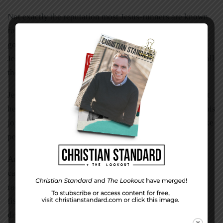
Not exactly the reputation most Jesus-runners are known
for. But it makes sense, since the gospel, by definition, is
good news. Remember the night the angels announced
Jesus’ birth? They called it “good news . . . great joy for all
the people” (Luke 2:10).
Jesus reflected that kind of radiance to such a degree that
he was often criticized by the spiritual elites because of his
joy. But Jesus knew that truly good news will always make
people glad.
And that’s why the early Jesus-followers radiated with a
captivating, refreshing, and healthy glow. They were so
radiant, in fact, that when they launched into their new
fishing assignment (for people, not fish), they ran with a
disarming charm Luke described as “glad and sincere