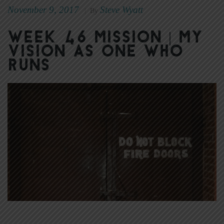
November 9, 2017
Steve Wyatt
|
By
Week 46 Mission | My
Vision as One Who
Runs