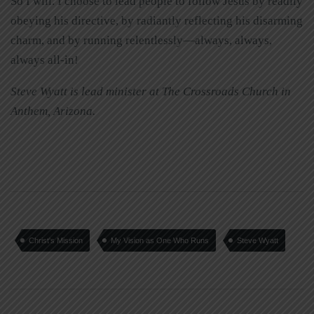
So I will. I choose to lead people to follow Jesus by readily
obeying his directive, by radiantly reflecting his disarming
charm, and by running relentlessly—always, always,
always all-in!
Steve Wyatt is lead minister at The Crossroads Church in
Anthem, Arizona.
Christ's Mission
My Vision as One Who Runs
Steve Wyatt