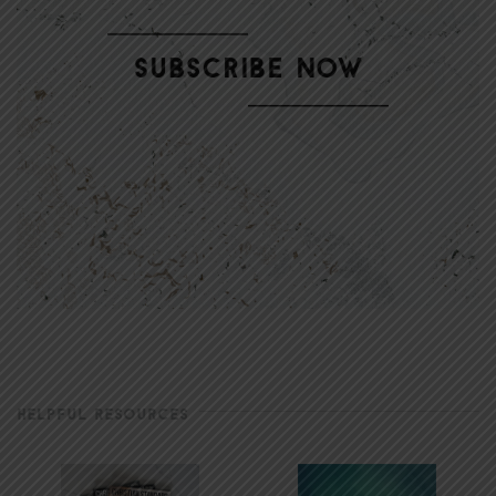
HELPFUL RESOURCES