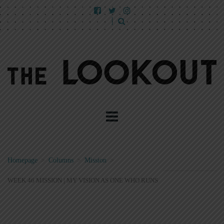
Homepage
>
Columns
>
Mission
>
WEEK 46 MISSION | MY VISION AS ONE WHO RUNS