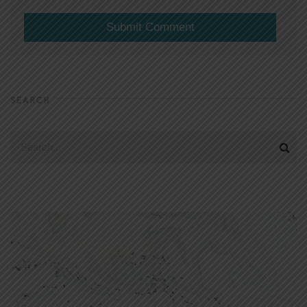
SEARCH