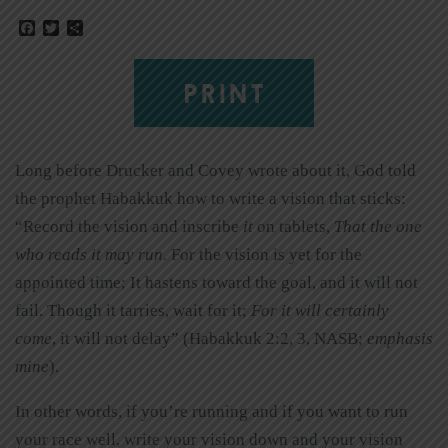
Facebook
Twitter
Share
PRINT
Long before Drucker and Covey wrote about it, God told
the prophet Habakkuk how to write a vision that sticks:
“Record the vision and inscribe
it
on tablets,
That the one
who reads it may run.
For the vision is yet for the
appointed time; It hastens toward the goal, and it will not
fail. Though it tarries, wait for it;
For it will certainly
come
, it will not delay” (Habakkuk 2:2, 3, NASB;
emphasis
mine
).
In other words, if you’re running and if you want to run
your race well, write your vision down and your vision