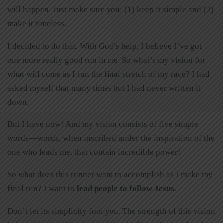
will happen. Just make sure you: (1) keep it simple and (2)
make it timeless.
I decided to do that. With God’s help, I believe I’ve got
one more really good run in me. So what’s my vision for
what will come as I run the final stretch of my race? I had
asked myself that many times but I had never written it
down.
But I have now! And my vision consists of five simple
words—words, when inscribed under the inspiration of the
one who leads me, that contain incredible power!
So what does this runner want to accomplish as I make my
final run? I want to
lead people to follow Jesus
.
Don’t let its simplicity fool you. The strength of this vision