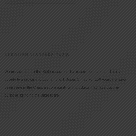
CHRISTIAN STANDARD MEDIA
We provide true-to-the-Bible resources that inspire, educate, and motivate
people to a growing relationship with Jesus Christ. For 150 years we have
been serving the Christian community with products that have but one
purpose: bringing the Bible to life.