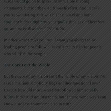
Jesus would go on to speak many vision-shaping
statements, but Matthew 4:19 was his first. And in case
you’re wondering, this was his last—a vision both
eloquent in its simplicity yet equally timeless: “Therefore
go, and make disciples” (28:18-20).
In other words, “As you run, I want you always to be
leading people to follow.” He calls me to fish for people
who will fish for people.
The Core Isn’t the Whole
But the core of my vision isn’t the whole of my vision. No,
Jesus’ brilliant simplicity begs another question: How?
Exactly how did those who first followed him actually
follow him? And not just them, but is there some way I can
know how Jesus wants me also to run?