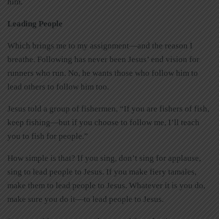
him.
Leading People
Which brings me to my assignment—and the reason I
breathe. Following has never been Jesus’ end vision for
runners who run. No, he wants those who follow him to
lead others to follow him too.
Jesus told a group of fishermen, “If you are fishers of fish,
keep fishing—but if you choose to follow me, I’ll teach
you to fish for people.”
How simple is that? If you sing, don’t sing for applause,
sing to lead people to Jesus. If you make fiery tamales,
make them to lead people to Jesus. Whatever it is you do,
make sure you do it—to lead people to Jesus.