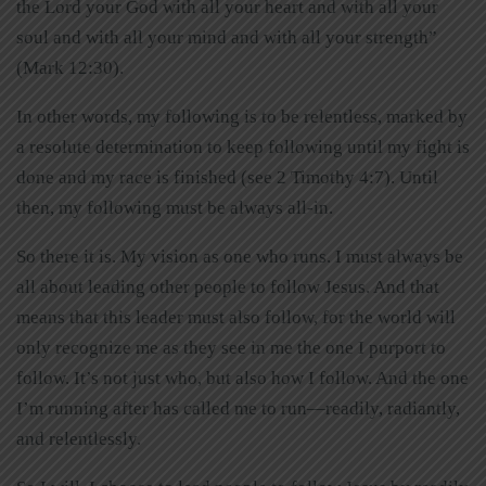
the Lord your God with all your heart and with all your
soul and with all your mind and with all your strength”
(Mark 12:30).
In other words, my following is to be relentless, marked by
a resolute determination to keep following until my fight is
done and my race is finished (see 2 Timothy 4:7). Until
then, my following must be always all-in.
So there it is. My vision as one who runs. I must always be
all about leading other people to follow Jesus. And that
means that this leader must also follow, for the world will
only recognize me as they see in me the one I purport to
follow. It’s not just who, but also how I follow. And the one
I’m running after has called me to run—readily, radiantly,
and relentlessly.