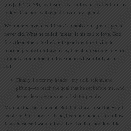
[my]self.” (v. 39), my heart—as I follow hard after him—is
to love God and, with equal fervor, love people.
We runners love to call Jesus’ commission “great,” yet he
never did. What he called “great” is his call to love. God
first, then others. So before I spend my time trying to
reorient people to follow Jesus, I need to rearrange my life
around a commitment to love them as beautifully as he
did.
Finally, I offer my hands—my skill, talent, and
gifting—to reach the goal that he set before me. And
Jesus clearly wants me to fish for people.
More on that in a moment. But that’s how I read the way I
must run. So I choose—head, heart and hands— to follow
Jesus because I want to look like, live like, and love like