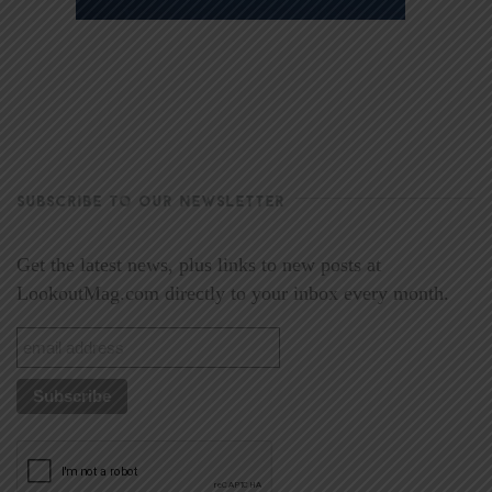
SUBSCRIBE TO OUR NEWSLETTER
Get the latest news, plus links to new posts at
LookoutMag.com directly to your inbox every month.