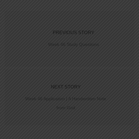
PREVIOUS STORY
Week 46 Study Questions
NEXT STORY
Week 46 Application | A Handwritten Note
from God