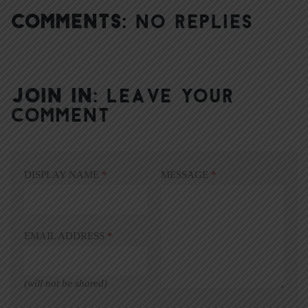
COMMENTS:
NO REPLIES
JOIN IN:
LEAVE YOUR
COMMENT
DISPLAY NAME
*
MESSAGE
*
EMAIL ADDRESS
*
(will not be shared)