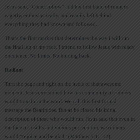
Jesus said, “Come, follow” and his first band of runners
eagerly, enthusiastically, and readily left behind
everything they had known and followed.
That’s the first marker that determines the way I will run
the final leg of my race. I intend to follow Jesus with ready
obedience. No limits. No holding back.
Radiant
Turn the page and right on the heels of that awesome
moment, Jesus envisioned how his community of runners
would transform the word. We call this first formal
message the Beatitudes
.
But as he closed his initial
description of those who would run, Jesus said that even in
the face of insults and vicious persecution, we runners
would “rejoice and be glad” (Matthew 5:11, 12).