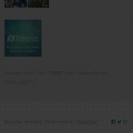
[contact-form-7 id=”24009″ title=”Subscribe for
Free!_copy”]
Magazine WordPress Theme made by
ThemeFuse