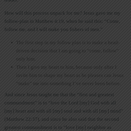
How will this process unpack for me? Jesus gave me my
follow-plan in Matthew 4:19, when he said this: “Come,
follow me, and I will make you fishers of men.”
The first step in my follow plan is to make a head-
driven decision that I am going to “come, follow”
only him.
Then I give my heart to him, because only after I
invite him to shape my heart as he pleases can Jesus
“make” me into something I’ve never been before.
And since Jesus taught me that the “first and greatest
commandment” is to “love the Lord [my] God with all
[my] heart and with all [my] soul and with all [my] mind”
(Matthew 22:37), and since he also said that the second
greatest commandment is to “love [my] neighbor as