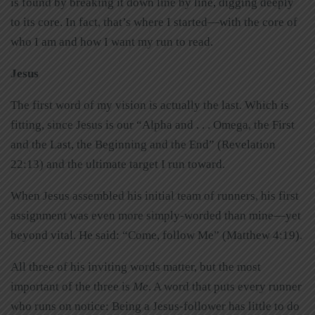
is found by breaking it down line by line, digging deeply
to its core. In fact, that’s where I started—with the core of
who I am and how I want my run to read.
Jesus
The first word of my vision is actually the last. Which is
fitting, since Jesus is our “Alpha and . . . Omega, the First
and the Last, the Beginning and the End” (Revelation
22:13) and the ultimate target I run toward.
When Jesus assembled his initial team of runners, his first
assignment was even more simply-worded than mine—yet
beyond vital. He said: “Come, follow Me” (Matthew 4:19).
All three of his inviting words matter, but the most
important of the three is
Me
. A word that puts every runner
who runs on notice: Being a Jesus-follower has little to do