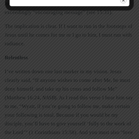
hearts” (Acts 2:46). They were holding out the gospel’s
exceedingly “encouraging message” (see 15:31).
The implication is clear. If I want to run in the footsteps of
Jesus until he comes for me or I go to him, I must run with
radiance.
Relentless
I’ve written down one last marker in my vision. Jesus
clearly said, “If anyone wishes to come after Me, he must
deny himself, and take up his cross and follow Me”
(Matthew 16:24,
NASB
). As I read this verse I hear him say
to me, “Wyatt, if you’re going to follow me, make certain
your following is total. Because if you would be my
disciple, you’ll have to give yourself ‘fully to the work of
the Lord’” (1 Corinthians 15:58). And you must also “love