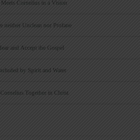
Meets Cornelius in a Vision
e neither Unclean nor Profane
Hear and Accept the Gospel
Included by Spirit and Water
 Cornelius Together in Christ