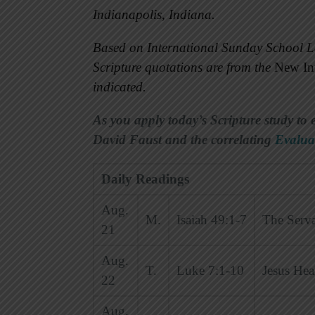
Indianapolis, Indiana.
Based on International Sunday School L
Scripture quotations are from the
New Int
indicated.
As you apply today’s Scripture study to 
David Faust and the correlating
Evalua
Daily Readings
Aug.
M.
Isaiah 49:1-7
The Serva
21
Aug.
T.
Luke 7:1-10
Jesus Hea
22
Aug.