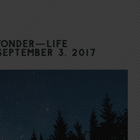
Wonder—Life
September 3, 2017