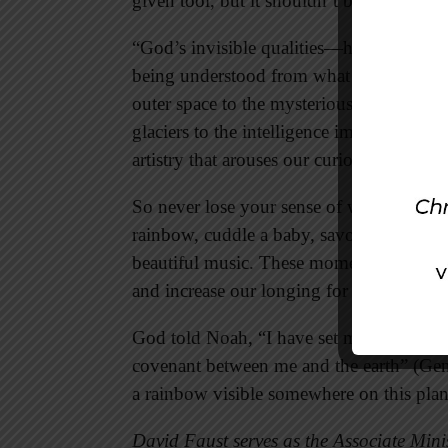
given tool, but it shouldn’t be our master
“God’s invisible qualities—his eternal p
being understood from what has been ma
outer space to the mysterious ocean depth
glaciers to the intelligence imbedded in
artistry that arouses our curiosity and awe
So never lose your sense of wonder. Cult
rainbow, cuddle a baby, savor a tasty meal
beautiful music. These moments remind us
and increase our longing for Heaven.
God told Noah, “I have set my rainbow in 
covenant between me and the earth” (Gen
a rainbow visible somewhere on this plan
David Faust serves as the Associate Minis