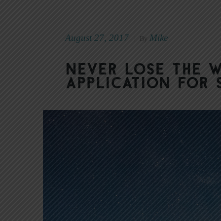
August 27, 2017
Mike
|
By
Never Lose the 
Application for 