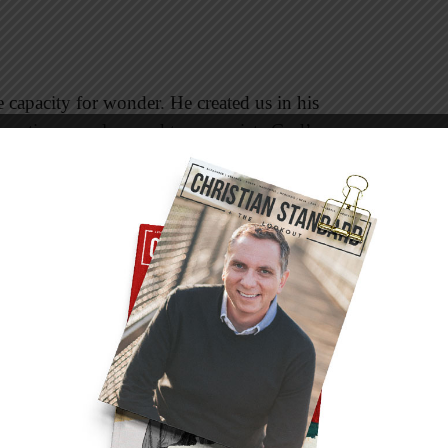
apacity for wonder. He created us in his
 creative ourselves and to appreciate God’s
transcend what raw science can explain.
on a page, played and sung at certain decibels of
 tears? Is food merely a combination of
als? Something more profound than nourishing
 around the dinner table on Thanksgiving Day.
science can demonstrate,” but no test-tube can
 kids. The human body itself is a marvel, but the
iritual impulses, and sense of humor that
 you don’t believe in God. Science is a God-