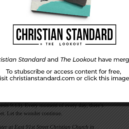
.
ower and divine nature—have been clearly seen,
de” (Romans 1:20). From the vast reaches of
s, from the grandeur of mountains, forests, and
 DNA, the Creator has surrounded us with divine
.
ivate it. Pause and ponder it when you gaze at a
, witness a baptism, or feel inspired by
 of God’s faithfulness. They lift our vision
the clouds, and it will be the sign of the
esis 9:13). Every moment of every day, there’s
et. Let the wonder continue.
ter at East 91st Street Christian Church in