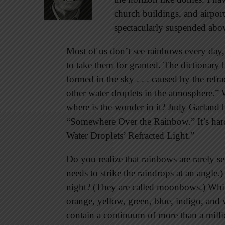
church buildings, and airpo
spectacularly suspended ab
Most of us don’t see rainbows every day,
to take them for granted. The dictionary 
formed in the sky . . . caused by the refra
other water droplets in the atmosphere.” W
where is the wonder in it? Judy Garland 
“Somewhere Over the Rainbow.” It’s har
Water Droplets’ Refracted Light.”
Do you realize that rainbows are rarely 
needs to strike the raindrops at an angle
night? (They are called moonbows.) While
orange, yellow, green, blue, indigo, and v
contain a continuum of more than a milli