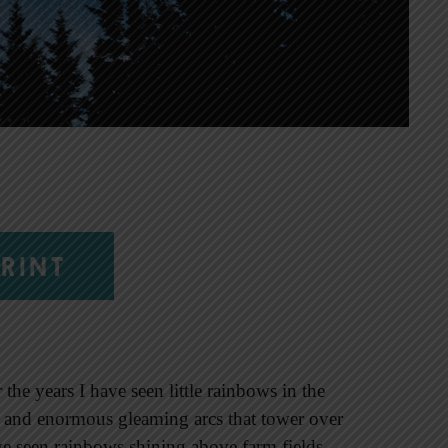
RINT
he years I have seen little rainbows in the
n and enormous gleaming arcs that tower over
ve seen rainbows shining above farm fields,