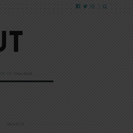
EW!
CC Churchlink
SEARCH