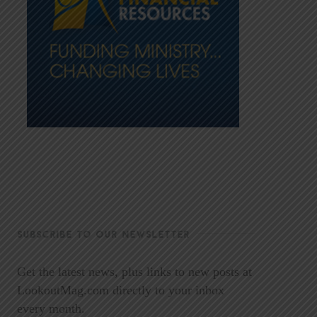
SUBSCRIBE TO OUR NEWSLETTER
Get the latest news, plus links to new posts at
LookoutMag.com directly to your inbox
every month.