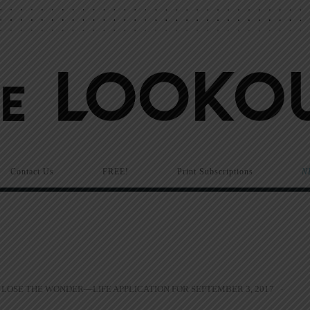
Contact Us
FREE!
Print Subscriptions
N
LOSE THE WONDER—LIFE APPLICATION FOR SEPTEMBER 3, 2017