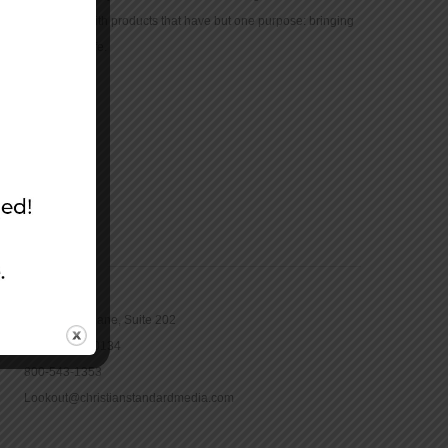
community with products that have but one purpose: bringing
the Bible to life.
CONTACT
16965 Pine Lane, Suite 202
Parker, CO 80134
800-543-1353
Lookout@christianstandardmedia.com