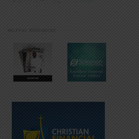
HELPFUL RESOURCES