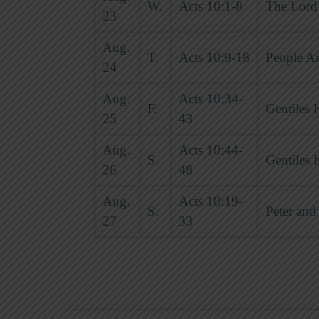
W.
Acts 10:1-8
The Lord 
23
Aug.
T.
Acts 10:9-18
People Ar
24
Aug.
Acts 10:34-
F.
Gentiles 
25
43
Aug.
Acts 10:44-
S.
Gentiles 
26
48
Aug.
Acts 10:19-
S.
Peter and
27
33