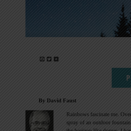
Facebook
Twitter
Share
P
By David Faust
Rainbows fascinate me. Over t
spray of an outdoor fountai
the horizon like domes. I ha