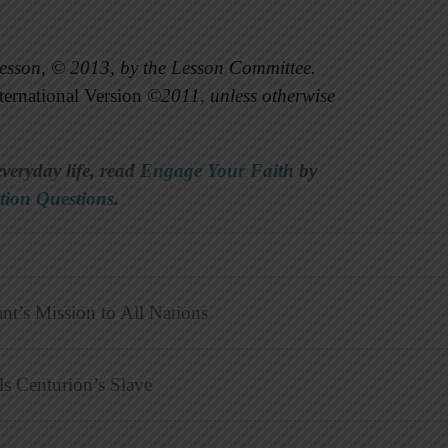
esson, © 2013, by the Lesson Committee.
ernational Version
©2011, unless otherwise
everyday life, read
Engage Your Faith
by
tion Questions
.
nt’s Mission to All Nations
ls Centurion’s Slave