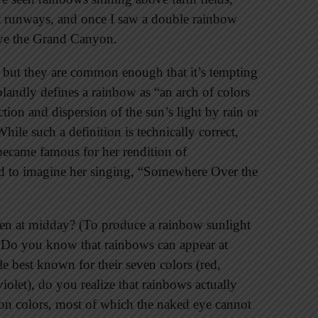
rt runways, and once I saw a double rainbow
ove the Grand Canyon.
 but they are common enough that it’s tempting
blandly defines a rainbow as “an arch of colors
ction and dispersion of the sun’s light by rain or
hile such a definition is technically correct,
became famous for her rendition of
d to imagine her singing, “Somewhere Over the
seen at midday? (To produce a rainbow sunlight
.) Do you know that rainbows can appear at
 best known for their seven colors (red,
iolet), do you realize that rainbows actually
on colors, most of which the naked eye cannot