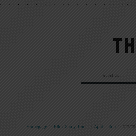
About Us
Homepage
>
Bible Study Tools
>
Application
>
NEVER 