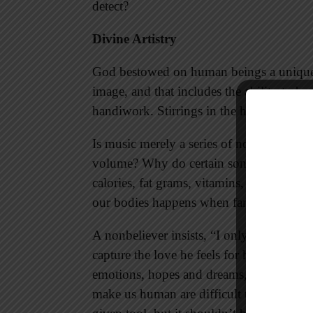
detect?
Divine Artistry
God bestowed on human beings a unique c
image, and that includes the ability to be
handiwork. Stirrings in the human heart 
Is music merely a series of notes written 
volume? Why do certain songs move us to
calories, fat grams, vitamins, and miner
our bodies happens when families gather
A nonbeliever insists, “I only trust what 
capture the love he feels for his wife and
emotions, hopes and dreams, moral and sp
make us human are difficult to explain if