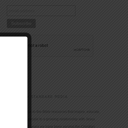
CHRISTIAN STANDARD MEDIA
We provide true-to-the-Bible resources that inspire, educate,
and motivate people to a growing relationship with Jesus
Christ. For 150 years we have been serving the Christian