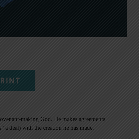
RINT
 covenant-making God. He makes agreements
ts” a deal) with the creation he has made.