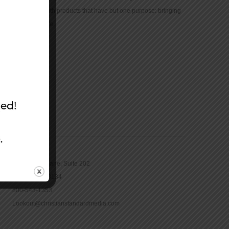
community with products that have but one purpose: bringing
the Bible to life.
CONTACT
16965 Pine Lane, Suite 202
Parker, CO 80134
800-543-1353
Lookout@christianstandardmedia.com