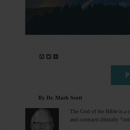
Facebook
Twitter
Share
P
By Dr. Mark Scott
The God of the Bible is a
and contracts (literally “cu