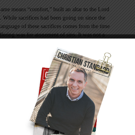
me means “comfort,” built an altar to the Lord
. While sacrifices had been going on since the
language of these sacrifices comes from the time
fering was for atonement of sins. It was not a
y were grateful for God’s providence in the
ness that Noah’s family was not without sin.
ch includes the idea of accepting Noah’s
ated four times in our printed text (Genesis
 the refrain of our text. Never again will the
, 18). Never again will God destroy all the
e a huge flood to judge the world for its
 love of God. Even though people are evil from
oving curses and even taking the curse upon