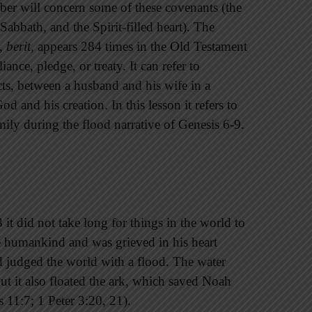
er will concern some of these covenants (the
Sabbath, and the Spirit-filled heart). The
t,
berit
, appears 284 times in the Old Testament
ance, pledge, or treaty. It can refer to
ts, between a husband and his wife in a
 and his creation. In this lesson it refers to
ly during the flood narrative of Genesis 6-9.
 it did not take long for things in the world to
e humankind and was grieved in his heart
d judged the world with a flood. The water
ut it also floated the ark, which saved Noah
 11:7; 1 Peter 3:20, 21).