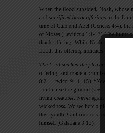
When the flood subsided, Noah, whose na
and
sacrificed burnt offerings
to the Lord
time of Cain and Abel (Genesis 4:4), the 
of Moses (Leviticus 1:1-17). The burnt of
thank offering. While Noah and his famil
flood, this offering indicates a conscious
The Lord smelled the pleasing aroma,
whi
offering, and made a promise that he repe
8:21—twice; 9:11, 15). “
Never again
” is
Lord curse the ground (see Genesis 3:17b
living creatures. Never again will God us
wickedness. We see here a picture of the
their youth, God commits himself to rem
himself (Galatians 3:13).