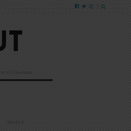
EW!
CC Churchlink
SEARCH