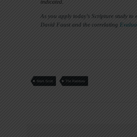
indicated.
As you apply today’s Scripture study to 
David Faust and the correlating
Evalua
Mark Scott
The Rainbow