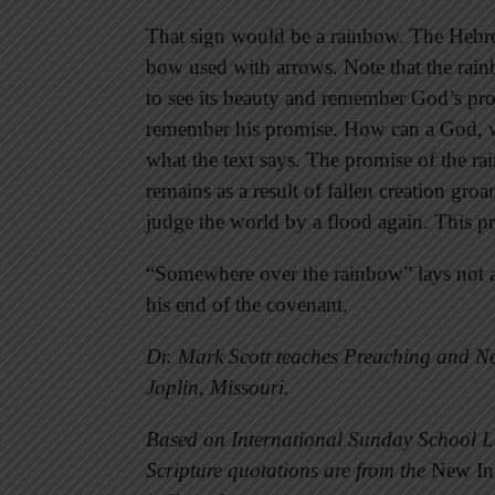
That sign would be a rainbow. The Hebre
bow used with arrows. Note that the rai
to see its beauty and remember God’s pr
remember his promise. How can a God, wh
what the text says. The promise of the r
remains as a result of fallen creation gr
judge the world by a flood again. This 
“Somewhere over the rainbow” lays not a
his end of the covenant.
Dr. Mark Scott teaches Preaching and Ne
Joplin, Missouri.
Based on International Sunday School L
Scripture quotations are from the
New Int