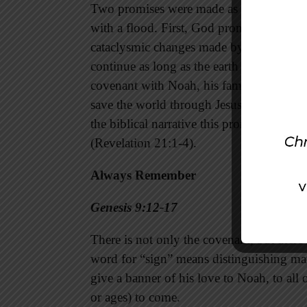
Two promises were made as a result of Go
with a flood. First, God promised to allow
cataclysmic changes made by the flood. S
continue as long as the earth endures (Ge
covenant with Noah, his family, and all o
save the world through Jesus will get nar
the biblical narrative this promise is wor
(Revelation 21:1-4).
Always Remember
Genesis 9:12-17
There is not only the covenant, but there 
word for “sign” means distinguishing ma
give a banner of his love to Noah, to all 
or ages) to come.