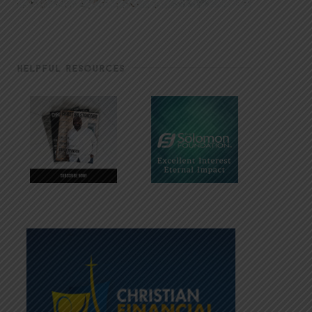
HELPFUL RESOURCES