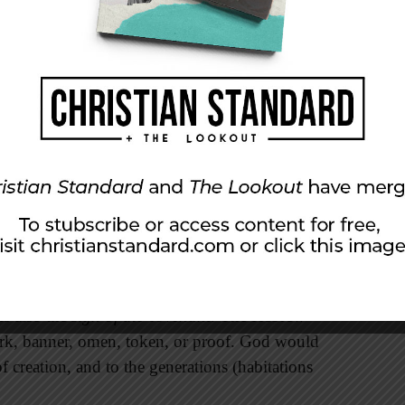
d’s desire never again to destroy the world
 creation to continue in spite of the
easons, temperature, and day and night will
nesis 8:22). Second, God established his
f creation (9:8-11). While God’s covenant to
rowed to one family (12:1-3), at this point in
ldwide, which it later will become again
is also the
sign of the covenant
. The Hebrew
rk, banner, omen, token, or proof. God would
of creation, and to the generations (habitations