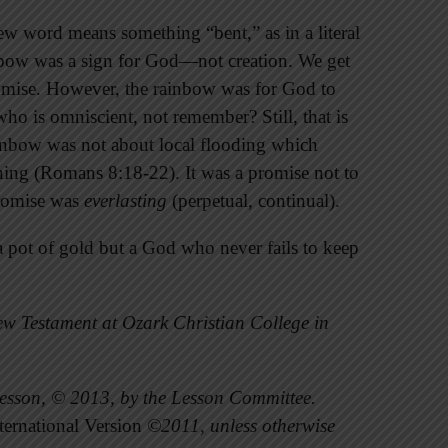
w word means something “bent,” as in a literal
nbow was a sign for God—not creation. We get
omise. However, the rainbow was for God to
o is omniscient, not remember? Still, that is
ainbow was not about local flooding which
oaning (Romans 8:18-22). It was a promise not to
promise was
everlasting
(perpetual, continual).
 pot of gold but a God who never fails to keep
w Testament at Ozark Christian College in
esson, © 2013, by the Lesson Committee.
ernational Version
©2011, unless otherwise