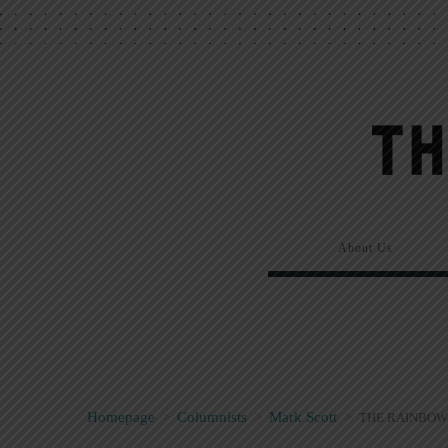
About Us
Homepage
>
Columnists
>
Mark Scott
>
THE RAINBOW