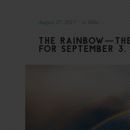
August 27, 2017
Mike
|
By
The Rainbow—The
for September 3,