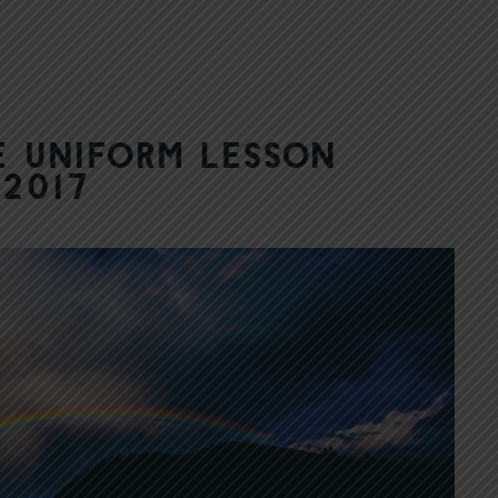
 Uniform Lesson
 2017