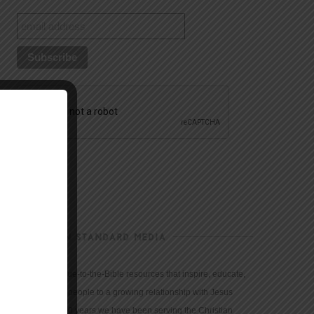
CHRISTIAN STANDARD MEDIA
We provide true-to-the-Bible resources that inspire, educate,
and motivate people to a growing relationship with Jesus
Christ. For 150 years we have been serving the Christian