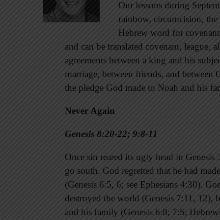
Our lessons during Septemb
rainbow, circumcision, the 
Hebrew word for covenan
and can be translated covenant, league, alli
agreements between a king and his subjec
marriage, between friends, and between God
the pledge God made to Noah and his fami
Never Again
Genesis 8:20-22; 9:8-11
Once sin reared its ugly head in Genesis 3
go south. God regretted that he had mad
(Genesis 6:5, 6; see Ephesians 4:30). Go
destroyed the world (Genesis 7:11, 12), b
and his family (Genesis 6:8; 7:5; Hebrews