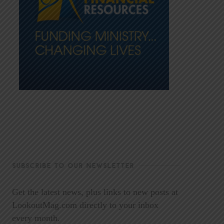
SUBSCRIBE TO OUR NEWSLETTER
Get the latest news, plus links to new posts at
LookoutMag.com directly to your inbox
every month.