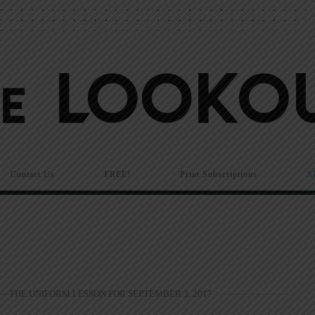
Contact Us
FREE!
Print Subscriptions
N
—THE UNIFORM LESSON FOR SEPTEMBER 3, 2017