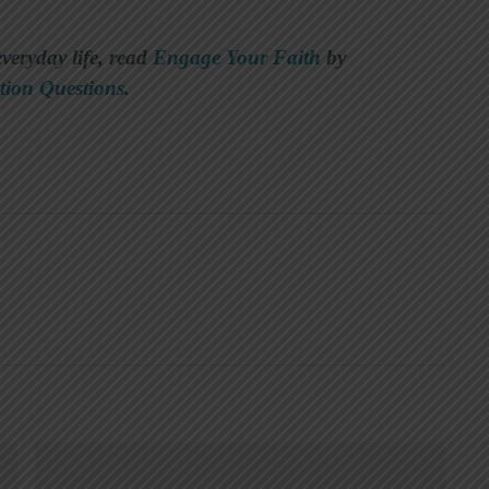
everyday life, read
Engage Your Faith
by
tion Questions
.