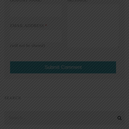
EMAIL ADDRESS
*
(will not be shared)
SEARCH