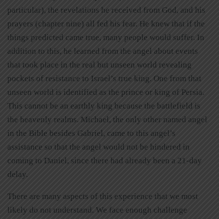
particular), the revelations he received from God, and his
prayers (chapter nine) all fed his fear. He knew that if the
things predicted came true, many people would suffer. In
addition to this, he learned from the angel about events
that took place in the real but unseen world revealing
pockets of resistance to Israel’s true king. One from that
unseen world is identified as the prince or king of Persia.
This cannot be an earthly king because the battlefield is
the heavenly realms. Michael, the only other named angel
in the Bible besides Gabriel, came to this angel’s
assistance so that the angel would not be hindered in
coming to Daniel, since there had already been a 21-day
delay.
There are many aspects of this experience that we most
likely do not understand. We face enough challenge