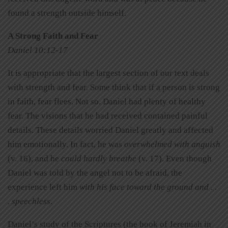
found a strength outside himself.
A Strong Faith and Fear
Daniel 10:12-17
It is appropriate that the largest section of our text deals
with strength and fear. Some think that if a person is strong
in faith, fear flees. Not so. Daniel had plenty of healthy
fear. The visions that he had received contained painful
details. These details worried Daniel greatly and affected
him emotionally. In fact, he was
overwhelmed with anguish
(v. 16), and he
could hardly breathe
(v. 17). Even though
Daniel was told by the angel not to be afraid, the
experience left him
with his face toward the ground and . .
. speechless
.
Daniel’s study of the Scriptures (the book of Jeremiah in