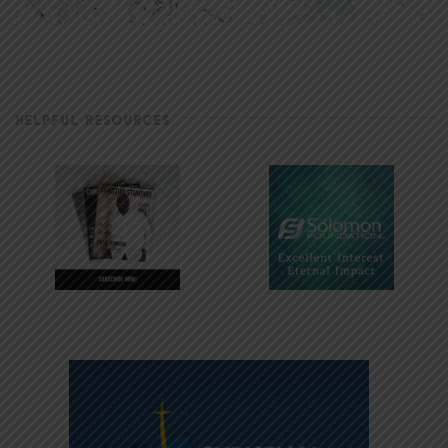
HELPFUL RESOURCES