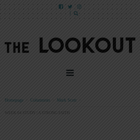
Homepage
>
Columnists
>
Mark Scott
>
WEEK 04 STUDY | A STRONG FAITH