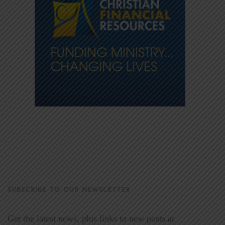
SUBSCRIBE TO OUR NEWSLETTER
Get the latest news, plus links to new posts at