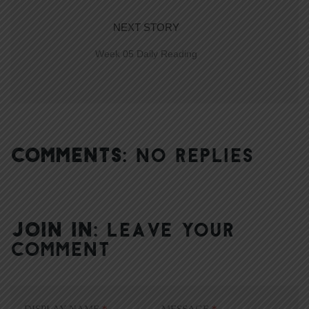
NEXT STORY
Week 05 Daily Reading
COMMENTS:
NO REPLIES
JOIN IN:
LEAVE YOUR
COMMENT
DISPLAY NAME
*
MESSAGE
*