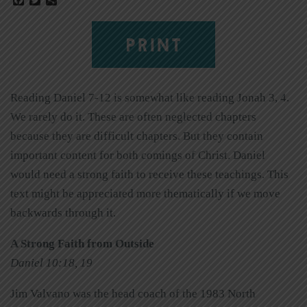
PRINT
Reading Daniel 7-12 is somewhat like reading Jonah 3, 4.
We rarely do it. These are often neglected chapters
because they are difficult chapters. But they contain
important content for both comings of Christ. Daniel
would need a strong faith to receive these teachings. This
text might be appreciated more thematically if we move
backwards through it.
A Strong Faith from Outside
Daniel 10:18, 19
Jim Valvano was the head coach of the 1983 North