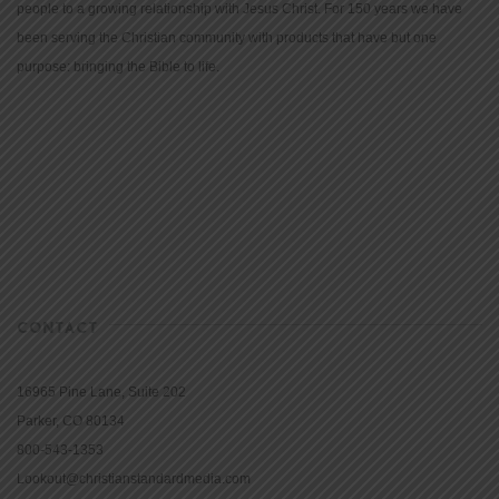
people to a growing relationship with Jesus Christ. For 150 years we have
been serving the Christian community with products that have but one
purpose: bringing the Bible to life.
CONTACT
16965 Pine Lane, Suite 202
Parker, CO 80134
800-543-1353
Lookout@christianstandardmedia.com