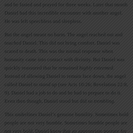
and he fasted and prayed for three weeks. Later that month
Daniel had this incredible encounter with another angel.
He was left speechless and sleepless.
But the angel meant no harm. The angel reached out and
touched
Daniel. This did not bring comfort. Daniel was
scared to death. This was the normal response when
humanity came into contact with divinity. But Daniel was
quickly reassured that he remained
highly esteemed
.
Instead of allowing Daniel to remain face down, the angel
called Daniel to
stand up
(see Acts 10:26; Revelation 22:8,
9). Daniel had a job to do and he had to prepare to do it.
Even then though, Daniel stood but did so
trembling
.
This underlines Daniel’s genuine humility. Sometimes bold
people are not very humble. Sometimes humble people are
not very bold. Daniel knew that an appropriate posture for