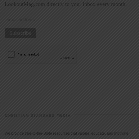
LookoutMag.com directly to your inbox every month.
CHRISTIAN STANDARD MEDIA
We provide true-to-the-Bible resources that inspire, educate, and motivate