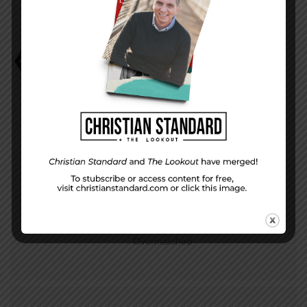
Mark Scott
Study
PREVIOUS STORY
Week 04 Application | Overwhelmed, but Not
Overmatched