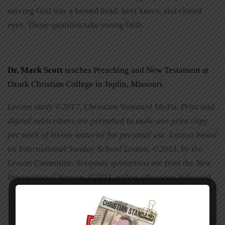
serving God was a bowed head, bent knees, and closed
eyes. Those qualities take strong faith.
Dr. Mark Scott
teaches Preaching and New Testament at
Ozark Christian College in Joplin, Missouri.
Lesson study ©2017, Christian Standard Media. Print and
digital subscribers are permitted to make one print copy
per week of lesson material for personal use. Lesson based
on International Sunday School Lesson, ©2013, by the
Lesson Committee. Scripture quotations are from the New
International Version, ©2011, unless otherwise indicated.