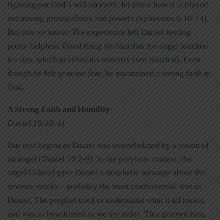
figuring out God’s will on earth, let alone how it is played
out among principalities and powers (Ephesians 6:10-13).
But this we know: The experience left Daniel feeling
pretty helpless. Good thing for him that the angel touched
his lips, which purified his ministry (see Isaiah 6). Even
though he felt genuine fear, he maintained a strong faith in
God.
A Strong Faith and Humility
Daniel 10:10, 11
Our text begins as Daniel was overwhelmed by a vision of
an angel (Daniel 10:2-9). In the previous context, the
angel Gabriel gave Daniel a prophetic message about the
seventy weeks—probably the most controversial text in
Daniel. The prophet tried to understand what it all meant,
and was as bewildered as we are today. This grieved him,