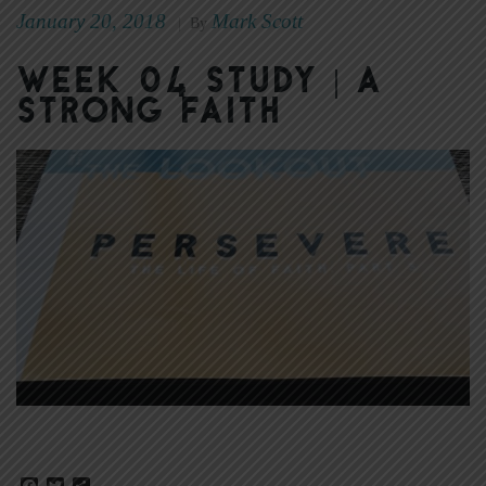
January 20, 2018
Mark Scott
|
By
Week 04 Study | A
Strong Faith
Facebook
Twitter
Share