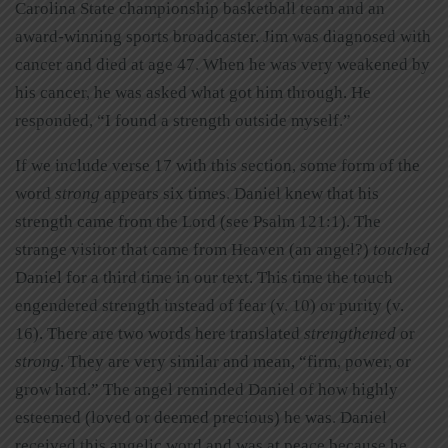
Carolina State championship basketball team and an
award-winning sports broadcaster. Jim was diagnosed with
cancer and died at age 47. When he was very weakened by
his cancer, he was asked what got him through. He
responded, “I found a strength outside myself.”
If we include verse 17 with this section, some form of the
word
strong
appears six times. Daniel knew that his
strength came from the Lord (see Psalm 121:1). The
strange visitor that came from Heaven (an angel?)
touched
Daniel for a third time in our text. This time the touch
engendered strength instead of fear (v. 10) or purity (v.
16). There are two words here translated
strengthened
or
strong
. They are very similar and mean, “firm, power, or
grow hard.” The angel reminded Daniel of how highly
esteemed (loved or deemed precious) he was. Daniel
received this angelic word and was at peace because he