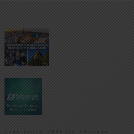
[contact-form-7 id=”24009″ title=”Subscribe for