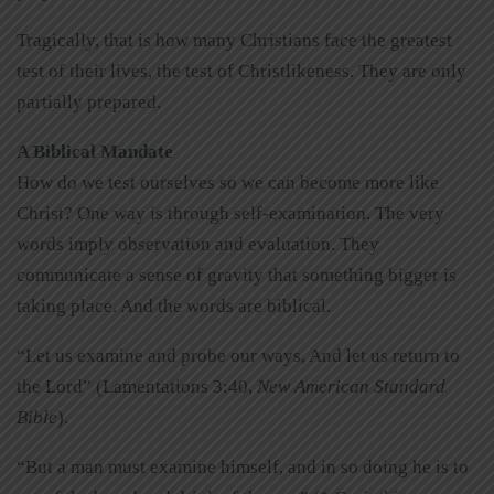
Tragically, that is how many Christians face the greatest
test of their lives, the test of Christlikeness. They are only
partially prepared.
A Biblical Mandate
How do we test ourselves so we can become more like
Christ? One way is through self-examination. The very
words imply observation and evaluation. They
communicate a sense of gravity that something bigger is
taking place. And the words are biblical.
“Let us examine and probe our ways, And let us return to
the Lord” (Lamentations 3:40,
New American Standard
Bible
).
“But a man must examine himself, and in so doing he is to