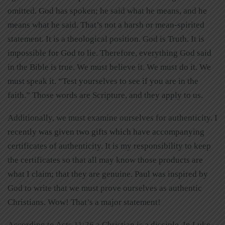
omitted. God has spoken; he said what he means, and he
means what he said. That’s not a harsh or mean-spirited
statement. It is a theological position. God is Truth. It is
impossible for God to lie. Therefore, everything God said
in the Bible is true. We must believe it. We must do it. We
must speak it. “Test yourselves to see if you are in the
faith.” Those words are Scripture, and they apply to us.
Additionally, we must examine ourselves for authenticity. I
recently was given two gifts which have accompanying
certificates of authenticity. It is my responsibility to keep
the certificates so that all may know those products are
what I claim; that they are genuine. Paul was inspired by
God to write that we must prove ourselves as authentic
Christians. Wow! That’s a major statement!
According to Acts 11:26 a Christian is a disciple. In Luke