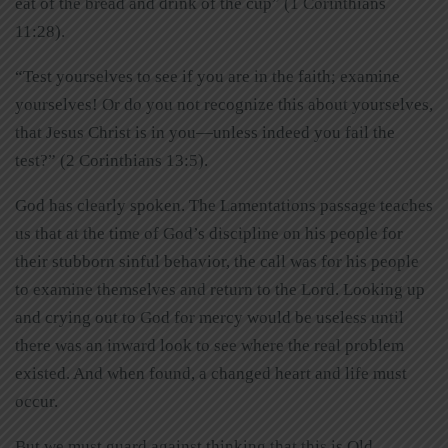
eat of the bread and drink of the cup” (1 Corinthians
11:28).
“Test yourselves to see if you are in the faith; examine
yourselves! Or do you not recognize this about yourselves,
that Jesus Christ is in you—unless indeed you fail the
test?” (2 Corinthians 13:5).
God has clearly spoken. The Lamentations passage teaches
us that at the time of God’s discipline on his people for
their stubborn sinful behavior, the call was for his people
to examine themselves and return to the Lord. Looking up
and crying out to God for mercy would be useless until
there was an inward look to see where the real problem
existed. And when found, a changed heart and life must
occur.
But we must guard against thinking that this is Old