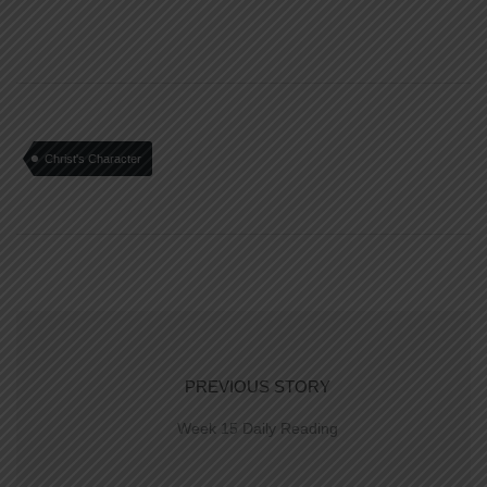
Christ's Character
PREVIOUS STORY
Week 15 Daily Reading