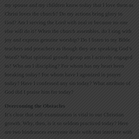
my spouse and my children know today that I love them as
Christ loves the church? Do my actions bring glory to
God? Am I serving the Lord with zeal or because no one
else will do it? When the church assembles, do I sing with
joy and express genuine worship? Do I listen to my Bible
teachers and preachers as though they are speaking God’s
Word? What spiritual growth group am I actively engaged
in? Who am I discipling? For whom has my heart been
breaking today? For whom have I agonized in prayer
today? Have I confessed any sin today? What attribute of
God did I praise him for today?
Overcoming the Obstacles
It’s clear that self-examination is vital to our Christian
growth. Why, then, is it so seldom practiced today? Here
are two hindrances everyone deals with that interfere with