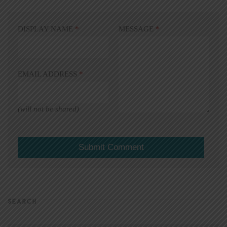
DISPLAY NAME
*
MESSAGE
*
EMAIL ADDRESS
*
(will not be shared)
SEARCH