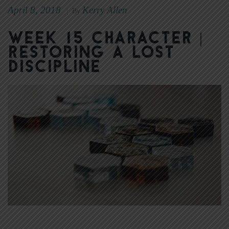
April 8, 2018
Kerry Allen
|
By
Week 15 Character |
Restoring a Lost
Discipline