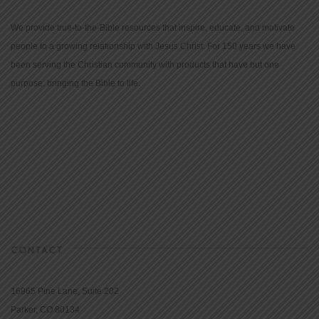
We provide true-to-the-Bible resources that inspire, educate, and motivate
people to a growing relationship with Jesus Christ. For 150 years we have
been serving the Christian community with products that have but one
purpose: bringing the Bible to life.
CONTACT
16965 Pine Lane, Suite 202
Parker, CO 80134