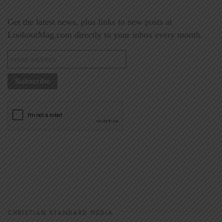
Get the latest news, plus links to new posts at
LookoutMag.com directly to your inbox every month.
CHRISTIAN STANDARD MEDIA