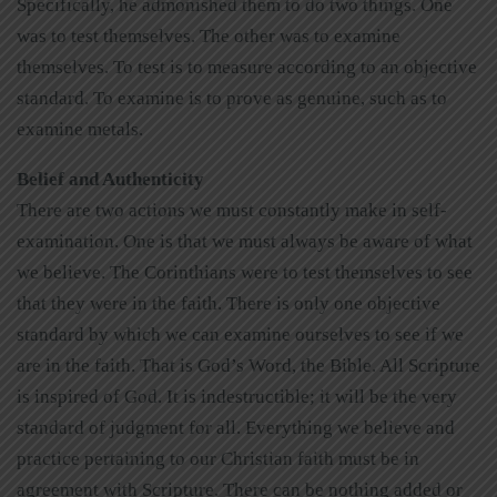
Specifically, he admonished them to do two things. One
was to test themselves. The other was to examine
themselves. To test is to measure according to an objective
standard. To examine is to prove as genuine, such as to
examine metals.
Belief and Authenticity
There are two actions we must constantly make in self-
examination. One is that we must always be aware of what
we believe. The Corinthians were to test themselves to see
that they were in the faith. There is only one objective
standard by which we can examine ourselves to see if we
are in the faith. That is God’s Word, the Bible. All Scripture
is inspired of God. It is indestructible; it will be the very
standard of judgment for all. Everything we believe and
practice pertaining to our Christian faith must be in
agreement with Scripture. There can be nothing added or