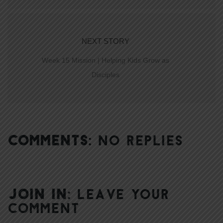
NEXT STORY
Week 15 Mission | Helping Kids Grow as
Disciples
COMMENTS:
NO REPLIES
JOIN IN:
LEAVE YOUR
COMMENT