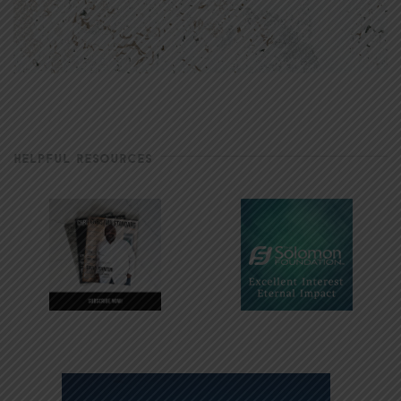
HELPFUL RESOURCES