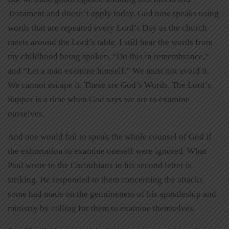
Testament and doesn’t apply today. God now speaks using
words that are repeated every Lord’s Day as the church
meets around the Lord’s table. I still hear the words from
my childhood being spoken, “Do this in remembrance,”
and “Let a man examine himself.” We must not avoid it.
We cannot escape it. These are God’s Words. The Lord’s
Supper is a time when God says we are to examine
ourselves.
And one would fail to speak the whole counsel of God if
the exhortation to examine oneself were ignored. What
Paul wrote to the Corinthians in his second letter is
striking. He responded to them concerning the attacks
some had made on the genuineness of his apostleship and
ministry by calling for them to examine themselves.