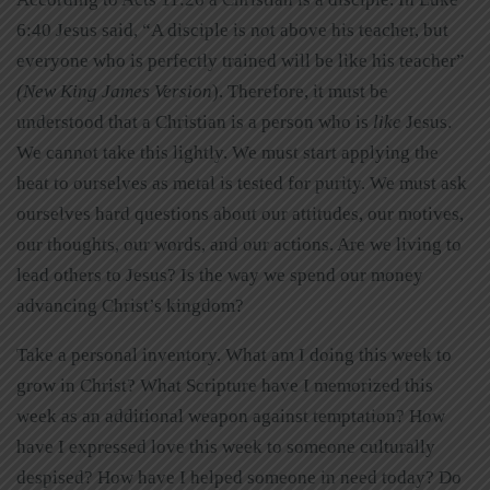
6:40 Jesus said, “A disciple is not above his teacher, but
everyone who is perfectly trained will be like his teacher”
(
New King James Version
). Therefore, it must be
understood that a Christian is a person who is
like
Jesus.
We cannot take this lightly. We must start applying the
heat to ourselves as metal is tested for purity. We must ask
ourselves hard questions about our attitudes, our motives,
our thoughts, our words, and our actions. Are we living to
lead others to Jesus? Is the way we spend our money
advancing Christ’s kingdom?
Take a personal inventory. What am I doing this week to
grow in Christ? What Scripture have I memorized this
week as an additional weapon against temptation? How
have I expressed love this week to someone culturally
despised? How have I helped someone in need today? Do