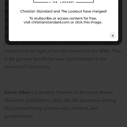
What good comes from taking the time to work through
the pain of self-examination? One benefit is we are being
faithful to God. Another benefit is we are protecting
ourselves against sin. We don’t examine ourselves so we
can feel badly; we examine ourselves so we can be holy.
Finally, we will become more like Jesus as we examine
ourselves in the light of his life revealed in the Bible. That
is the greatest benefit because Christlikeness is the
essence of Christianity.
Kerry Allen
is Executive Director of Person to Person
Ministries in Hillsboro, Ohio. His life passion is serving
the Lord and being with his wife, children, and
grandchildren.