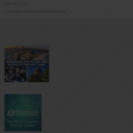
800-543-1353
Lookout@christianstandardmedia.com