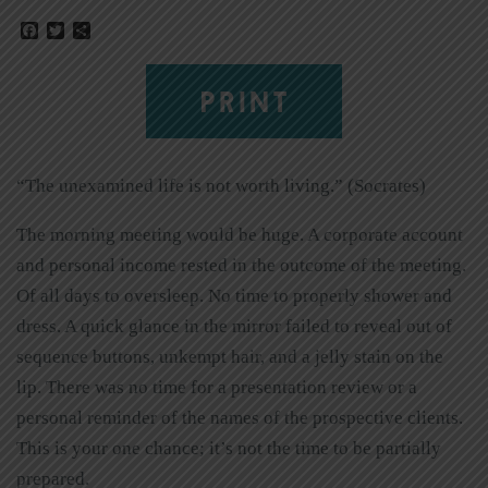
Facebook
Twitter
Share
PRINT
“The unexamined life is not worth living.” (Socrates)
The morning meeting would be huge. A corporate account
and personal income rested in the outcome of the meeting.
Of all days to oversleep. No time to properly shower and
dress. A quick glance in the mirror failed to reveal out of
sequence buttons, unkempt hair, and a jelly stain on the
lip. There was no time for a presentation review or a
personal reminder of the names of the prospective clients.
This is your one chance; it’s not the time to be partially
prepared.