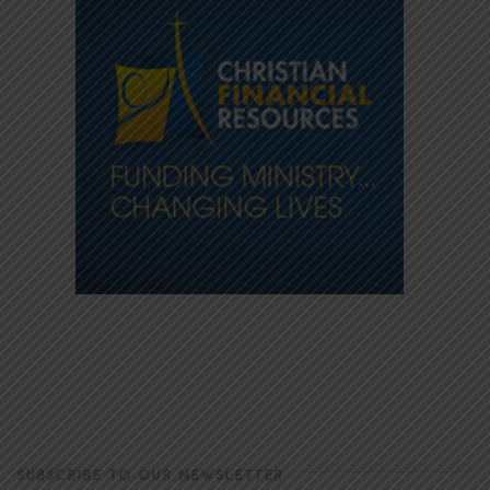
SUBSCRIBE TO OUR NEWSLETTER