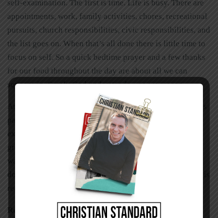
self-examination. The first is time. Life is busy. There are
appointments, work, family activities, chores, recreational
pursuits, church responsibilities, civic responsibilities, and
the list goes on. When that’s all done there is little time to
focus on self. So a quick bedtime prayer and a few thanks
for our food throughout the day are about all we can
squeeze in. Surely God understands—so we reason.
Another reason we ignore self-examination is because it’s
painful. Opening oneself up at the very core can be
extremely uncomfortable. We see darkness, selfishness,
greed, envy, weakness, lust, impurity, failure,
waywardness, rebellion, and all sorts of things that we
don’t want to admit are part of us. So we gloss over what is
really there by ignoring it completely.
Reaping the Benefits