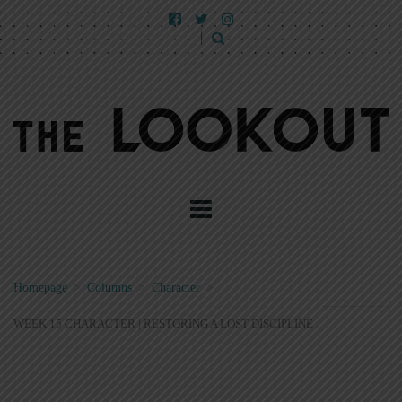
Homepage
>
Columns
>
Character
>
WEEK 15 CHARACTER | RESTORING A LOST DISCIPLINE