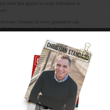
le truth that applies to every individual in
ext.
ool every Christian in every generation can
 life that honors the Lord in three areas: our
tance of principles early in my life. He was a
o sought to glorify the Lord in every aspect of
on: “Better the poor whose walk is blameless
Proverbs 28:6). The lesson I learned from an
 to right priorities resulting in the right
is a key theme throughout the prophet’s
nd he called them back to a restoration of