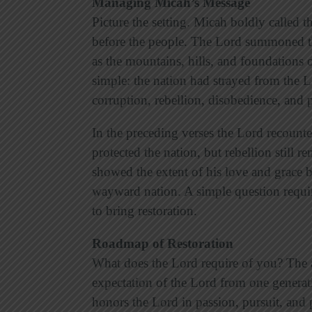
Managing Micah’s Message
Picture the setting. Micah boldly called t
before the people. The Lord summoned the
as the mountains, hills, and foundations o
simple: the nation had strayed from the L
corruption, rebellion, disobedience, and p
In the preceding verses the Lord recount
protected the nation, but rebellion still 
showed the extent of his love and grace b
wayward nation. A simple question requir
to bring restoration.
Roadmap of Restoration
What does the Lord require of you? The a
expectation of the Lord from one generation
honors the Lord in passion, pursuit, and 