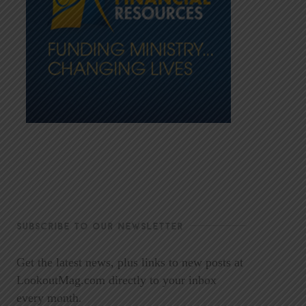
SUBSCRIBE TO OUR NEWSLETTER
Get the latest news, plus links to new posts at
LookoutMag.com directly to your inbox
every month.