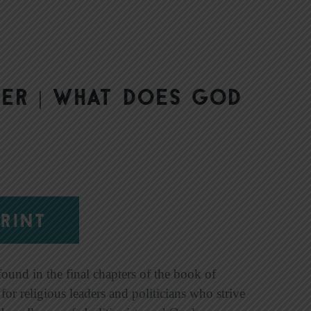
er | What Does God
RINT
found in the final chapters of the book of
or religious leaders and politicians who strive