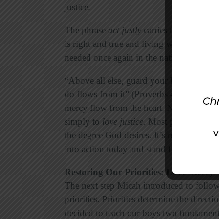
justice.
The phrase
act justly
carries the idea of c
is right and true and living with a sense 
needed once again in the nation.
“Above all else, guard your heart,” the w
do flows from it” (Proverbs 4:23). The fo
mercy flow from the heart. Notice that Mi
simply to
love justice
. Most people will sa
the degree God desires. It’s much easier to
into action today and stand for God’s just
Restoring Our Priorities: Love Mercy
The next step Micah introduced to followe
priorities. Priorities determine the direc
decided to teach our boys two fundamental 