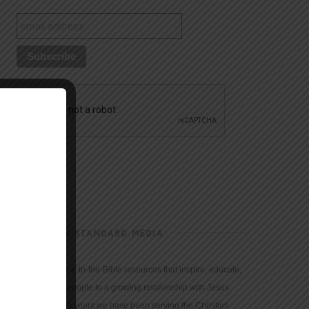
CHRISTIAN STANDARD MEDIA
We provide true-to-the-Bible resources that inspire, educate,
and motivate people to a growing relationship with Jesus
Christ. For 150 years we have been serving the Christian