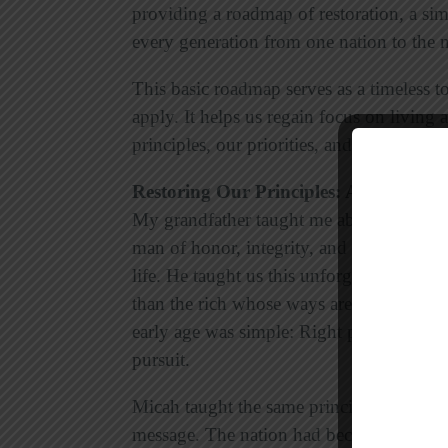
providing a roadmap of restoration, a simp
every generation from one nation to the n
This basic roadmap serves as a timeless t
apply. It helps us regain focus on living a
principles, our priorities, and our pursuit.
Restoring Our Principles: Act Justly
My grandfather taught me about the impor
man of honor, integrity, and character wh
life. He taught us this unforgettable less
than the rich whose ways are perverse” (
early age was simple: Right principles lead
pursuit.
Micah taught the same principle. Justice 
message. The nation had become corrupt a