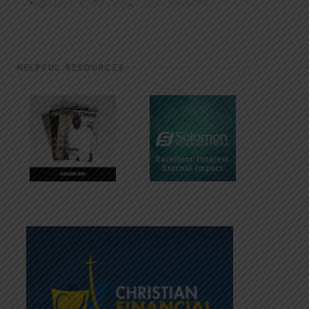
HELPFUL RESOURCES