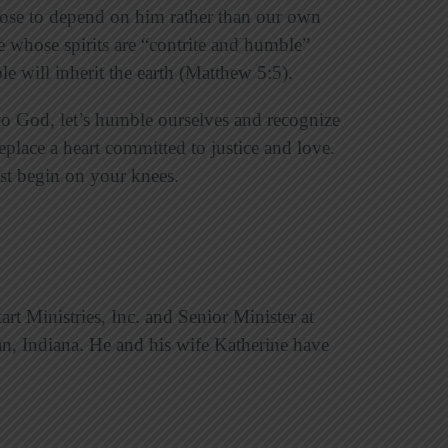
oose to depend on him rather than our own
se whose spirits are “contrite and humble”
le will inherit the earth (Matthew 5:5).
 to God, let’s humble ourselves and recognize
eplace a heart committed to justice and love.
t begin on your knees.
art Ministries, Inc. and Senior Minister at
an, Indiana. He and his wife Katherine have