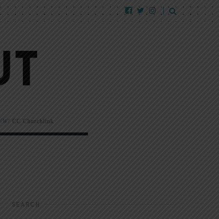
EW!
CC Churchlink
SEARCH