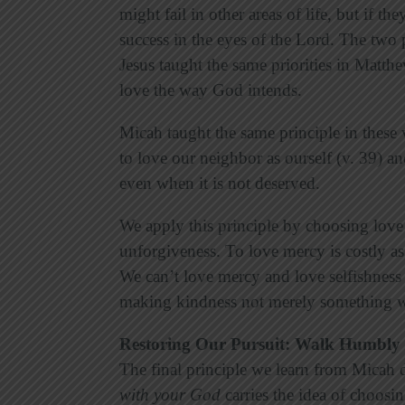
might fail in other areas of life, but if t
success in the eyes of the Lord. The two p
Jesus taught the same priorities in Matth
love the way God intends.
Micah taught the same principle in these
to love our neighbor as ourself (v. 39) 
even when it is not deserved.
We apply this principle by choosing love
unforgiveness. To love mercy is costly as
We can’t love mercy and love selfishness 
making kindness not merely something w
Restoring Our Pursuit: Walk Humbly
The final principle we learn from Micah d
with your God
carries the idea of choosin