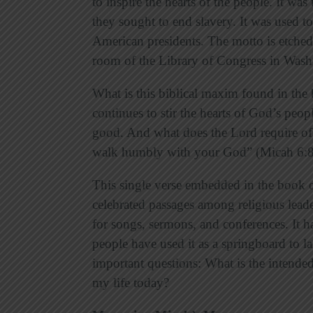
to inspire the hearts of the people. It was
they sought to end slavery. It was used to
American presidents. The motto is etched 
room of the Library of Congress in Was
What is this biblical maxim found in the 
continues to stir the hearts of God’s peo
good. And what does the Lord require of 
walk humbly with your God” (Micah 6:8
This single verse embedded in the book 
celebrated passages among religious leader
for songs, sermons, and conferences. It h
people have used it as a springboard to l
important questions: What is the intended
my life today?