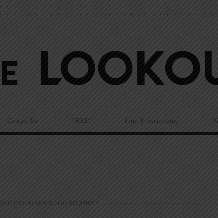
Contact Us
FREE!
Print Subscriptions
N
TER | WHAT DOES GOD REQUIRE?