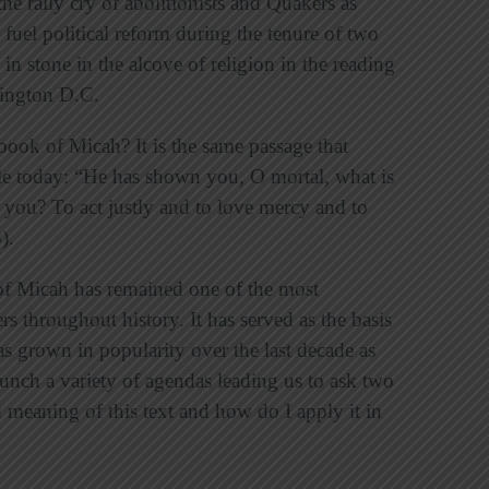
 the rally cry of abolitionists and Quakers as
 fuel political reform during the tenure of two
in stone in the alcove of religion in the reading
hington D.C.
book of Micah? It is the same passage that
ple today: “He has shown you, O mortal, what is
you? To act justly and to love mercy and to
).
of Micah has remained one of the most
s throughout history. It has served as the basis
as grown in popularity over the last decade as
aunch a variety of agendas leading us to ask two
 meaning of this text and how do I apply it in