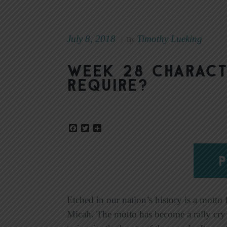
July 8, 2018
Timothy Lueking
|
By
Week 28 Charact
Require?
Facebook
Twitter
Share
P
Etched in our nation’s history is a motto 
Micah. The motto has become a rally cry f