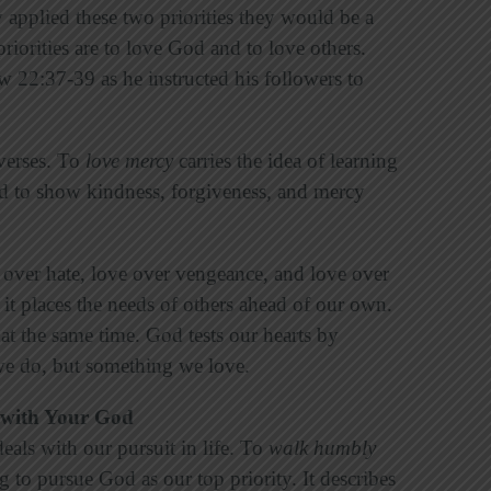
hey applied these two priorities they would be a
riorities are to love God and to love others.
ew 22:37-39 as he instructed his followers to
 verses. To
love mercy
carries the idea of learning
and to show kindness, forgiveness, and mercy
 over hate, love over vengeance, and love over
 it places the needs of others ahead of our own.
at the same time. God tests our hearts by
e do, but something we love.
 with Your God
eals with our pursuit in life. To
walk humbly
g to pursue God as our top priority. It describes