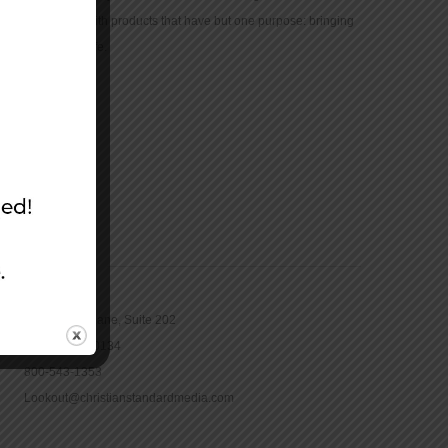
community with products that have but one purpose: bringing
the Bible to life.
CONTACT
16965 Pine Lane, Suite 202
Parker, CO 80134
800-543-1353
Lookout@christianstandardmedia.com