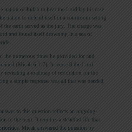
he nation of Judah to hear the Lord lay his case
 nation to defend itself in a courtroom setting
f the earth served as the jury. The charge was
ord and found itself drowning in a sea of
ride.
ed the numerous times he provided for and
remained (Micah 6:1-7). In verse 8 the Lord
y revealing a roadmap of restoration for the
ing a simple response was all that was needed
nswer to this question reflects an ongoing
 to the next. It requires a steadfast life that
priorities. Micah answered the question by