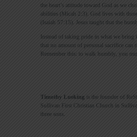
the heart’s attitude toward God as we ch
abilities (Micah 2:3). God lives with tho
(Isaiah 57:15). Jesus taught that the humb
Instead of taking pride in what we bring
that no amount of personal sacrifice can r
Remember this: to walk humbly, you mus
Timothy Lueking
is the founder of ReSt
Sullivan First Christian Church in Sulliv
three sons.