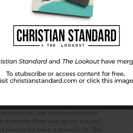
ommitting our lives to the pursuit of that which
of right and wrong. Restoration of justice was
riter of Proverbs advised, “for everything you
undational principles of justice, love, and
cah called the nation to
act justly
rather than
y they love justice, but few live out justice to
 love justice than to act justly. Put your faith
ice.
rs of the Lord dealt with the restoration of
tion of our lives. Many years ago my wife and I
priorities that lead to a successful life. They