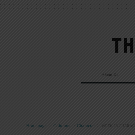
About Us
Homepage
>
Columns
>
Character
>
WEEK 28 CHARAC