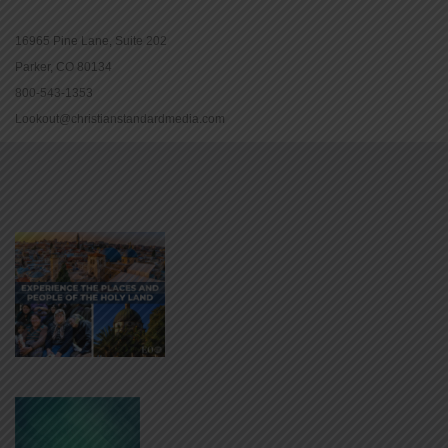
16965 Pine Lane, Suite 202
Parker, CO 80134
800-543-1353
Lookout@christianstandardmedia.com