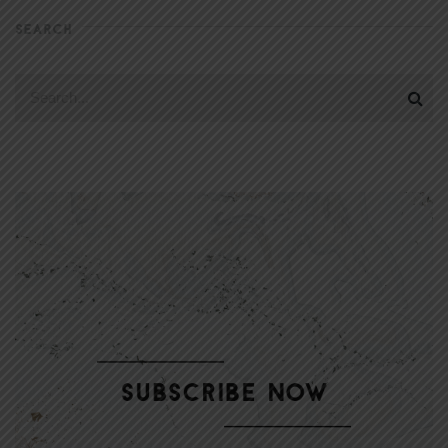
SEARCH