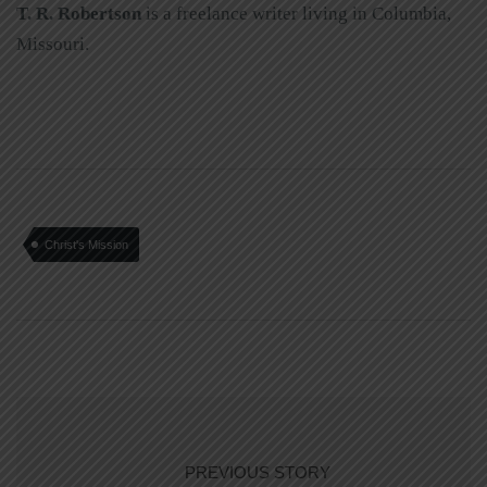
T. R. Robertson
is a freelance writer living in Columbia,
Missouri.
Christ's Mission
PREVIOUS STORY