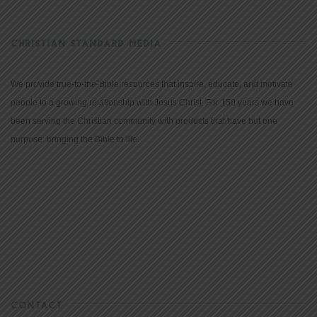
CHRISTIAN STANDARD MEDIA
We provide true-to-the-Bible resources that inspire, educate, and motivate
people to a growing relationship with Jesus Christ. For 150 years we have
been serving the Christian community with products that have but one
purpose: bringing the Bible to life.
CONTACT