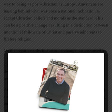
way to being as post-Christian as Europe. Americans are
leaving behind what was once a national inclination to
accept Christian beliefs and morals as the standard. This
can be a positive change, resulting in a distinction between
intentional followers of Christ and passive adherents to
lifeless religion.
On the negative side, this seismic change has produced a
sharply fractured nation politically, culturally, and
spiritually. Countless niches of American society have
developed a thick-skinned resistance to the gospel and a
hostility toward the church.
And yet the church thrives. As in other closed or resistant
countries, Christians on mission in America are becoming
more creative in reaching out to societal niches that have
often been ignored or rejected by the church.