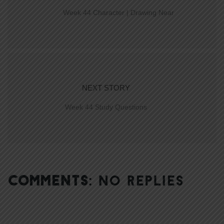
Week 44 Character | Drawing Near
NEXT STORY
Week 44 Study Questions
COMMENTS:
NO REPLIES