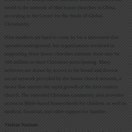
world is the network of Han house churches in China,
according to the Center for the Study of Global
Christianity.
Firm numbers are hard to come by for a movement that
operates underground, but organizations involved in
supporting those house churches estimate there may be
100 million or more Christians participating. Many
believers are drawn by access to the broad and diverse
social network provided by the house church network, a
factor that mirrors the rapid growth of the first century
church. The extended Christian community also provides
access to Bible-based homeschools for children, as well as
medical, financial, and other support for families.
Violent Nations