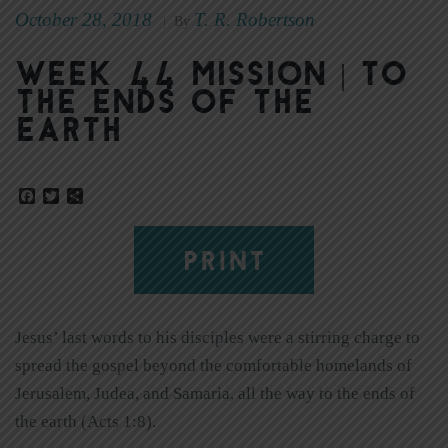
October 28, 2018
T. R. Robertson
|
By
Week 44 Mission | To
the Ends of the
Earth
Facebook
Twitter
Share
PRINT
Jesus’ last words to his disciples were a stirring charge to
spread the gospel beyond the comfortable homelands of
Jerusalem, Judea, and Samaria, all the way to the ends of
the earth (Acts 1:8).