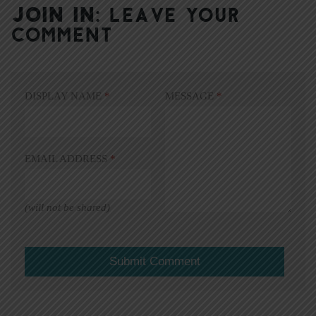
JOIN IN:
LEAVE YOUR
COMMENT
DISPLAY NAME
*
MESSAGE
*
EMAIL ADDRESS
*
(will not be shared)