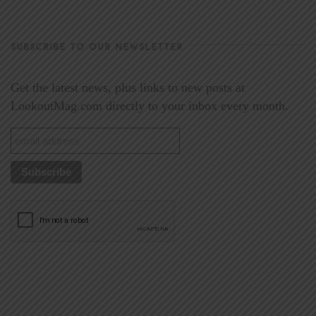
SUBSCRIBE TO OUR NEWSLETTER
Get the latest news, plus links to new posts at
LookoutMag.com directly to your inbox every month.