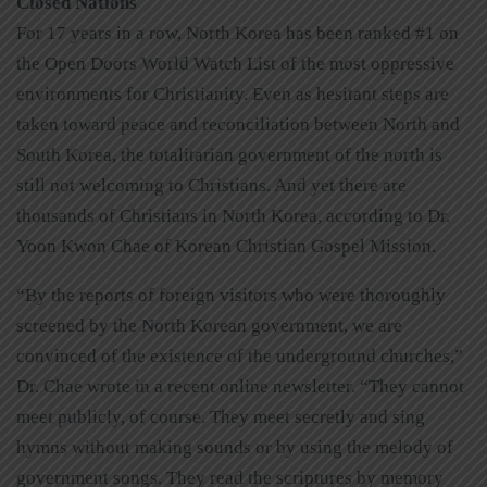
Closed Nations
For 17 years in a row, North Korea has been ranked #1 on
the Open Doors World Watch List of the most oppressive
environments for Christianity. Even as hesitant steps are
taken toward peace and reconciliation between North and
South Korea, the totalitarian government of the north is
still not welcoming to Christians. And yet there are
thousands of Christians in North Korea, according to Dr.
Yoon Kwon Chae of Korean Christian Gospel Mission.
“By the reports of foreign visitors who were thoroughly
screened by the North Korean government, we are
convinced of the existence of the underground churches,”
Dr. Chae wrote in a recent online newsletter. “They cannot
meet publicly, of course. They meet secretly and sing
hymns without making sounds or by using the melody of
government songs. They read the scriptures by memory