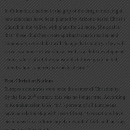
In Colombia, a nation in the grip of the drug cartels, eight
new churches have been planted by Arizona-based Christ’s
Church in the Valley, with plans for 22 more. The goal is
that “these churches create spiritual transformation and
community revival that will change that country. They will
serve as a house of worship as well as a child development
center, where all of the sponsored children go to be fed,
attend school, and receive medical care.”
Post-Christian Nations
European countries were once the center of Christianity.
th
By the late 20
century, this was no longer true. According
to Kontakmission USA, “97.5 percent of all Europeans
have no relationship with Jesus Christ.” Generations have
been raised in a culture largely devoid of faith and lacking
respect for the church.