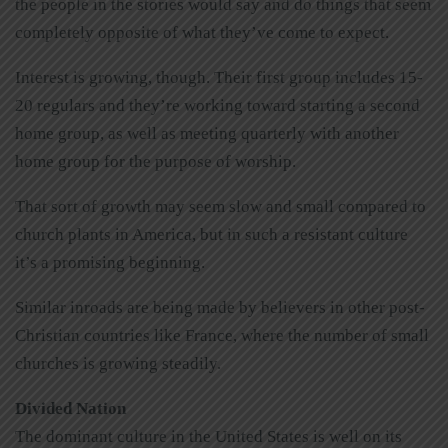
the people in the stories would say and do things that seem
completely opposite of what they’ve come to expect.
Interest is growing, though. Their first group includes 15-
20 regulars and they’re working toward starting a second
home group, as well as meeting quarterly with another
home group for the purpose of worship.
That sort of growth may seem slow and small compared to
church plants in America, but in such a resistant culture
it’s a promising beginning.
Similar inroads are being made by believers in other post-
Christian countries like France, where the number of small
churches is growing steadily.
Divided Nation
The dominant culture in the United States is well on its