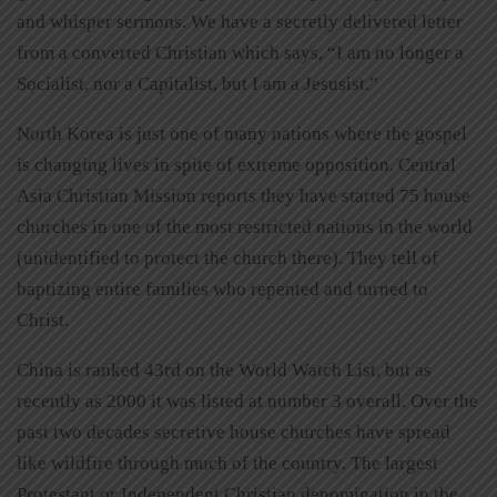
and whisper sermons. We have a secretly delivered letter
from a converted Christian which says, “I am no longer a
Socialist, nor a Capitalist, but I am a Jesusist.”
North Korea is just one of many nations where the gospel
is changing lives in spite of extreme opposition. Central
Asia Christian Mission reports they have started 75 house
churches in one of the most restricted nations in the world
(unidentified to protect the church there). They tell of
baptizing entire families who repented and turned to
Christ.
China is ranked 43rd on the World Watch List, but as
recently as 2000 it was listed at number 3 overall. Over the
past two decades secretive house churches have spread
like wildfire through much of the country. The largest
Protestant or Independent Christian denomination in the