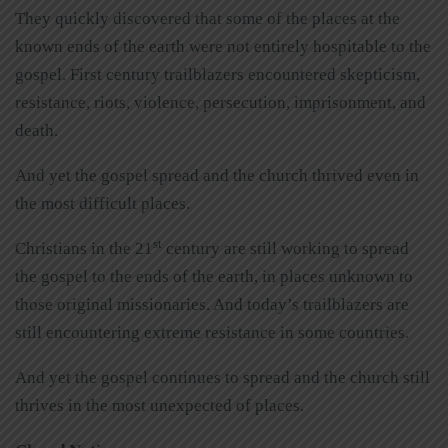
They quickly discovered that some of the places at the
known ends of the earth were not entirely hospitable to the
gospel. First century trailblazers encountered skepticism,
resistance, riots, violence, persecution, imprisonment, and
death.
And yet the gospel spread and the church thrived even in
the most difficult places.
st
Christians in the 21
century are still working to spread
the gospel to the ends of the earth, in places unknown to
those original missionaries. And today’s trailblazers are
still encountering extreme resistance in some countries.
And yet the gospel continues to spread and the church still
thrives in the most unexpected of places.