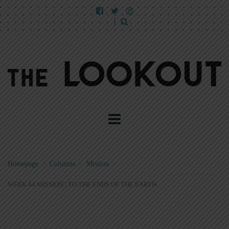
Homepage
>
Columns
>
Mission
>
WEEK 44 MISSION | TO THE ENDS OF THE EARTH