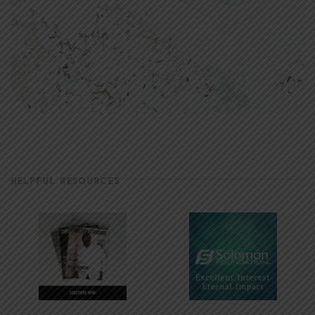
HELPFUL RESOURCES