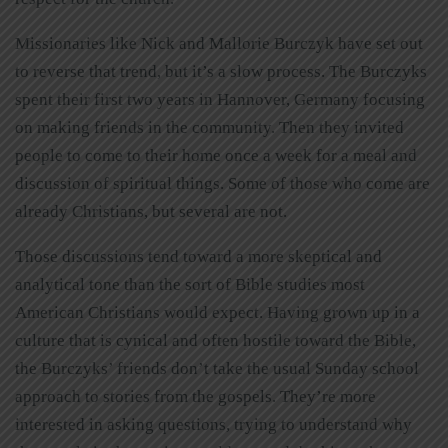
Missionaries like Nick and Mallorie Burczyk have set out
to reverse that trend, but it’s a slow process. The Burczyks
spent their first two years in Hannover, Germany focusing
on making friends in the community. Then they invited
people to come to their home once a week for a meal and
discussion of spiritual things. Some of those who come are
already Christians, but several are not.
Those discussions tend toward a more skeptical and
analytical tone than the sort of Bible studies most
American Christians would expect. Having grown up in a
culture that is cynical and often hostile toward the Bible,
the Burczyks’ friends don’t take the usual Sunday school
approach to stories from the gospels. They’re more
interested in asking questions, trying to understand why