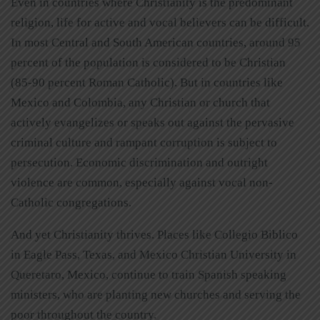
Even in countries where Christianity is the predominant
religion, life for active and vocal believers can be difficult.
In most Central and South American countries, around 95
percent of the population is considered to be Christian
(85-90 percent Roman Catholic). But in countries like
Mexico and Colombia, any Christian or church that
actively evangelizes or speaks out against the pervasive
criminal culture and rampant corruption is subject to
persecution. Economic discrimination and outright
violence are common, especially against vocal non-
Catholic congregations.
And yet Christianity thrives. Places like Collegio Biblico
in Eagle Pass, Texas, and Mexico Christian University in
Queretaro, Mexico, continue to train Spanish speaking
ministers, who are planting new churches and serving the
poor throughout the country.