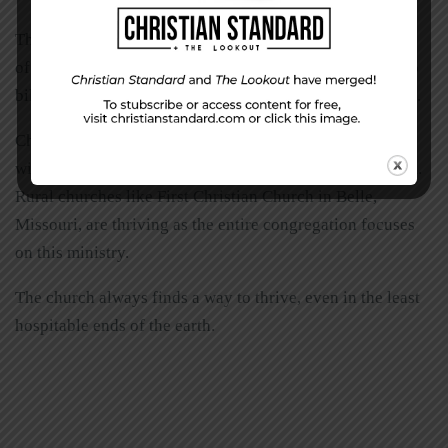
The Black Sheep: Harley Davidsons for Christ is just one
of several ministries dedicated to spreading the gospel to
bikers. They have more than 60 chapters across 38 states.
Churches across the country are reaching out to people
with addictions through the Celebrate Recovery program.
Rural churches like First Christian Church in Belle,
Missouri, are thriving as the entire congregation focuses
on this ministry.
The church always finds a way to thrive, even in the least
hospitable ends of the earth.