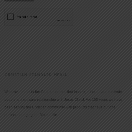
CHRISTIAN STANDARD MEDIA
We provide true-to-the-Bible resources that inspire, educate, and motivate
people to a growing relationship with Jesus Christ. For 150 years we have
been serving the Christian community with products that have but one
purpose: bringing the Bible to life.