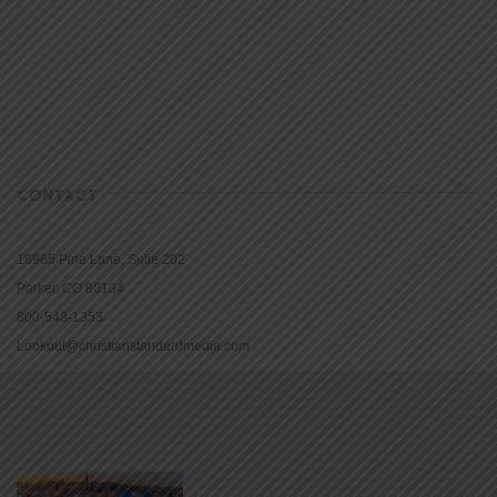
CONTACT
16965 Pine Lane, Suite 202
Parker, CO 80134
800-543-1353
Lookout@christianstandardmedia.com