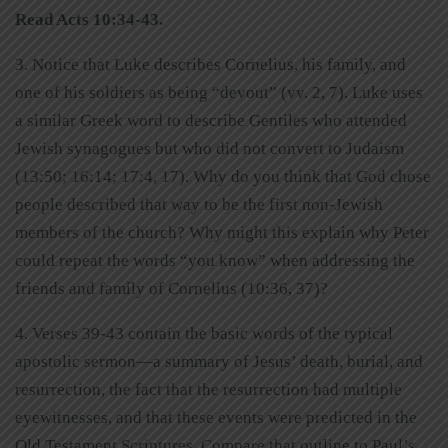
Read Acts 10:34-43.
3. Notice that Luke describes Cornelius, his family, and
one of his soldiers as being “devout” (vv. 2, 7). Luke uses
a similar Greek word to describe Gentiles who attended
Jewish synagogues but who did not convert to Judaism
(13:50; 16:14; 17:4, 17). Why do you think that God chose
people described that way to be the first non-Jewish
members of the church? Why might this explain why Peter
could repeat the words “you know” when addressing the
friends and family of Cornelius (10:36, 37)?
4. Verses 39-43 contain the basic words of the typical
apostolic sermon—a summary of Jesus’ death, burial, and
resurrection, the fact that the resurrection had multiple
eyewitnesses, and that these events were predicted in the
Old Testament Scriptures. Compare that outline to Paul’s