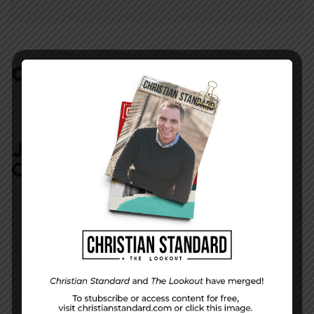
COMMENTS:
NO REPLIES
JOIN IN:
LEAVE YOUR
COMMENT
DISPLAY NAME
*
MESSAGE
*
EMAIL ADDRESS
*