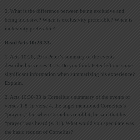
2. What is the difference between being exclusive and
being inclusive? When is exclusivity preferable? When is
inclusivity preferable?
Read Acts 10:28-33.
1. Acts 10:28, 29 is Peter’s summary of the events
described in verses 9-23. Do you think Peter left out some
significant information when summarizing his experience?
Explain.
2. Acts 10:30-33 is Cornelius’s summary of the events of
verses 1-8. In verse 4, the angel mentioned Cornelius’s
“prayers,” but when Cornelius retold it, he said that his
“prayer” was heard (v. 31). What would you speculate was
the basic request of Cornelius?