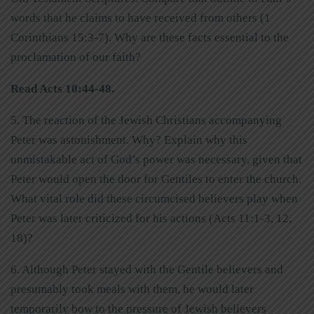
words that he claims to have received from others (1
Corinthians 15:3-7). Why are these facts essential to the
proclamation of our faith?
Read Acts 10:44-48.
5. The reaction of the Jewish Christians accompanying
Peter was astonishment. Why? Explain why this
unmistakable act of God’s power was necessary, given that
Peter would open the door for Gentiles to enter the church.
What vital role did these circumcised believers play when
Peter was later criticized for his actions (Acts 11:1-3, 12,
18)?
6. Although Peter stayed with the Gentile believers and
presumably took meals with them, he would later
temporarily bow to the pressure of Jewish believers