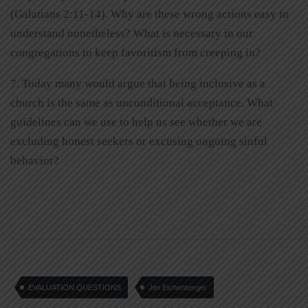
(Galatians 2:11-14). Why are these wrong actions easy to
understand nonetheless? What is necessary in our
congregations to keep favoritism from creeping in?
7. Today many would argue that being inclusive as a
church is the same as unconditional acceptance. What
guidelines can we use to help us see whether we are
excluding honest seekers or excusing ongoing sinful
behavior?
EVALUATION QUESTIONS
Jim Eichenberger