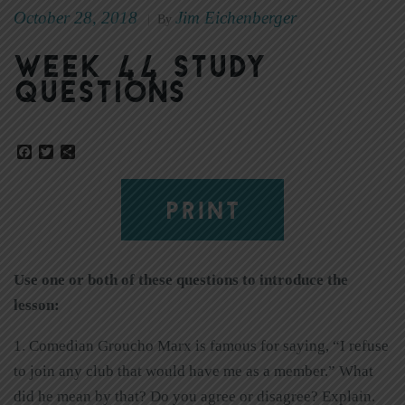
October 28, 2018
Jim Eichenberger
|
By
Week 44 Study
Questions
Facebook
Twitter
Share
PRINT
Use one or both of these questions to introduce the
lesson:
1. Comedian Groucho Marx is famous for saying, “I refuse
to join any club that would have me as a member.” What
did he mean by that? Do you agree or disagree? Explain.