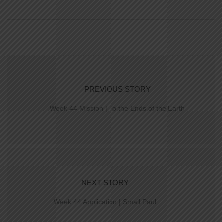
PREVIOUS STORY
Week 44 Mission | To the Ends of the Earth
NEXT STORY
Week 44 Application | Small Paul