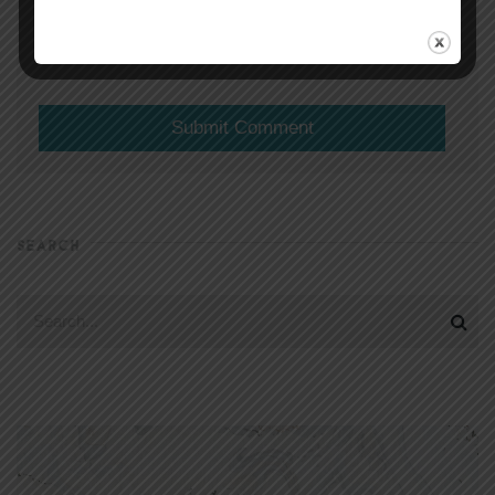
(will not be shared)
SEARCH