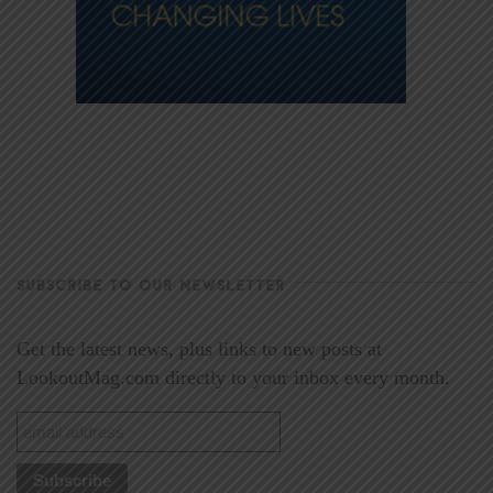
SUBSCRIBE TO OUR NEWSLETTER
Get the latest news, plus links to new posts at
LookoutMag.com directly to your inbox every month.