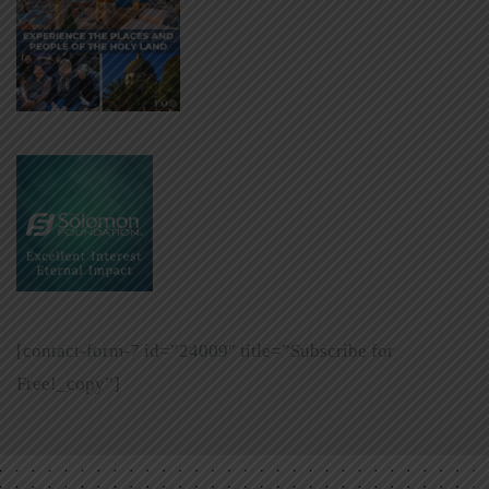
[contact-form-7 id=”24009″ title=”Subscribe for
Free!_copy”]