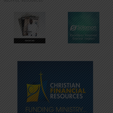
HELPFUL RESOURCES