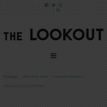
Homepage
>
Bible Study Tools
>
Evaluation Questions
>
WEEK 44 STUDY QUESTIONS