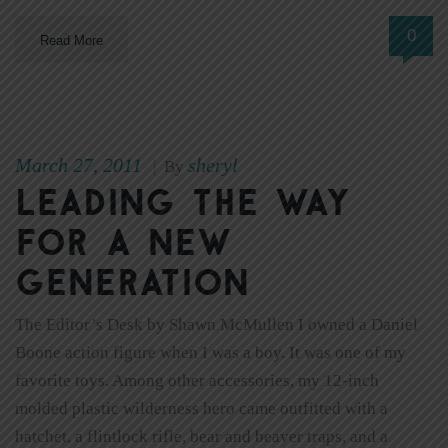
0
Read More
March 27, 2011
sheryl
|
By
Leading the way
for a new
generation
The Editor’s Desk by Shawn McMullen I owned a Daniel
Boone action figure when I was a boy. It was one of my
favorite toys. Among other accessories, my 12-inch
molded plastic wilderness hero came outfitted with a
hatchet, a flintlock rifle, bear and beaver traps, and a