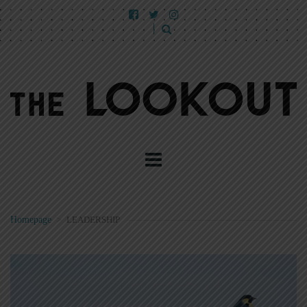
Homepage
>
LEADERSHIP