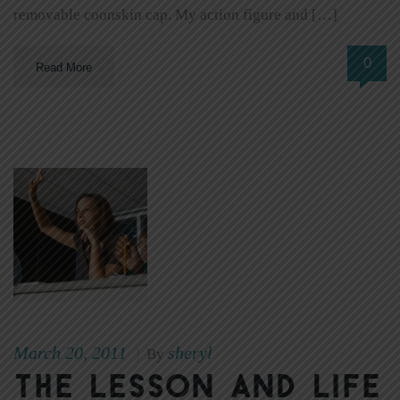
removable coonskin cap. My action figure and […]
0
Read More
March 20, 2011
sheryl
|
By
The Lesson and Life