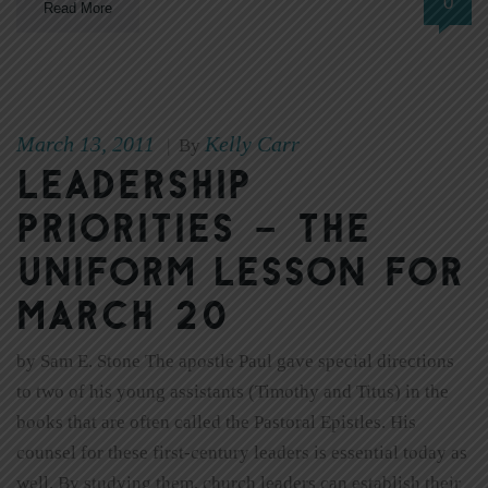
0
Read More
March 13, 2011
Kelly Carr
|
By
Leadership
priorities – The
Uniform Lesson for
March 20
by Sam E. Stone The apostle Paul gave special directions
to two of his young assistants (Timothy and Titus) in the
books that are often called the Pastoral Epistles. His
counsel for these first-century leaders is essential today as
well. By studying them, church leaders can establish their