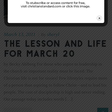
March 13, 2011
sheryl
|
By
The Lesson and Life
for March 20
by Becky Ahlberg For those who aspire to leadership in
the church an important reality must be faced: The
Christian life is not for sissies! Few lifestyles require more
of a person than aspiring to follow Christ—and to lead his
people. The cost of discipleship is high and never ending.
Our passage today includes words […]