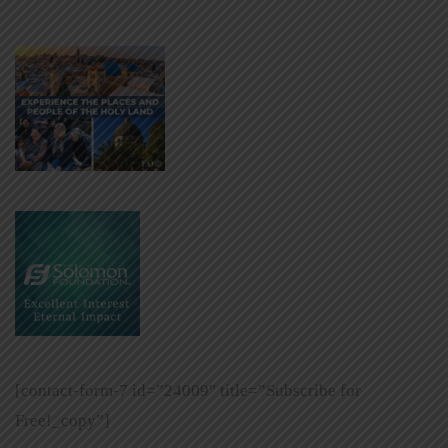
[contact-form-7 id=”24009″ title=”Subscribe for
Free!_copy”]