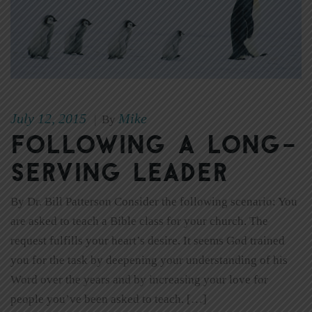
July 12, 2015
Mike
|
By
Following a Long-
Serving Leader
By Dr. Bill Patterson Consider the following scenario: You
are asked to teach a Bible class for your church. The
request fulfills your heart’s desire. It seems God trained
you for the task by deepening your understanding of his
Word over the years and by increasing your love for
people you’ve been asked to teach. […]