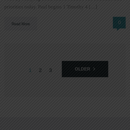
priorities today. Paul begins 1 Timothy 4 […]
0
Read More
OLDER
1
2
3