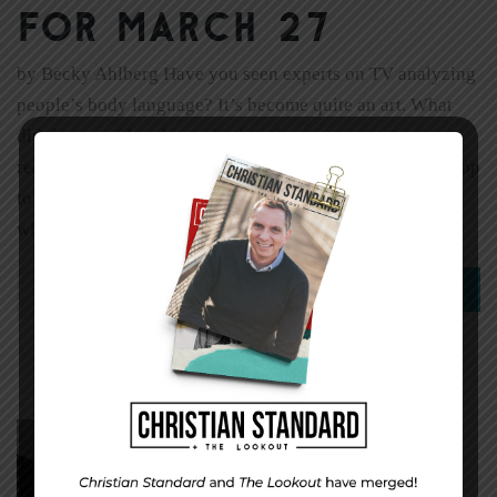
for March 27
by Becky Ahlberg Have you seen experts on TV analyzing
people’s body language? It’s become quite an art. What
did the use of hands, a raised eyebrow, or eye contact
really communicate? It can get a little goofy, until you stop
to realize that how we communicate is as important as
what we communicate. What […]
0
Read More