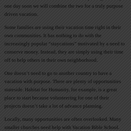
one day soon we will combine the two for a truly purpose
driven vacation.
Some families are using their vacation time right in their
own communities. It has nothing to do with the
increasingly popular “staycations” motivated by a need to
conserve money. Instead, they are simply using their time
off to help others in their own neighborhood.
One doesn’t need to go to another country to have a
vacation with purpose. There are plenty of opportunities
stateside. Habitat for Humanity, for example, is a great
place to start because volunteering for one of their
projects doesn’t take a lot of advance planning.
Locally, many opportunities are often overlooked. Many
smaller churches need help with Vacation Bible School.