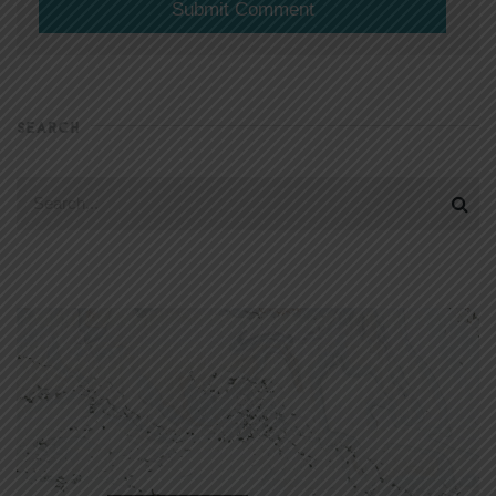
SEARCH