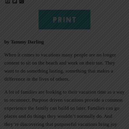
Facebook
Twitter
Share
PRINT
by Tammy Darling
When it comes to vacations many people are no longer
content to sit on the beach and work on their tan. They
want to do something lasting, something that makes a
difference in the lives of others.
A lot of families are looking to their vacation time as a way
to reconnect. Purpose driven vacations provide a common
experience the family can build on later. Families can go
places and do things they wouldn’t normally do. And
they’re discovering that purposeful vacations bring joy