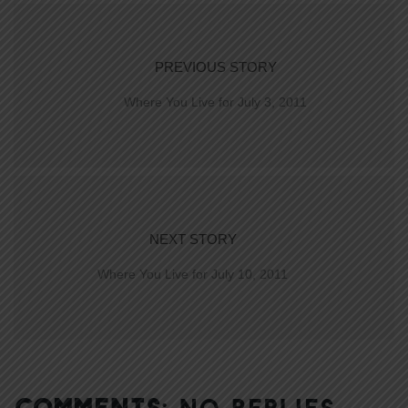
PREVIOUS STORY
Where You Live for July 3, 2011
NEXT STORY
Where You Live for July 10, 2011
COMMENTS:
NO REPLIES