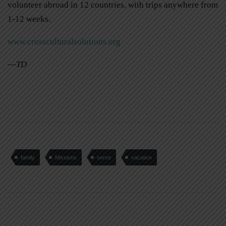
volunteer abroad in 12 countries, with trips anywhere from
1-12 weeks.
www.crossculturalsolutions.org
—
TD
family
Missions
serve
vacation