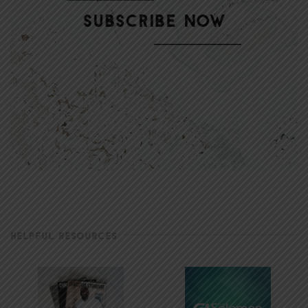
HELPFUL RESOURCES