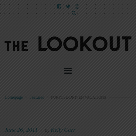
Homepage
>
Featured
>
PURPOSE-DRIVEN VACATIONS
June 26, 2011
Kelly Carr
|
By