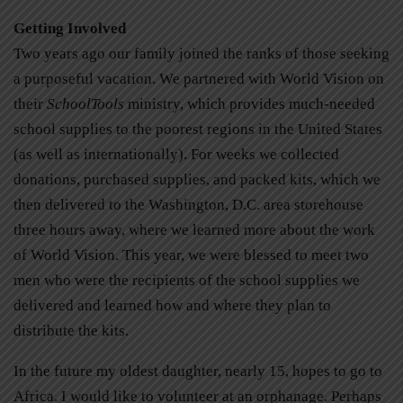
Getting Involved
Two years ago our family joined the ranks of those seeking
a purposeful vacation. We partnered with World Vision on
their
SchoolTools
ministry, which provides much-needed
school supplies to the poorest regions in the United States
(as well as internationally). For weeks we collected
donations, purchased supplies, and packed kits, which we
then delivered to the Washington, D.C. area storehouse
three hours away, where we learned more about the work
of World Vision. This year, we were blessed to meet two
men who were the recipients of the school supplies we
delivered and learned how and where they plan to
distribute the kits.
In the future my oldest daughter, nearly 15, hopes to go to
Africa. I would like to volunteer at an orphanage. Perhaps