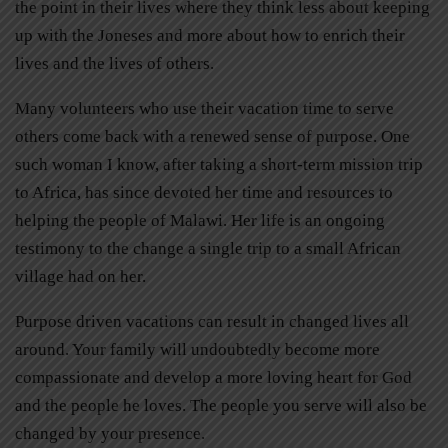
the point in their lives where they think less about keeping
up with the Joneses and more about how to enrich their
lives and the lives of others.
Many volunteers who use their vacation time to serve
others come back with a renewed sense of purpose. One
such woman I know, after taking a short-term mission trip
to Africa, has since devoted her time and resources to
helping the people of Malawi. Her life is an ongoing
testimony to the change a single trip to a small African
village had on her.
Purpose driven vacations can result in changed lives all
around. Your family will undoubtedly become more
compassionate and develop a more loving heart for God
and the people he loves. The people you serve will also be
changed by your presence.