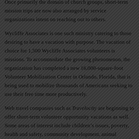
Once primarily the domain of church groups, short-term
mission trips are now also arranged by service
organizations intent on reaching out to others.
Wycliffe Associates is one such ministry catering to those
desiring to have a vacation with purpose. The vacation of
choice for 1,500 Wycliffe Associates volunteers is
missions. To accommodate the growing phenomenon, the
organization has completed a new 16,000-square-foot
Volunteer Mobilization Center in Orlando, Florida, that is
being used to mobilize thousands of Americans seeking to
use their free time more productively.
Web travel companies such as
Travelocity
are beginning to
offer short-term volunteer opportunity vacations as well.
Some areas of interest include children’s issues, poverty,
health and safety, community development, animal