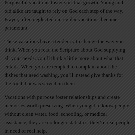
Purposeful vacations foster spiritual growth. Young and
old alike are taught to rely on God each step of the way.
Prayer, often neglected on regular vacations, becomes
paramount.
These vacations have a tendency to change the way you
think. When you read the Scripture about God supplying
all your needs, you’ll think a little more about what that
entails. When you are tempted to complain about the
dishes that need washing, you’ll instead give thanks for
the food that was served on them.
Vacations with purpose foster relationships and create
memories worth preserving. When you get to know people
without clean water, food, schooling, or medical
assistance, they are no longer statistics; they’re real people
in need of real help.