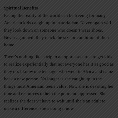
Spiritual Benefits
Facing the reality of the world can be freeing for many
American kids caught up in materialism. Never again will
they look down on someone who doesn’t wear shoes.
Never again will they mock the size or condition of their
home.
There’s nothing like a trip to an oppressed area to get kids
to realize experientially that not everyone has it as good as
they do. I know one teenager who went to Africa and came
back a new person. No longer is she caught up in the
things most American teens value. Now she is devoting her
time and resources to help the poor and oppressed. She
realizes she doesn’t have to wait until she’s an adult to
make a difference; she’s doing it now.