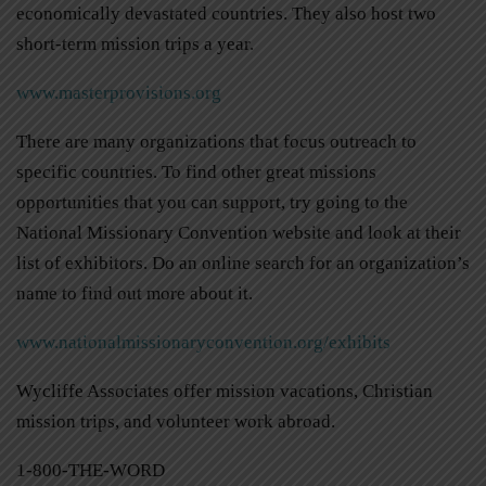
economically devastated countries. They also host two
short-term mission trips a year.
www.masterprovisions.org
There are many organizations that focus outreach to
specific countries. To find other great missions
opportunities that you can support, try going to the
National Missionary Convention website and look at their
list of exhibitors. Do an online search for an organization’s
name to find out more about it.
www.nationalmissionaryconvention.org/exhibits
Wycliffe Associates offer mission vacations, Christian
mission trips, and volunteer work abroad.
1-800-THE-WORD