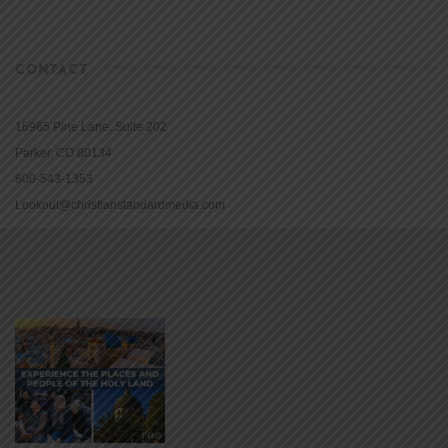
CONTACT
16965 Pine Lane, Suite 202
Parker, CO 80134
800-543-1353
Lookout@christianstandardmedia.com