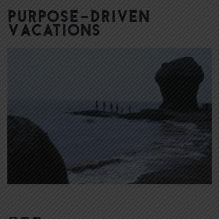
Purpose-Driven
Vacations