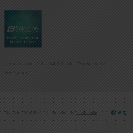
[contact-form-7 id=”24009″ title=”Subscribe for
Free!_copy”]
Magazine WordPress Theme made by
ThemeFuse