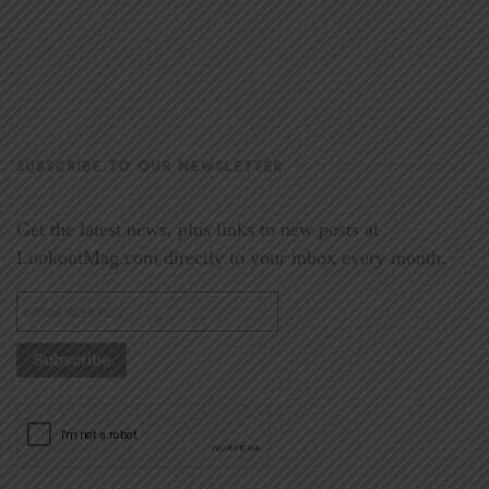
SUBSCRIBE TO OUR NEWSLETTER
Get the latest news, plus links to new posts at
LookoutMag.com directly to your inbox every month.