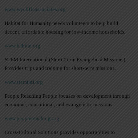
www.wycliffeassociates.org
Habitat for Humanity needs volunteers to help build
decent, affordable housing for low-income households.
www.habitat.org
STEM International (Short-Term Evangelical Missions)
Provides trips and training for short-term missions.
www.stemintl.org
People Reaching People focuses on development through
economic, educational, and evangelistic missions.
www.peoplereaching.org
Cross-Cultural Solutions provides opportunities to