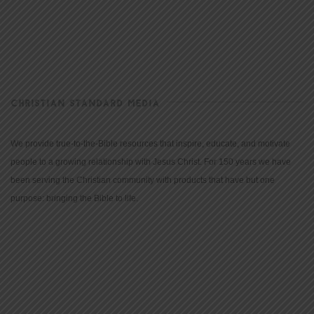
CHRISTIAN STANDARD MEDIA
We provide true-to-the-Bible resources that inspire, educate, and motivate
people to a growing relationship with Jesus Christ. For 150 years we have
been serving the Christian community with products that have but one
purpose: bringing the Bible to life.