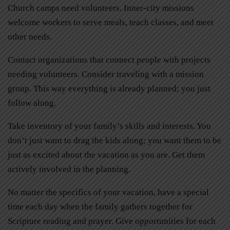
Church camps need volunteers. Inner-city missions
welcome workers to serve meals, teach classes, and meet
other needs.
Contact organizations that connect people with projects
needing volunteers. Consider traveling with a mission
group. This way everything is already planned; you just
follow along.
Take inventory of your family’s skills and interests. You
don’t just want to drag the kids along; you want them to be
just as excited about the vacation as you are. Get them
actively involved in the planning.
No matter the specifics of your vacation, have a special
time each day when the family gathers together for
Scripture reading and prayer. Give opportunities for each