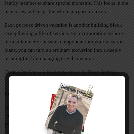
family member to share special moments. This locks in the
memories and keeps the whole purpose in focus.
Each purpose driven vacation is another building block
strengthening a life of service. By incorporating a short-
term volunteer or mission component into your vacation
plans, you can turn an ordinary excursion into a deeply
meaningful, life-changing travel adventure.
Tammy Darling is a freelance writer in Three Springs,
Pennsylvania.
Looking to Serve?
Teen Mission, USA is both a missions outreach, offering
short-term trips, and a teaching/training ministry for
young adults.