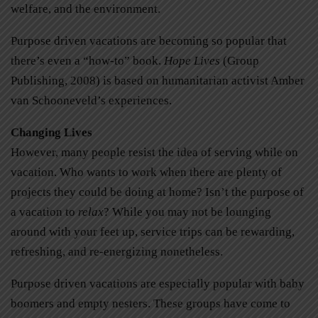
welfare, and the environment.
Purpose driven vacations are becoming so popular that
there’s even a “how-to” book.
Hope Lives
(Group
Publishing, 2008) is based on humanitarian activist Amber
van Schooneveld’s experiences.
Changing Lives
However, many people resist the idea of serving while on
vacation. Who wants to work when there are plenty of
projects they could be doing at home? Isn’t the purpose of
a vacation to
relax
? While you may not be lounging
around with your feet up, service trips can be rewarding,
refreshing, and re-energizing nonetheless.
Purpose driven vacations are especially popular with baby
boomers and empty nesters. These groups have come to