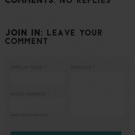
JOIN IN:
LEAVE YOUR
COMMENT
DISPLAY NAME
*
MESSAGE
*
EMAIL ADDRESS
*
(will not be shared)