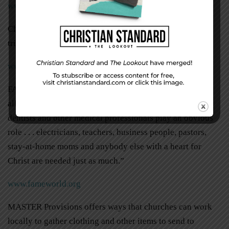
www.teenmission.org
Christ in Youth (CIY) annually offers short-term mission
trips for students as well.
www.ciy.com/engage
FAME hosts short-term medical mission trips. They need
all kinds of help on these trips: “While doctors, nurses,
dentists and other medical professionals play an obvious
role . . . electricians, teachers, business people, pastors,
stay-at-home moms and anybody else with a heart for
Christ are needed just as much.”
www.fameworld.org
MASTER Provisions offers ways that churches can work
locally to gather clothing and other items to send to