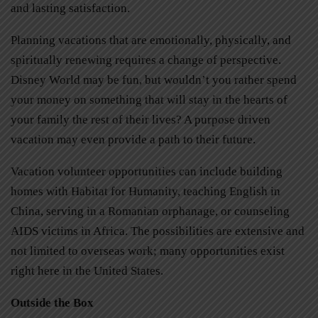
and lasting satisfaction.
Planning vacations that are emotionally, physically, and
spiritually renewing requires a change of perspective.
Disney World may be fun, but wouldn’t you rather spend
your money on something that will stay in the hearts of
your family the rest of their lives? A purpose driven
vacation may even provide a path to their future.
Vacation volunteer opportunities can include building
homes with Habitat for Humanity, teaching English in
China, serving in a Romanian orphanage, or counseling
AIDS victims in Africa. The possibilities are extensive and
not limited to overseas work; many opportunities exist
right here in the United States.
Outside the Box