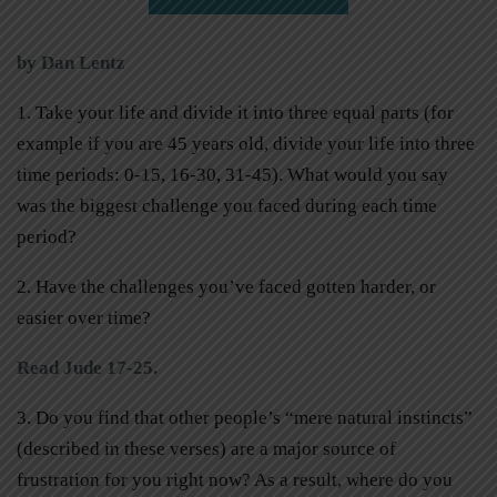
by Dan Lentz
1. Take your life and divide it into three equal parts (for
example if you are 45 years old, divide your life into three
time periods: 0-15, 16-30, 31-45). What would you say
was the biggest challenge you faced during each time
period?
2. Have the challenges you’ve faced gotten harder, or
easier over time?
Read Jude 17-25.
3. Do you find that other people’s “mere natural instincts”
(described in these verses) are a major source of
frustration for you right now? As a result, where do you