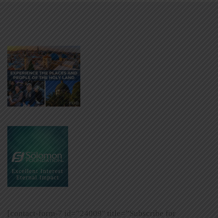
[contact-form-7 id=”24009″ title=”Subscribe for