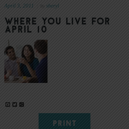
April 3, 2011
sheryl
|
By
Where You Live for
April 10
Facebook
Twitter
Share
PRINT