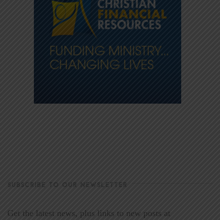
SUBSCRIBE TO OUR NEWSLETTER
Get the latest news, plus links to new posts at