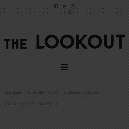
Homepage
>
Bible Study Tools
>
Evaluation Questions
>
WHERE YOU LIVE FOR APRIL 10