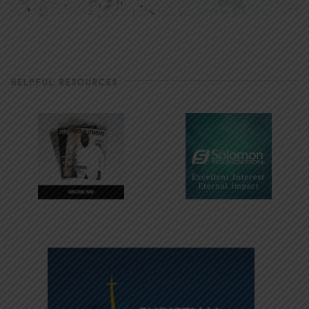
HELPFUL RESOURCES