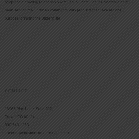
people to a growing relationship with Jesus Christ. For 150 years we have
been serving the Christian community with products that have but one
purpose: bringing the Bible to life.
CONTACT
16965 Pine Lane, Suite 202
Parker, CO 80134
800-543-1353
Lookout@christianstandardmedia.com