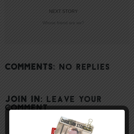
NEXT STORY
Whose friend are we?
COMMENTS:
NO REPLIES
JOIN IN:
LEAVE YOUR
COMMENT
DISPLAY NAME
*
MESSAGE
*