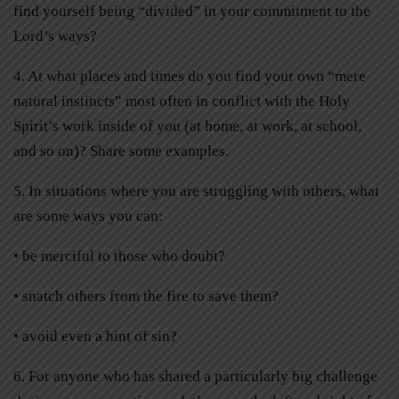
find yourself being “divided” in your commitment to the
Lord’s ways?
4. At what places and times do you find your own “mere
natural instincts” most often in conflict with the Holy
Spirit’s work inside of you (at home, at work, at school,
and so on)? Share some examples.
5. In situations where you are struggling with others, what
are some ways you can:
• be merciful to those who doubt?
• snatch others from the fire to save them?
• avoid even a hint of sin?
6. For anyone who has shared a particularly big challenge