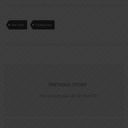
dan lentz
small group
PREVIOUS STORY
The Lesson and Life for April 10