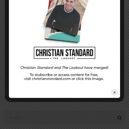
EMAIL ADDRESS
*
(will not be shared)
SEARCH