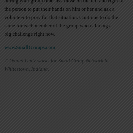
during your group time, ask those on the left and right of
the person to put their hands on him or her and ask a
volunteer to pray for that situation. Continue to do the
same for each member of the group who is facing a
big challenge right now.
www.SmallGroups.com
T. Daniel Lentz works for Small Group Network in
Whitestown, Indiana.