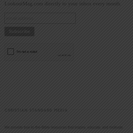
LookoutMag.com directly to your inbox every month.
CHRISTIAN STANDARD MEDIA
We provide true-to-the-Bible resources that inspire, educate, and motivate