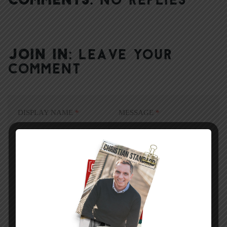
JOIN IN:
LEAVE YOUR
COMMENT
DISPLAY NAME
*
MESSAGE
*
EMAIL ADDRESS
*
(will not be shared)