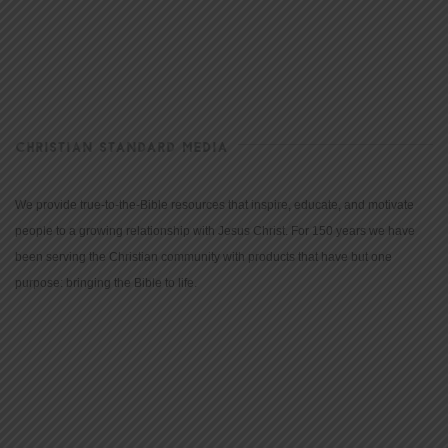
CHRISTIAN STANDARD MEDIA
We provide true-to-the-Bible resources that inspire, educate, and motivate
people to a growing relationship with Jesus Christ. For 150 years we have
been serving the Christian community with products that have but one
purpose: bringing the Bible to life.