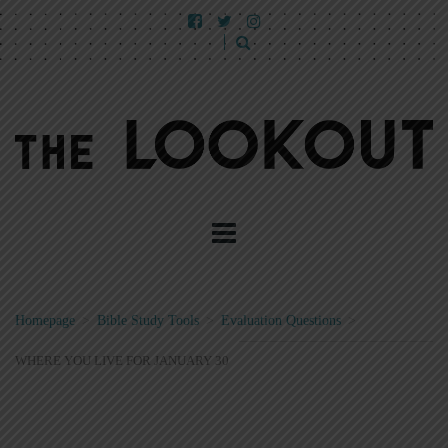
Homepage
>
Bible Study Tools
>
Evaluation Questions
>
WHERE YOU LIVE FOR JANUARY 30