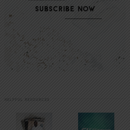
HELPFUL RESOURCES