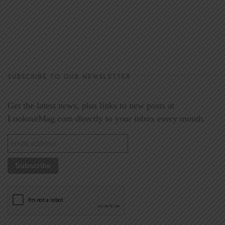
SUBSCRIBE TO OUR NEWSLETTER
Get the latest news, plus links to new posts at
LookoutMag.com directly to your inbox every month.