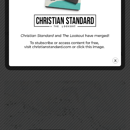
SEARCH