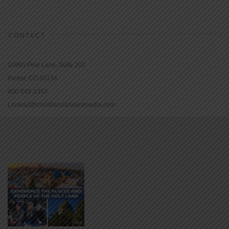
CONTACT
16965 Pine Lane, Suite 202
Parker, CO 80134
800-543-1353
Lookout@christianstandardmedia.com