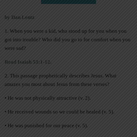
by Dan Lentz
1. When you were a kid, who stood up for you when you
got into trouble? Who did you go to for comfort when you
were sad?
Read Isaiah 53:1-12.
2. This passage prophetically describes Jesus. What
amazes you most about Jesus from these verses?
• He was not physically attractive (v. 2).
• He received wounds so we could be healed (v. 5).
• He was punished for our peace (v. 5).