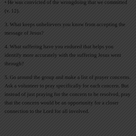
• He was convicted of the wrongdoing that we committed
(v. 12).
3. What keeps unbelievers you know from accepting the
message of Jesus?
4. What suffering have you endured that helps you
identify more accurately with the suffering Jesus went
through?
5. Go around the group and make a list of prayer concerns.
Ask a volunteer to pray specifically for each concern. But
instead of just praying for the concern to be resolved, pray
that the concern would be an opportunity for a closer
connection to the Lord for all involved.