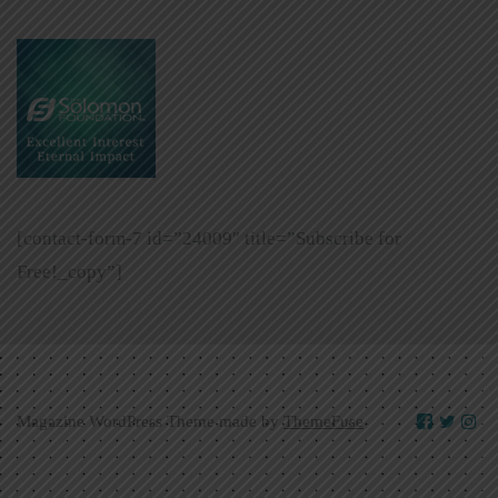
[contact-form-7 id=”24009″ title=”Subscribe for
Free!_copy”]
Magazine WordPress Theme made by
ThemeFuse