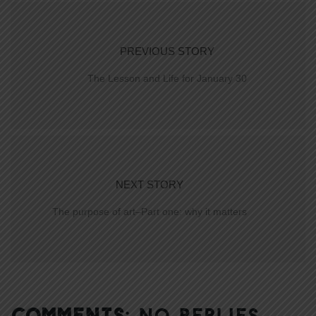
PREVIOUS STORY
The Lesson and Life for January 30
NEXT STORY
The purpose of art–Part one: why it matters
COMMENTS:
NO REPLIES