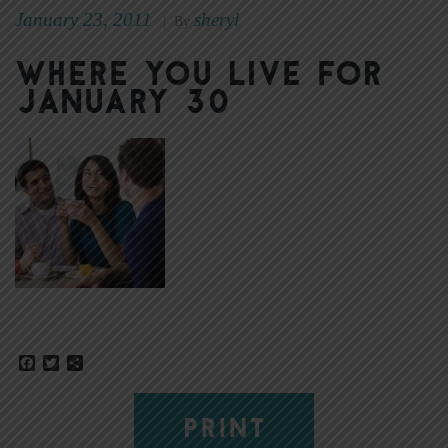
January 23, 2011
sheryl
|
By
Where You Live for
January 30
Facebook
Twitter
Share
PRINT