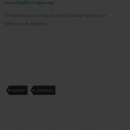
www.SmallGroups.com
T. Daniel Lentz works for Small Group Network in
Whitestown, Indiana.
dan lentz
small group