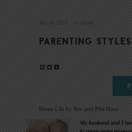
May 8, 2011
sheryl
|
By
Parenting styles
Facebook
Twitter
Share
P
Home Life by Bev and Phil Haas
My husband and I have
to create more teamwo