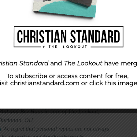
 homes where the parents routinely practice this
ve in an environment where there is a balance
limits (control).
oward one particular style. In our parenting we
authoritarian style and Phil was more
e were mechanically following in the footsteps
s decision to strive for balance rather than
 of you will work on providing love and limits,
fade and your children will flourish.
 Phil and Bev Haas in care of The Lookout,
Cincinnati, OH
m
.We regret that personal replies are not always