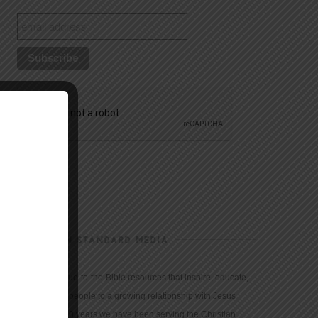
CHRISTIAN STANDARD MEDIA
We provide true-to-the-Bible resources that inspire, educate,
and motivate people to a growing relationship with Jesus
Christ. For 150 years we have been serving the Christian