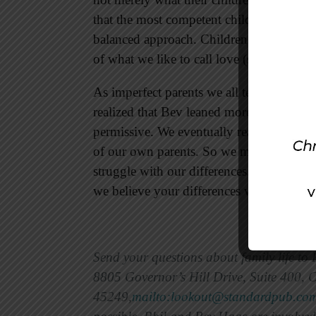
that the most competent children are from
balanced approach. Children seem to thri
of what we like to call love (support) and 
As imperfect parents we all tend to lean t
realized that Bev leaned more toward the 
permissive. We eventually realized that w
of our own parents. So we made a consciou
struggle with our differences. If the two
we believe your differences will begin to 
Send your questions about family life to
8805 Governor’s Hill Drive, Suite 400, 
45249,
mailto:lookout@standardpub.co