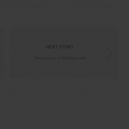
NEXT STORY
The women of Matthew one