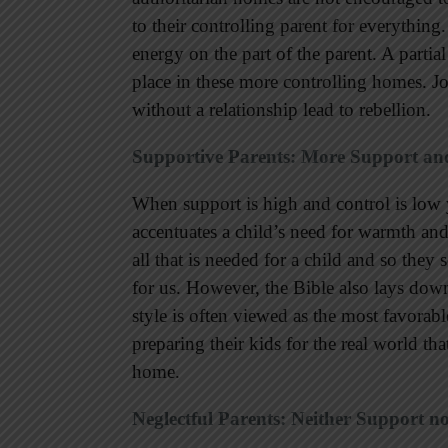
to their controlling parent for everything
energy on the part of the parent. A parti
place in these more controlling homes. J
without a relationship lead to rebellion.
Supportive Parents: More Support an
When support is high and control is lo
accentuates a child’s need for warmth and 
all that is needed for a child and so they
for us. However, the Bible also lays down
style is often viewed as the most favorabl
preparing their kids for the real world th
home.
Neglectful Parents: Neither Support n