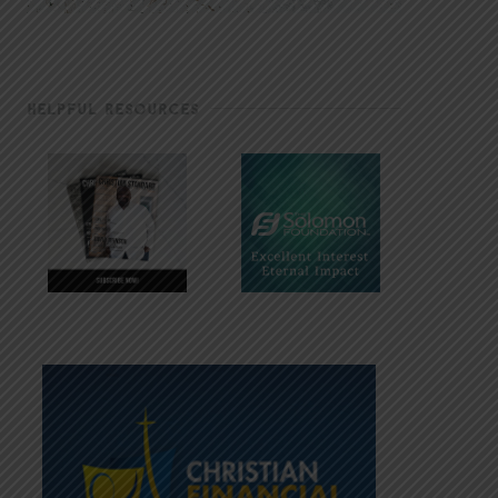
HELPFUL RESOURCES