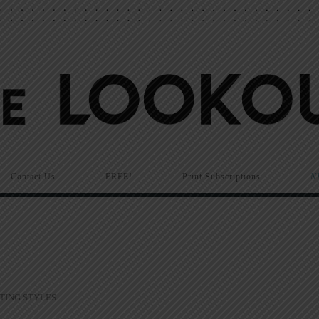
Contact Us
FREE!
Print Subscriptions
N
TING STYLES