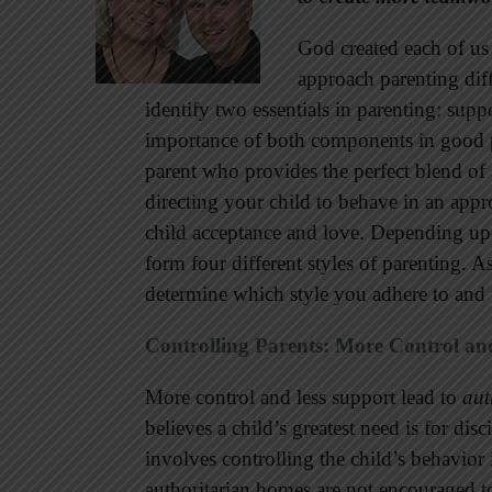
God created each of us 
approach parenting diff
identify two essentials in parenting: sup
importance of both components in good pa
parent who provides the perfect blend of
directing your child to behave in an app
child acceptance and love. Depending up
form four different styles of parenting. A
determine which style you adhere to and
Controlling Parents: More Control an
More control and less support lead to
aut
believes a child’s greatest need is for dis
involves controlling the child’s behavior 
authoritarian homes are not encouraged to