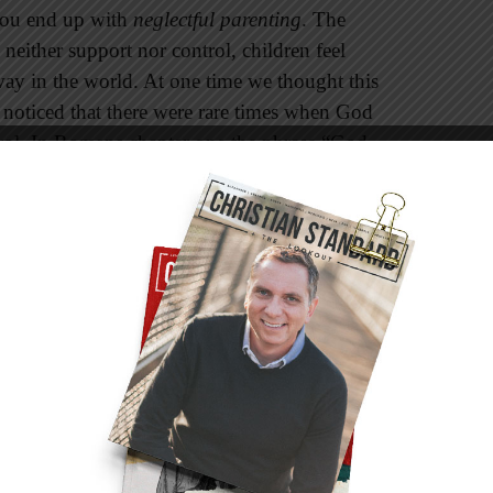
 you end up with
neglectful parenting
. The
neither support nor control, children feel
way in the world. At one time we thought this
noticed that there were rare times when God
trol. In Romans chapter one the phrase “God
erses 24, 26, and 28). In these verses the
nally God pulled back and allowed them to do
circumstances, we too might resort to this style.
Control
ing
combines the best of both the authoritarian
e attentive to the needs of their child, and they
rents encourage verbal give-and-take, but they
ct their children to respect and obey their
 the needs of their children and on their values,
e time. It has been well documented in research