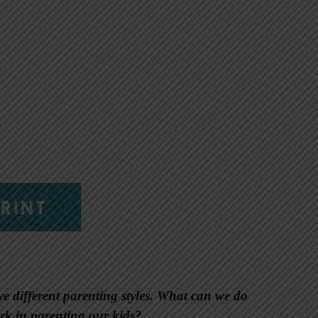
RINT
 different parenting styles. What can we do
rk in parenting our kids?