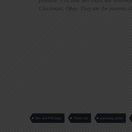
possible. Phil and Bev Haas are involved
Cincinnati, Ohio. They are the parents o
Bev and Phil Haas
Home Life
parenting styles