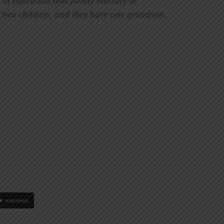
 in education and family ministry in
f two children, and they have one grandson.
teamwork