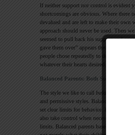
If neither support nor control is evident
shortcomings are obvious. Where there is 
devalued and are left to make their own 
approach should never be used. Then we 
seemed to pull back his support and con
gave them over” appears three times (see v
people chose repeatedly to defy God. Fi
whatever their hearts desired. In extreme 
Balanced Parents: Both Support and 
The style we like to call
balanced parent
and permissive styles. Balanced parents ar
set clear limits for behavior. Balanced pa
also take control when necessary and expe
limits. Balanced parents base decisions on
not merely what their children want at th