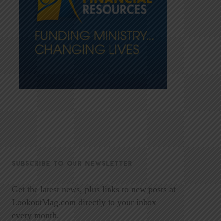
SUBSCRIBE TO OUR NEWSLETTER
Get the latest news, plus links to new posts at
LookoutMag.com directly to your inbox
every month.