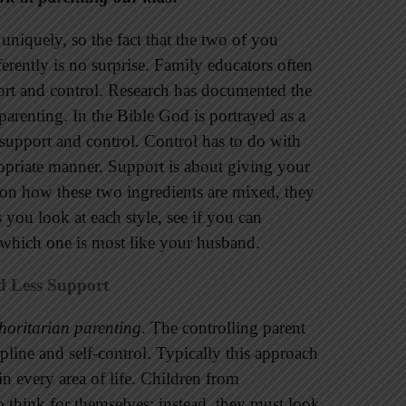
uniquely, so the fact that the two of you
erently is no surprise. Family educators often
port and control. Research has documented the
renting. In the Bible God is portrayed as a
 support and control. Control has to do with
ropriate manner. Support is about giving your
on how these two ingredients are mixed, they
s you look at each style, see if you can
 which one is most like your husband.
d Less Support
horitarian parenting
. The controlling parent
cipline and self-control. Typically this approach
in every area of life. Children from
 think for themselves; instead, they must look