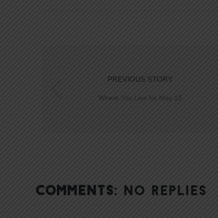
PREVIOUS STORY
Where You Live for May 15
COMMENTS:
NO REPLIES