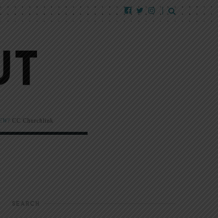
EW!
CC Churchlink
SEARCH