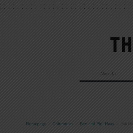
About Us
Homepage
>
Columnists
>
Bev and Phil Haas
>
PAREN