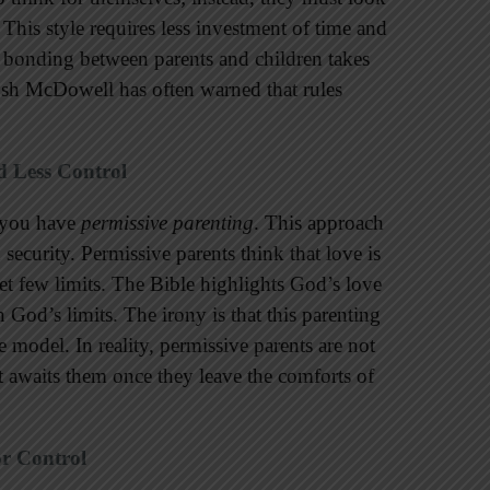
. This style requires less investment of time and
al bonding between parents and children takes
osh McDowell has often warned that rules
d Less Control
w you have
permissive parenting
. This approach
security. Permissive parents think that love is
 set few limits. The Bible highlights God’s love
 God’s limits. The irony is that this parenting
e model. In reality, permissive parents are not
at awaits them once they leave the comforts of
or Control