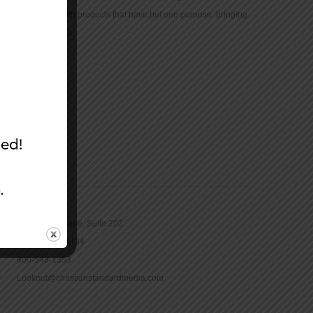
community with products that have but one purpose: bringing
the Bible to life.
CONTACT
16965 Pine Lane, Suite 202
Parker, CO 80134
800-543-1353
Lookout@christianstandardmedia.com