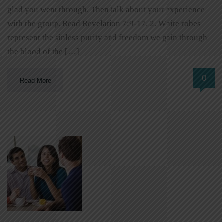
glad you went through. Then talk about your experience
with the group. Read Revelation 7:9-17. 2. White robes
represent the sinless purity and freedom we gain through
the blood of the […]
0
Read More