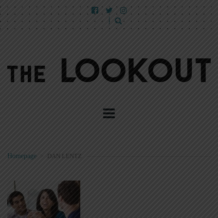
Homepage
>
DAN LENTZ