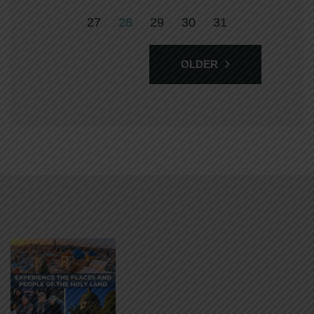
27
28
29
30
31
OLDER