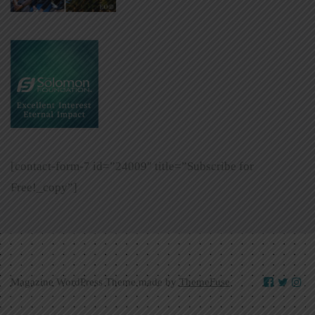
[contact-form-7 id=”24009″ title=”Subscribe for
Free!_copy”]
Magazine WordPress Theme made by
ThemeFuse