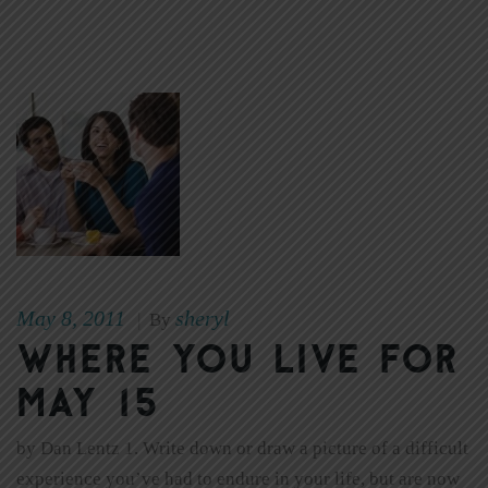
May 8, 2011
sheryl
|
By
Where You Live for
May 15
by Dan Lentz 1. Write down or draw a picture of a difficult
experience you’ve had to endure in your life, but are now