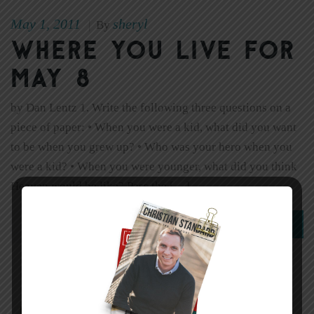
May 1, 2011
sheryl
|
By
Where You Live for
May 8
by Dan Lentz 1. Write the following three questions on a
piece of paper: • When you were a kid, what did you want
to be when you grew up? • Who was your hero when you
were a kid? • When you were younger, what did you think
Heaven would be like? Pass the […]
0
Read More