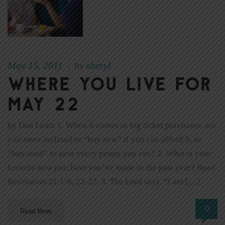
May 15, 2011
sheryl
|
By
Where You Live for
May 22
by Dan Lentz 1. When it comes to big ticket purchases, are
you more inclined to “buy new” if you can afford it, or
“buy used” to save every penny you can? 2. What is your
favorite new purchase you’ve made in the past year? Read
Revelation 21:1-8, 22-27. 3. The Lord says, “I am […]
0
Read More