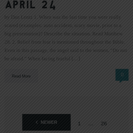
April 24
by Dan Lentz 1. When was the last time you were really
scared (examples: auto accident, scary movie, prior to a
big presentation)? Describe the situation. Read Matthew
28. 2. Relief from fear is mentioned throughout the Bible.
Even in this passage, the angel said to the women, “Do not
be afraid.” When facing fearful […]
0
Read More
NEWER
1
…
26