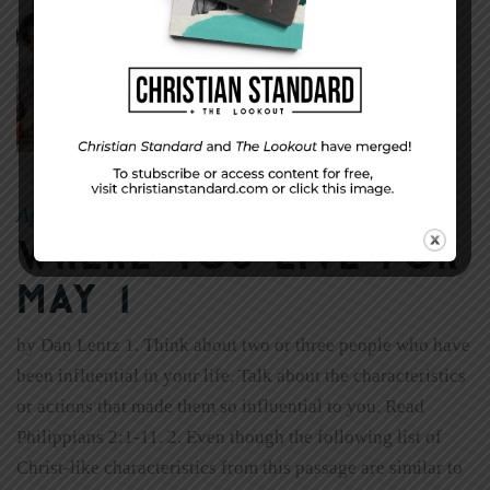
April 24, 2011
sheryl
|
By
Where You Live for
May 1
by Dan Lentz 1. Think about two or three people who have
been influential in your life. Talk about the characteristics
or actions that made them so influential to you. Read
Philippians 2:1-11. 2. Even though the following list of
Christ-like characteristics from this passage are similar to