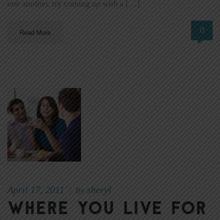
one another, try coming up with a […]
0
Read More
April 17, 2011
sheryl
|
By
Where You Live for